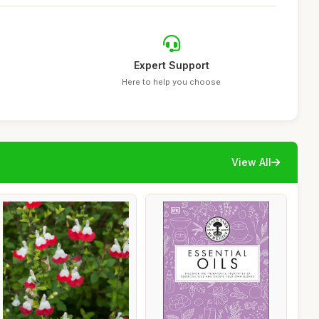
Expert Support
Here to help you choose
View All