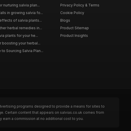
 nurturing salvia plan...
Privacy Policy & Terms
ls in growing salvia fo...
Cookie Policy
ffects of salvia plants...
Blogs
ther herbal remedies in...
Product Sitemap
via plants for your he...
Product Insights
r boosting your herbal...
to Sourcing Salvia Plan...
dvertising programs designed to provide a means for sites to
ge. Certain content that appears on salvias.co.uk comes from
y earn a commission at no additional cost to you.