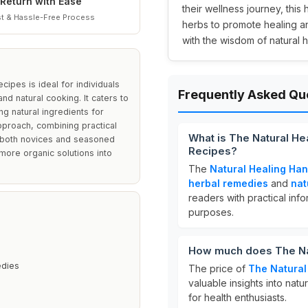
Return with Ease
their wellness journey, this
t & Hassle-Free Process
herbs to promote healing an
with the wisdom of natural h
ipes is ideal for individuals
Frequently Asked Qu
nd natural cooking. It caters to
ing natural ingredients for
pproach, combining practical
What is The Natural H
or both novices and seasoned
Recipes?
 more organic solutions into
The
Natural Healing Ha
herbal remedies
and
nat
readers with practical inf
purposes.
How much does The Na
edies
The price of
The Natural
valuable insights into nat
for health enthusiasts.