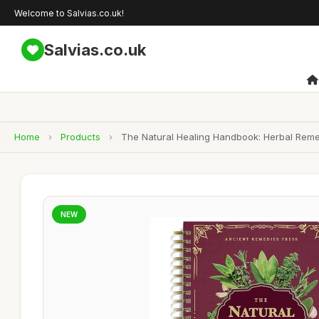
Welcome to Salvias.co.uk!
Salvias.co.uk
Home
›
Products
›
The Natural Healing Handbook: Herbal Reme
NEW