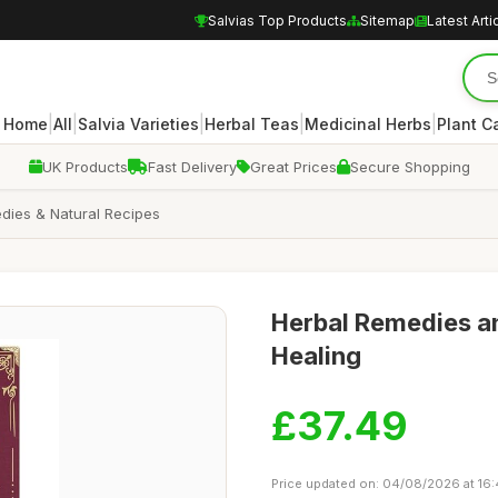
Salvias Top Products
Sitemap
Latest Arti
|
|
|
|
|
Home
All
Salvia Varieties
Herbal Teas
Medicinal Herbs
Plant C
UK Products
Fast Delivery
Great Prices
Secure Shopping
dies & Natural Recipes
Herbal Remedies an
Healing
£37.49
Price updated on: 04/08/2026 at 16