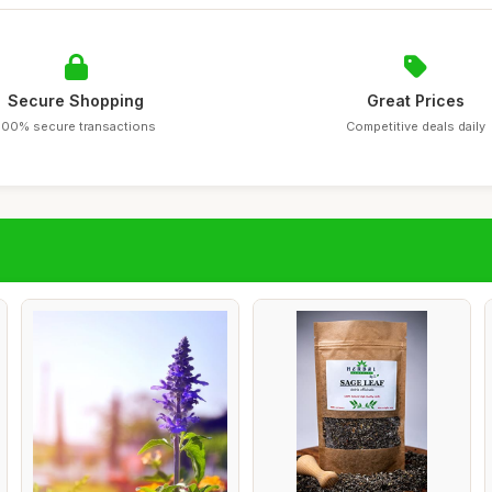
Secure Shopping
Great Prices
100% secure transactions
Competitive deals daily