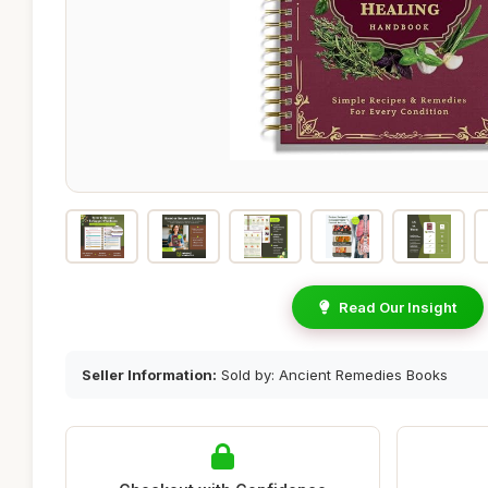
Read Our Insight
Seller Information:
Sold by: Ancient Remedies Books