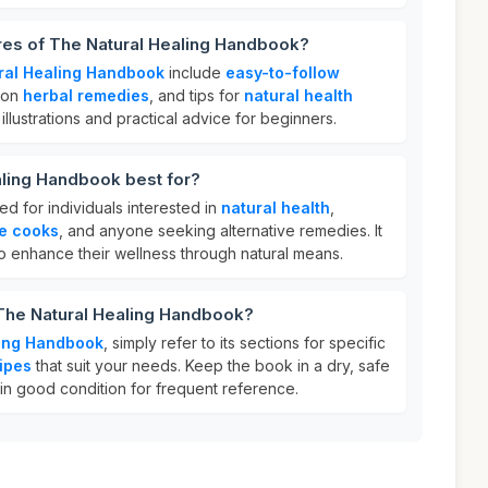
res of The Natural Healing Handbook?
ral Healing Handbook
include
easy-to-follow
e on
herbal remedies
, and tips for
natural health
s illustrations and practical advice for beginners.
aling Handbook best for?
ed for individuals interested in
natural health
,
e cooks
, and anyone seeking alternative remedies. It
 to enhance their wellness through natural means.
 The Natural Healing Handbook?
ling Handbook
, simply refer to its sections for specific
ipes
that suit your needs. Keep the book in a dry, safe
 in good condition for frequent reference.