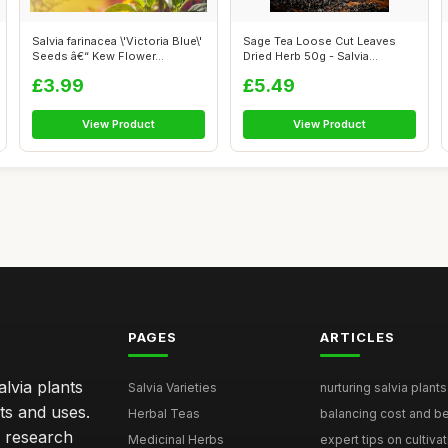
Salvia farinacea \'Victoria Blue\'
Sage Tea Loose Cut Leaves
Seeds â€“ Kew Flower...
Dried Herb 50g - Salvia
officinali...
£3.99
£5.49
View Product
View Product
PAGES
ARTICLES
lvia plants
Salvia Varieties
nurturing salvia plants 
ts and uses.
Herbal Teas
balancing cost and ben
h research
Medicinal Herbs
expert tips on cultivati