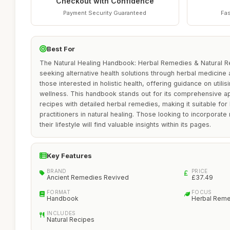
Checkout with Confidence
Payment Security Guaranteed
Fas
Best For
The Natural Healing Handbook: Herbal Remedies & Natural Rec
seeking alternative health solutions through herbal medicine a
those interested in holistic health, offering guidance on utilis
wellness. This handbook stands out for its comprehensive a
recipes with detailed herbal remedies, making it suitable f
practitioners in natural healing. Those looking to incorporate
their lifestyle will find valuable insights within its pages.
Key Features
BRAND
PRICE
Ancient Remedies Revived
£37.49
FORMAT
FOCUS
Handbook
Herbal Rem
INCLUDES
Natural Recipes