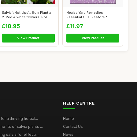
Salvia \'Hot Lips\'. 9cm Plant x
Neal\'s Yard Remedies
2. Red & white flowers. Fol...
Essential Oils: Restore *
Rebalance * ...
£18.95
£11.97
View Product
View Product
HELP CENTRE
for a thriving herbal...
Home
efits of salvia plants ...
Contact Us
ng salvia for effecti...
News