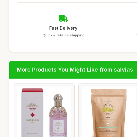
Fast Delivery
Quick & reliable shipping
More Products You Might Like from salvias