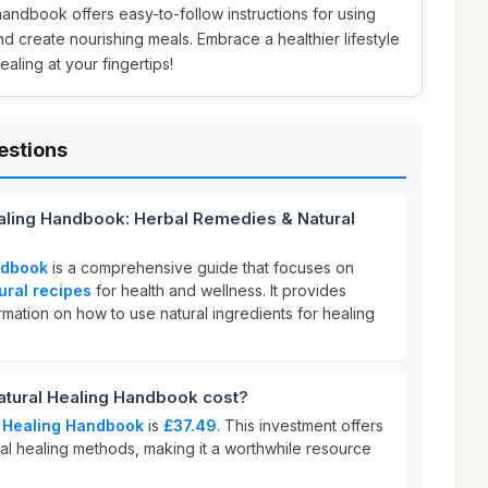
 handbook offers easy-to-follow instructions for using
d create nourishing meals. Embrace a healthier lifestyle
ealing at your fingertips!
estions
ealing Handbook: Herbal Remedies & Natural
ndbook
is a comprehensive guide that focuses on
ural recipes
for health and wellness. It provides
ormation on how to use natural ingredients for healing
tural Healing Handbook cost?
 Healing Handbook
is
£37.49
. This investment offers
ural healing methods, making it a worthwhile resource