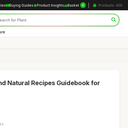
cles
Buying Guides
Product Insights
Basket
Products: 405
0
are
d Natural Recipes Guidebook for
:43