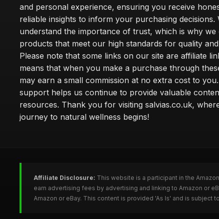
and personal experience, ensuring you receive hone
reliable insights to inform your purchasing decisions.
understand the importance of trust, which is why we 
products that meet our high standards for quality and 
Please note that some links on our site are affiliate lin
means that when you make a purchase through these
may earn a small commission at no extra cost to you
support helps us continue to provide valuable conten
resources. Thank you for visiting salvias.co.uk, wher
journey to natural wellness begins!
Affiliate Disclosure:
This website is a participant in the Amazo
earn advertising fees by advertising and linking to Amazon or e
Amazon or eBay. This content is provided 'As Is' and is subject 