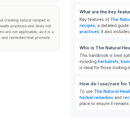
What are the key featu
Key features of
The Natu
 creating natural recipes in
recipes
, a detailed guid
 health practices and does not
practices
. It also include
ns are not applicable, as it is a
es and remedies that promote
Who is The Natural He
This handbook is best suit
including
herbalists
,
hom
is ideal for those looking
How do I use/care for
To use
The Natural Hea
herbal remedies
and
rec
place to ensure it remains