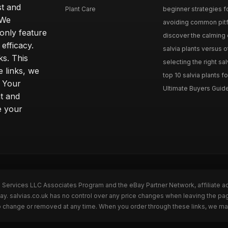
st and
Plant Care
beginner strategies for
 We
avoiding common pitfal
only feature
discover the calming e
efficacy.
salvia plants versus o
ks. This
selecting the right sal
 links, we
top 10 salvia plants fo
. Your
Ultimate Buyers Guide 
t and
e your
n Services LLC Associates Program and the eBay Partner Network, affiliate a
Bay. salvias.co.uk has no control over any price changes when leaving the pa
to change or removed at any time. When you order through these links, we ma