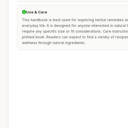
Use & Care
This handbook is best used for exploring herbal remedies and
everyday life. It is designed for anyone interested in natural
require any specific size or fit considerations. Care instructio
printed book. Readers can expect to find a variety of recip
wellness through natural ingredients.