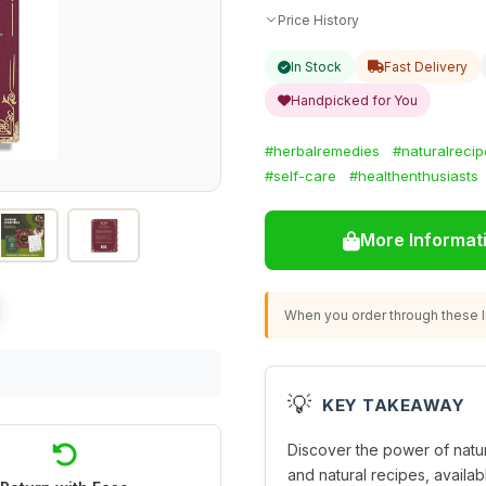
Price History
In Stock
Fast Delivery
Handpicked for You
#herbalremedies
#naturalrecip
#self-care
#healthenthusiasts
More Informat
When you order through these li
💡
KEY TAKEAWAY
Discover the power of natu
and natural recipes, availab