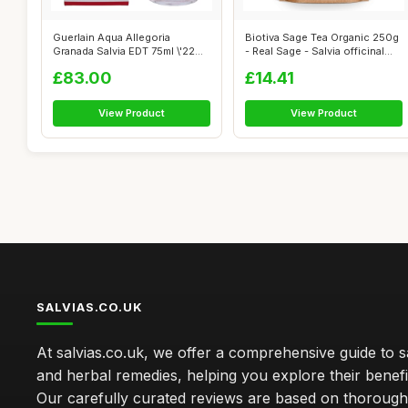
Guerlain Aqua Allegoria
Biotiva Sage Tea Organic 250g
Granada Salvia EDT 75ml \'22
- Real Sage - Salvia officinal...
packagi...
£83.00
£14.41
View Product
View Product
SALVIAS.CO.UK
At salvias.co.uk, we offer a comprehensive guide to sa
and herbal remedies, helping you explore their benefi
Our carefully curated reviews are based on thoroug