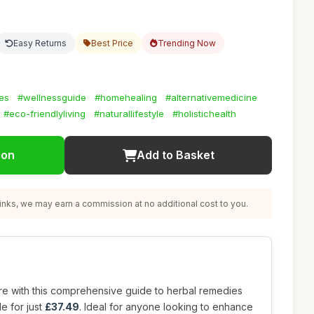
Easy Returns
Best Price
Trending Now
es
#wellnessguide
#homehealing
#alternativemedicine
#eco-friendlyliving
#naturallifestyle
#holistichealth
ion
Add to Basket
nks, we may earn a commission at no additional cost to you.
re with this comprehensive guide to herbal remedies
le for just
£37.49
. Ideal for anyone looking to enhance