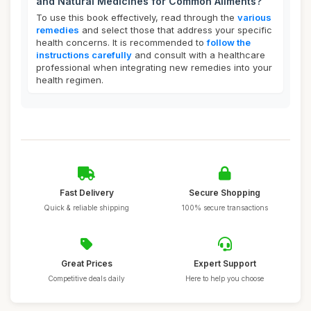
and Natural Medicines for Common Ailments?
To use this book effectively, read through the
various
remedies
and select those that address your specific
health concerns. It is recommended to
follow the
instructions carefully
and consult with a healthcare
professional when integrating new remedies into your
health regimen.
Fast Delivery
Secure Shopping
Quick & reliable shipping
100% secure transactions
Great Prices
Expert Support
Competitive deals daily
Here to help you choose