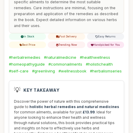
specific ailments to determine the most suitable
remedies. Care instructions are minimal, focusing on the
preparation and application of the remedies as described
in the book. Expect detailed information on various herbs
and their uses.
In Stock
Fast Delivery
Easy Returns
Best Price
Trending Now
Handpicked for You
#herbalremedies
#naturalmedicine
#healthwellness
#homeopathyguide
#commonailments
#holistichealth
#self-care
#greenliving
#wellnessbook
#herbalismseries
💡
KEY TAKEAWAY
Discover the power of nature with this comprehensive
guide to
holistic herbal remedies and natural medicines
for common ailments, available for just
£13.99
. Ideal for
anyone looking to enhance their health and wellness
through natural solutions, this book provides practical tips
and insights on how to effectively use herbs and