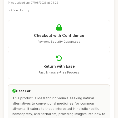
Price updated on: 07/08/2026 at 04:22
Price History
Checkout with Confidence
Payment Security Guaranteed
Return with Ease
Fast & Hassle-Free Process
Best For
This product is ideal for individuals seeking natural
alternatives to conventional medicines for common
ailments. It caters to those interested in holistic health,
homeopathy, and herbalism, providing insights into how to