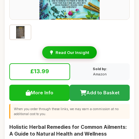
Read Our Insight
Sold by:
£13.99
Amazon
More Info
Add to Basket
When you order through these links, we may earn a commission at no
additional cost to you.
Holistic Herbal Remedies for Common Ailments:
A Guide to Natural Health and Wellness