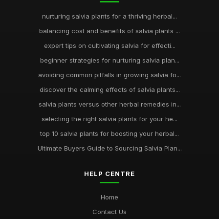
nurturing salvia plants for a thriving herbal...
balancing cost and benefits of salvia plants ...
expert tips on cultivating salvia for effecti...
beginner strategies for nurturing salvia plan...
avoiding common pitfalls in growing salvia fo...
discover the calming effects of salvia plants...
salvia plants versus other herbal remedies in...
selecting the right salvia plants for your he...
top 10 salvia plants for boosting your herbal...
Ultimate Buyers Guide to Sourcing Salvia Plan...
HELP CENTRE
Home
Contact Us