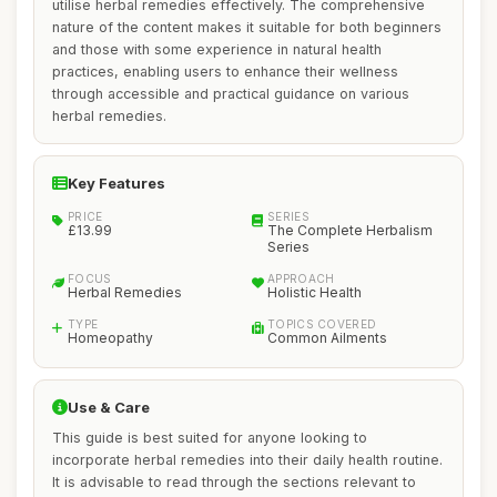
utilise herbal remedies effectively. The comprehensive
nature of the content makes it suitable for both beginners
and those with some experience in natural health
practices, enabling users to enhance their wellness
through accessible and practical guidance on various
herbal remedies.
Key Features
PRICE
SERIES
£13.99
The Complete Herbalism
Series
FOCUS
APPROACH
Herbal Remedies
Holistic Health
TYPE
TOPICS COVERED
Homeopathy
Common Ailments
Use & Care
This guide is best suited for anyone looking to
incorporate herbal remedies into their daily health routine.
It is advisable to read through the sections relevant to