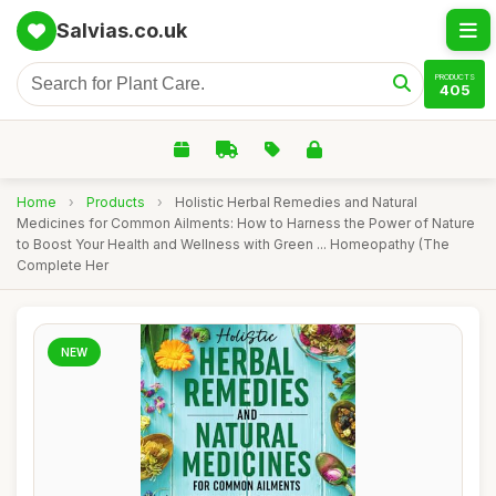
Salvias.co.uk
PRODUCTS
405
Home
›
Products
›
Holistic Herbal Remedies and Natural
Medicines for Common Ailments: How to Harness the Power of Nature
to Boost Your Health and Wellness with Green ... Homeopathy (The
Complete Her
NEW