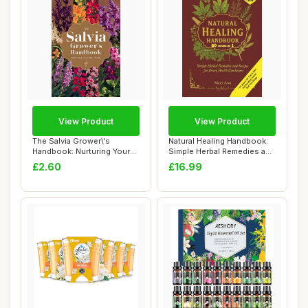
View Product
View Product
The Salvia Grower\'s
Natural Healing Handbook:
Handbook: Nurturing Your
Simple Herbal Remedies and
Own Plants
Recipes...
£2.60
£16.99