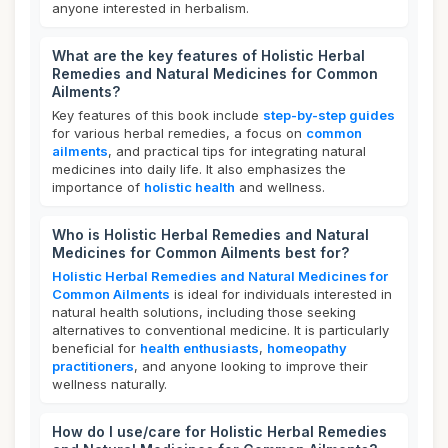
anyone interested in herbalism.
What are the key features of Holistic Herbal
Remedies and Natural Medicines for Common
Ailments?
Key features of this book include
step-by-step guides
for various herbal remedies, a focus on
common
ailments
, and practical tips for integrating natural
medicines into daily life. It also emphasizes the
importance of
holistic health
and wellness.
Who is Holistic Herbal Remedies and Natural
Medicines for Common Ailments best for?
Holistic Herbal Remedies and Natural Medicines for
Common Ailments
is ideal for individuals interested in
natural health solutions, including those seeking
alternatives to conventional medicine. It is particularly
beneficial for
health enthusiasts
,
homeopathy
practitioners
, and anyone looking to improve their
wellness naturally.
How do I use/care for Holistic Herbal Remedies