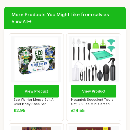
More Products You Might Like from salvias
View All
View Product
View Product
Eco Warrior Men\'s Edit All
Hysagtek Succulent Tools
Over Body Soap Bar |
Set, 26 Pcs Mini Garden
Vegan, Natu...
Hand Transp...
£2.95
£14.55