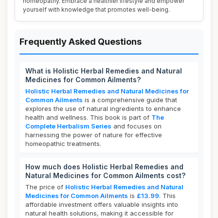
homeopathy. Embrace a healthier lifestyle and empower
yourself with knowledge that promotes well-being.
Frequently Asked Questions
What is Holistic Herbal Remedies and Natural
Medicines for Common Ailments?
Holistic Herbal Remedies and Natural Medicines for
Common Ailments
is a comprehensive guide that
explores the use of natural ingredients to enhance
health and wellness. This book is part of
The
Complete Herbalism Series
and focuses on
harnessing the power of nature for effective
homeopathic treatments.
How much does Holistic Herbal Remedies and
Natural Medicines for Common Ailments cost?
The price of
Holistic Herbal Remedies and Natural
Medicines for Common Ailments
is
£13.99
. This
affordable investment offers valuable insights into
natural health solutions, making it accessible for