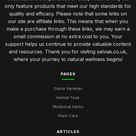
only feature products that meet our high standards for
quality and efficacy. Please note that some links on
our site are affiliate links. This means that when you
make a purchase through these links, we may earn a
small commission at no extra cost to you. Your
support helps us continue to provide valuable content
and resources. Thank you for visiting salvias.co.uk,
where your journey to natural wellness begins!
PAGES
Salvia Varieties
Herbal Teas
Medicinal Herbs
Plant Care
ARTICLES