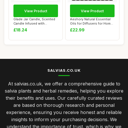
View Product
View Product
Glade Jar Candle, Scented
Aeshory Natural Essential
Candle Infused with
Oils for Diffusers for Home,
Essential Oils...
20 x ...
£18.24
£22.99
SALVIAS.CO.UK
At salvias.co.uk, we offer a comprehensive guide to
salvia plants and herbal remedies, helping you explore
their benefits and uses. Our carefully curated reviews
are based on thorough research and personal
experience, ensuring you receive honest and reliable
insights to inform your purchasing decisions. We
understand the importance of trust, which is why we