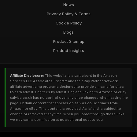
News
Privacy Policy & Terms
Cookie Policy
Blogs
Product Sitemap
Product Insights
Affiliate Disclosure:
This website is a participant in the Amazon
Services LLC Associates Program and the eBay Partner Network,
affiliate advertising programs designed to provide a means for sites
to earn advertising fees by advertising and linking to Amazon or eBay.
salvias.co.uk has no control over any price changes when leaving the
page. Certain content that appears on salvias.co.uk comes from
Amazon or eBay. This content is provided 'As Is' and is subject to
change or removed at any time. When you order through these links,
we may earn a commission at no additional cost to you.