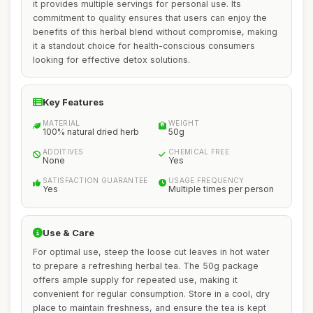
it provides multiple servings for personal use. Its
commitment to quality ensures that users can enjoy the
benefits of this herbal blend without compromise, making
it a standout choice for health-conscious consumers
looking for effective detox solutions.
Key Features
MATERIAL
WEIGHT
100% natural dried herb
50g
ADDITIVES
CHEMICAL FREE
None
Yes
SATISFACTION GUARANTEE
USAGE FREQUENCY
Yes
Multiple times per person
Use & Care
For optimal use, steep the loose cut leaves in hot water
to prepare a refreshing herbal tea. The 50g package
offers ample supply for repeated use, making it
convenient for regular consumption. Store in a cool, dry
place to maintain freshness, and ensure the tea is kept