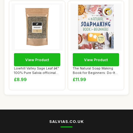
View Product
View Product
Lowhill Valley Sage Leaf â€“
The Natural Soap Making
100% Pure Salvia officinal...
Book for Beginners: Do-It-
Yourself S...
£8.99
£11.99
SALVIAS.CO.UK