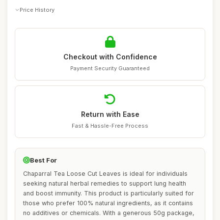
Price History
Checkout with Confidence
Payment Security Guaranteed
Return with Ease
Fast & Hassle-Free Process
Best For
Chaparral Tea Loose Cut Leaves is ideal for individuals
seeking natural herbal remedies to support lung health
and boost immunity. This product is particularly suited for
those who prefer 100% natural ingredients, as it contains
no additives or chemicals. With a generous 50g package,