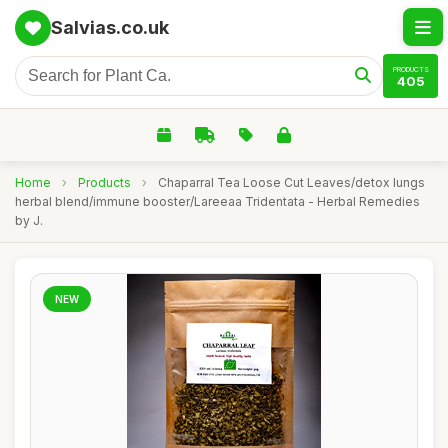
Salvias.co.uk
PRODUCTS
405
Home
›
Products
›
Chaparral Tea Loose Cut Leaves/detox lungs
herbal blend/immune booster/Lareeaa Tridentata - Herbal Remedies
by J.
NEW