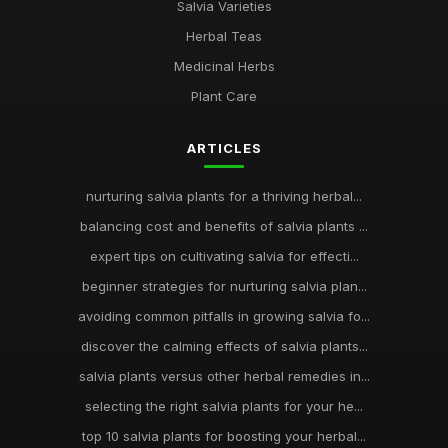
Salvia Varieties
Herbal Teas
Medicinal Herbs
Plant Care
ARTICLES
nurturing salvia plants for a thriving herbal...
balancing cost and benefits of salvia plants ...
expert tips on cultivating salvia for effecti...
beginner strategies for nurturing salvia plan...
avoiding common pitfalls in growing salvia fo...
discover the calming effects of salvia plants...
salvia plants versus other herbal remedies in...
selecting the right salvia plants for your he...
top 10 salvia plants for boosting your herbal...