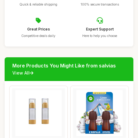
Quick & reliable shipping
100% secure transactions
Great Prices
Expert Support
Competitive deals daily
Here to help you choose
More Products You Might Like from salvias
View All