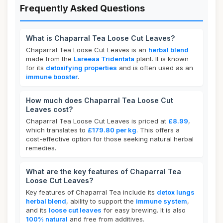
Frequently Asked Questions
What is Chaparral Tea Loose Cut Leaves?
Chaparral Tea Loose Cut Leaves is an
herbal blend
made from the
Lareeaa Tridentata
plant. It is known
for its
detoxifying properties
and is often used as an
immune booster
.
How much does Chaparral Tea Loose Cut
Leaves cost?
Chaparral Tea Loose Cut Leaves is priced at
£8.99
,
which translates to
£179.80 per kg
. This offers a
cost-effective option for those seeking natural herbal
remedies.
What are the key features of Chaparral Tea
Loose Cut Leaves?
Key features of Chaparral Tea include its
detox lungs
herbal blend
, ability to support the
immune system
,
and its
loose cut leaves
for easy brewing. It is also
100% natural
and free from additives.