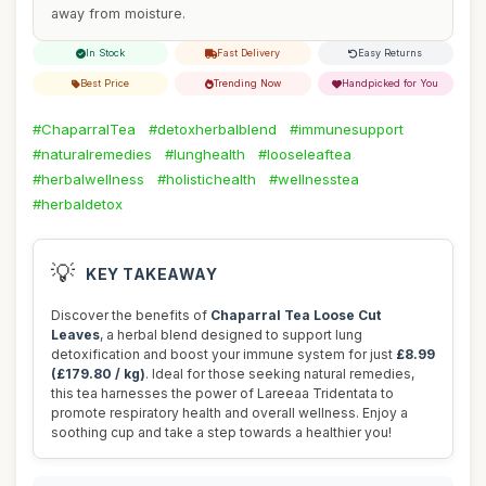
away from moisture.
In Stock
Fast Delivery
Easy Returns
Best Price
Trending Now
Handpicked for You
#ChaparralTea
#detoxherbalblend
#immunesupport
#naturalremedies
#lunghealth
#looseleaftea
#herbalwellness
#holistichealth
#wellnesstea
#herbaldetox
💡
KEY TAKEAWAY
Discover the benefits of
Chaparral Tea Loose Cut
Leaves
, a herbal blend designed to support lung
detoxification and boost your immune system for just
£8.99
(£179.80 / kg)
. Ideal for those seeking natural remedies,
this tea harnesses the power of Lareeaa Tridentata to
promote respiratory health and overall wellness. Enjoy a
soothing cup and take a step towards a healthier you!