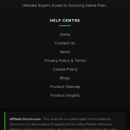
Ultimate Buyers Guide to Sourcing Salvia Plan...
HELP CENTRE
Home
Contact Us
News
Privacy Policy & Terms
Cookie Policy
Blogs
Product Sitemap
Product Insights
Affiliate Disclosure:
This website is a participant in the Amazon
Services LLC Associates Program and the eBay Partner Network,
affiliate advertising programs designed to provide a means for sites