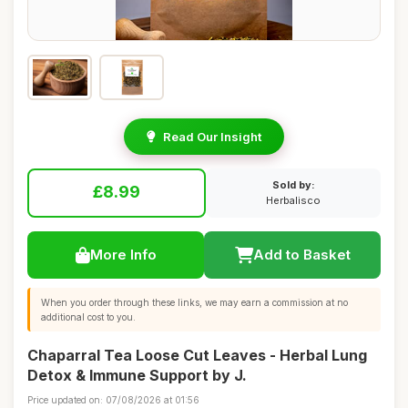
Read Our Insight
Sold by:
£8.99
Herbalisco
More Info
Add to Basket
When you order through these links, we may earn a commission at no
additional cost to you.
Chaparral Tea Loose Cut Leaves - Herbal Lung
Detox & Immune Support by J.
Price updated on: 07/08/2026 at 01:56