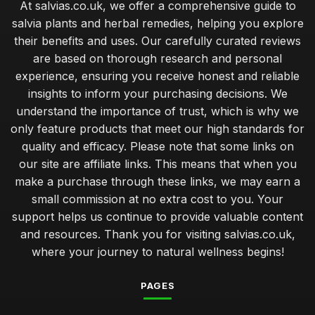
At salvias.co.uk, we offer a comprehensive guide to
salvia plants and herbal remedies, helping you explore
their benefits and uses. Our carefully curated reviews
are based on thorough research and personal
experience, ensuring you receive honest and reliable
insights to inform your purchasing decisions. We
understand the importance of trust, which is why we
only feature products that meet our high standards for
quality and efficacy. Please note that some links on
our site are affiliate links. This means that when you
make a purchase through these links, we may earn a
small commission at no extra cost to you. Your
support helps us continue to provide valuable content
and resources. Thank you for visiting salvias.co.uk,
where your journey to natural wellness begins!
PAGES