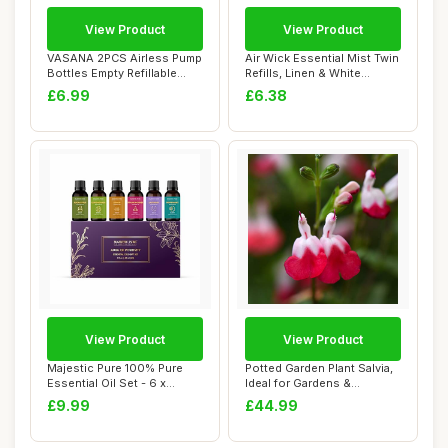
View Product
View Product
VASANA 2PCS Airless Pump
Air Wick Essential Mist Twin
Bottles Empty Refillable
Refills, Linen & White
Plastic Va...
Orchid, ...
£6.99
£6.38
View Product
View Product
Majestic Pure 100% Pure
Potted Garden Plant Salvia,
Essential Oil Set - 6 x
Ideal for Gardens &
10ml(Pepperm...
Outdoors Pro...
£9.99
£44.99