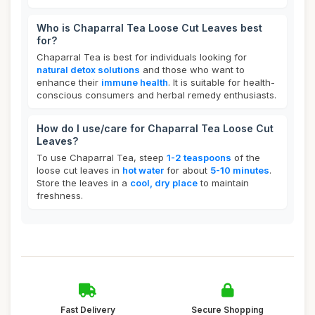
Who is Chaparral Tea Loose Cut Leaves best
for?
Chaparral Tea is best for individuals looking for
natural detox solutions
and those who want to
enhance their
immune health
. It is suitable for health-
conscious consumers and herbal remedy enthusiasts.
How do I use/care for Chaparral Tea Loose Cut
Leaves?
To use Chaparral Tea, steep
1-2 teaspoons
of the
loose cut leaves in
hot water
for about
5-10 minutes
.
Store the leaves in a
cool, dry place
to maintain
freshness.
Fast Delivery
Secure Shopping