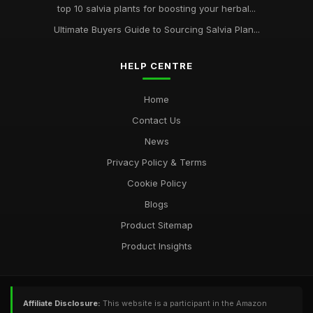
top 10 salvia plants for boosting your herbal...
Ultimate Buyers Guide to Sourcing Salvia Plan...
HELP CENTRE
Home
Contact Us
News
Privacy Policy & Terms
Cookie Policy
Blogs
Product Sitemap
Product Insights
Affiliate Disclosure:
This website is a participant in the Amazon