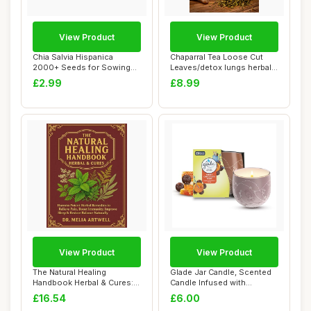
View Product
View Product
Chia Salvia Hispanica
Chaparral Tea Loose Cut
2000+ Seeds for Sowing
Leaves/detox lungs herbal
Organic
blend/immu...
£2.99
£8.99
View Product
View Product
The Natural Healing
Glade Jar Candle, Scented
Handbook Herbal & Cures:
Candle Infused with
Harness Potent ...
Essential Oils...
£16.54
£6.00