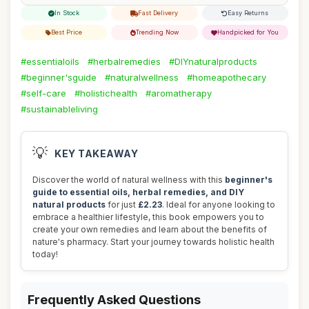
In Stock
Fast Delivery
Easy Returns
Best Price
Trending Now
Handpicked for You
#essentialoils
#herbalremedies
#DIYnaturalproducts
#beginner'sguide
#naturalwellness
#homeapothecary
#self-care
#holistichealth
#aromatherapy
#sustainableliving
💡
KEY TAKEAWAY
Discover the world of natural wellness with this
beginner's
guide to essential oils, herbal remedies, and DIY
natural products
for just
£2.23
. Ideal for anyone looking to
embrace a healthier lifestyle, this book empowers you to
create your own remedies and learn about the benefits of
nature's pharmacy. Start your journey towards holistic health
today!
Frequently Asked Questions