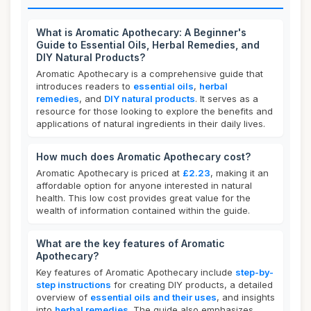
What is Aromatic Apothecary: A Beginner's
Guide to Essential Oils, Herbal Remedies, and
DIY Natural Products?
Aromatic Apothecary is a comprehensive guide that
introduces readers to
essential oils
,
herbal
remedies
, and
DIY natural products
. It serves as a
resource for those looking to explore the benefits and
applications of natural ingredients in their daily lives.
How much does Aromatic Apothecary cost?
Aromatic Apothecary is priced at
£2.23
, making it an
affordable option for anyone interested in natural
health. This low cost provides great value for the
wealth of information contained within the guide.
What are the key features of Aromatic
Apothecary?
Key features of Aromatic Apothecary include
step-by-
step instructions
for creating DIY products, a detailed
overview of
essential oils and their uses
, and insights
into
herbal remedies
. The guide also emphasizes