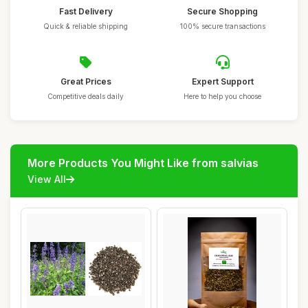
Fast Delivery
Secure Shopping
Quick & reliable shipping
100% secure transactions
Great Prices
Expert Support
Competitive deals daily
Here to help you choose
More Products You Might Like from salvias
View All