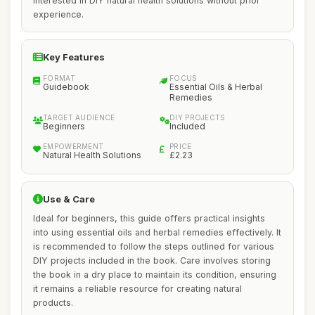
interested in DIY natural health solutions without prior
experience.
Key Features
FORMAT
FOCUS
Guidebook
Essential Oils & Herbal
Remedies
TARGET AUDIENCE
DIY PROJECTS
Beginners
Included
EMPOWERMENT
PRICE
Natural Health Solutions
£2.23
Use & Care
Ideal for beginners, this guide offers practical insights
into using essential oils and herbal remedies effectively. It
is recommended to follow the steps outlined for various
DIY projects included in the book. Care involves storing
the book in a dry place to maintain its condition, ensuring
it remains a reliable resource for creating natural
products.