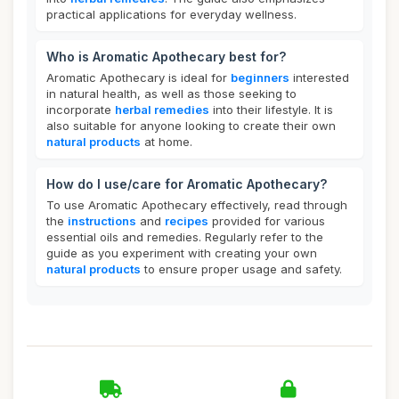
practical applications for everyday wellness.
Who is Aromatic Apothecary best for?
Aromatic Apothecary is ideal for
beginners
interested
in natural health, as well as those seeking to
incorporate
herbal remedies
into their lifestyle. It is
also suitable for anyone looking to create their own
natural products
at home.
How do I use/care for Aromatic Apothecary?
To use Aromatic Apothecary effectively, read through
the
instructions
and
recipes
provided for various
essential oils and remedies. Regularly refer to the
guide as you experiment with creating your own
natural products
to ensure proper usage and safety.