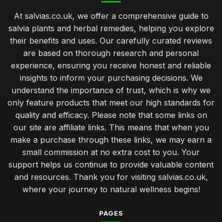
At salvias.co.uk, we offer a comprehensive guide to
salvia plants and herbal remedies, helping you explore
their benefits and uses. Our carefully curated reviews
are based on thorough research and personal
experience, ensuring you receive honest and reliable
insights to inform your purchasing decisions. We
understand the importance of trust, which is why we
only feature products that meet our high standards for
quality and efficacy. Please note that some links on
our site are affiliate links. This means that when you
make a purchase through these links, we may earn a
small commission at no extra cost to you. Your
support helps us continue to provide valuable content
and resources. Thank you for visiting salvias.co.uk,
where your journey to natural wellness begins!
PAGES