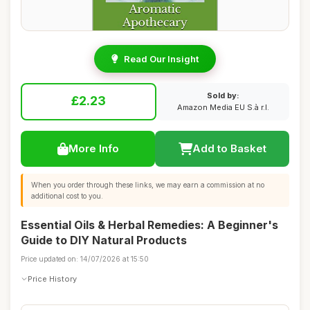
Read Our Insight
Sold by:
£2.23
Amazon Media EU S.à r.l.
More Info
Add to Basket
When you order through these links, we may earn a commission at no
additional cost to you.
Essential Oils & Herbal Remedies: A Beginner's
Guide to DIY Natural Products
Price updated on: 14/07/2026 at 15:50
Price History