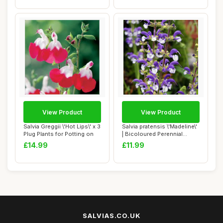
View Product
View Product
Salvia Greggii \'Hot Lips\' x 3
Salvia pratensis \'Madeline\'
Plug Plants for Potting on
| Bicoloured Perennial
Salvia ...
£14.99
£11.99
SALVIAS.CO.UK