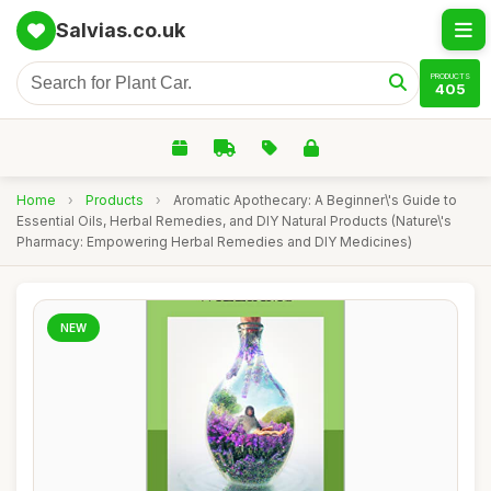
Salvias.co.uk
PRODUCTS
405
Home
›
Products
›
Aromatic Apothecary: A Beginner\'s Guide to
Essential Oils, Herbal Remedies, and DIY Natural Products (Nature\'s
Pharmacy: Empowering Herbal Remedies and DIY Medicines)
NEW