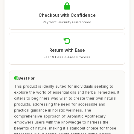
Checkout with Confidence
Payment Security Guaranteed
Return with Ease
Fast & Hassle-Free Process
Best For
This product is ideally suited for individuals seeking to
explore the world of essential oils and herbal remedies. It
caters to beginners who wish to create their own natural
products, addressing the need for accessible and
practical guidance in holistic wellness. The
comprehensive approach of 'Aromatic Apothecary'
empowers users with the knowledge to harness the
benefits of nature, making it a standout choice for those