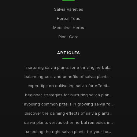
Salvia Varieties
Herbal Teas
Medicinal Herbs
Plant Care
ARTICLES
nurturing salvia plants for a thriving herbal...
balancing cost and benefits of salvia plants ...
expert tips on cultivating salvia for effecti...
beginner strategies for nurturing salvia plan...
avoiding common pitfalls in growing salvia fo...
discover the calming effects of salvia plants...
salvia plants versus other herbal remedies in...
selecting the right salvia plants for your he...