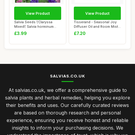
View Product
View Product
Salvia Seeds \'Claryssa
Tisserand - Seasonal Joy
Mixed\' Salvia horminum
Diffuser Oil and Room Mist
Viridis VAR....
Duo Kit,...
£3.99
£7.20
SALVIAS.CO.UK
At salvias.co.uk, we offer a comprehensive guide to
salvia plants and herbal remedies, helping you explore
their benefits and uses. Our carefully curated reviews
are based on thorough research and personal
experience, ensuring you receive honest and reliable
insights to inform your purchasing decisions. We