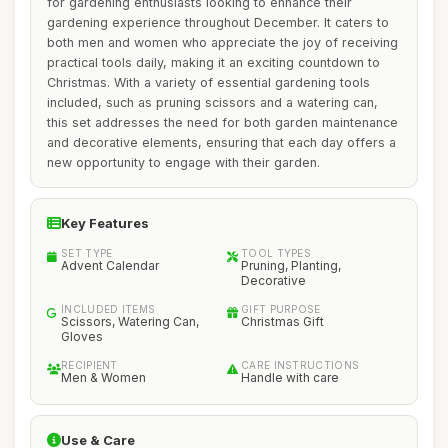
for gardening enthusiasts looking to enhance their
gardening experience throughout December. It caters to
both men and women who appreciate the joy of receiving
practical tools daily, making it an exciting countdown to
Christmas. With a variety of essential gardening tools
included, such as pruning scissors and a watering can,
this set addresses the need for both garden maintenance
and decorative elements, ensuring that each day offers a
new opportunity to engage with their garden.
Key Features
SET TYPE
TOOL TYPES
Advent Calendar
Pruning, Planting,
Decorative
INCLUDED ITEMS
GIFT PURPOSE
Scissors, Watering Can,
Christmas Gift
Gloves
RECIPIENT
CARE INSTRUCTIONS
Men & Women
Handle with care
Use & Care