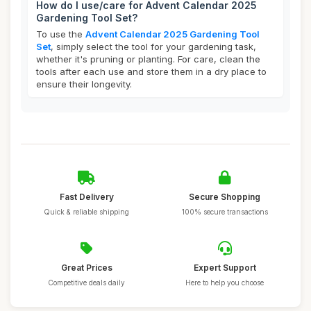
How do I use/care for Advent Calendar 2025
Gardening Tool Set?
To use the
Advent Calendar 2025 Gardening Tool
Set
, simply select the tool for your gardening task,
whether it's pruning or planting. For care, clean the
tools after each use and store them in a dry place to
ensure their longevity.
Fast Delivery
Secure Shopping
Quick & reliable shipping
100% secure transactions
Great Prices
Expert Support
Competitive deals daily
Here to help you choose