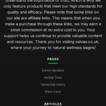
understand the importance of trust, which is why we
only feature products that meet our high standards for
quality and efficacy. Please note that some links on
our site are affiliate links. This means that when you
make a purchase through these links, we may earn a
small commission at no extra cost to you. Your
support helps us continue to provide valuable content
and resources. Thank you for visiting salvias.co.uk,
where your journey to natural wellness begins!
PAGES
Salvia Varieties
Herbal Teas
Medicinal Herbs
Plant Care
ARTICLES