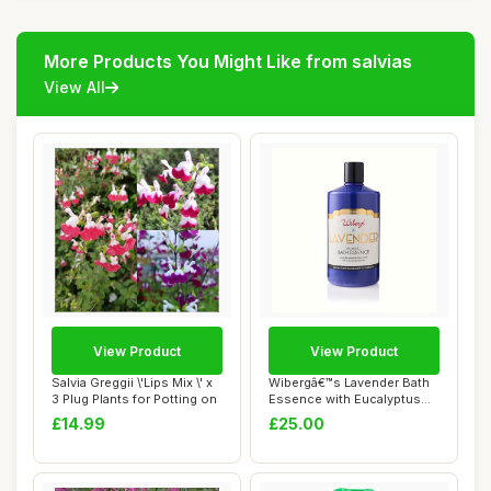
More Products You Might Like from salvias
View All
View Product
View Product
Salvia Greggii \'Lips Mix \' x
Wibergâ€™s Lavender Bath
3 Plug Plants for Potting on
Essence with Eucalyptus
â€�...
£14.99
£25.00