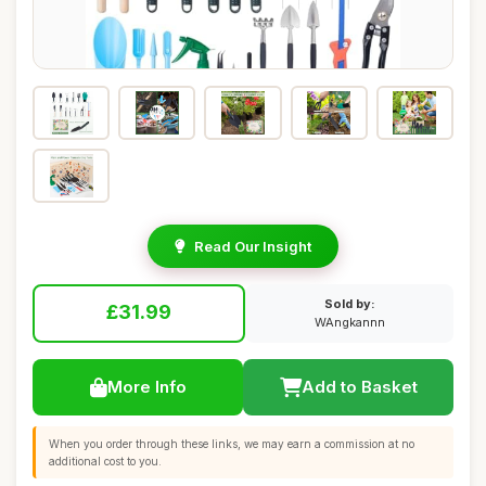
Read Our Insight
Sold by:
£31.99
WAngkannn
More Info
Add to Basket
When you order through these links, we may earn a commission at no
additional cost to you.