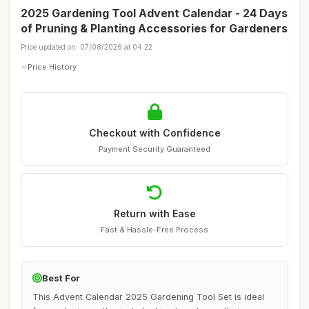
2025 Gardening Tool Advent Calendar - 24 Days
of Pruning & Planting Accessories for Gardeners
Price updated on: 07/08/2026 at 04:22
Price History
Checkout with Confidence
Payment Security Guaranteed
Return with Ease
Fast & Hassle-Free Process
Best For
This Advent Calendar 2025 Gardening Tool Set is ideal