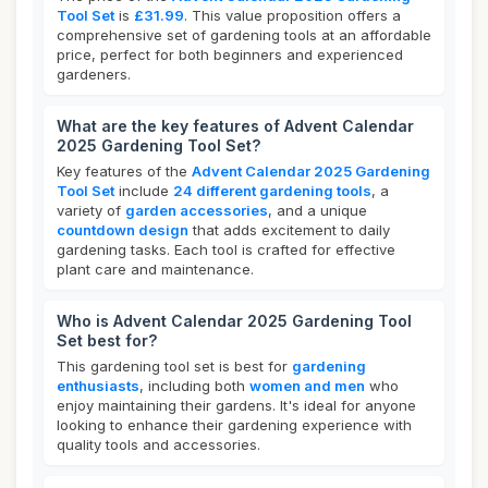
Tool Set
is
£31.99
. This value proposition offers a
comprehensive set of gardening tools at an affordable
price, perfect for both beginners and experienced
gardeners.
What are the key features of Advent Calendar
2025 Gardening Tool Set?
Key features of the
Advent Calendar 2025 Gardening
Tool Set
include
24 different gardening tools
, a
variety of
garden accessories
, and a unique
countdown design
that adds excitement to daily
gardening tasks. Each tool is crafted for effective
plant care and maintenance.
Who is Advent Calendar 2025 Gardening Tool
Set best for?
This gardening tool set is best for
gardening
enthusiasts
, including both
women and men
who
enjoy maintaining their gardens. It's ideal for anyone
looking to enhance their gardening experience with
quality tools and accessories.