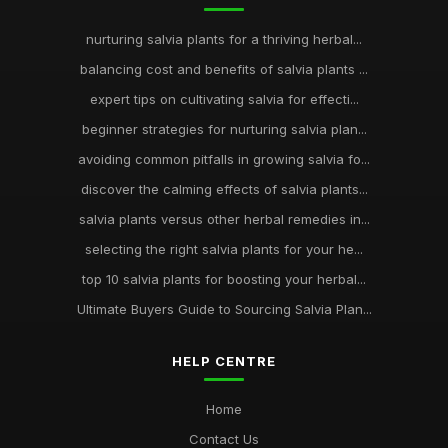
nurturing salvia plants for a thriving herbal...
balancing cost and benefits of salvia plants ...
expert tips on cultivating salvia for effecti...
beginner strategies for nurturing salvia plan...
avoiding common pitfalls in growing salvia fo...
discover the calming effects of salvia plants...
salvia plants versus other herbal remedies in...
selecting the right salvia plants for your he...
top 10 salvia plants for boosting your herbal...
Ultimate Buyers Guide to Sourcing Salvia Plan...
HELP CENTRE
Home
Contact Us