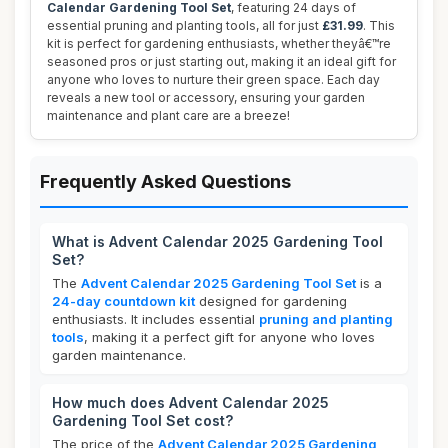
Calendar Gardening Tool Set
, featuring 24 days of
essential pruning and planting tools, all for just
£31.99
. This
kit is perfect for gardening enthusiasts, whether theyâ€™re
seasoned pros or just starting out, making it an ideal gift for
anyone who loves to nurture their green space. Each day
reveals a new tool or accessory, ensuring your garden
maintenance and plant care are a breeze!
Frequently Asked Questions
What is Advent Calendar 2025 Gardening Tool
Set?
The
Advent Calendar 2025 Gardening Tool Set
is a
24-day countdown kit
designed for gardening
enthusiasts. It includes essential
pruning and planting
tools
, making it a perfect gift for anyone who loves
garden maintenance.
How much does Advent Calendar 2025
Gardening Tool Set cost?
The price of the
Advent Calendar 2025 Gardening