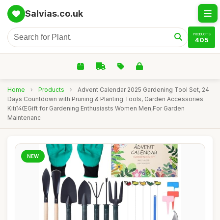
Salvias.co.uk
PRODUCTS
405
Home
›
Products
›
Advent Calendar 2025 Gardening Tool Set, 24
Days Countdown with Pruning & Planting Tools, Garden Accessories
Kitï¼ŒGift for Gardening Enthusiasts Women Men,For Garden
Maintenanc
NEW