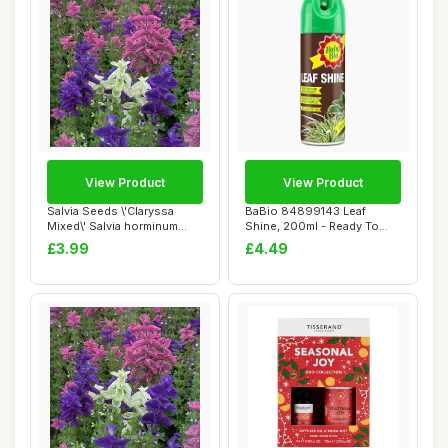
View Product
View Product
Salvia Seeds \'Claryssa
BaBio 84899143 Leaf
Mixed\' Salvia horminum
Shine, 200ml - Ready To
Viridis VAR....
Use Houseplant C...
£3.99
£4.49