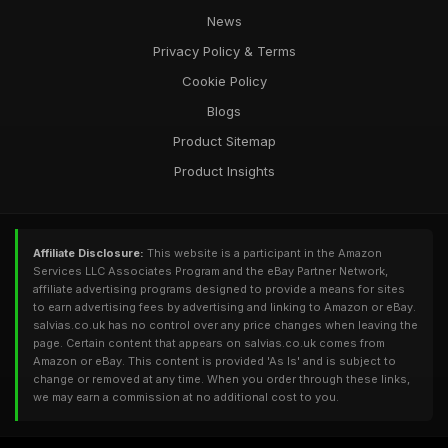
News
Privacy Policy & Terms
Cookie Policy
Blogs
Product Sitemap
Product Insights
Affiliate Disclosure:
This website is a participant in the Amazon
Services LLC Associates Program and the eBay Partner Network,
affiliate advertising programs designed to provide a means for sites
to earn advertising fees by advertising and linking to Amazon or eBay.
salvias.co.uk has no control over any price changes when leaving the
page. Certain content that appears on salvias.co.uk comes from
Amazon or eBay. This content is provided 'As Is' and is subject to
change or removed at any time. When you order through these links,
we may earn a commission at no additional cost to you.