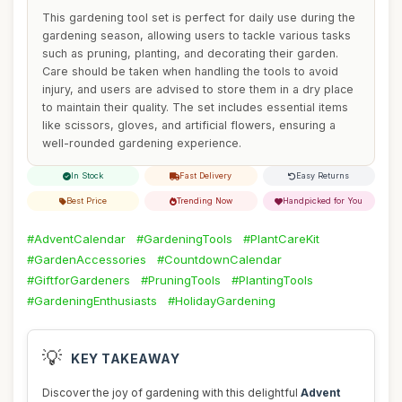
This gardening tool set is perfect for daily use during the
gardening season, allowing users to tackle various tasks
such as pruning, planting, and decorating their garden.
Care should be taken when handling the tools to avoid
injury, and users are advised to store them in a dry place
to maintain their quality. The set includes essential items
like scissors, gloves, and artificial flowers, ensuring a
well-rounded gardening experience.
In Stock
Fast Delivery
Easy Returns
Best Price
Trending Now
Handpicked for You
#AdventCalendar
#GardeningTools
#PlantCareKit
#GardenAccessories
#CountdownCalendar
#GiftforGardeners
#PruningTools
#PlantingTools
#GardeningEnthusiasts
#HolidayGardening
💡
KEY TAKEAWAY
Discover the joy of gardening with this delightful
Advent