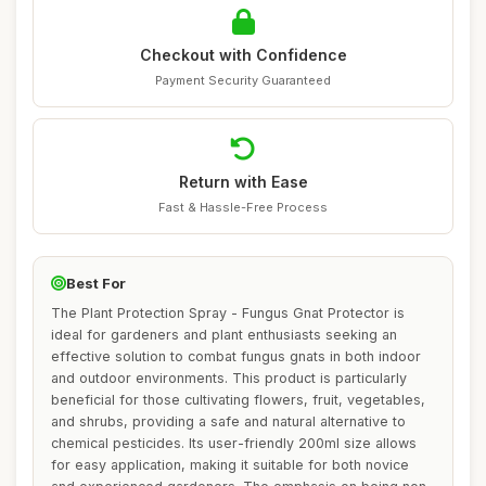
Checkout with Confidence
Payment Security Guaranteed
Return with Ease
Fast & Hassle-Free Process
Best For
The Plant Protection Spray - Fungus Gnat Protector is
ideal for gardeners and plant enthusiasts seeking an
effective solution to combat fungus gnats in both indoor
and outdoor environments. This product is particularly
beneficial for those cultivating flowers, fruit, vegetables,
and shrubs, providing a safe and natural alternative to
chemical pesticides. Its user-friendly 200ml size allows
for easy application, making it suitable for both novice