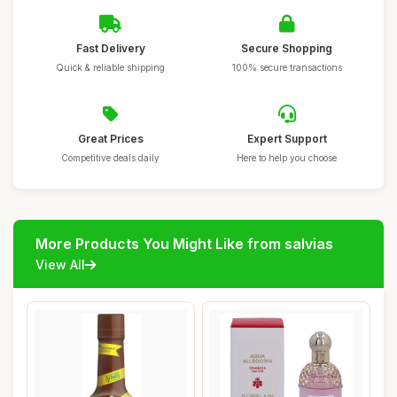
Fast Delivery
Secure Shopping
Quick & reliable shipping
100% secure transactions
Great Prices
Expert Support
Competitive deals daily
Here to help you choose
More Products You Might Like from salvias
View All