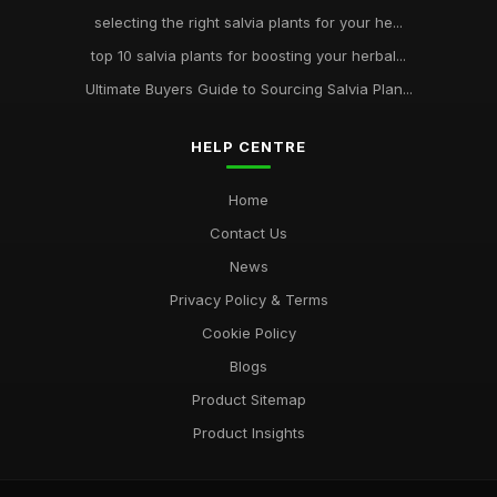
selecting the right salvia plants for your he...
top 10 salvia plants for boosting your herbal...
Ultimate Buyers Guide to Sourcing Salvia Plan...
HELP CENTRE
Home
Contact Us
News
Privacy Policy & Terms
Cookie Policy
Blogs
Product Sitemap
Product Insights