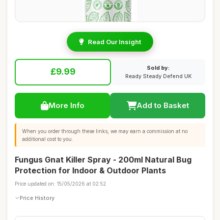
Read Our Insight
Sold by:
£9.99
Ready Steady Defend UK
More Info
Add to Basket
When you order through these links, we may earn a commission at no
additional cost to you.
Fungus Gnat Killer Spray - 200ml Natural Bug
Protection for Indoor & Outdoor Plants
Price updated on: 15/05/2026 at 02:52
Price History