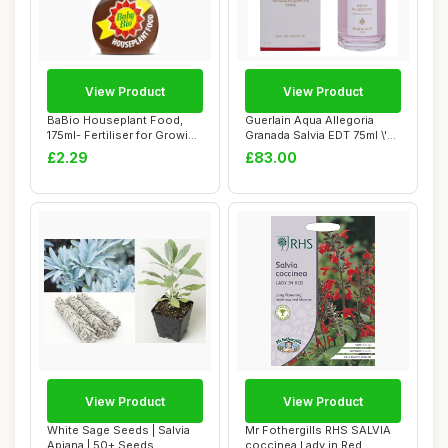
View Product
View Product
BaBio Houseplant Food,
Guerlain Aqua Allegoria
175ml- Fertiliser for Growing
Granada Salvia EDT 75ml \'22
Vibrant...
packagi...
£2.29
£83.00
View Product
View Product
White Sage Seeds | Salvia
Mr Fothergills RHS SALVIA
Apiana | 50+ Seeds
coccinea Lady in Red