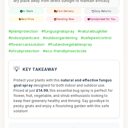
dry place away from direct sunlight to maintain efficacy.
In Stock
Fast Delivery
Easy Returns
Best Price
Trending Now
Handpicked for You
#plantprotection
#fungusgnatspray
#naturalbugkiller
#indoorplantcare
#outdoorgardening
#safepestcontrol
#flowercaresolution
#fruitandvegetablespray
#shrubprotection
#eco-friendlyinsecticide
💡
KEY TAKEAWAY
Protect your plants with this
natural and effective fungus
gnat spray
designed for both indoor and outdoor use.
Priced at just
£14.99
, this essential bug spray is perfect for
flower, fruit, vegetable, and shrub enthusiasts looking to
keep their greenery healthy and thriving. Say goodbye to
pesky gnats and enjoy a flourishing garden with this safe
solution!