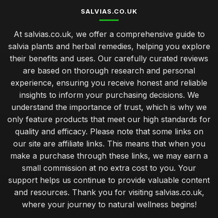
SALVIAS.CO.UK
At salvias.co.uk, we offer a comprehensive guide to
salvia plants and herbal remedies, helping you explore
their benefits and uses. Our carefully curated reviews
are based on thorough research and personal
experience, ensuring you receive honest and reliable
insights to inform your purchasing decisions. We
understand the importance of trust, which is why we
only feature products that meet our high standards for
quality and efficacy. Please note that some links on
our site are affiliate links. This means that when you
make a purchase through these links, we may earn a
small commission at no extra cost to you. Your
support helps us continue to provide valuable content
and resources. Thank you for visiting salvias.co.uk,
where your journey to natural wellness begins!