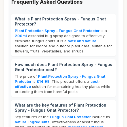
Frequently Asked Questions
What is Plant Protection Spray - Fungus Gnat
Protector?
Plant Protection Spray - Fungus Gnat Protector
is a
200ml
essential bug spray designed to effectively
eliminate fungus gnats. It is a
safe and natural
solution for indoor and outdoor plant care, suitable for
flowers, fruits, vegetables, and shrubs.
How much does Plant Protection Spray - Fungus
Gnat Protector cost?
The price of
Plant Protection Spray - Fungus Gnat
Protector
is
£14.99
. This product offers a
cost-
effective
solution for maintaining healthy plants while
protecting them from harmful pests.
What are the key features of Plant Protection
Spray - Fungus Gnat Protector?
Key features of the
Fungus Gnat Protector
include its
natural ingredients
, effectiveness against fungus