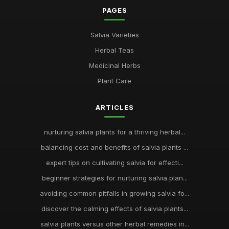
PAGES
Salvia Varieties
Herbal Teas
Medicinal Herbs
Plant Care
ARTICLES
nurturing salvia plants for a thriving herbal...
balancing cost and benefits of salvia plants ...
expert tips on cultivating salvia for effecti...
beginner strategies for nurturing salvia plan...
avoiding common pitfalls in growing salvia fo...
discover the calming effects of salvia plants...
salvia plants versus other herbal remedies in...