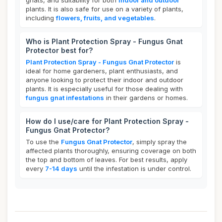
gnats, and suitability for both
indoor and outdoor
plants. It is also safe for use on a variety of plants,
including
flowers, fruits, and vegetables
.
Who is Plant Protection Spray - Fungus Gnat
Protector best for?
Plant Protection Spray - Fungus Gnat Protector
is
ideal for home gardeners, plant enthusiasts, and
anyone looking to protect their indoor and outdoor
plants. It is especially useful for those dealing with
fungus gnat infestations
in their gardens or homes.
How do I use/care for Plant Protection Spray -
Fungus Gnat Protector?
To use the
Fungus Gnat Protector
, simply spray the
affected plants thoroughly, ensuring coverage on both
the top and bottom of leaves. For best results, apply
every
7-14 days
until the infestation is under control.