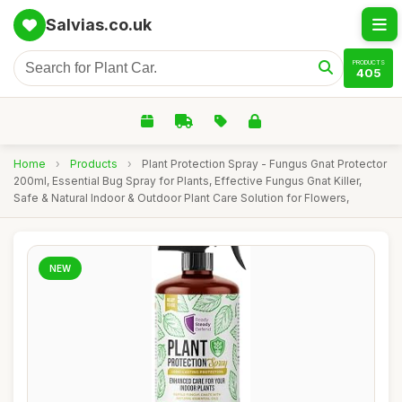
Salvias.co.uk
PRODUCTS
405
Home
›
Products
›
Plant Protection Spray - Fungus Gnat Protector
200ml, Essential Bug Spray for Plants, Effective Fungus Gnat Killer,
Safe & Natural Indoor & Outdoor Plant Care Solution for Flowers,
NEW