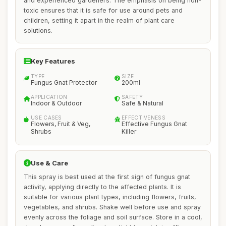
and experienced gardeners. The emphasis on being non-
toxic ensures that it is safe for use around pets and
children, setting it apart in the realm of plant care
solutions.
Key Features
TYPE
SIZE
Fungus Gnat Protector
200ml
APPLICATION
SAFETY
Indoor & Outdoor
Safe & Natural
USE CASES
EFFECTIVENESS
Flowers, Fruit & Veg,
Effective Fungus Gnat
Shrubs
Killer
Use & Care
This spray is best used at the first sign of fungus gnat
activity, applying directly to the affected plants. It is
suitable for various plant types, including flowers, fruits,
vegetables, and shrubs. Shake well before use and spray
evenly across the foliage and soil surface. Store in a cool,