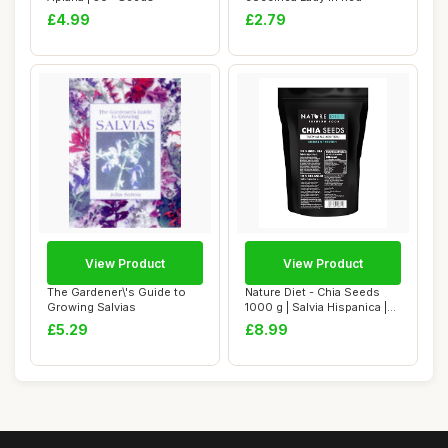
£4.99
£2.79
View Product
View Product
The Gardener\'s Guide to
Nature Diet - Chia Seeds
Growing Salvias
1000 g | Salvia Hispanica |
High in...
£5.29
£8.99