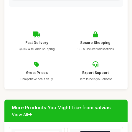
Fast Delivery
Secure Shopping
Quick & reliable shipping
100% secure transactions
Great Prices
Expert Support
Competitive deals daily
Here to help you choose
More Products You Might Like from salvias
View All