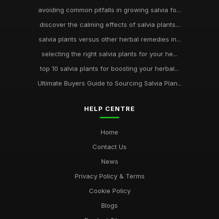
avoiding common pitfalls in growing salvia fo...
discover the calming effects of salvia plants...
salvia plants versus other herbal remedies in...
selecting the right salvia plants for your he...
top 10 salvia plants for boosting your herbal...
Ultimate Buyers Guide to Sourcing Salvia Plan...
HELP CENTRE
Home
Contact Us
News
Privacy Policy & Terms
Cookie Policy
Blogs