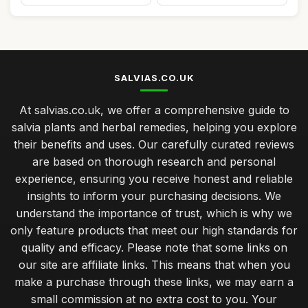
SALVIAS.CO.UK
At salvias.co.uk, we offer a comprehensive guide to
salvia plants and herbal remedies, helping you explore
their benefits and uses. Our carefully curated reviews
are based on thorough research and personal
experience, ensuring you receive honest and reliable
insights to inform your purchasing decisions. We
understand the importance of trust, which is why we
only feature products that meet our high standards for
quality and efficacy. Please note that some links on
our site are affiliate links. This means that when you
make a purchase through these links, we may earn a
small commission at no extra cost to you. Your