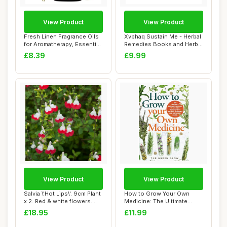
View Product
View Product
Fresh Linen Fragrance Oils
Xvbhaq Sustain Me - Herbal
for Aromatherapy, Essential
Remedies Books and Herbal
Oils ...
Medicin...
£8.39
£9.99
View Product
View Product
Salvia \'Hot Lips\'. 9cm Plant
How to Grow Your Own
x 2. Red & white flowers.
Medicine: The Ultimate
Fol...
Beginner\'s Guid...
£18.95
£11.99