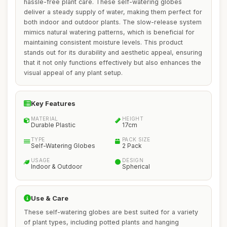
hassle-free plant care. These self-watering globes
deliver a steady supply of water, making them perfect for
both indoor and outdoor plants. The slow-release system
mimics natural watering patterns, which is beneficial for
maintaining consistent moisture levels. This product
stands out for its durability and aesthetic appeal, ensuring
that it not only functions effectively but also enhances the
visual appeal of any plant setup.
Key Features
MATERIAL
HEIGHT
Durable Plastic
17cm
TYPE
PACK SIZE
Self-Watering Globes
2 Pack
USAGE
DESIGN
Indoor & Outdoor
Spherical
Use & Care
These self-watering globes are best suited for a variety
of plant types, including potted plants and hanging