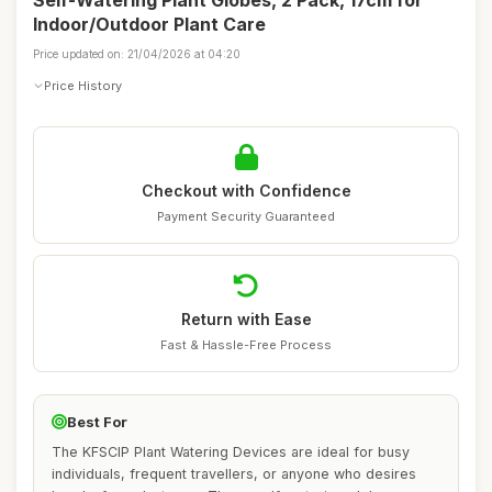
Self-Watering Plant Globes, 2 Pack, 17cm for
Indoor/Outdoor Plant Care
Price updated on: 21/04/2026 at 04:20
Price History
Checkout with Confidence
Payment Security Guaranteed
Return with Ease
Fast & Hassle-Free Process
Best For
The KFSCIP Plant Watering Devices are ideal for busy
individuals, frequent travellers, or anyone who desires