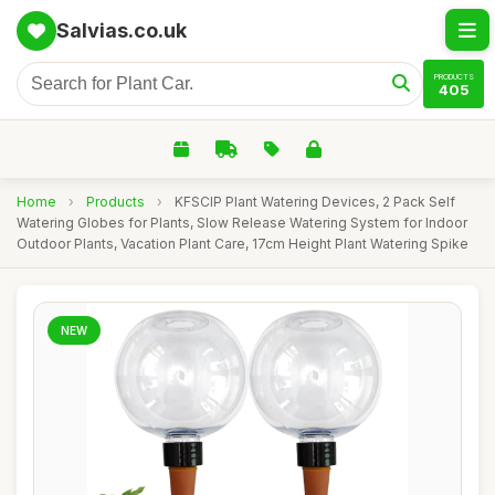
Salvias.co.uk
PRODUCTS
405
Home
›
Products
›
KFSCIP Plant Watering Devices, 2 Pack Self
Watering Globes for Plants, Slow Release Watering System for Indoor
Outdoor Plants, Vacation Plant Care, 17cm Height Plant Watering Spike
NEW