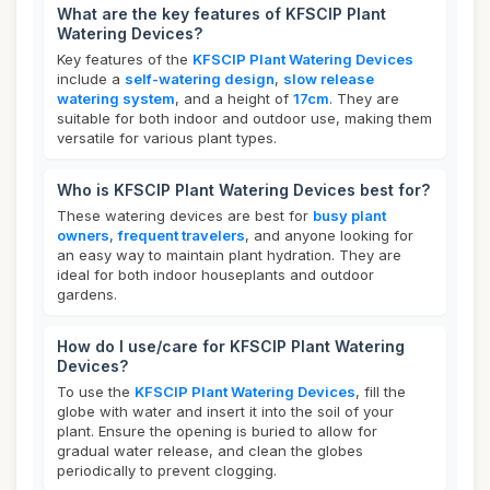
What are the key features of KFSCIP Plant
Watering Devices?
Key features of the
KFSCIP Plant Watering Devices
include a
self-watering design
,
slow release
watering system
, and a height of
17cm
. They are
suitable for both indoor and outdoor use, making them
versatile for various plant types.
Who is KFSCIP Plant Watering Devices best for?
These watering devices are best for
busy plant
owners
,
frequent travelers
, and anyone looking for
an easy way to maintain plant hydration. They are
ideal for both indoor houseplants and outdoor
gardens.
How do I use/care for KFSCIP Plant Watering
Devices?
To use the
KFSCIP Plant Watering Devices
, fill the
globe with water and insert it into the soil of your
plant. Ensure the opening is buried to allow for
gradual water release, and clean the globes
periodically to prevent clogging.