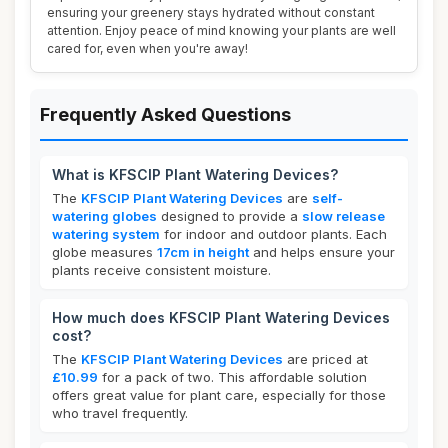
ensuring your greenery stays hydrated without constant
attention. Enjoy peace of mind knowing your plants are well
cared for, even when you're away!
Frequently Asked Questions
What is KFSCIP Plant Watering Devices?
The
KFSCIP Plant Watering Devices
are
self-
watering globes
designed to provide a
slow release
watering system
for indoor and outdoor plants. Each
globe measures
17cm in height
and helps ensure your
plants receive consistent moisture.
How much does KFSCIP Plant Watering Devices
cost?
The
KFSCIP Plant Watering Devices
are priced at
£10.99
for a pack of two. This affordable solution
offers great value for plant care, especially for those
who travel frequently.