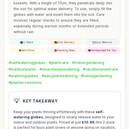
baskets. With a height of 17cm, they penetrate deep into
the soil for optimal water delivery. To use, simply fill the
globes with water and insert them into the soil. Care
involves regular checks to ensure they are filled,
especially during warmer months or extended periods
without rain.
In Stock
Fast Delivery
Easy Returns
Best Price
Trending Now
Handpicked for You
#selfwateringglobes
#plantcare
#indoorgardening
#outdoorplants
#slowreleasewatering
#vacationplantcare
#wateringspikes
#easyplantwatering
#homegardening
#plantaccessories
💡
KEY TAKEAWAY
Keep your plants thriving effortlessly with these
self-
watering globes
, designed to slowly release water to your
indoor and outdoor plants. Priced at just
£10.99
, this 2-pack
is perfect for busy plant lovers or anyone going on vacation,