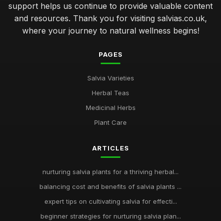
support helps us continue to provide valuable content
and resources. Thank you for visiting salvias.co.uk,
where your journey to natural wellness begins!
PAGES
Salvia Varieties
Herbal Teas
Medicinal Herbs
Plant Care
ARTICLES
nurturing salvia plants for a thriving herbal...
balancing cost and benefits of salvia plants ...
expert tips on cultivating salvia for effecti...
beginner strategies for nurturing salvia plan...