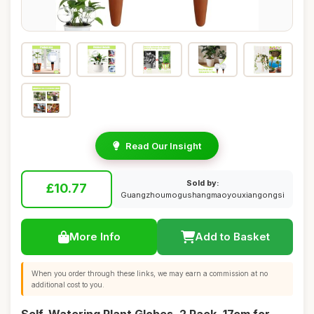
Read Our Insight
Sold by:
£10.77
Guangzhoumogushangmaoyouxiangongsi
More Info
Add to Basket
When you order through these links, we may earn a commission at no
additional cost to you.