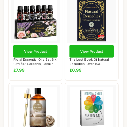
View Product
View Product
Floral Essential Oils Set 6 x
The Lost Book Of Natural
10ml â€“ Gardenia, Jasmin...
Remedies: Over 150
Homemade Antibio...
£7.99
£0.99