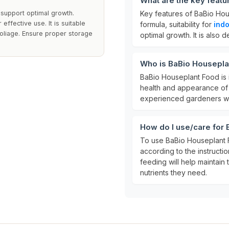
What are the key feat
 support optimal growth.
Key features of BaBio Hou
effective use. It is suitable
formula, suitability for
indo
 foliage. Ensure proper storage
optimal growth. It is also
Who is BaBio Housepla
BaBio Houseplant Food is 
health and appearance of t
experienced gardeners who
How do I use/care for
To use BaBio Houseplant F
according to the instructio
feeding will help maintain
nutrients they need.