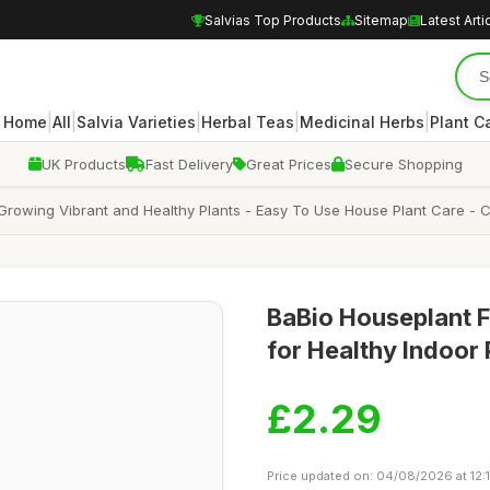
Salvias Top Products
Sitemap
Latest Arti
|
|
|
|
|
Home
All
Salvia Varieties
Herbal Teas
Medicinal Herbs
Plant C
UK Products
Fast Delivery
Great Prices
Secure Shopping
r Growing Vibrant and Healthy Plants - Easy To Use House Plant Care - C
BaBio Houseplant F
for Healthy Indoor 
£2.29
Price updated on: 04/08/2026 at 12: