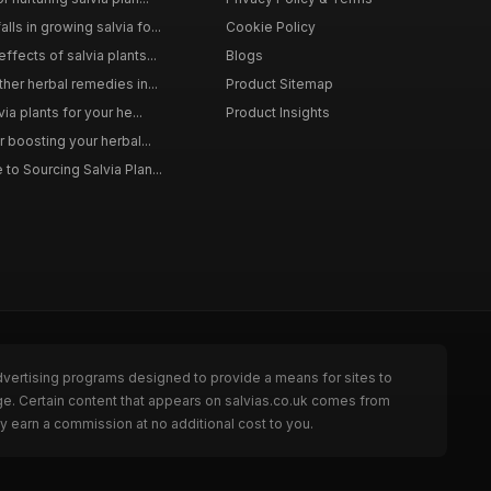
ls in growing salvia fo...
Cookie Policy
ffects of salvia plants...
Blogs
ther herbal remedies in...
Product Sitemap
via plants for your he...
Product Insights
r boosting your herbal...
to Sourcing Salvia Plan...
dvertising programs designed to provide a means for sites to
ge. Certain content that appears on salvias.co.uk comes from
y earn a commission at no additional cost to you.