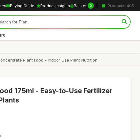
cles
Buying Guides
Product Insights
Basket
Products: 405
0
are
oncentrate Plant Food - Indoor Use Plant Nutrition
ood 175ml - Easy-to-Use Fertilizer
Plants
10