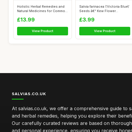
Holistic Herbal Remedies and
Salvia farinacea \'Victoria Blue\'
Natural Medicines for Common
Seeds â€“ Kew Flower...
Ai...
£13.99
£3.99
View Product
View Product
SALVIAS.CO.UK
At salvias.co.uk, we offer a comprehensive guide to sa
and herbal remedies, helping you explore their benefi
Our carefully curated reviews are based on thoroug
and personal experience, ensuring you receive hone