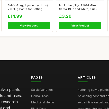
Salvia Greggii \'Amethyst Lips\'
Mr. Fothergill\'s 22681 Mixed
x 3 Plug Plants for Potting...
Salvia-Blue and White, blue / ...
£14.99
£3.29
View Product
View Product
PAGES
ARTICLES
lvia plants
Salvia Varieties
nurturing salvia plants 
ts and uses.
Herbal Teas
balancing cost and ben
h research
Medicinal Herbs
expert tips on cultivati
st and
Plant Care
beginner strategies for