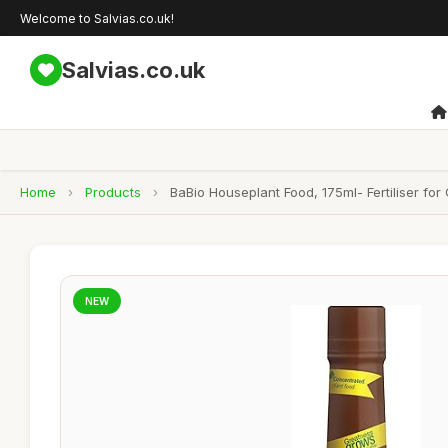
Welcome to Salvias.co.uk!
Salvias.co.uk
Home
›
Products
›
BaBio Houseplant Food, 175ml- Fertiliser fo
NEW