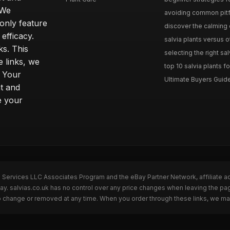
 We
avoiding common pitfal
only feature
discover the calming e
efficacy.
salvia plants versus o
ks. This
selecting the right sal
 links, we
top 10 salvia plants fo
. Your
Ultimate Buyers Guide 
t and
e your
n Services LLC Associates Program and the eBay Partner Network, affiliate a
Bay. salvias.co.uk has no control over any price changes when leaving the pa
to change or removed at any time. When you order through these links, we ma