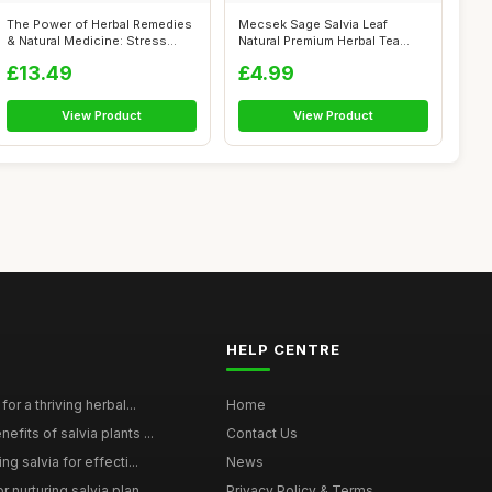
The Power of Herbal Remedies
Mecsek Sage Salvia Leaf
& Natural Medicine: Stress
Natural Premium Herbal Tea
Free...
Salviae O...
£13.49
£4.99
View Product
View Product
HELP CENTRE
for a thriving herbal...
Home
efits of salvia plants ...
Contact Us
ng salvia for effecti...
News
 nurturing salvia plan...
Privacy Policy & Terms