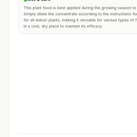
This plant food is best applied during the growing season to
Simply dilute the concentrate according to the instructions for 
for all indoor plants, making it versatile for various types of
in a cool, dry place to maintain its efficacy.