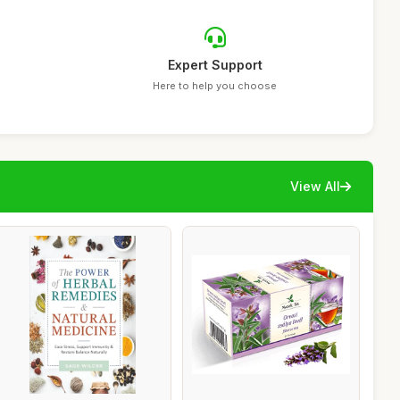
Expert Support
Here to help you choose
View All