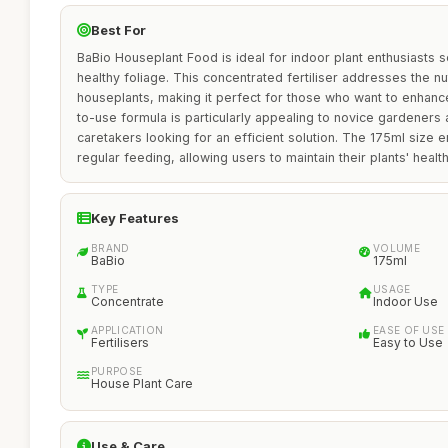
Best For
BaBio Houseplant Food is ideal for indoor plant enthusiasts s
healthy foliage. This concentrated fertiliser addresses the nu
houseplants, making it perfect for those who want to enhance 
to-use formula is particularly appealing to novice gardeners
caretakers looking for an efficient solution. The 175ml size e
regular feeding, allowing users to maintain their plants' health
Key Features
BRAND
VOLUME
BaBio
175ml
TYPE
USAGE
Concentrate
Indoor Use
APPLICATION
EASE OF USE
Fertilisers
Easy to Use
PURPOSE
House Plant Care
Use & Care