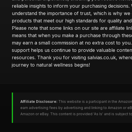
reliable insights to inform your purchasing decisions.
understand the importance of trust, which is why we 
products that meet our high standards for quality and 
Please note that some links on our site are affiliate lin
means that when you make a purchase through these
may earn a small commission at no extra cost to you
support helps us continue to provide valuable conten
resources. Thank you for visiting salvias.co.uk, wher
journey to natural wellness begins!
Affiliate Disclosure:
This website is a participant in the Amazo
earn advertising fees by advertising and linking to Amazon or e
Amazon or eBay. This content is provided 'As Is' and is subject 