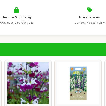
Secure Shopping
Great Prices
100% secure transactions
Competitive deals daily