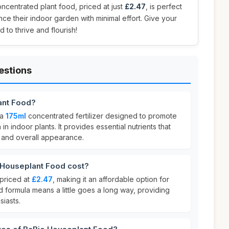
concentrated plant food, priced at just
£2.47
, is perfect
ce their indoor garden with minimal effort. Give your
d to thrive and flourish!
estions
ant Food?
 a
175ml
concentrated fertilizer designed to promote
in indoor plants. It provides essential nutrients that
y and overall appearance.
Houseplant Food cost?
priced at
£2.47
, making it an affordable option for
ed formula means a little goes a long way, providing
siasts.