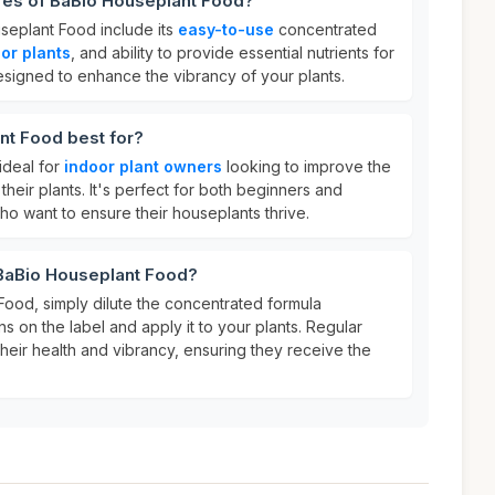
ures of BaBio Houseplant Food?
seplant Food include its
easy-to-use
concentrated
or plants
, and ability to provide essential nutrients for
 designed to enhance the vibrancy of your plants.
nt Food best for?
ideal for
indoor plant owners
looking to improve the
heir plants. It's perfect for both beginners and
 want to ensure their houseplants thrive.
 BaBio Houseplant Food?
ood, simply dilute the concentrated formula
ns on the label and apply it to your plants. Regular
 their health and vibrancy, ensuring they receive the