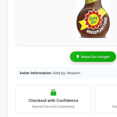
Read Our Insight
Seller Information:
Sold by: Amazon
Checkout with Confidence
Payment Security Guaranteed
Fas