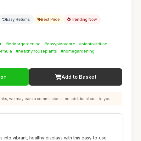
Easy Returns
Best Price
Trending Now
r
#indoorgardening
#easyplantcare
#plantnutrition
ormula
#healthyhouseplants
#homegardening
ion
Add to Basket
nks, we may earn a commission at no additional cost to you.
 into vibrant, healthy displays with this easy-to-use