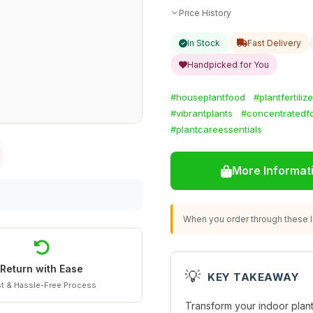
Price History
In Stock
Fast Delivery
Handpicked for You
#houseplantfood
#plantfertilize
#vibrantplants
#concentratedf
#plantcareessentials
More Informat
When you order through these li
Return with Ease
💡
KEY TAKEAWAY
t & Hassle-Free Process
Transform your indoor plants