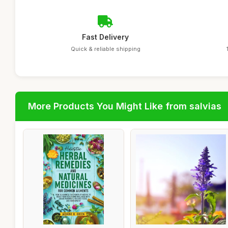
Fast Delivery
Quick & reliable shipping
More Products You Might Like from salvias