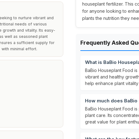
houseplant fertilizer. This 
for anyone looking to enhan
eeking to nurture vibrant and
plants the nutrition they nee
tritional needs of various
growth and vitality. Its easy-
 as well as seasoned plant
Frequently Asked Qu
nsures a sufficient supply for
 with minimal effort.
What is BaBio Housepl
BaBio Houseplant Food is
vibrant and healthy growth 
help enhance plant vitalit
How much does BaBio 
BaBio Houseplant Food is 
plant care. Its concentrat
great value for plant enthu