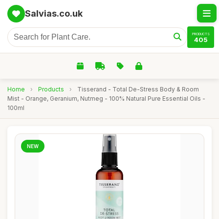
Salvias.co.uk
PRODUCTS
405
Home
›
Products
›
Tisserand - Total De-Stress Body & Room
Mist - Orange, Geranium, Nutmeg - 100% Natural Pure Essential Oils -
100ml
NEW