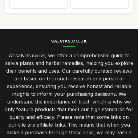
SALVIAS.CO.UK
At salvias.co.uk, we offer a comprehensive guide to
salvia plants and herbal remedies, helping you explore
their benefits and uses. Our carefully curated reviews
are based on thorough research and personal
experience, ensuring you receive honest and reliable
insights to inform your purchasing decisions. We
understand the importance of trust, which is why we
only feature products that meet our high standards for
quality and efficacy. Please note that some links on
our site are affiliate links. This means that when you
make a purchase through these links, we may earn a