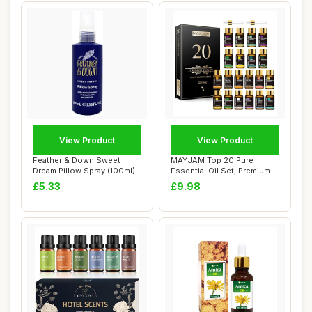
View Product
View Product
Feather & Down Sweet
MAYJAM Top 20 Pure
Dream Pillow Spray (100ml) -
Essential Oil Set, Premium
With Calmi...
Grade Essentia...
£5.33
£9.98