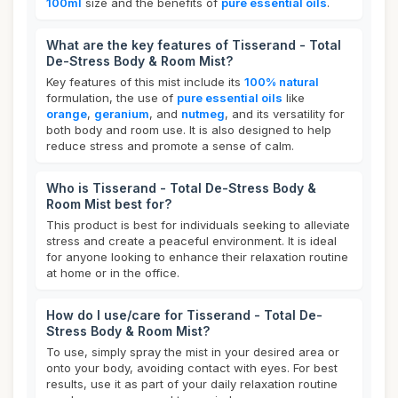
100ml
size and the benefits of
pure essential oils
.
What are the key features of Tisserand - Total
De-Stress Body & Room Mist?
Key features of this mist include its
100% natural
formulation, the use of
pure essential oils
like
orange
,
geranium
, and
nutmeg
, and its versatility for
both body and room use. It is also designed to help
reduce stress and promote a sense of calm.
Who is Tisserand - Total De-Stress Body &
Room Mist best for?
This product is best for individuals seeking to alleviate
stress and create a peaceful environment. It is ideal
for anyone looking to enhance their relaxation routine
at home or in the office.
How do I use/care for Tisserand - Total De-
Stress Body & Room Mist?
To use, simply spray the mist in your desired area or
onto your body, avoiding contact with eyes. For best
results, use it as part of your daily relaxation routine