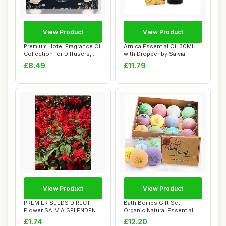
View Product
View Product
Premium Hotel Fragrance Oil
Arnica Essential Oil 30ML
Collection for Diffusers,
with Dropper by Salvia
Essent...
£8.49
£11.79
View Product
View Product
PREMIER SEEDS DIRECT
Bath Bombs Gift Set-
Flower SALVIA SPLENDENS
Organic Natural Essential
- Scarlet Picco...
Oils, Relax an...
£1.74
£12.20