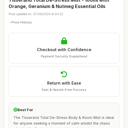
Tisserand Total De-Stress Mist - 100ml with
Orange, Geranium & Nutmeg Essential Oils
Price updated on: 07/08/2026 at 04:22
Price History
Checkout with Confidence
Payment Security Guaranteed
Return with Ease
Fast & Hassle-Free Process
Best For
The Tisserand Total De-Stress Body & Room Mist is ideal
for anyone seeking a moment of calm amidst the chaos