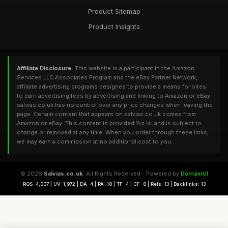
Product Sitemap
Product Insights
Affiliate Disclosure:
This website is a participant in the Amazon
Services LLC Associates Program and the eBay Partner Network,
affiliate advertising programs designed to provide a means for sites
to earn advertising fees by advertising and linking to Amazon or eBay.
salvias.co.uk has no control over any price changes when leaving the
page. Certain content that appears on salvias.co.uk comes from
Amazon or eBay. This content is provided 'As Is' and is subject to
change or removed at any time. When you order through these links,
we may earn a commission at no additional cost to you.
© 2026
Salvias.co.uk
. All Rights Reserved - Powered by
DomainUI
RQS: 4,007 | UV: 1,972 | DA: 4 | PA: 18 | TF: 4 | CF: 8 | Refs: 13 | Backlinks: 13