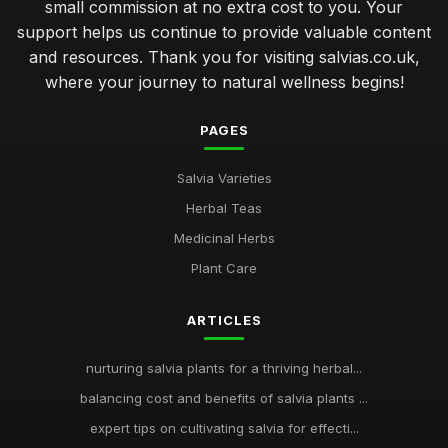
small commission at no extra cost to you. Your
support helps us continue to provide valuable content
and resources. Thank you for visiting salvias.co.uk,
where your journey to natural wellness begins!
PAGES
Salvia Varieties
Herbal Teas
Medicinal Herbs
Plant Care
ARTICLES
nurturing salvia plants for a thriving herbal...
balancing cost and benefits of salvia plants ...
expert tips on cultivating salvia for effecti...