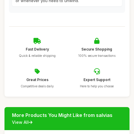
or whenever you need to unwind.
Fast Delivery
Secure Shopping
Quick & reliable shipping
100% secure transactions
Great Prices
Expert Support
Competitive deals daily
Here to help you choose
More Products You Might Like from salvias
View All