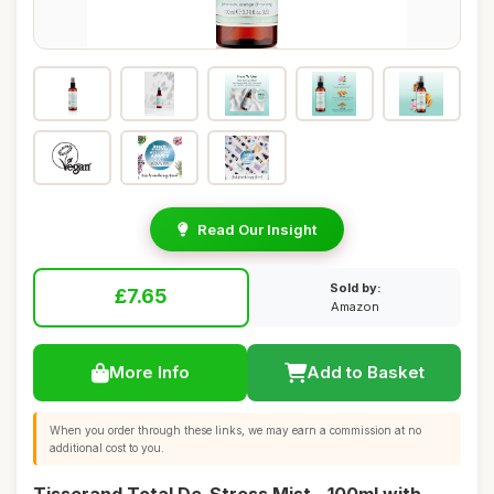
Read Our Insight
Sold by:
£7.65
Amazon
More Info
Add to Basket
When you order through these links, we may earn a commission at no
additional cost to you.