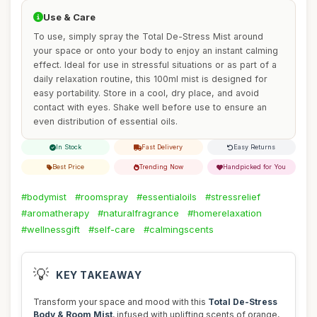
Use & Care
To use, simply spray the Total De-Stress Mist around
your space or onto your body to enjoy an instant calming
effect. Ideal for use in stressful situations or as part of a
daily relaxation routine, this 100ml mist is designed for
easy portability. Store in a cool, dry place, and avoid
contact with eyes. Shake well before use to ensure an
even distribution of essential oils.
In Stock
Fast Delivery
Easy Returns
Best Price
Trending Now
Handpicked for You
#bodymist
#roomspray
#essentialoils
#stressrelief
#aromatherapy
#naturalfragrance
#homerelaxation
#wellnessgift
#self-care
#calmingscents
💡
KEY TAKEAWAY
Transform your space and mood with this
Total De-Stress
Body & Room Mist
, infused with uplifting scents of orange,