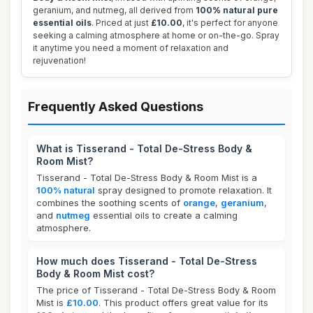
geranium, and nutmeg, all derived from
100% natural pure
essential oils
. Priced at just
£10.00
, it's perfect for anyone
seeking a calming atmosphere at home or on-the-go. Spray
it anytime you need a moment of relaxation and
rejuvenation!
Frequently Asked Questions
What is Tisserand - Total De-Stress Body &
Room Mist?
Tisserand - Total De-Stress Body & Room Mist is a
100% natural
spray designed to promote relaxation. It
combines the soothing scents of
orange
,
geranium
,
and
nutmeg
essential oils to create a calming
atmosphere.
How much does Tisserand - Total De-Stress
Body & Room Mist cost?
The price of Tisserand - Total De-Stress Body & Room
Mist is
£10.00
. This product offers great value for its