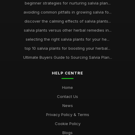
beginner strategies for nurturing salvia plan...
avoiding common pitfalls in growing salvia fo...
discover the calming effects of salvia plants...
salvia plants versus other herbal remedies in...
selecting the right salvia plants for your he...
top 10 salvia plants for boosting your herbal...
Ultimate Buyers Guide to Sourcing Salvia Plan...
HELP CENTRE
Home
Contact Us
News
Privacy Policy & Terms
Cookie Policy
Blogs