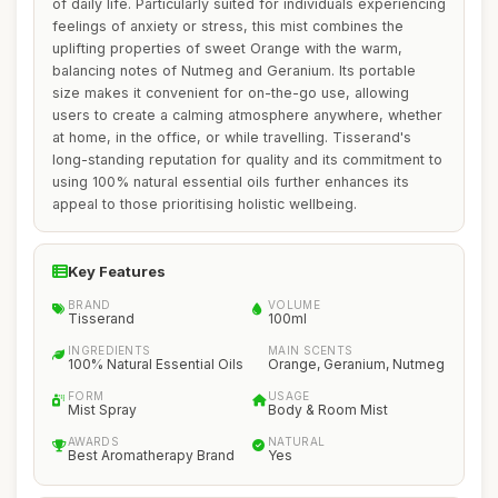
of daily life. Particularly suited for individuals experiencing
feelings of anxiety or stress, this mist combines the
uplifting properties of sweet Orange with the warm,
balancing notes of Nutmeg and Geranium. Its portable
size makes it convenient for on-the-go use, allowing
users to create a calming atmosphere anywhere, whether
at home, in the office, or while travelling. Tisserand's
long-standing reputation for quality and its commitment to
using 100% natural essential oils further enhances its
appeal to those prioritising holistic wellbeing.
Key Features
BRAND
VOLUME
Tisserand
100ml
INGREDIENTS
MAIN SCENTS
100% Natural Essential Oils
Orange, Geranium, Nutmeg
FORM
USAGE
Mist Spray
Body & Room Mist
AWARDS
NATURAL
Best Aromatherapy Brand
Yes