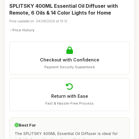
SPLITSKY 400ML Essential Oil Diffuser with
Remote, 6 Oils & 14 Color Lights for Home
Price updated on: 04/08/2026 at 19:12
Price History
Checkout with Confidence
Payment Security Guaranteed
Return with Ease
Fast & Hassle-Free Process
Best For
The SPLITSKY 400ML Essential Oil Diffuser is ideal for