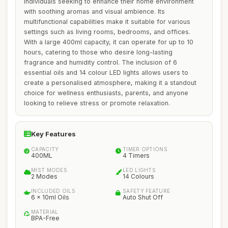
individuals seeking to enhance their home environment
with soothing aromas and visual ambience. Its
multifunctional capabilities make it suitable for various
settings such as living rooms, bedrooms, and offices.
With a large 400ml capacity, it can operate for up to 10
hours, catering to those who desire long-lasting
fragrance and humidity control. The inclusion of 6
essential oils and 14 colour LED lights allows users to
create a personalised atmosphere, making it a standout
choice for wellness enthusiasts, parents, and anyone
looking to relieve stress or promote relaxation.
Key Features
CAPACITY
TIMER OPTIONS
400ML
4 Timers
MIST MODES
LED LIGHTS
2 Modes
14 Colours
INCLUDED OILS
SAFETY FEATURE
6 x 10ml Oils
Auto Shut Off
MATERIAL
BPA-Free