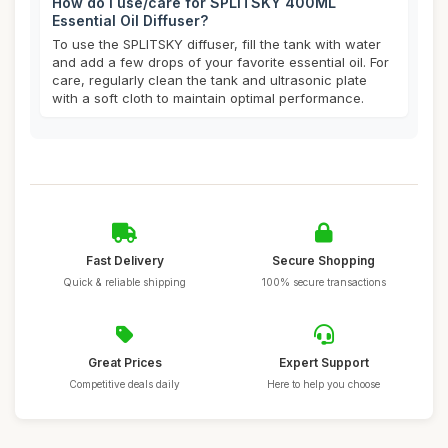
How do I use/care for SPLITSKY 400ML
Essential Oil Diffuser?
To use the SPLITSKY diffuser, fill the tank with water
and add a few drops of your favorite essential oil. For
care, regularly clean the tank and ultrasonic plate
with a soft cloth to maintain optimal performance.
Fast Delivery
Secure Shopping
Quick & reliable shipping
100% secure transactions
Great Prices
Expert Support
Competitive deals daily
Here to help you choose