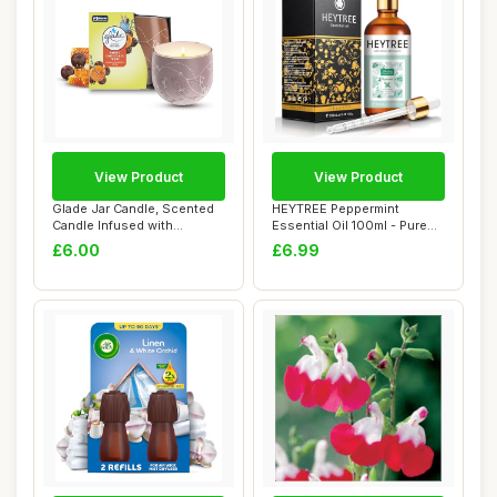
View Product
View Product
Glade Jar Candle, Scented
HEYTREE Peppermint
Candle Infused with
Essential Oil 100ml - Pure
Essential Oils...
Natural Essent...
£6.00
£6.99