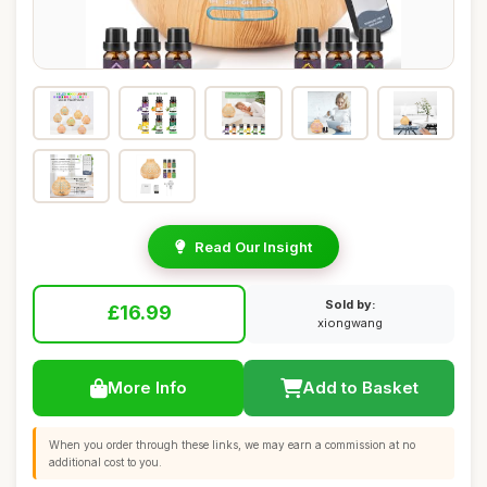
Read Our Insight
Sold by:
£16.99
xiongwang
More Info
Add to Basket
When you order through these links, we may earn a commission at no
additional cost to you.