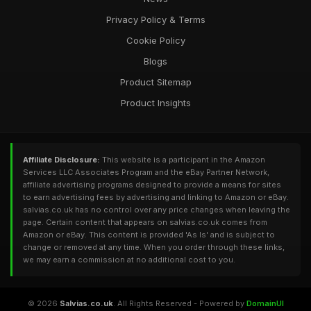
Privacy Policy & Terms
Cookie Policy
Blogs
Product Sitemap
Product Insights
Affiliate Disclosure:
This website is a participant in the Amazon
Services LLC Associates Program and the eBay Partner Network,
affiliate advertising programs designed to provide a means for sites
to earn advertising fees by advertising and linking to Amazon or eBay.
salvias.co.uk has no control over any price changes when leaving the
page. Certain content that appears on salvias.co.uk comes from
Amazon or eBay. This content is provided 'As Is' and is subject to
change or removed at any time. When you order through these links,
we may earn a commission at no additional cost to you.
© 2026
Salvias.co.uk
. All Rights Reserved - Powered by
DomainUI