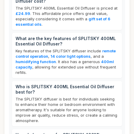
Diffuser cost?
The SPLITSKY 400ML Essential Oil Diffuser is priced at
£24.99
. This affordable price offers great value,
especially considering it comes with a
gift set of 6
essential oils
.
What are the key features of SPLITSKY 400ML
Essential Oil Diffuser?
Key features of the SPLITSKY diffuser include
remote
control operation
,
14 color light options
, and a
humidifying function
. It also has a generous
400ml
capacity
, allowing for extended use without frequent
refills.
Who is SPLITSKY 400ML Essential Oil Diffuser
best for?
The SPLITSKY diffuser is best for individuals seeking
to enhance their home or bedroom environment with
aromatherapy. It's suitable for anyone looking to
improve air quality, reduce stress, or create a calming
atmosphere.