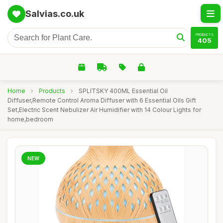
Salvias.co.uk
PRODUCTS
405
Home
›
Products
›
SPLITSKY 400ML Essential Oil
Diffuser,Remote Control Aroma Diffuser with 6 Essential Oils Gift
Set,Electric Scent Nebulizer Air Humidifier with 14 Colour Lights for
home,bedroom
NEW