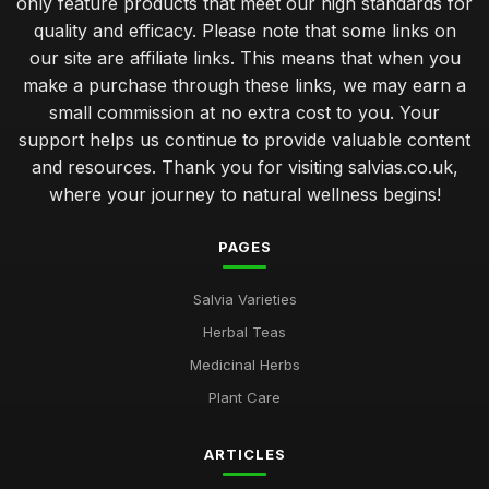
only feature products that meet our high standards for
quality and efficacy. Please note that some links on
our site are affiliate links. This means that when you
make a purchase through these links, we may earn a
small commission at no extra cost to you. Your
support helps us continue to provide valuable content
and resources. Thank you for visiting salvias.co.uk,
where your journey to natural wellness begins!
PAGES
Salvia Varieties
Herbal Teas
Medicinal Herbs
Plant Care
ARTICLES