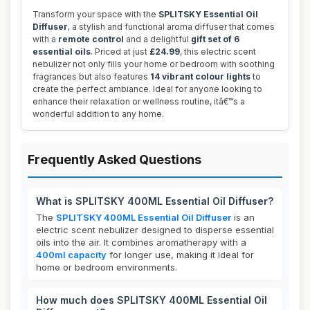
Transform your space with the
SPLITSKY Essential Oil
Diffuser
, a stylish and functional aroma diffuser that comes
with a
remote control
and a delightful
gift set of 6
essential oils
. Priced at just
£24.99
, this electric scent
nebulizer not only fills your home or bedroom with soothing
fragrances but also features
14 vibrant colour lights
to
create the perfect ambiance. Ideal for anyone looking to
enhance their relaxation or wellness routine, itâ€™s a
wonderful addition to any home.
Frequently Asked Questions
What is SPLITSKY 400ML Essential Oil Diffuser?
The
SPLITSKY 400ML Essential Oil Diffuser
is an
electric scent nebulizer designed to disperse essential
oils into the air. It combines aromatherapy with a
400ml capacity
for longer use, making it ideal for
home or bedroom environments.
How much does SPLITSKY 400ML Essential Oil