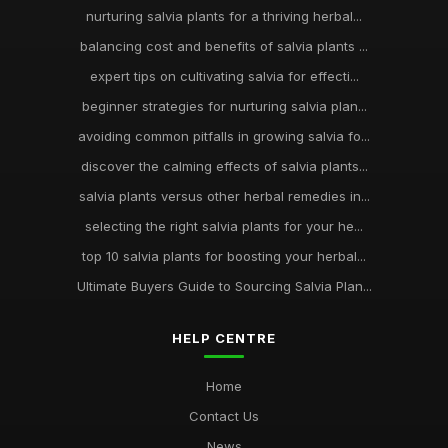
nurturing salvia plants for a thriving herbal...
balancing cost and benefits of salvia plants ...
expert tips on cultivating salvia for effecti...
beginner strategies for nurturing salvia plan...
avoiding common pitfalls in growing salvia fo...
discover the calming effects of salvia plants...
salvia plants versus other herbal remedies in...
selecting the right salvia plants for your he...
top 10 salvia plants for boosting your herbal...
Ultimate Buyers Guide to Sourcing Salvia Plan...
HELP CENTRE
Home
Contact Us
News