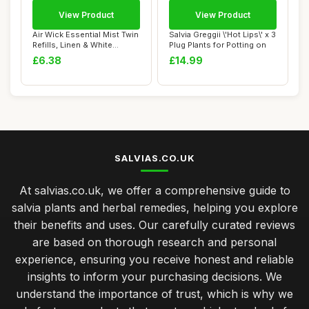
View Product
View Product
Air Wick Essential Mist Twin
Salvia Greggii \'Hot Lips\' x 3
Refills, Linen & White
Plug Plants for Potting on
Orchid, ...
£6.38
£14.99
SALVIAS.CO.UK
At salvias.co.uk, we offer a comprehensive guide to
salvia plants and herbal remedies, helping you explore
their benefits and uses. Our carefully curated reviews
are based on thorough research and personal
experience, ensuring you receive honest and reliable
insights to inform your purchasing decisions. We
understand the importance of trust, which is why we