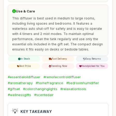
Use & Care
This diffuser is best used in medium to large rooms,
including living spaces and bedrooms. It features a
waterless auto shut-off for safety and is easy to operate
with 4 timers and 2 mist modes. To maintain optimal
performance, clean the tank regularly and use only the
essential oils included in the gift set. The compact design
ensures it fits easily on desks or bedside tables.
In Stock
Fast Delivery
Easy Returns
Best Price
Trending Now
Handpicked for You
#essentialoildiffuser
#remotecontroldiffuser
#aromatherapy
#homefragrance
#bedroomhumidifier
#giftset
#colorchanginglights
#relaxationtools
#wellnessgifts
#scentedair
💡
KEY TAKEAWAY