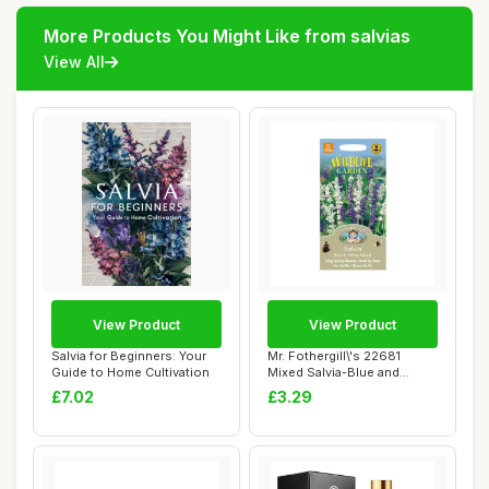
More Products You Might Like from salvias
View All
View Product
View Product
Salvia for Beginners: Your
Mr. Fothergill\'s 22681
Guide to Home Cultivation
Mixed Salvia-Blue and
White, blue / ...
£7.02
£3.29