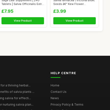
Sage Leaf Supplement | 240
Salvia farinacea \'Victoria Blue\'
Tablets | Salvia Officinalis Extr...
Seeds â€“ Kew Flower...
£7.95
£3.99
View Product
View Product
HELP CENTRE
for a thriving herbal...
Home
efits of salvia plants ...
Contact Us
ng salvia for effecti...
News
 nurturing salvia plan...
Privacy Policy & Terms