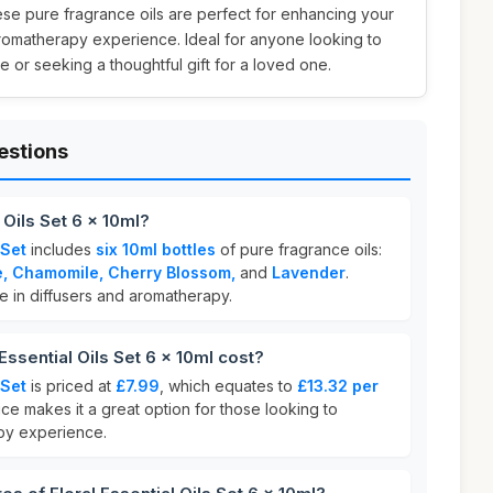
hese pure fragrance oils are perfect for enhancing your
aromatherapy experience. Ideal for anyone looking to
 or seeking a thoughtful gift for a loved one.
estions
 Oils Set 6 x 10ml?
 Set
includes
six 10ml bottles
of pure fragrance oils:
e, Chamomile, Cherry Blossom,
and
Lavender
.
se in diffusers and aromatherapy.
ssential Oils Set 6 x 10ml cost?
 Set
is priced at
£7.99
, which equates to
£13.32 per
ice makes it a great option for those looking to
py experience.