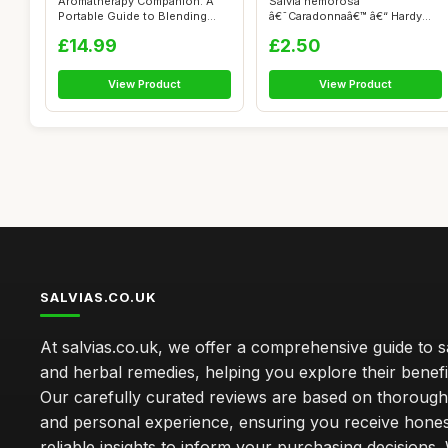
Aromatherapy Companion: A
Salvia nemorosa
Portable Guide to Blending
â€˜Caradonnaâ€™ â€“ Hardy
Essenti...
Pere...
£14.99
£2.50
View Product
View Product
SALVIAS.CO.UK
At salvias.co.uk, we offer a comprehensive guide to sa
and herbal remedies, helping you explore their benefi
Our carefully curated reviews are based on thoroug
and personal experience, ensuring you receive hone
reliable insights to inform your purchasing decisions.