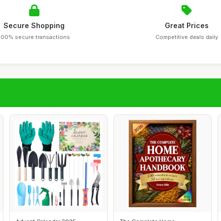
Secure Shopping
Great Prices
100% secure transactions
Competitive deals daily