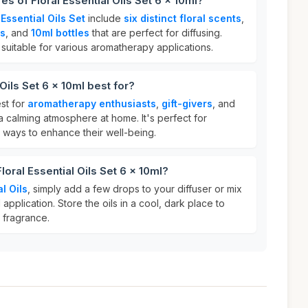
es of Floral Essential Oils Set 6 x 10ml?
 Essential Oils Set
include
six distinct floral scents
,
ls
, and
10ml bottles
that are perfect for diffusing.
e suitable for various aromatherapy applications.
 Oils Set 6 x 10ml best for?
est for
aromatherapy enthusiasts
,
gift-givers
, and
 calming atmosphere at home. It's perfect for
l ways to enhance their well-being.
loral Essential Oils Set 6 x 10ml?
al Oils
, simply add a few drops to your diffuser or mix
al application. Store the oils in a cool, dark place to
 fragrance.