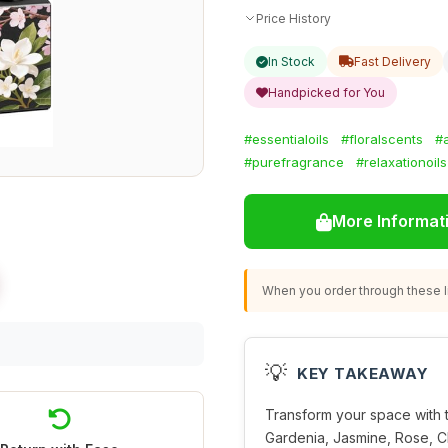
Price History
In Stock
Fast Delivery
Handpicked for You
#essentialoils
#floralscents
#
#purefragrance
#relaxationoils
More Informat
When you order through these li
💡
KEY TAKEAWAY
Transform your space with t
Gardenia, Jasmine, Rose, C