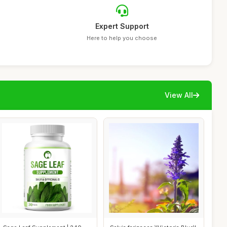
Expert Support
Here to help you choose
View All