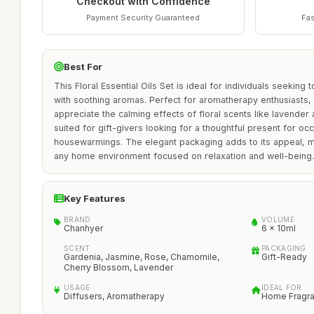
Checkout with Confidence
Payment Security Guaranteed
Fas
Best For
This Floral Essential Oils Set is ideal for individuals seeking 
with soothing aromas. Perfect for aromatherapy enthusiasts, 
appreciate the calming effects of floral scents like lavender 
suited for gift-givers looking for a thoughtful present for oc
housewarmings. The elegant packaging adds to its appeal, mak
any home environment focused on relaxation and well-being.
Key Features
BRAND
VOLUME
Chanhyer
6 x 10ml
SCENT
PACKAGING
Gardenia, Jasmine, Rose, Chamomile,
Gift-Ready
Cherry Blossom, Lavender
USAGE
IDEAL FOR
Diffusers, Aromatherapy
Home Fragra