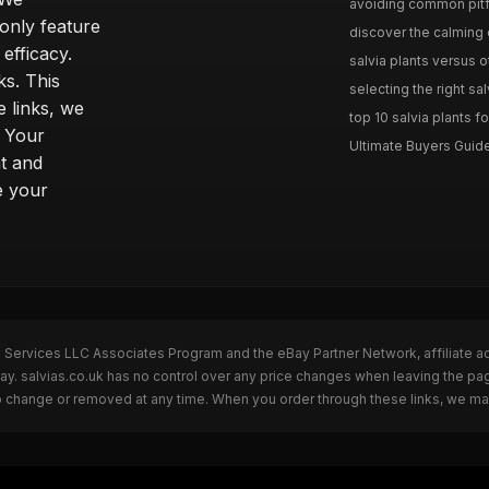
avoiding common pitfal
only feature
discover the calming e
efficacy.
salvia plants versus o
ks. This
selecting the right sal
 links, we
top 10 salvia plants fo
. Your
Ultimate Buyers Guide 
t and
e your
n Services LLC Associates Program and the eBay Partner Network, affiliate a
Bay. salvias.co.uk has no control over any price changes when leaving the pa
to change or removed at any time. When you order through these links, we ma