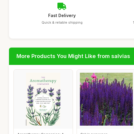
Fast Delivery
Quick & reliable shipping
More Products You Might Like from salvias