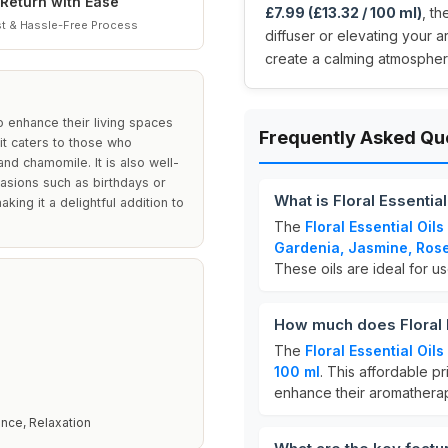
Return with Ease
£7.99 (£13.32 / 100 ml)
, t
t & Hassle-Free Process
diffuser or elevating your 
create a calming atmosphere
to enhance their living spaces
Frequently Asked Qu
it caters to those who
and chamomile. It is also well-
casions such as birthdays or
What is Floral Essential
ing it a delightful addition to
The
Floral Essential Oils
Gardenia, Jasmine, Ros
These oils are ideal for u
How much does Floral E
The
Floral Essential Oils
100 ml
. This affordable pr
enhance their aromathera
nce, Relaxation