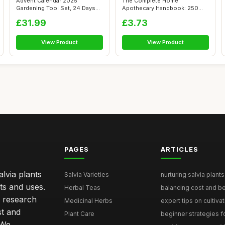
Advent Calendar 2025
The Complete Home
Gardening Tool Set, 24 Days
Apothecary Handbook: 250
Countdown w...
Herbal Remedies f...
£31.99
£3.73
View Product
View Product
PAGES
ARTICLES
lvia plants
Salvia Varieties
nurturing salvia plants 
ts and uses.
Herbal Teas
balancing cost and ben
h research
Medicinal Herbs
expert tips on cultivati
st and
Plant Care
beginner strategies for
 We