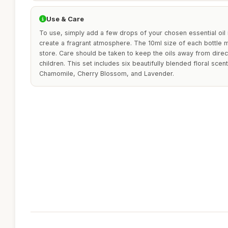
Use & Care
To use, simply add a few drops of your chosen essential oil i
create a fragrant atmosphere. The 10ml size of each bottle
store. Care should be taken to keep the oils away from direct
children. This set includes six beautifully blended floral sce
Chamomile, Cherry Blossom, and Lavender.