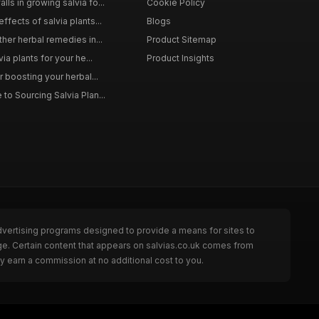
ls in growing salvia fo...
Cookie Policy
ffects of salvia plants...
Blogs
ther herbal remedies in...
Product Sitemap
via plants for your he...
Product Insights
r boosting your herbal...
to Sourcing Salvia Plan...
dvertising programs designed to provide a means for sites to
ge. Certain content that appears on salvias.co.uk comes from
y earn a commission at no additional cost to you.