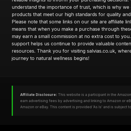
understand the importance of trust, which is why we 
products that meet our high standards for quality and 
Please note that some links on our site are affiliate lin
means that when you make a purchase through these
may earn a small commission at no extra cost to you
support helps us continue to provide valuable conten
resources. Thank you for visiting salvias.co.uk, wher
journey to natural wellness begins!
Affiliate Disclosure:
This website is a participant in the Amazo
earn advertising fees by advertising and linking to Amazon or e
Amazon or eBay. This content is provided 'As Is' and is subject 