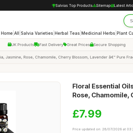
Salvias Top Products
Sitemap
Latest Arti
|
|
|
|
|
Home
All
Salvia Varieties
Herbal Teas
Medicinal Herbs
Plant C
UK Products
Fast Delivery
Great Prices
Secure Shopping
enia, Jasmine, Rose, Chamomile, Cherry Blossom, Lavender â€“ Pure Frag
Floral Essential Oi
Rose, Chamomile, 
£7.99
Price updated on: 28/07/2026 at 03