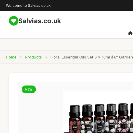
Welcome to Salvias.co.uk!
Salvias.co.uk
Home
›
Products
›
Floral Essential Oils Set 6 x 10ml â€“ Gard
NEW