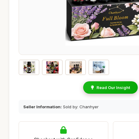
Read Our Insight
Seller Information:
Sold by: Chanhyer