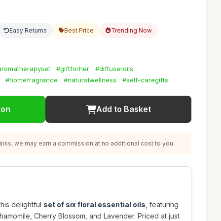
Easy Returns
Best Price
Trending Now
aromatherapyset
#giftforher
#diffuseroils
#homefragrance
#naturalwellness
#self-caregifts
ion
Add to Basket
nks, we may earn a commission at no additional cost to you.
his delightful
set of six floral essential oils
, featuring
hamomile, Cherry Blossom, and Lavender. Priced at just