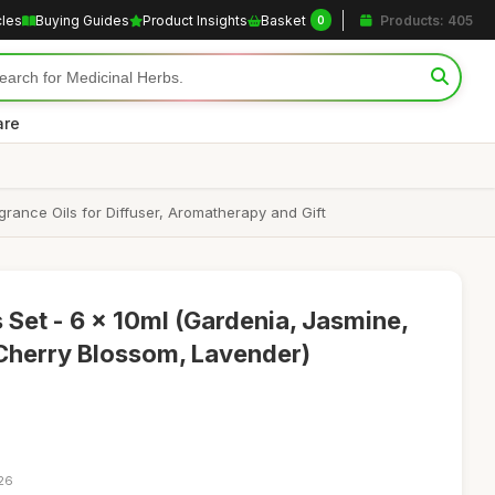
cles
Buying Guides
Product Insights
Basket
Products: 405
0
are
rance Oils for Diffuser, Aromatherapy and Gift
ls Set - 6 x 10ml (Gardenia, Jasmine,
Cherry Blossom, Lavender)
:26