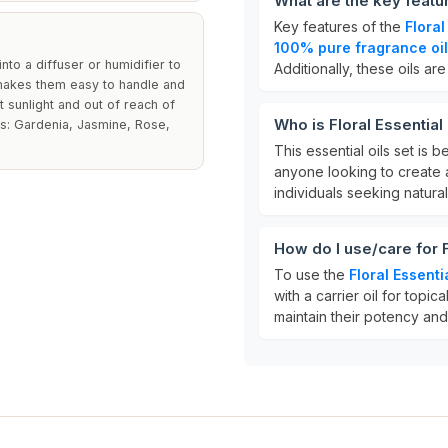
What are the key featur
Key features of the
Floral
100% pure fragrance oi
nto a diffuser or humidifier to
Additionally, these oils ar
 makes them easy to handle and
 sunlight and out of reach of
Who is Floral Essential
nts: Gardenia, Jasmine, Rose,
This essential oils set is b
anyone looking to create a
individuals seeking natura
How do I use/care for F
To use the
Floral Essenti
with a carrier oil for topic
maintain their potency and