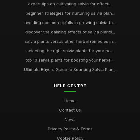
expert tips on cultivating salvia for effecti...
beginner strategies for nurturing salvia plan...
avoiding common pitfalls in growing salvia fo...
discover the calming effects of salvia plants...
salvia plants versus other herbal remedies in...
selecting the right salvia plants for your he...
top 10 salvia plants for boosting your herbal...
Ultimate Buyers Guide to Sourcing Salvia Plan...
HELP CENTRE
Home
Contact Us
News
Privacy Policy & Terms
Cookie Policy