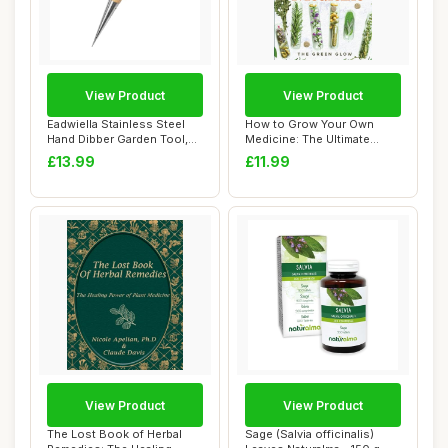
View Product
View Product
Eadwiella Stainless Steel
How to Grow Your Own
Hand Dibber Garden Tool,
Medicine: The Ultimate
with Ergo...
Beginner\'s Guid...
£13.99
£11.99
View Product
View Product
The Lost Book of Herbal
Sage (Salvia officinalis)