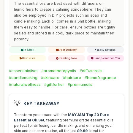
The essential oils are best used with diffusers or
humidifiers to create a calming atmosphere. They can
also be employed in DIY projects such as soap and
candle making. Each oil comes in a 5ml bottle, making
them easy to handle. For care, ensure bottles are tightly
sealed and stored in a cool, dark place to maintain their
potency.
In Stock
Fast Delivery
Easy Returns
Best Price
Trending Now
Handpicked for You
#essentialoilset
#aromatherapyoils
#diffuseroils
#candlemaking
#skincare
#haircare
#homefragrance
#naturalwellness
#giftforher
#premiumoils
💡
KEY TAKEAWAY
Transform your space with the
MAYJAM Top 20 Pure
Essential Oil Set
, featuring premium grade essential oils
perfect for diffusing, candle making, and enhancing your
skin and hair care routine, all for just
£9.99
. Ideal for