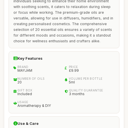
individuals seeking to enhance their home environment
with soothing scents, it caters to relaxation during sleep
or focus while working. The premium-grade oils are
versatile, allowing for use in diffusers, humidifiers, and in
creating personalised cosmetics. The comprehensive
selection of 20 essential oils ensures a variety of scents
for different moods and occasions, making it a standout
choice for wellness enthusiasts and crafters alike.
Key Features
BRAND
PRICE
MAYJAM
£9.99
NUMBER OF OILS
VOLUME PER BOTTLE
20
5ml
GIFT BOX
QUALITY GUARANTEE
Included
3 months
USAGE
Aromatherapy & DIY
Use & Care