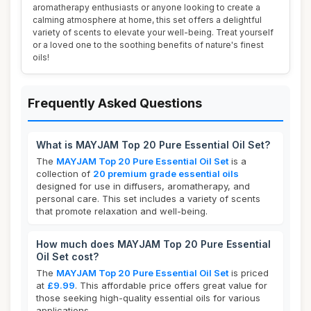
aromatherapy enthusiasts or anyone looking to create a
calming atmosphere at home, this set offers a delightful
variety of scents to elevate your well-being. Treat yourself
or a loved one to the soothing benefits of nature's finest
oils!
Frequently Asked Questions
What is MAYJAM Top 20 Pure Essential Oil Set?
The
MAYJAM Top 20 Pure Essential Oil Set
is a
collection of
20 premium grade essential oils
designed for use in diffusers, aromatherapy, and
personal care. This set includes a variety of scents
that promote relaxation and well-being.
How much does MAYJAM Top 20 Pure Essential
Oil Set cost?
The
MAYJAM Top 20 Pure Essential Oil Set
is priced
at
£9.99
. This affordable price offers great value for
those seeking high-quality essential oils for various
applications.