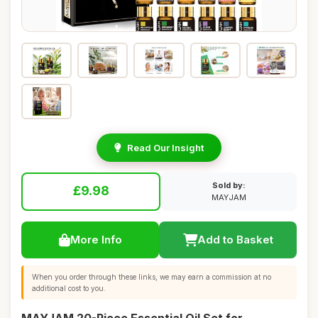
Read Our Insight
Sold by:
£9.98
MAYJAM
More Info
Add to Basket
When you order through these links, we may earn a commission at no
additional cost to you.