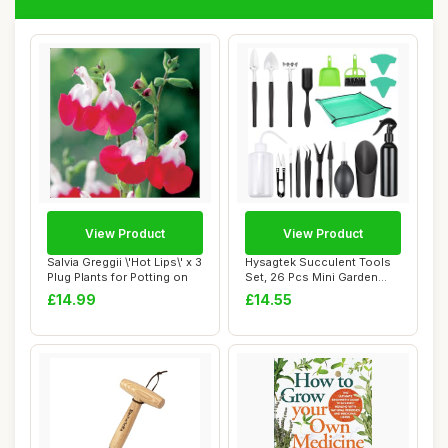
View Product
View Product
Salvia Greggii \'Hot Lips\' x 3
Hysagtek Succulent Tools
Plug Plants for Potting on
Set, 26 Pcs Mini Garden
Hand Transp...
£14.99
£14.55