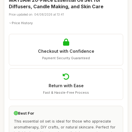
MAYJAM 20-Piece Essential Oil Set for
Diffusers, Candle Making, and Skin Care
Price updated on: 04/08/2026 at 13:41
Price History
Checkout with Confidence
Payment Security Guaranteed
Return with Ease
Fast & Hassle-Free Process
Best For
This essential oil set is ideal for those who appreciate
aromatherapy, DIY crafts, or natural skincare. Perfect for