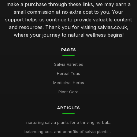
make a purchase through these links, we may earn a
small commission at no extra cost to you. Your
support helps us continue to provide valuable content
and resources. Thank you for visiting salvias.co.uk,
where your journey to natural wellness begins!
PAGES
Salvia Varieties
Herbal Teas
Medicinal Herbs
Plant Care
ARTICLES
nurturing salvia plants for a thriving herbal...
balancing cost and benefits of salvia plants ...