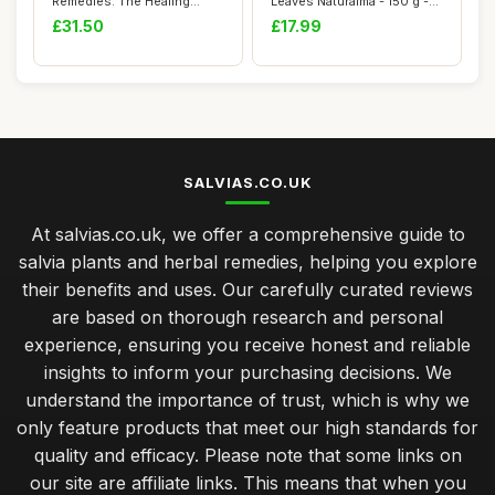
Remedies: The Healing
Leaves Naturalma - 150 g -
Power of Plant...
300 Tab...
£31.50
£17.99
SALVIAS.CO.UK
At salvias.co.uk, we offer a comprehensive guide to
salvia plants and herbal remedies, helping you explore
their benefits and uses. Our carefully curated reviews
are based on thorough research and personal
experience, ensuring you receive honest and reliable
insights to inform your purchasing decisions. We
understand the importance of trust, which is why we
only feature products that meet our high standards for
quality and efficacy. Please note that some links on
our site are affiliate links. This means that when you