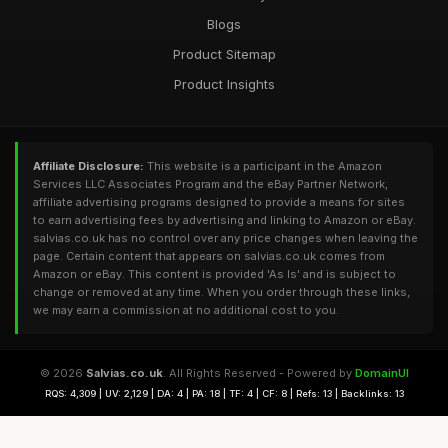
Blogs
Product Sitemap
Product Insights
Affiliate Disclosure:
This website is a participant in the Amazon
Services LLC Associates Program and the eBay Partner Network,
affiliate advertising programs designed to provide a means for sites
to earn advertising fees by advertising and linking to Amazon or eBay.
salvias.co.uk has no control over any price changes when leaving the
page. Certain content that appears on salvias.co.uk comes from
Amazon or eBay. This content is provided 'As Is' and is subject to
change or removed at any time. When you order through these links,
we may earn a commission at no additional cost to you.
© 2026
Salvias.co.uk
. All Rights Reserved - Powered by
DomainUI
RQS: 4,309 | UV: 2,129 | DA: 4 | PA: 18 | TF: 4 | CF: 8 | Refs: 13 | Backlinks: 13