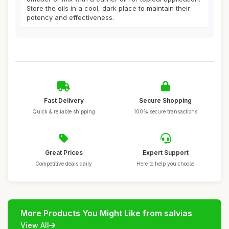
Store the oils in a cool, dark place to maintain their
potency and effectiveness.
Fast Delivery
Secure Shopping
Quick & reliable shipping
100% secure transactions
Great Prices
Expert Support
Competitive deals daily
Here to help you choose
More Products You Might Like from salvias
View All