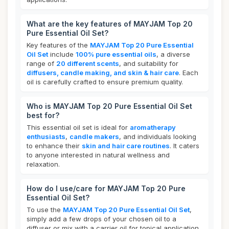
What are the key features of MAYJAM Top 20
Pure Essential Oil Set?
Key features of the
MAYJAM Top 20 Pure Essential
Oil Set
include
100% pure essential oils
, a diverse
range of
20 different scents
, and suitability for
diffusers, candle making, and skin & hair care
. Each
oil is carefully crafted to ensure premium quality.
Who is MAYJAM Top 20 Pure Essential Oil Set
best for?
This essential oil set is ideal for
aromatherapy
enthusiasts
,
candle makers
, and individuals looking
to enhance their
skin and hair care routines
. It caters
to anyone interested in natural wellness and
relaxation.
How do I use/care for MAYJAM Top 20 Pure
Essential Oil Set?
To use the
MAYJAM Top 20 Pure Essential Oil Set
,
simply add a few drops of your chosen oil to a
diffuser or mix with a carrier oil for topical application.