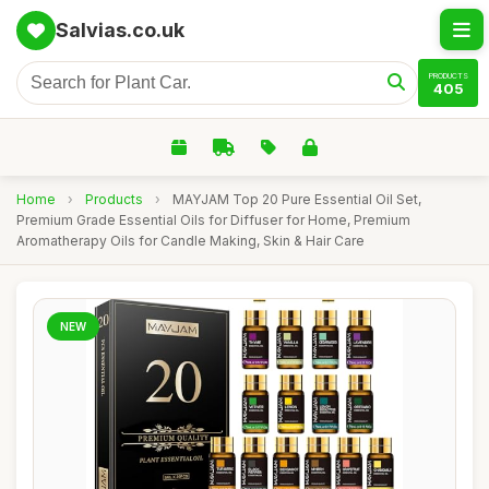
Salvias.co.uk
PRODUCTS
405
Home
›
Products
›
MAYJAM Top 20 Pure Essential Oil Set,
Premium Grade Essential Oils for Diffuser for Home, Premium
Aromatherapy Oils for Candle Making, Skin & Hair Care
NEW