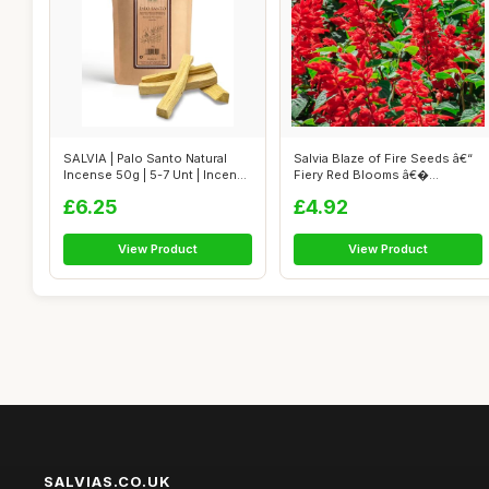
SALVIA | Palo Santo Natural
Salvia Blaze of Fire Seeds â€“
Incense 50g | 5-7 Unt | Incense
Fiery Red Blooms â€�...
...
£6.25
£4.92
View Product
View Product
SALVIAS.CO.UK