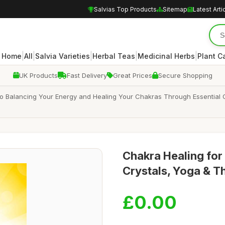
Salvias Top Products
Sitemap
Latest Arti
|
|
|
|
|
Home
All
Salvia Varieties
Herbal Teas
Medicinal Herbs
Plant C
UK Products
Fast Delivery
Great Prices
Secure Shopping
to Balancing Your Energy and Healing Your Chakras Through Essential Oi
Chakra Healing for 
Crystals, Yoga & Th
£0.00