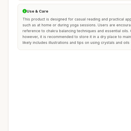
Use & Care
This product is designed for casual reading and practical appl
such as at home or during yoga sessions. Users are encoura
reference to chakra balancing techniques and essential oils. 
however, it is recommended to store it in a dry place to maint
likely includes illustrations and tips on using crystals and oils 