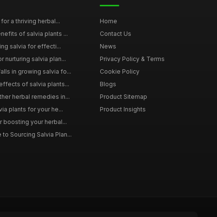
for a thriving herbal...
Home
efits of salvia plants ...
Contact Us
ng salvia for effecti...
News
 nurturing salvia plan...
Privacy Policy & Terms
ls in growing salvia fo...
Cookie Policy
ffects of salvia plants...
Blogs
ther herbal remedies in...
Product Sitemap
via plants for your he...
Product Insights
r boosting your herbal...
to Sourcing Salvia Plan...