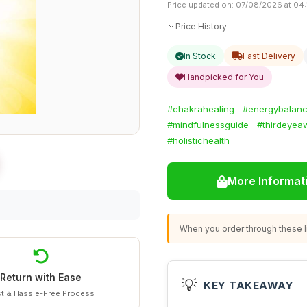
Price updated on: 07/08/2026 at 04:
Price History
In Stock
Fast Delivery
Handpicked for You
#chakrahealing
#energybalan
#mindfulnessguide
#thirdeyea
#holistichealth
More Informat
When you order through these li
Return with Ease
💡
KEY TAKEAWAY
t & Hassle-Free Process