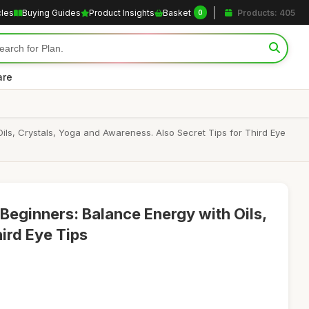
cles
Buying Guides
Product Insights
Basket
Products: 405
0
are
ls, Crystals, Yoga and Awareness. Also Secret Tips for Third Eye
Beginners: Balance Energy with Oils,
ird Eye Tips