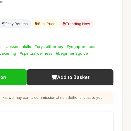
10
Easy Returns
Best Price
Trending Now
ce
#essentialoils
#crystaltherapy
#yogapractices
wakening
#spiritualwellness
#beginner'sguide
ion
Add to Basket
nks, we may earn a commission at no additional cost to you.