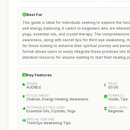
Best For
This guide is ideal for individuals seeking to explore the fu
and energy balancing. It caters to beginners who are intereste
yoga, essential oils, and crystal therapy. The comprehensiv
awareness, along with secret tips for third eye awakening, mak
for those looking to enhance their spiritual journey and perso
format allows users to easily integrate these practices into the
standout resource for anyone wanting to start their healing j
Key Features
BRAND
PRICE
AUDIBLE
£0.00
FOCUS AREAS
FORMATS
Chakras, Energy Healing, Awareness
Guide, Tips
TECHNIQUES INCLUDED
SKILL LEVEL
Essential Oils, Crystals, Yoga
Beginner
SPECIAL FEATURE
Third Eye Awakening Tips