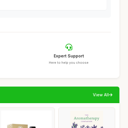
Expert Support
Here to help you choose
View All