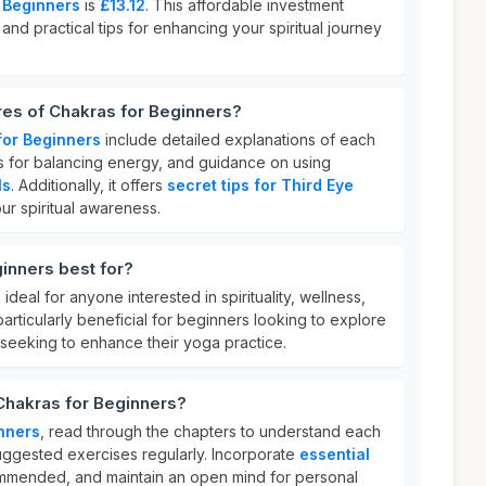
 Beginners
is
£13.12
. This affordable investment
and practical tips for enhancing your spiritual journey
res of Chakras for Beginners?
for Beginners
include detailed explanations of each
es for balancing energy, and guidance on using
ls
. Additionally, it offers
secret tips for Third Eye
ur spiritual awareness.
inners best for?
 ideal for anyone interested in spirituality, wellness,
particularly beneficial for beginners looking to explore
seeking to enhance their yoga practice.
Chakras for Beginners?
nners
, read through the chapters to understand each
uggested exercises regularly. Incorporate
essential
mended, and maintain an open mind for personal