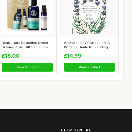
Neal\'s Yard Remedies Sweet
Aromatherapy Companion: A
Dreams Ritual Gift Set, Pillow
Portable Guide to Blending
M...
Essenti...
£15.00
£14.99
View Product
View Product
HELP CENTRE