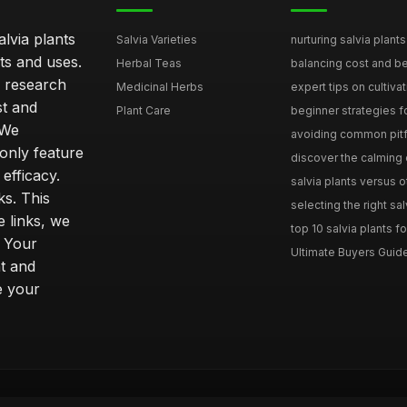
lvia plants
Salvia Varieties
nurturing salvia plants 
ts and uses.
Herbal Teas
balancing cost and ben
h research
Medicinal Herbs
expert tips on cultivati
st and
Plant Care
beginner strategies for
 We
avoiding common pitfal
only feature
discover the calming e
efficacy.
salvia plants versus o
ks. This
selecting the right sal
 links, we
top 10 salvia plants fo
. Your
Ultimate Buyers Guide 
t and
e your