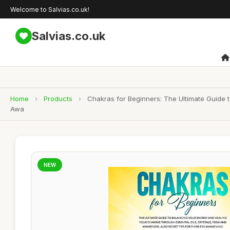
Welcome to Salvias.co.uk!
Salvias.co.uk
Home
›
Products
›
Chakras for Beginners: The Ultimate Guide 
Awa
NEW