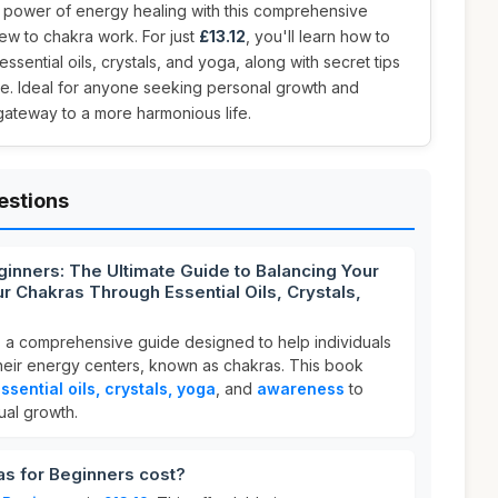
e power of energy healing with this comprehensive
ew to chakra work. For just
£13.12
, you'll learn how to
sential oils, crystals, and yoga, along with secret tips
ye. Ideal for anyone seeking personal growth and
 gateway to a more harmonious life.
estions
ginners: The Ultimate Guide to Balancing Your
r Chakras Through Essential Oils, Crystals,
s a comprehensive guide designed to help individuals
eir energy centers, known as chakras. This book
ssential oils, crystals, yoga
, and
awareness
to
ual growth.
s for Beginners cost?