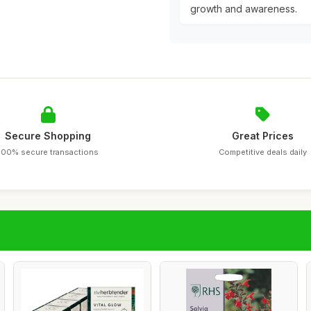
growth and awareness.
Secure Shopping
Great Prices
100% secure transactions
Competitive deals daily