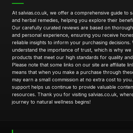
At salvias.co.uk, we offer a comprehensive guide to sa
and herbal remedies, helping you explore their benefi
Our carefully curated reviews are based on thoroug
and personal experience, ensuring you receive hone
reliable insights to inform your purchasing decisions.
understand the importance of trust, which is why we 
products that meet our high standards for quality and 
Please note that some links on our site are affiliate lin
means that when you make a purchase through these
may earn a small commission at no extra cost to you
support helps us continue to provide valuable conten
resources. Thank you for visiting salvias.co.uk, wher
journey to natural wellness begins!