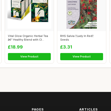
Vital Glow Organic Herbal Tea
RHS Salvia \'Lady In Red\'
â€“ Healthy Blend with Cl...
Seeds
£18.99
£3.31
View Product
View Product
PAGES
ARTICLES