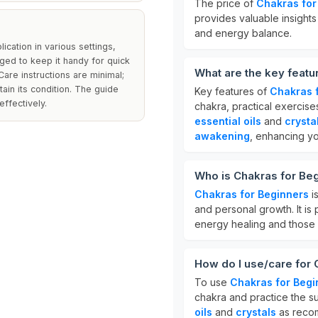
The price of
Chakras for
provides valuable insights 
and energy balance.
ication in various settings,
ged to keep it handy for quick
What are the key featu
Care instructions are minimal;
ain its condition. The guide
Key features of
Chakras 
effectively.
chakra, practical exercis
essential oils
and
crysta
awakening
, enhancing yo
Who is Chakras for Beg
Chakras for Beginners
is
and personal growth. It is 
energy healing and those 
How do I use/care for 
To use
Chakras for Begi
chakra and practice the s
oils
and
crystals
as recom