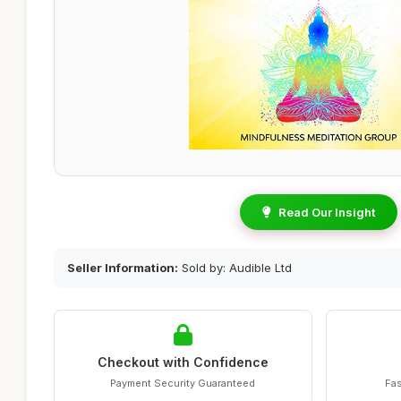
Read Our Insight
Seller Information:
Sold by: Audible Ltd
Checkout with Confidence
Payment Security Guaranteed
Fas