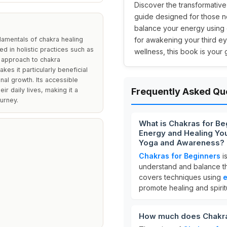
Discover the transformativ
guide designed for those n
balance your energy using es
ndamentals of chakra healing
for awakening your third e
d in holistic practices such as
wellness, this book is your
e approach to chakra
es it particularly beneficial
nal growth. Its accessible
ir daily lives, making it a
Frequently Asked Qu
ourney.
What is Chakras for Be
Energy and Healing You
Yoga and Awareness?
Chakras for Beginners
i
understand and balance th
covers techniques using
e
promote healing and spirit
How much does Chakra