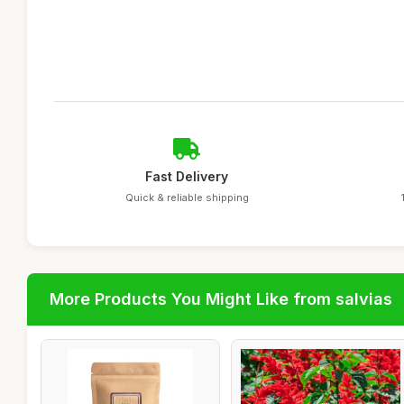
Fast Delivery
Quick & reliable shipping
More Products You Might Like from salvias