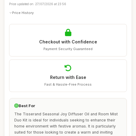
Price updated on: 27/07/2026 at 23:56
Price History
Checkout with Confidence
Payment Security Guaranteed
Return with Ease
Fast & Hassle-Free Process
Best For
The Tisserand Seasonal Joy Diffuser Oil and Room Mist
Duo Kit is ideal for individuals seeking to enhance their
home environment with festive aromas. It is particularly
suited for those looking to create a warm and inviting