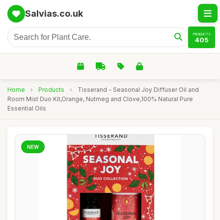
Salvias.co.uk
PRODUCTS
405
Home
›
Products
›
Tisserand - Seasonal Joy Diffuser Oil and
Room Mist Duo Kit,Orange, Nutmeg and Clove,100% Natural Pure
Essential Oils
NEW