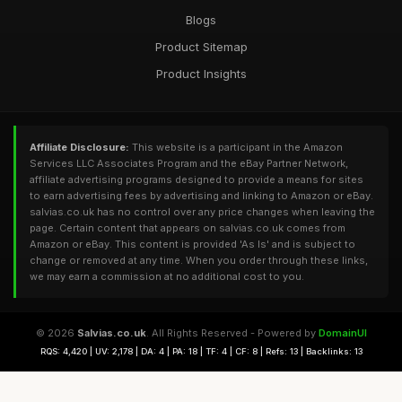
Blogs
Product Sitemap
Product Insights
Affiliate Disclosure:
This website is a participant in the Amazon
Services LLC Associates Program and the eBay Partner Network,
affiliate advertising programs designed to provide a means for sites
to earn advertising fees by advertising and linking to Amazon or eBay.
salvias.co.uk has no control over any price changes when leaving the
page. Certain content that appears on salvias.co.uk comes from
Amazon or eBay. This content is provided 'As Is' and is subject to
change or removed at any time. When you order through these links,
we may earn a commission at no additional cost to you.
© 2026
Salvias.co.uk
. All Rights Reserved - Powered by
DomainUI
RQS: 4,420 | UV: 2,178 | DA: 4 | PA: 18 | TF: 4 | CF: 8 | Refs: 13 | Backlinks: 13