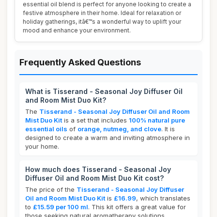
essential oil blend is perfect for anyone looking to create a
festive atmosphere in their home. Ideal for relaxation or
holiday gatherings, itâ€™s a wonderful way to uplift your
mood and enhance your environment.
Frequently Asked Questions
What is Tisserand - Seasonal Joy Diffuser Oil
and Room Mist Duo Kit?
The
Tisserand - Seasonal Joy Diffuser Oil and Room
Mist Duo Kit
is a set that includes
100% natural pure
essential oils
of
orange, nutmeg, and clove
. It is
designed to create a warm and inviting atmosphere in
your home.
How much does Tisserand - Seasonal Joy
Diffuser Oil and Room Mist Duo Kit cost?
The price of the
Tisserand - Seasonal Joy Diffuser
Oil and Room Mist Duo Kit
is
£16.99
, which translates
to
£15.59 per 100 ml
. This kit offers a great value for
those seeking natural aromatherapy solutions.