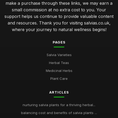
make a purchase through these links, we may earn a
small commission at no extra cost to you. Your
support helps us continue to provide valuable content
and resources. Thank you for visiting salvias.co.uk,
where your journey to natural wellness begins!
PAGES
Salvia Varieties
Herbal Teas
Medicinal Herbs
Plant Care
ARTICLES
nurturing salvia plants for a thriving herbal...
balancing cost and benefits of salvia plants ...