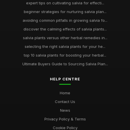
expert tips on cultivating salvia for effecti...
beginner strategies for nurturing salvia plan...
avoiding common pitfalls in growing salvia fo...
discover the calming effects of salvia plants...
salvia plants versus other herbal remedies in...
selecting the right salvia plants for your he...
top 10 salvia plants for boosting your herbal...
Ultimate Buyers Guide to Sourcing Salvia Plan...
HELP CENTRE
Home
Contact Us
News
Privacy Policy & Terms
Cookie Policy