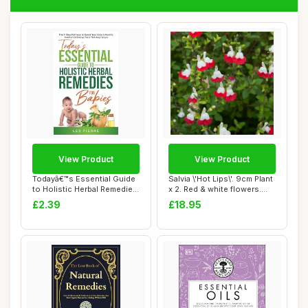
View Product
View Product
Todayâ€™s Essential Guide
Salvia \'Hot Lips\'. 9cm Plant
to Holistic Herbal Remedies
x 2. Red & white flowers.
f...
Fol...
£2.39
£18.95