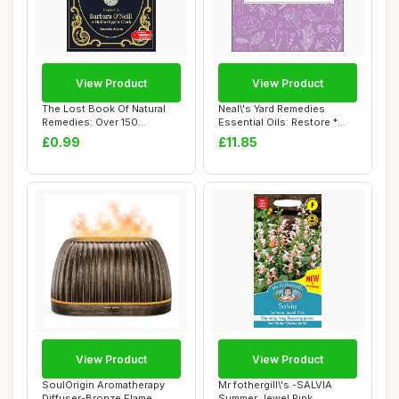
View Product
View Product
The Lost Book Of Natural
Neal\'s Yard Remedies
Remedies: Over 150
Essential Oils: Restore *
Homemade Antibio...
Rebalance * ...
£0.99
£11.85
View Product
View Product
SoulOrigin Aromatherapy
Mr fothergill\'s -SALVIA
Diffuser-Bronze Flame
Summer Jewel Pink