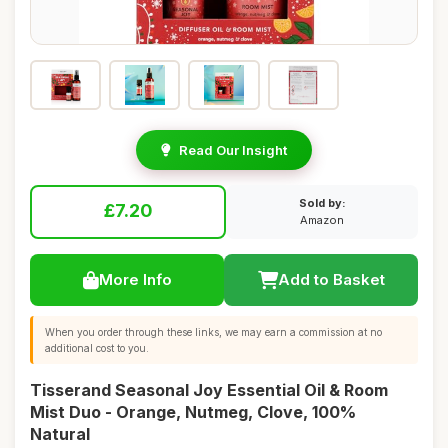
Read Our Insight
Sold by:
£7.20
Amazon
More Info
Add to Basket
When you order through these links, we may earn a commission at no
additional cost to you.
Tisserand Seasonal Joy Essential Oil & Room
Mist Duo - Orange, Nutmeg, Clove, 100%
Natural