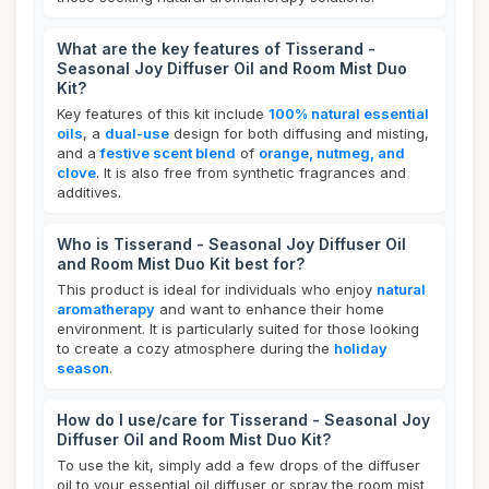
What are the key features of Tisserand -
Seasonal Joy Diffuser Oil and Room Mist Duo
Kit?
Key features of this kit include
100% natural essential
oils
, a
dual-use
design for both diffusing and misting,
and a
festive scent blend
of
orange, nutmeg, and
clove
. It is also free from synthetic fragrances and
additives.
Who is Tisserand - Seasonal Joy Diffuser Oil
and Room Mist Duo Kit best for?
This product is ideal for individuals who enjoy
natural
aromatherapy
and want to enhance their home
environment. It is particularly suited for those looking
to create a cozy atmosphere during the
holiday
season
.
How do I use/care for Tisserand - Seasonal Joy
Diffuser Oil and Room Mist Duo Kit?
To use the kit, simply add a few drops of the diffuser
oil to your essential oil diffuser or spray the room mist