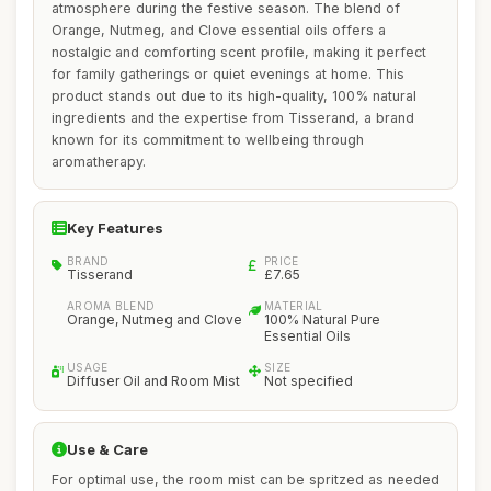
atmosphere during the festive season. The blend of
Orange, Nutmeg, and Clove essential oils offers a
nostalgic and comforting scent profile, making it perfect
for family gatherings or quiet evenings at home. This
product stands out due to its high-quality, 100% natural
ingredients and the expertise from Tisserand, a brand
known for its commitment to wellbeing through
aromatherapy.
Key Features
BRAND
PRICE
Tisserand
£7.65
AROMA BLEND
MATERIAL
Orange, Nutmeg and Clove
100% Natural Pure
Essential Oils
USAGE
SIZE
Diffuser Oil and Room Mist
Not specified
Use & Care
For optimal use, the room mist can be spritzed as needed