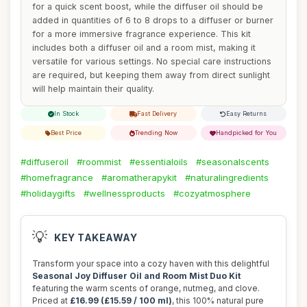
for a quick scent boost, while the diffuser oil should be
added in quantities of 6 to 8 drops to a diffuser or burner
for a more immersive fragrance experience. This kit
includes both a diffuser oil and a room mist, making it
versatile for various settings. No special care instructions
are required, but keeping them away from direct sunlight
will help maintain their quality.
In Stock
Fast Delivery
Easy Returns
Best Price
Trending Now
Handpicked for You
#diffuseroil
#roommist
#essentialoils
#seasonalscents
#homefragrance
#aromatherapykit
#naturalingredients
#holidaygifts
#wellnessproducts
#cozyatmosphere
💡
KEY TAKEAWAY
Transform your space into a cozy haven with this delightful
Seasonal Joy Diffuser Oil and Room Mist Duo Kit
featuring the warm scents of orange, nutmeg, and clove.
Priced at
£16.99 (£15.59 / 100 ml)
, this 100% natural pure