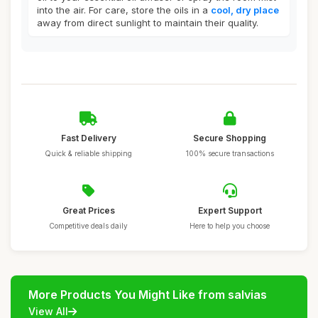
into the air. For care, store the oils in a
cool, dry place
away from direct sunlight to maintain their quality.
Fast Delivery
Secure Shopping
Quick & reliable shipping
100% secure transactions
Great Prices
Expert Support
Competitive deals daily
Here to help you choose
More Products You Might Like from salvias
View All