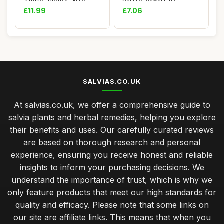
Aromatherapy E...
£11.99
£7.06
SALVIAS.CO.UK
At salvias.co.uk, we offer a comprehensive guide to
salvia plants and herbal remedies, helping you explore
their benefits and uses. Our carefully curated reviews
are based on thorough research and personal
experience, ensuring you receive honest and reliable
insights to inform your purchasing decisions. We
understand the importance of trust, which is why we
only feature products that meet our high standards for
quality and efficacy. Please note that some links on
our site are affiliate links. This means that when you