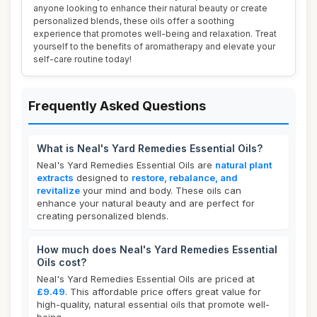
anyone looking to enhance their natural beauty or create
personalized blends, these oils offer a soothing
experience that promotes well-being and relaxation. Treat
yourself to the benefits of aromatherapy and elevate your
self-care routine today!
Frequently Asked Questions
What is Neal's Yard Remedies Essential Oils?
Neal's Yard Remedies Essential Oils are
natural plant
extracts
designed to
restore, rebalance, and
revitalize
your mind and body. These oils can
enhance your natural beauty and are perfect for
creating personalized blends.
How much does Neal's Yard Remedies Essential
Oils cost?
Neal's Yard Remedies Essential Oils are priced at
£9.49
. This affordable price offers great value for
high-quality, natural essential oils that promote well-