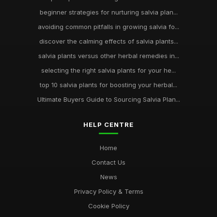
beginner strategies for nurturing salvia plan...
avoiding common pitfalls in growing salvia fo...
discover the calming effects of salvia plants...
salvia plants versus other herbal remedies in...
selecting the right salvia plants for your he...
top 10 salvia plants for boosting your herbal...
Ultimate Buyers Guide to Sourcing Salvia Plan...
HELP CENTRE
Home
Contact Us
News
Privacy Policy & Terms
Cookie Policy