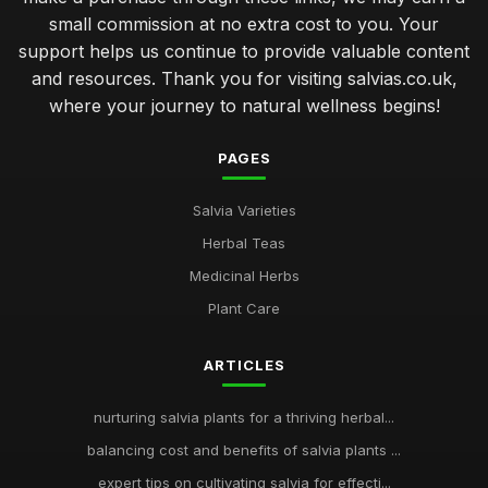
small commission at no extra cost to you. Your
support helps us continue to provide valuable content
and resources. Thank you for visiting salvias.co.uk,
where your journey to natural wellness begins!
PAGES
Salvia Varieties
Herbal Teas
Medicinal Herbs
Plant Care
ARTICLES
nurturing salvia plants for a thriving herbal...
balancing cost and benefits of salvia plants ...
expert tips on cultivating salvia for effecti...