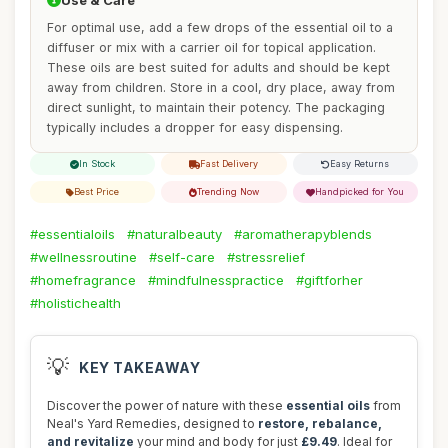
Use & Care
For optimal use, add a few drops of the essential oil to a
diffuser or mix with a carrier oil for topical application.
These oils are best suited for adults and should be kept
away from children. Store in a cool, dry place, away from
direct sunlight, to maintain their potency. The packaging
typically includes a dropper for easy dispensing.
In Stock
Fast Delivery
Easy Returns
Best Price
Trending Now
Handpicked for You
#essentialoils
#naturalbeauty
#aromatherapyblends
#wellnessroutine
#self-care
#stressrelief
#homefragrance
#mindfulnesspractice
#giftforher
#holistichealth
💡
KEY TAKEAWAY
Discover the power of nature with these
essential oils
from
Neal's Yard Remedies, designed to
restore, rebalance,
and revitalize
your mind and body for just
£9.49
. Ideal for