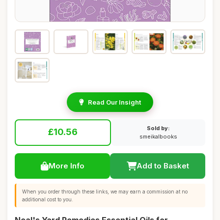
Read Our Insight
Sold by:
£10.56
smeikalbooks
More Info
Add to Basket
When you order through these links, we may earn a commission at no
additional cost to you.