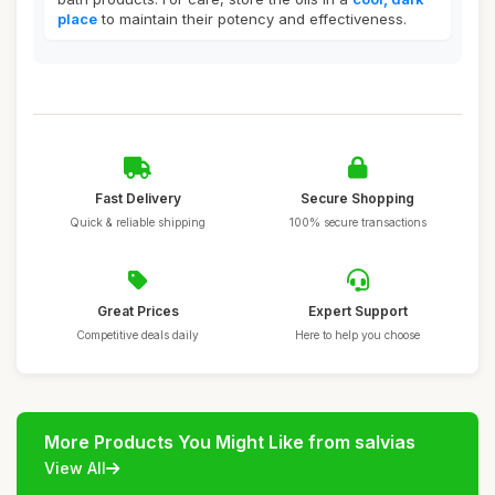
place
to maintain their potency and effectiveness.
Fast Delivery
Secure Shopping
Quick & reliable shipping
100% secure transactions
Great Prices
Expert Support
Competitive deals daily
Here to help you choose
More Products You Might Like from salvias
View All