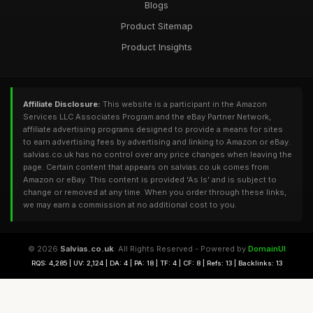
Blogs
Product Sitemap
Product Insights
Affiliate Disclosure:
This website is a participant in the Amazon
Services LLC Associates Program and the eBay Partner Network,
affiliate advertising programs designed to provide a means for sites
to earn advertising fees by advertising and linking to Amazon or eBay.
salvias.co.uk has no control over any price changes when leaving the
page. Certain content that appears on salvias.co.uk comes from
Amazon or eBay. This content is provided 'As Is' and is subject to
change or removed at any time. When you order through these links,
we may earn a commission at no additional cost to you.
© 2026
Salvias.co.uk
. All Rights Reserved - Powered by
DomainUI
RQS: 4,285 | UV: 2,124 | DA: 4 | PA: 18 | TF: 4 | CF: 8 | Refs: 13 | Backlinks: 13