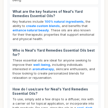
being.
What are the key features of Neal's Yard
Remedies Essential Oils?
Key features include
100% natural ingredients
, the
ability to
create custom blends
, and benefits that
enhance natural beauty
. These oils are also known
for their therapeutic properties that support emotional
and physical health.
Who is Neal's Yard Remedies Essential Oils best
for?
These essential oils are ideal for anyone seeking to
improve their
well-being
, including individuals
interested in
aromatherapy
, skincare enthusiasts, and
those looking to create personalized blends for
relaxation or rejuvenation.
How do I use/care for Neal's Yard Remedies
Essential Oils?
To use, simply add a few drops to a diffuser, mix with
a carrier oil for topical application, or incorporate into
bath products. For care, store the oils in a
cool, dark