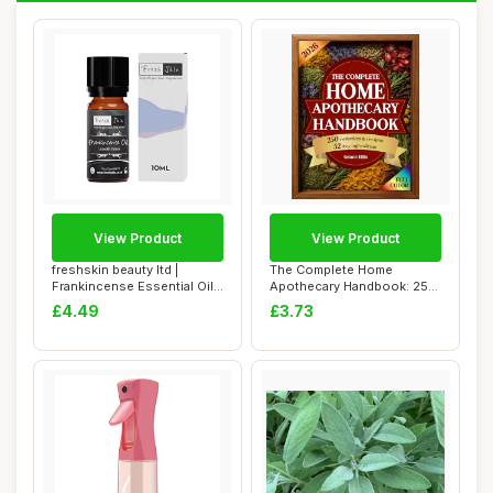
View Product
View Product
freshskin beauty ltd |
The Complete Home
Frankincense Essential Oil
Apothecary Handbook: 250
(Boswellia...
Herbal Remedies f...
£4.49
£3.73