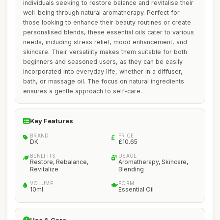
individuals seeking to restore balance and revitalise their
well-being through natural aromatherapy. Perfect for
those looking to enhance their beauty routines or create
personalised blends, these essential oils cater to various
needs, including stress relief, mood enhancement, and
skincare. Their versatility makes them suitable for both
beginners and seasoned users, as they can be easily
incorporated into everyday life, whether in a diffuser,
bath, or massage oil. The focus on natural ingredients
ensures a gentle approach to self-care.
Key Features
BRAND
PRICE
DK
£10.65
BENEFITS
USAGE
Restore, Rebalance,
Aromatherapy, Skincare,
Revitalize
Blending
VOLUME
FORM
10ml
Essential Oil