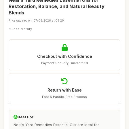
Neal's Yard Remedies Essential Oils for
Restoration, Balance, and Natural Beauty
Blends
Price updated on: 07/08/2026 at 09:29
Price History
Checkout with Confidence
Payment Security Guaranteed
Return with Ease
Fast & Hassle-Free Process
Best For
Neal's Yard Remedies Essential Oils are ideal for