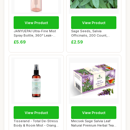
View Product
View Product
JANYUEPAI Ultra-Fine Mist
Sage Seeds, Salvia
Spray Bottle, 360° Leak-
Officinalis, 200 Count,
Proof, Er...
Indoor Outdoor He...
£5.69
£2.59
View Product
View Product
Tisserand - Total De-Stress
Mecsek Sage Salvia Leaf
Body & Room Mist - Orange,
Natural Premium Herbal Tea
Geran...
Salviae O...