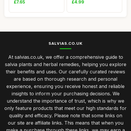
£7.65
£4.99
SALVIAS.CO.UK
At salvias.co.uk, we offer a comprehensive guide to
salvia plants and herbal remedies, helping you explore
their benefits and uses. Our carefully curated reviews
are based on thorough research and personal
experience, ensuring you receive honest and reliable
insights to inform your purchasing decisions. We
understand the importance of trust, which is why we
only feature products that meet our high standards for
quality and efficacy. Please note that some links on
our site are affiliate links. This means that when you
make a purchase through these links, we may earn a