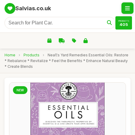
Salvias.co.uk
PRODUCTS
405
Home
›
Products
›
Neal\'s Yard Remedies Essential Oils: Restore
* Rebalance * Revitalize * Feel the Benefits * Enhance Natural Beauty
* Create Blends
NEW