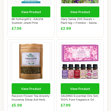
View Product
View Product
Mr fothergill\'s -SALVIA
Clary Salvia 200 Seeds +
Summer Jewel Pink
Plant tag + Freebie - Salvia
hormin...
£7.06
£2.99
View Product
View Product
Passion Flower Tea Anxiety
SALKING Essential Oils Set,
Insomnia Sleep Aid Herb
100% Pure Fragrance Oil
Dried 50g...
Aromathe...
£5.99
£7.99