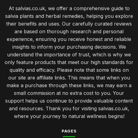
At salvias.co.uk, we offer a comprehensive guide to
salvia plants and herbal remedies, helping you explore
their benefits and uses. Our carefully curated reviews
are based on thorough research and personal
experience, ensuring you receive honest and reliable
insights to inform your purchasing decisions. We
understand the importance of trust, which is why we
only feature products that meet our high standards for
quality and efficacy. Please note that some links on
our site are affiliate links. This means that when you
make a purchase through these links, we may earn a
small commission at no extra cost to you. Your
support helps us continue to provide valuable content
and resources. Thank you for visiting salvias.co.uk,
where your journey to natural wellness begins!
PAGES