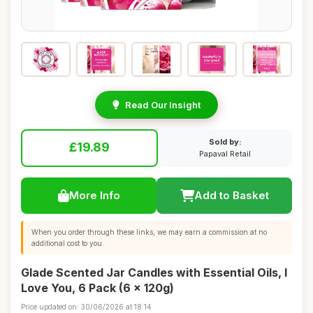
Read Our Insight
Sold by:
£19.89
Papaval Retail
More Info
Add to Basket
When you order through these links, we may earn a commission at no
additional cost to you.
Glade Scented Jar Candles with Essential Oils, I
Love You, 6 Pack (6 x 120g)
Price updated on: 30/06/2026 at 18:14