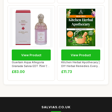
View Product
View Product
Guerlain Aqua Allegoria
Kitchen Herbal Apothecary |
Granada Salvia EDT 75ml \'22
DIY Herbal Remedies Every
packagi...
Family...
£83.00
£11.73
SALVIAS.CO.UK