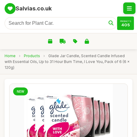
Salvias.co.uk
PRODUCTS
405
Home
›
Products
›
Glade Jar Candle, Scented Candle Infused
with Essential Oils, Up to 31 Hour Burn Time, I Love You, Pack of 6 (6 x
120g)
NEW