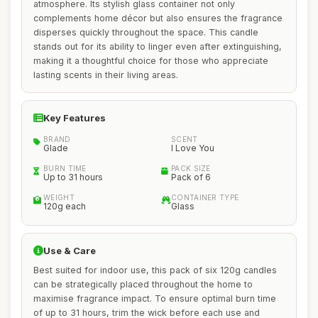
atmosphere. Its stylish glass container not only
complements home décor but also ensures the fragrance
disperses quickly throughout the space. This candle
stands out for its ability to linger even after extinguishing,
making it a thoughtful choice for those who appreciate
lasting scents in their living areas.
Key Features
BRAND
SCENT
Glade
I Love You
BURN TIME
PACK SIZE
Up to 31 hours
Pack of 6
WEIGHT
CONTAINER TYPE
120g each
Glass
Use & Care
Best suited for indoor use, this pack of six 120g candles
can be strategically placed throughout the home to
maximise fragrance impact. To ensure optimal burn time
of up to 31 hours, trim the wick before each use and