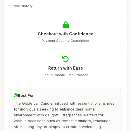
Price History
Checkout with Confidence
Payment Security Guaranteed
Return with Ease
Fast & Hassle-Free Process
Best For
The Glade Jar Candle, infused with essential oils, is ideal
for individuals seeking to enhance their home
environment with delightful fragrances. Perfect for
various occasions such as romantic dinners, relaxation
after a long day, or simply to create a welcoming