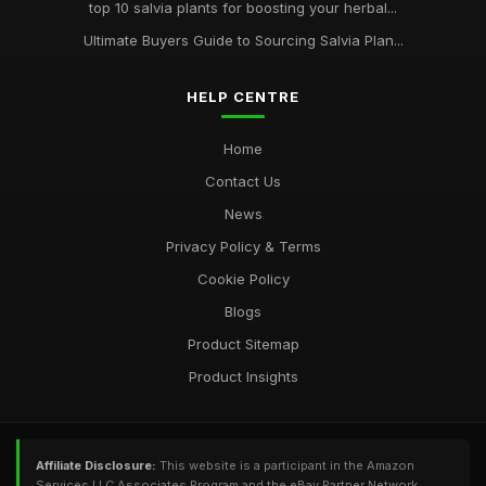
top 10 salvia plants for boosting your herbal...
Ultimate Buyers Guide to Sourcing Salvia Plan...
HELP CENTRE
Home
Contact Us
News
Privacy Policy & Terms
Cookie Policy
Blogs
Product Sitemap
Product Insights
Affiliate Disclosure:
This website is a participant in the Amazon
Services LLC Associates Program and the eBay Partner Network,