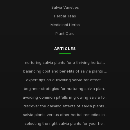
Salvia Varieties
Herbal Teas
Medicinal Herbs
Plant Care
ARTICLES
nurturing salvia plants for a thriving herbal...
balancing cost and benefits of salvia plants ...
expert tips on cultivating salvia for effecti...
beginner strategies for nurturing salvia plan...
avoiding common pitfalls in growing salvia fo...
discover the calming effects of salvia plants...
salvia plants versus other herbal remedies in...
selecting the right salvia plants for your he...