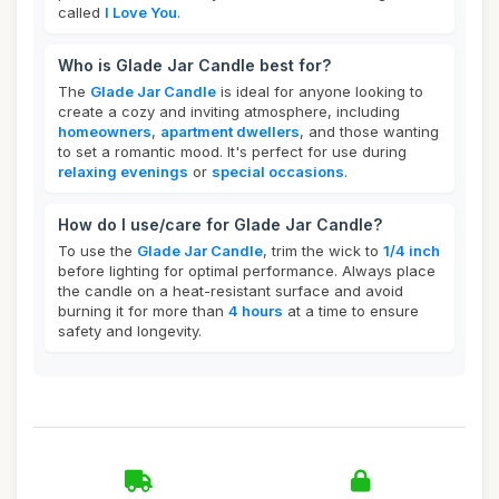
called
I Love You
.
Who is Glade Jar Candle best for?
The
Glade Jar Candle
is ideal for anyone looking to
create a cozy and inviting atmosphere, including
homeowners
,
apartment dwellers
, and those wanting
to set a romantic mood. It's perfect for use during
relaxing evenings
or
special occasions
.
How do I use/care for Glade Jar Candle?
To use the
Glade Jar Candle
, trim the wick to
1/4 inch
before lighting for optimal performance. Always place
the candle on a heat-resistant surface and avoid
burning it for more than
4 hours
at a time to ensure
safety and longevity.