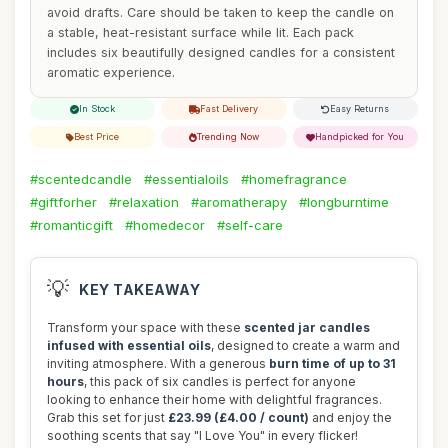
avoid drafts. Care should be taken to keep the candle on
a stable, heat-resistant surface while lit. Each pack
includes six beautifully designed candles for a consistent
aromatic experience.
In Stock
Fast Delivery
Easy Returns
Best Price
Trending Now
Handpicked for You
#scentedcandle
#essentialoils
#homefragrance
#giftforher
#relaxation
#aromatherapy
#longburntime
#romanticgift
#homedecor
#self-care
💡
KEY TAKEAWAY
Transform your space with these
scented jar candles
infused with essential oils
, designed to create a warm and
inviting atmosphere. With a generous
burn time of up to 31
hours
, this pack of six candles is perfect for anyone
looking to enhance their home with delightful fragrances.
Grab this set for just
£23.99 (£4.00 / count)
and enjoy the
soothing scents that say "I Love You" in every flicker!