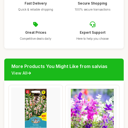
Fast Delivery
Secure Shopping
Quick & reliable shipping
100% secure transactions
Great Prices
Expert Support
Competitive deals daily
Here to help you choose
More Products You Might Like from salvias
View All