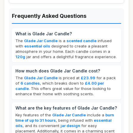
Frequently Asked Questions
What is Glade Jar Candle?
The
Glade Jar Candle
is a
scented candle
infused
with
essential oils
designed to create a pleasant
atmosphere in your home. Each candle comes in a
120g
jar and offers a delightful fragrance experience.
How much does Glade Jar Candle cost?
The
Glade Jar Candle
is priced at
£23.99
for a pack
of
6 candles
, which breaks down to
£4.00 per
candle
. This offers great value for those looking to
enhance their home with soothing scents.
What are the key features of Glade Jar Candle?
Key features of the
Glade Jar Candle
include a
burn
time of up to 31 hours
, being infused with
essential
oils
, and its convenient
jar design
for easy
placement. Additionally, it comes in a charming scent