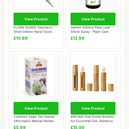
View Product
View Product
FLORA GUARD Stainless
Garten GlÃ¼ck Plant Leaf
Steel Dibber Hand Tools
Shine Spray - Plant Care
Traditional Ga...
Mist wit...
£10.89
£12.99
View Product
View Product
Common Sage Tea (Salvia
ARFUKA 10ml Roller Bottles
Officinalis) Natural Herbal
for Essential Oils, Bamboo
Tea (20 ...
Refill...
£5.99
£15.99