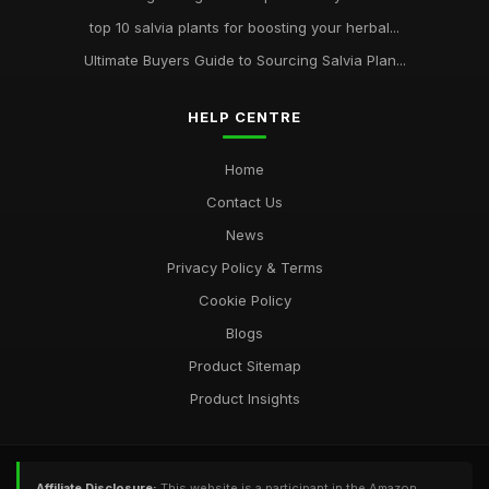
top 10 salvia plants for boosting your herbal...
Ultimate Buyers Guide to Sourcing Salvia Plan...
HELP CENTRE
Home
Contact Us
News
Privacy Policy & Terms
Cookie Policy
Blogs
Product Sitemap
Product Insights
Affiliate Disclosure:
This website is a participant in the Amazon