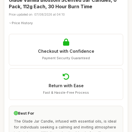
Glade Vanilla Blossom Scented Jar Candles, 6
Pack, 112g Each, 30 Hour Burn Time
Price updated on: 07/08/2026 at 04:10
Price History
Checkout with Confidence
Payment Security Guaranteed
Return with Ease
Fast & Hassle-Free Process
Best For
The Glade Jar Candle, infused with essential oils, is ideal
for individuals seeking a calming and inviting atmosphere