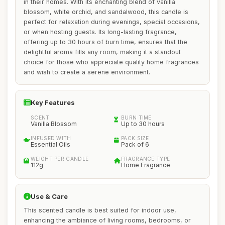
in their homes. With its enchanting blend of vanilla
blossom, white orchid, and sandalwood, this candle is
perfect for relaxation during evenings, special occasions,
or when hosting guests. Its long-lasting fragrance,
offering up to 30 hours of burn time, ensures that the
delightful aroma fills any room, making it a standout
choice for those who appreciate quality home fragrances
and wish to create a serene environment.
Key Features
SCENT
BURN TIME
Vanilla Blossom
Up to 30 hours
INFUSED WITH
PACK SIZE
Essential Oils
Pack of 6
WEIGHT PER CANDLE
FRAGRANCE TYPE
112g
Home Fragrance
Use & Care
This scented candle is best suited for indoor use,
enhancing the ambiance of living rooms, bedrooms, or