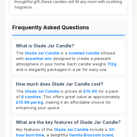
thoughtful gift, these candles will fill any room with soothing
fragrance.
Frequently Asked Questions
What is Glade Jar Candle?
The
Glade Jar Candle
is a
scented candle
infused
with
essential oils
designed to create a pleasant
atmosphere in your home. Each candle weighs
112g
and is elegantly packaged in a jar for easy use.
How much does Glade Jar Candle cost?
The
Glade Jar Candle
is priced at
£10.66
for a pack
of
6 candles
. This offers great value at approximately
£15.86 per kg
, making it an affordable choice for
enhancing your space.
What are the key features of Glade Jar Candle?
Key features of the
Glade Jar Candle
include a
30-
hour burn time
, a delightful
Vanilla Blossom scent
,