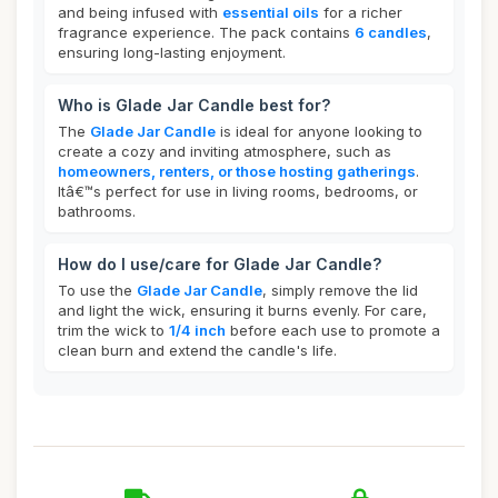
and being infused with
essential oils
for a richer
fragrance experience. The pack contains
6 candles
,
ensuring long-lasting enjoyment.
Who is Glade Jar Candle best for?
The
Glade Jar Candle
is ideal for anyone looking to
create a cozy and inviting atmosphere, such as
homeowners, renters, or those hosting gatherings
.
Itâ€™s perfect for use in living rooms, bedrooms, or
bathrooms.
How do I use/care for Glade Jar Candle?
To use the
Glade Jar Candle
, simply remove the lid
and light the wick, ensuring it burns evenly. For care,
trim the wick to
1/4 inch
before each use to promote a
clean burn and extend the candle's life.