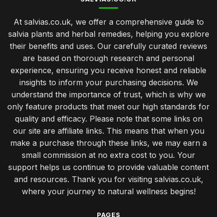
At salvias.co.uk, we offer a comprehensive guide to
salvia plants and herbal remedies, helping you explore
their benefits and uses. Our carefully curated reviews
are based on thorough research and personal
experience, ensuring you receive honest and reliable
insights to inform your purchasing decisions. We
understand the importance of trust, which is why we
only feature products that meet our high standards for
quality and efficacy. Please note that some links on
our site are affiliate links. This means that when you
make a purchase through these links, we may earn a
small commission at no extra cost to you. Your
support helps us continue to provide valuable content
and resources. Thank you for visiting salvias.co.uk,
where your journey to natural wellness begins!
PAGES