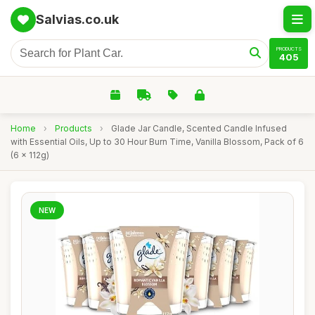
Salvias.co.uk
PRODUCTS
405
Home
›
Products
›
Glade Jar Candle, Scented Candle Infused
with Essential Oils, Up to 30 Hour Burn Time, Vanilla Blossom, Pack of 6
(6 x 112g)
NEW