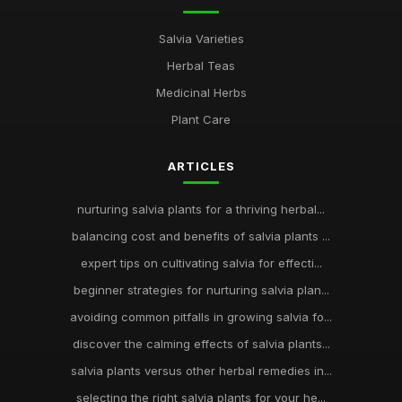
Salvia Varieties
Herbal Teas
Medicinal Herbs
Plant Care
ARTICLES
nurturing salvia plants for a thriving herbal...
balancing cost and benefits of salvia plants ...
expert tips on cultivating salvia for effecti...
beginner strategies for nurturing salvia plan...
avoiding common pitfalls in growing salvia fo...
discover the calming effects of salvia plants...
salvia plants versus other herbal remedies in...
selecting the right salvia plants for your he...