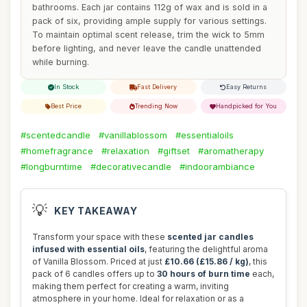
bathrooms. Each jar contains 112g of wax and is sold in a
pack of six, providing ample supply for various settings.
To maintain optimal scent release, trim the wick to 5mm
before lighting, and never leave the candle unattended
while burning.
In Stock
Fast Delivery
Easy Returns
Best Price
Trending Now
Handpicked for You
#scentedcandle
#vanillablossom
#essentialoils
#homefragrance
#relaxation
#giftset
#aromatherapy
#longburntime
#decorativecandle
#indoorambiance
💡
KEY TAKEAWAY
Transform your space with these
scented jar candles
infused with essential oils
, featuring the delightful aroma
of Vanilla Blossom. Priced at just
£10.66 (£15.86 / kg)
, this
pack of 6 candles offers up to
30 hours of burn time
each,
making them perfect for creating a warm, inviting
atmosphere in your home. Ideal for relaxation or as a