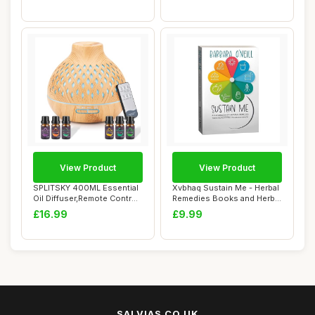
View Product
View Product
SPLITSKY 400ML Essential
Xvbhaq Sustain Me - Herbal
Oil Diffuser,Remote Control
Remedies Books and Herbal
Aroma D...
Medicin...
£16.99
£9.99
SALVIAS.CO.UK