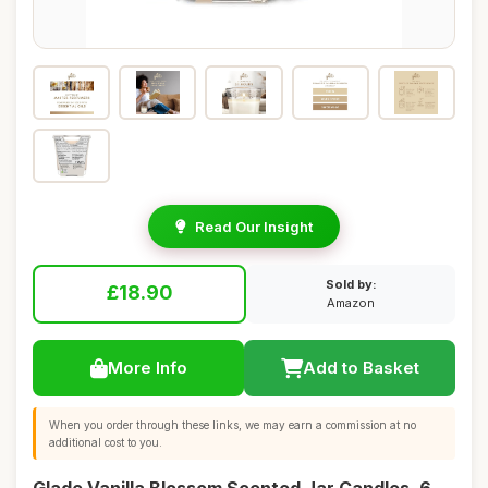
Read Our Insight
Sold by:
£18.90
Amazon
More Info
Add to Basket
When you order through these links, we may earn a commission at no
additional cost to you.