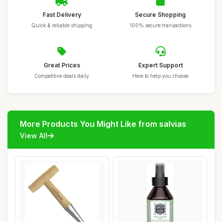
Fast Delivery
Secure Shopping
Quick & reliable shipping
100% secure transactions
Great Prices
Expert Support
Competitive deals daily
Here to help you choose
More Products You Might Like from salvias
View All