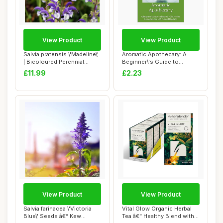
View Product
View Product
Salvia pratensis \'Madeline\'
Aromatic Apothecary: A
| Bicoloured Perennial
Beginner\'s Guide to
Salvia ...
Essential Oils, ...
£11.99
£2.23
View Product
View Product
Salvia farinacea \'Victoria
Vital Glow Organic Herbal
Blue\' Seeds â€“ Kew
Tea â€“ Healthy Blend with