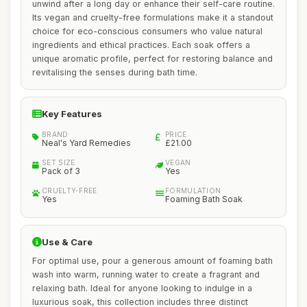
unwind after a long day or enhance their self-care routine.
Its vegan and cruelty-free formulations make it a standout
choice for eco-conscious consumers who value natural
ingredients and ethical practices. Each soak offers a
unique aromatic profile, perfect for restoring balance and
revitalising the senses during bath time.
Key Features
BRAND
PRICE
Neal's Yard Remedies
£21.00
SET SIZE
VEGAN
Pack of 3
Yes
CRUELTY-FREE
FORMULATION
Yes
Foaming Bath Soak
Use & Care
For optimal use, pour a generous amount of foaming bath
wash into warm, running water to create a fragrant and
relaxing bath. Ideal for anyone looking to indulge in a
luxurious soak, this collection includes three distinct