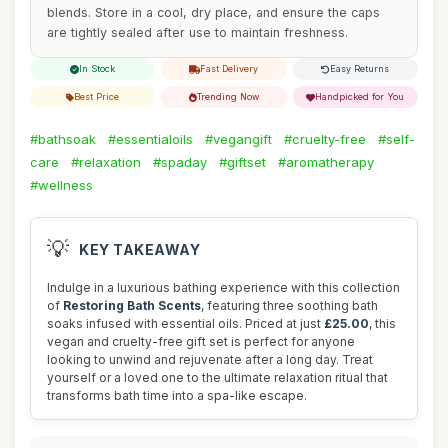
blends. Store in a cool, dry place, and ensure the caps
are tightly sealed after use to maintain freshness.
In Stock
Fast Delivery
Easy Returns
Best Price
Trending Now
Handpicked for You
#bathsoak
#essentialoils
#vegangift
#cruelty-free
#self-
care
#relaxation
#spaday
#giftset
#aromatherapy
#wellness
💡
KEY TAKEAWAY
Indulge in a luxurious bathing experience with this collection
of
Restoring Bath Scents
, featuring three soothing bath
soaks infused with essential oils. Priced at just
£25.00
, this
vegan and cruelty-free gift set is perfect for anyone
looking to unwind and rejuvenate after a long day. Treat
yourself or a loved one to the ultimate relaxation ritual that
transforms bath time into a spa-like escape.