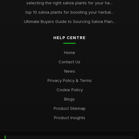
selecting the right salvia plants for your he...
top 10 salvia plants for boosting your herbal...
Ultimate Buyers Guide to Sourcing Salvia Plan...
HELP CENTRE
Home
Contact Us
News
Privacy Policy & Terms
Cookie Policy
Blogs
Product Sitemap
Product Insights