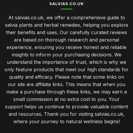
SALVIAS.CO.UK
At salvias.co.uk, we offer a comprehensive guide to
salvia plants and herbal remedies, helping you explore
their benefits and uses. Our carefully curated reviews
are based on thorough research and personal
experience, ensuring you receive honest and reliable
insights to inform your purchasing decisions. We
understand the importance of trust, which is why we
only feature products that meet our high standards for
quality and efficacy. Please note that some links on
our site are affiliate links. This means that when you
make a purchase through these links, we may earn a
small commission at no extra cost to you. Your
support helps us continue to provide valuable content
and resources. Thank you for visiting salvias.co.uk,
where your journey to natural wellness begins!