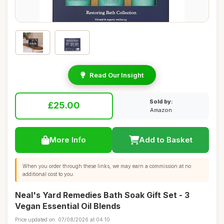
Read Our Insight
Sold by:
£25.00
Amazon
More Info
Add to Basket
When you order through these links, we may earn a commission at no
additional cost to you.
Neal's Yard Remedies Bath Soak Gift Set - 3
Vegan Essential Oil Blends
Price updated on: 07/08/2026 at 04:10