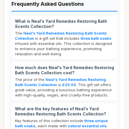
Frequently Asked Questions
What is Neal's Yard Remedies Restoring Bath
Scents Collection?
The
Neal's Yard Remedies Restoring Bath Scents
Collection
is a gift set that includes
three bath soaks
infused with essential oils. This collection is designed
to enhance your bathing experience, promoting
relaxation and well-being.
How much does Neal's Yard Remedies Restoring
Bath Scents Collection cost?
The price of the
Neal's Yard Remedies Restoring
Bath Scents Collection
is
£25.00
. This gift set offers
great value, providing a luxurious bathing experience
with high-quality, vegan, and cruelty-free products.
What are the key features of Neal's Yard
Remedies Restoring Bath Scents Collection?
Key features of this collection include
three unique
bath soaks
, each made with
natural essential oils
.