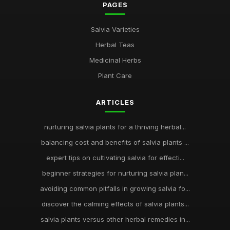
PAGES
Salvia Varieties
Herbal Teas
Medicinal Herbs
Plant Care
ARTICLES
nurturing salvia plants for a thriving herbal...
balancing cost and benefits of salvia plants ...
expert tips on cultivating salvia for effecti...
beginner strategies for nurturing salvia plan...
avoiding common pitfalls in growing salvia fo...
discover the calming effects of salvia plants...
salvia plants versus other herbal remedies in...