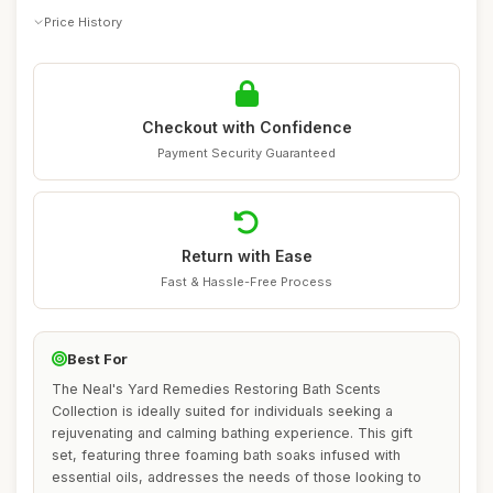
Price History
Checkout with Confidence
Payment Security Guaranteed
Return with Ease
Fast & Hassle-Free Process
Best For
The Neal's Yard Remedies Restoring Bath Scents
Collection is ideally suited for individuals seeking a
rejuvenating and calming bathing experience. This gift
set, featuring three foaming bath soaks infused with
essential oils, addresses the needs of those looking to