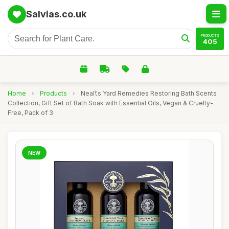
Salvias.co.uk
PRODUCTS
405
Home
›
Products
›
Neal\'s Yard Remedies Restoring Bath Scents
Collection, Gift Set of Bath Soak with Essential Oils, Vegan & Cruelty-
Free, Pack of 3
NEW