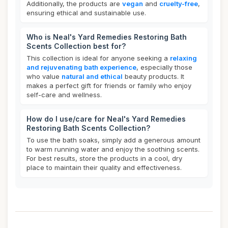
Additionally, the products are
vegan
and
cruelty-free
,
ensuring ethical and sustainable use.
Who is Neal's Yard Remedies Restoring Bath
Scents Collection best for?
This collection is ideal for anyone seeking a
relaxing
and rejuvenating bath experience
, especially those
who value
natural and ethical
beauty products. It
makes a perfect gift for friends or family who enjoy
self-care and wellness.
How do I use/care for Neal's Yard Remedies
Restoring Bath Scents Collection?
To use the bath soaks, simply add a generous amount
to warm running water and enjoy the soothing scents.
For best results, store the products in a cool, dry
place to maintain their quality and effectiveness.