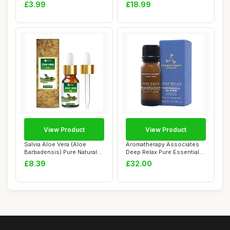
Flower...
Cl...
£3.99
£18.99
View Product
View Product
Salvia Aloe Vera (Aloe
Aromatherapy Associates
Barbadensis) Pure Natural
Deep Relax Pure Essential
Oil (15 ml ...
Oil - Made...
£8.39
£32.00