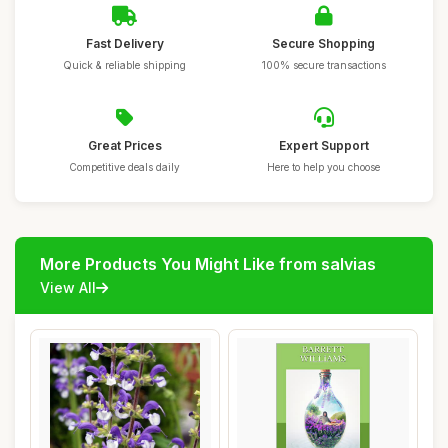
Fast Delivery
Secure Shopping
Quick & reliable shipping
100% secure transactions
Great Prices
Expert Support
Competitive deals daily
Here to help you choose
More Products You Might Like from salvias
View All