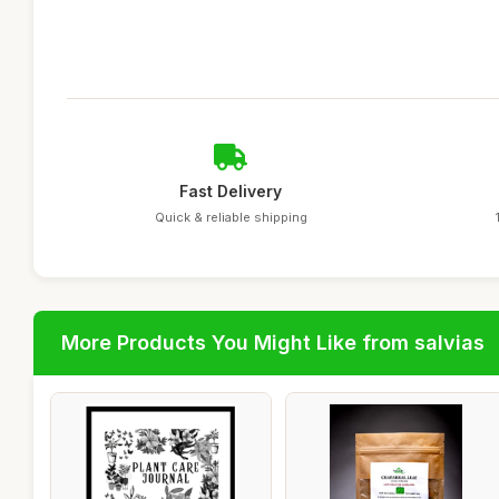
Fast Delivery
Quick & reliable shipping
More Products You Might Like from salvias