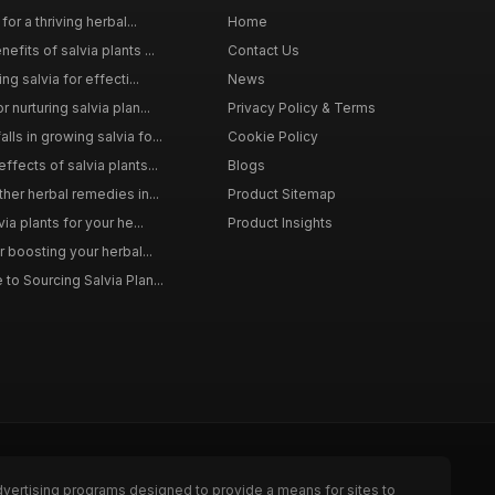
for a thriving herbal...
Home
efits of salvia plants ...
Contact Us
ng salvia for effecti...
News
 nurturing salvia plan...
Privacy Policy & Terms
ls in growing salvia fo...
Cookie Policy
ffects of salvia plants...
Blogs
ther herbal remedies in...
Product Sitemap
via plants for your he...
Product Insights
r boosting your herbal...
to Sourcing Salvia Plan...
dvertising programs designed to provide a means for sites to