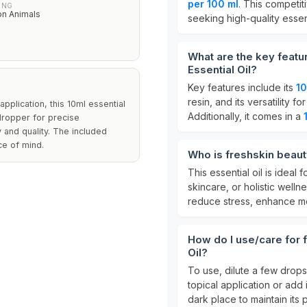
per 100 ml
. This competit
ING
on Animals
seeking high-quality essent
What are the key featu
Essential Oil?
Key features include its
1
resin, and its versatility 
 application, this 10ml essential
Additionally, it comes in a
 dropper for precise
y and quality. The included
ce of mind.
Who is freshskin beauty
This essential oil is ideal 
skincare, or holistic wellne
reduce stress, enhance mo
How do I use/care for f
Oil?
To use, dilute a few drop
topical application or add i
dark place to maintain its