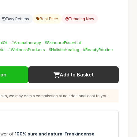
Easy Returns
Best Price
Trending Now
lOil
#Aromatherapy
#SkincareEssential
Aid
#WellnessProducts
#HolisticHealing
#BeautyRoutine
ion
Add to Basket
nks, we may earn a commission at no additional cost to you.
ower of
100% pure and natural Frankincense