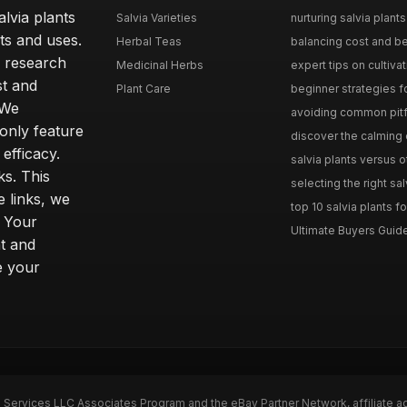
lvia plants
Salvia Varieties
nurturing salvia plants 
ts and uses.
Herbal Teas
balancing cost and ben
h research
Medicinal Herbs
expert tips on cultivati
st and
Plant Care
beginner strategies for
 We
avoiding common pitfal
only feature
discover the calming e
efficacy.
salvia plants versus o
ks. This
selecting the right sal
 links, we
top 10 salvia plants fo
. Your
Ultimate Buyers Guide 
t and
e your
n Services LLC Associates Program and the eBay Partner Network, affiliate a