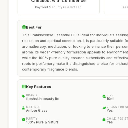
Checkout with Confidence
Payment Security Guaranteed
Fas
Best For
This Frankincense Essential Oil is ideal for individuals seeking
relaxation and spiritual connection. It is particularly suitable 
aromatherapy, meditation, or looking to enhance their perso
aroma. Its vegan-friendly formulation appeals to environmen
while the 100% pure quality ensures authenticity and effectiv
roots in perfumery make it a distinguished choice for enthusia
contemporary fragrance blends.
Key Features
BRAND
SIZE
freshskin beauty ltd
10ml
MATERIAL
VEGAN FRIEN
Amber Glass
Yes
PURITY
CHILD RESIS
100% Pure & Natural
Yes