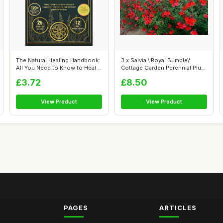
The Natural Healing Handbook:
3 x Salvia \'Royal Bumble\'
All You Need to Know to Heal
Cottage Garden Perennial Plug
N...
Pl...
£3.72
£8.50
View Product
View Product
PAGES
ARTICLES