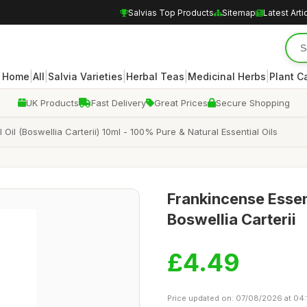
Salvias Top Products
Sitemap
Latest Arti
|
|
|
|
|
Home
All
Salvia Varieties
Herbal Teas
Medicinal Herbs
Plant C
UK Products
Fast Delivery
Great Prices
Secure Shopping
 Oil (Boswellia Carterii) 10ml - 100% Pure & Natural Essential Oils
Frankincense Essen
Boswellia Carterii
£4.49
Price updated on: 07/08/2026 at 04: