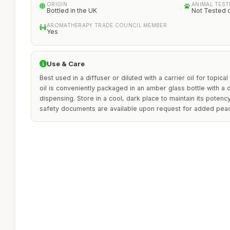
ORIGIN
ANIMAL TEST
Bottled in the UK
Not Tested 
AROMATHERAPY TRADE COUNCIL MEMBER
Yes
Use & Care
Best used in a diffuser or diluted with a carrier oil for topical
oil is conveniently packaged in an amber glass bottle with a
dispensing. Store in a cool, dark place to maintain its potenc
safety documents are available upon request for added pea