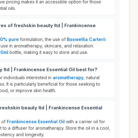
ive pricing makes it an accessible option for those
ial oils.
res of freshskin beauty ltd | Frankincense
00% pure
formulation, the use of
Boswellia Carterii
for use in aromatherapy, skincare, and relaxation.
10ml
bottle, making it easy to store and use.
 ltd | Frankincense Essential Oil best for?
for individuals interested in
aromatherapy
, natural
ss. It is particularly beneficial for those seeking to
od, or improve skin health.
reshskin beauty ltd | Frankincense Essential
s of
Frankincense Essential Oil
with a carrier oil for
t to a diffuser for aromatherapy. Store the oil in a cool,
 potency and longevity.