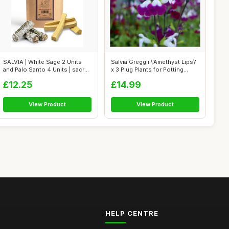
SALVIA | White Sage 2 Units
Salvia Greggii \'Amethyst Lips\'
and Palo Santo 4 Units | sacred
x 3 Plug Plants for Potting...
...
£12.25
£14.99
View Product
View Product
HELP CENTRE