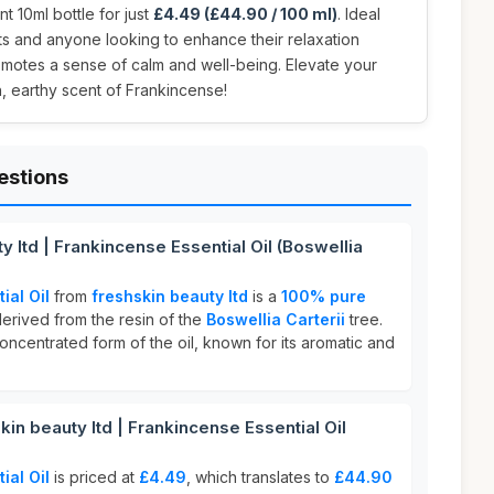
t 10ml bottle for just
£4.49 (£44.90 / 100 ml)
. Ideal
ts and anyone looking to enhance their relaxation
promotes a sense of calm and well-being. Elevate your
ch, earthy scent of Frankincense!
estions
y ltd | Frankincense Essential Oil (Boswellia
ial Oil
from
freshskin beauty ltd
is a
100% pure
derived from the resin of the
Boswellia Carterii
tree.
concentrated form of the oil, known for its aromatic and
n beauty ltd | Frankincense Essential Oil
ial Oil
is priced at
£4.49
, which translates to
£44.90