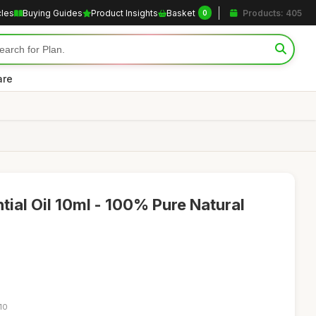
cles
Buying Guides
Product Insights
Basket
Products: 405
0
are
tial Oil 10ml - 100% Pure Natural
10