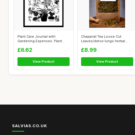
Plant Care Journal with
Chaparral Tea Loose Cut
Gardening Expenses: Plant
Leaves/detox lungs herbal
Health Car...
blend/immu...
£6.62
£8.99
View Product
View Product
SALVIAS.CO.UK