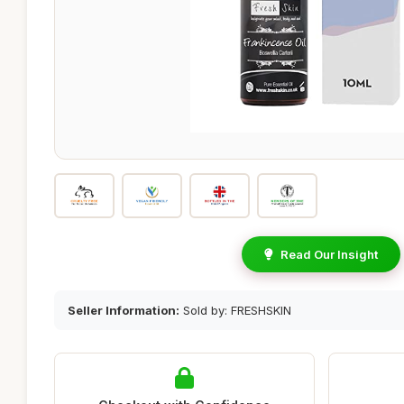
Read Our Insight
Seller Information:
Sold by: FRESHSKIN