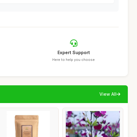
Expert Support
Here to help you choose
View All