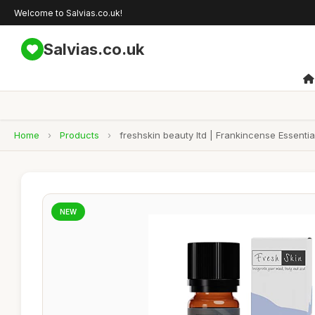
Welcome to Salvias.co.uk!
Salvias.co.uk
Home
›
Products
›
freshskin beauty ltd | Frankincense Essential
NEW