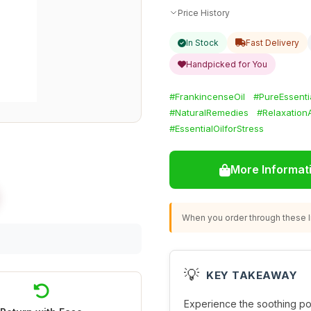
Price History
In Stock
Fast Delivery
Handpicked for You
#FrankincenseOil
#PureEssentia
#NaturalRemedies
#Relaxation
#EssentialOilforStress
More Informat
When you order through these li
💡
KEY TAKEAWAY
Experience the soothing p