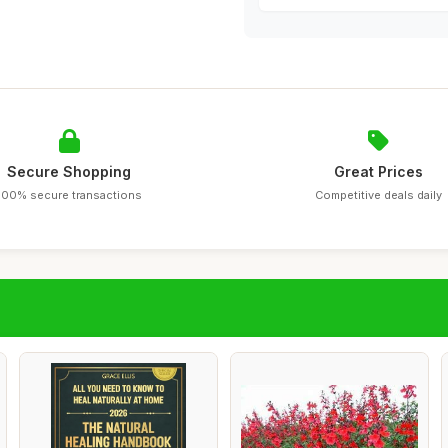
Secure Shopping
Great Prices
100% secure transactions
Competitive deals daily