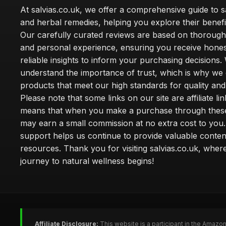
At salvias.co.uk, we offer a comprehensive guide to sa
and herbal remedies, helping you explore their benefi
Our carefully curated reviews are based on thoroug
and personal experience, ensuring you receive hone
reliable insights to inform your purchasing decisions.
understand the importance of trust, which is why we 
products that meet our high standards for quality and 
Please note that some links on our site are affiliate lin
means that when you make a purchase through these
may earn a small commission at no extra cost to you
support helps us continue to provide valuable conten
resources. Thank you for visiting salvias.co.uk, wher
journey to natural wellness begins!
Affiliate Disclosure:
This website is a participant in the Amazo