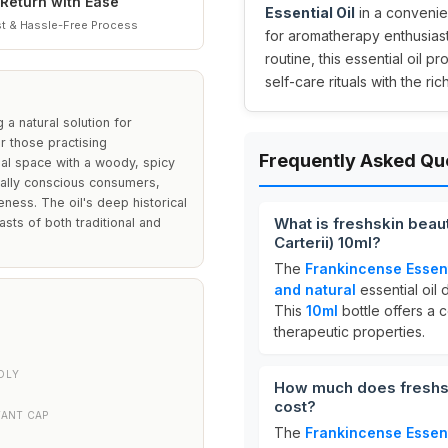
Return with Ease
Essential Oil
in a convenien
t & Hassle-Free Process
for aromatherapy enthusias
routine, this essential oil 
self-care rituals with the ri
 a natural solution for
for those practising
Frequently Asked Qu
nal space with a woody, spicy
tally conscious consumers,
eness. The oil's deep historical
What is freshskin beaut
sts of both traditional and
Carterii) 10ml?
The
Frankincense Essent
and natural
essential oil 
This
10ml
bottle offers a 
therapeutic properties.
DLY
How much does freshski
cost?
TANT CAP
The
Frankincense Essent