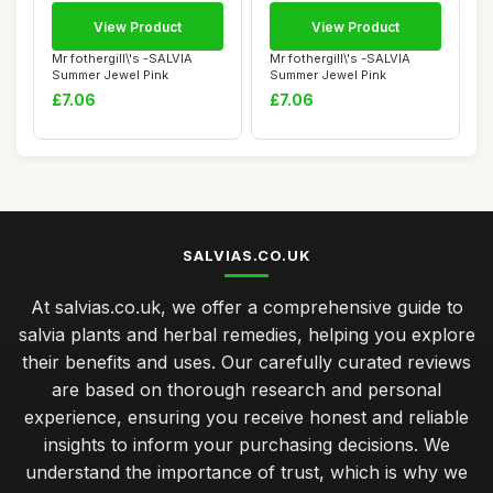
View Product
View Product
Mr fothergill\'s -SALVIA
Mr fothergill\'s -SALVIA
Summer Jewel Pink
Summer Jewel Pink
£7.06
£7.06
SALVIAS.CO.UK
At salvias.co.uk, we offer a comprehensive guide to
salvia plants and herbal remedies, helping you explore
their benefits and uses. Our carefully curated reviews
are based on thorough research and personal
experience, ensuring you receive honest and reliable
insights to inform your purchasing decisions. We
understand the importance of trust, which is why we