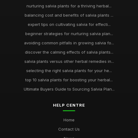
nurturing salvia plants for a thriving herbal...
balancing cost and benefits of salvia plants ...
expert tips on cultivating salvia for effecti...
beginner strategies for nurturing salvia plan...
avoiding common pitfalls in growing salvia fo...
discover the calming effects of salvia plants...
salvia plants versus other herbal remedies in...
selecting the right salvia plants for your he...
top 10 salvia plants for boosting your herbal...
Ultimate Buyers Guide to Sourcing Salvia Plan...
HELP CENTRE
Home
Contact Us