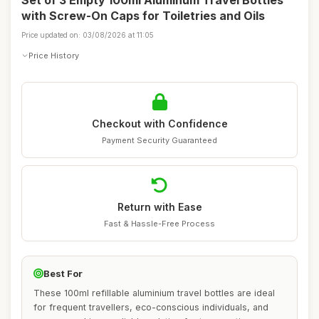
Set of 3 Empty 100ml Aluminum Travel Bottles
with Screw-On Caps for Toiletries and Oils
Price updated on: 03/08/2026 at 11:05
Price History
Checkout with Confidence
Payment Security Guaranteed
Return with Ease
Fast & Hassle-Free Process
Best For
These 100ml refillable aluminium travel bottles are ideal
for frequent travellers, eco-conscious individuals, and