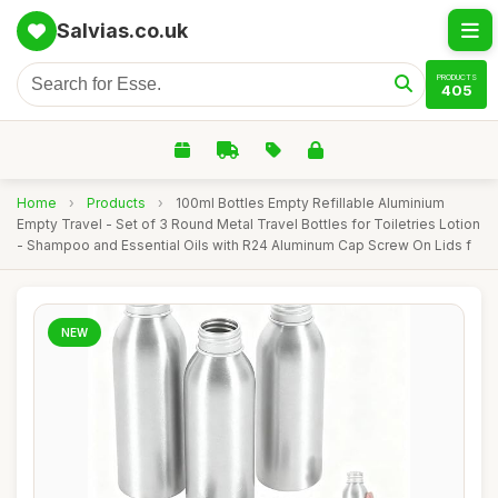
Salvias.co.uk
PRODUCTS
405
Home
›
Products
›
100ml Bottles Empty Refillable Aluminium
Empty Travel - Set of 3 Round Metal Travel Bottles for Toiletries Lotion
- Shampoo and Essential Oils with R24 Aluminum Cap Screw On Lids f
NEW