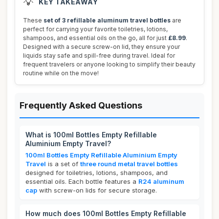
💡
KEY TAKEAWAY
These
set of 3 refillable aluminum travel bottles
are
perfect for carrying your favorite toiletries, lotions,
shampoos, and essential oils on the go, all for just
£8.99
.
Designed with a secure screw-on lid, they ensure your
liquids stay safe and spill-free during travel. Ideal for
frequent travelers or anyone looking to simplify their beauty
routine while on the move!
Frequently Asked Questions
What is 100ml Bottles Empty Refillable
Aluminium Empty Travel?
100ml Bottles Empty Refillable Aluminium Empty
Travel
is a set of
three round metal travel bottles
designed for toiletries, lotions, shampoos, and
essential oils. Each bottle features a
R24 aluminum
cap
with screw-on lids for secure storage.
How much does 100ml Bottles Empty Refillable