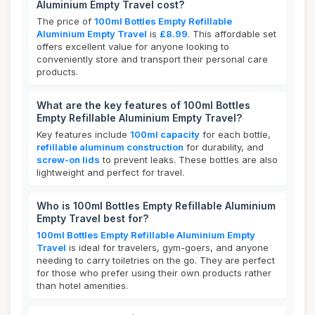
Aluminium Empty Travel cost?
The price of
100ml Bottles Empty Refillable
Aluminium Empty Travel
is
£8.99
. This affordable set
offers excellent value for anyone looking to
conveniently store and transport their personal care
products.
What are the key features of 100ml Bottles
Empty Refillable Aluminium Empty Travel?
Key features include
100ml capacity
for each bottle,
refillable aluminum construction
for durability, and
screw-on lids
to prevent leaks. These bottles are also
lightweight and perfect for travel.
Who is 100ml Bottles Empty Refillable Aluminium
Empty Travel best for?
100ml Bottles Empty Refillable Aluminium Empty
Travel
is ideal for travelers, gym-goers, and anyone
needing to carry toiletries on the go. They are perfect
for those who prefer using their own products rather
than hotel amenities.