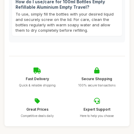
How do I use/care for 100ml Bottles Empty
Refillable Aluminium Empty Travel?
To use, simply fill the bottles with your desired liquid
and securely screw on the lid. For care, clean the
bottles regularly with warm soapy water and allow
them to dry completely before refilling.
Fast Delivery
Secure Shopping
Quick & reliable shipping
100% secure transactions
Great Prices
Expert Support
Competitive deals daily
Here to help you choose