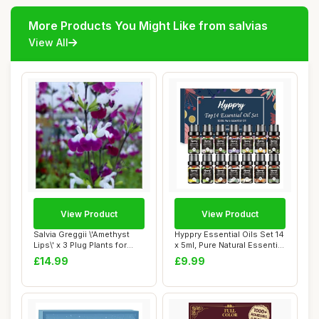
More Products You Might Like from salvias
View All
View Product
View Product
Salvia Greggii \'Amethyst
Hyppry Essential Oils Set 14
Lips\' x 3 Plug Plants for
x 5ml, Pure Natural Essential
Potting...
O...
£14.99
£9.99