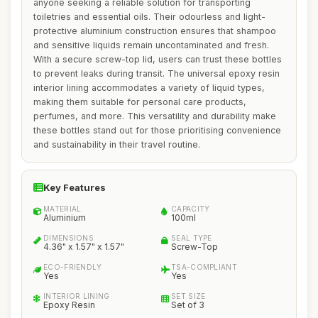
anyone seeking a reliable solution for transporting
toiletries and essential oils. Their odourless and light-
protective aluminium construction ensures that shampoo
and sensitive liquids remain uncontaminated and fresh.
With a secure screw-top lid, users can trust these bottles
to prevent leaks during transit. The universal epoxy resin
interior lining accommodates a variety of liquid types,
making them suitable for personal care products,
perfumes, and more. This versatility and durability make
these bottles stand out for those prioritising convenience
and sustainability in their travel routine.
Key Features
MATERIAL
CAPACITY
Aluminium
100ml
DIMENSIONS
SEAL TYPE
4.36" x 1.57" x 1.57"
Screw-Top
ECO-FRIENDLY
TSA-COMPLIANT
Yes
Yes
INTERIOR LINING
SET SIZE
Epoxy Resin
Set of 3