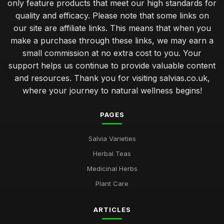
only feature products that meet our high standards for
quality and efficacy. Please note that some links on
our site are affiliate links. This means that when you
make a purchase through these links, we may earn a
small commission at no extra cost to you. Your
support helps us continue to provide valuable content
and resources. Thank you for visiting salvias.co.uk,
where your journey to natural wellness begins!
PAGES
Salvia Varieties
Herbal Teas
Medicinal Herbs
Plant Care
ARTICLES