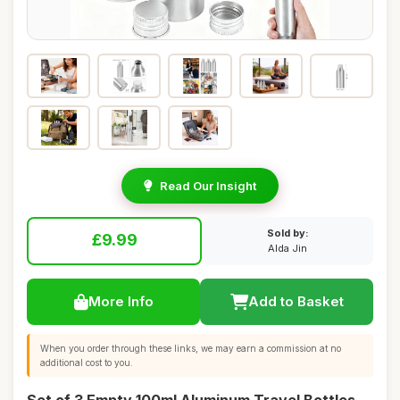
Read Our Insight
Sold by:
£9.99
Alda Jin
More Info
Add to Basket
When you order through these links, we may earn a commission at no
additional cost to you.