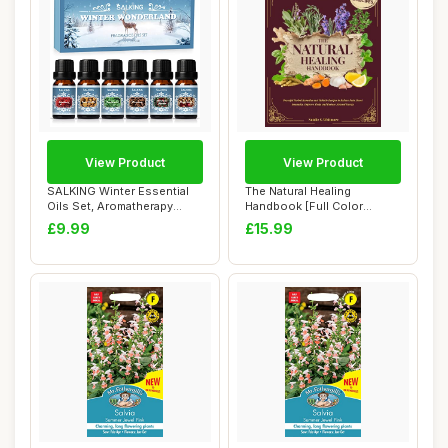
View Product
View Product
SALKING Winter Essential
The Natural Healing
Oils Set, Aromatherapy
Handbook [Full Color
Diffuser Oil...
Edition]: Powerful ...
£9.99
£15.99