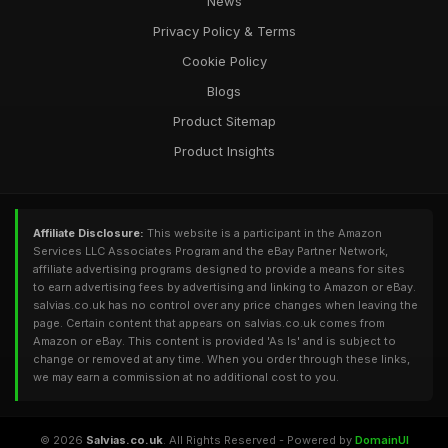
News
Privacy Policy & Terms
Cookie Policy
Blogs
Product Sitemap
Product Insights
Affiliate Disclosure:
This website is a participant in the Amazon
Services LLC Associates Program and the eBay Partner Network,
affiliate advertising programs designed to provide a means for sites
to earn advertising fees by advertising and linking to Amazon or eBay.
salvias.co.uk has no control over any price changes when leaving the
page. Certain content that appears on salvias.co.uk comes from
Amazon or eBay. This content is provided 'As Is' and is subject to
change or removed at any time. When you order through these links,
we may earn a commission at no additional cost to you.
© 2026
Salvias.co.uk
. All Rights Reserved - Powered by
DomainUI