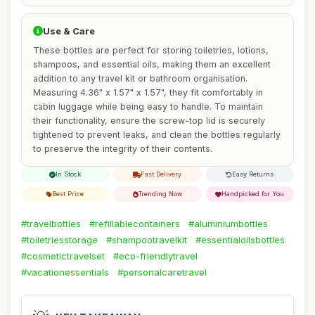
Use & Care
These bottles are perfect for storing toiletries, lotions,
shampoos, and essential oils, making them an excellent
addition to any travel kit or bathroom organisation.
Measuring 4.36" x 1.57" x 1.57", they fit comfortably in
cabin luggage while being easy to handle. To maintain
their functionality, ensure the screw-top lid is securely
tightened to prevent leaks, and clean the bottles regularly
to preserve the integrity of their contents.
In Stock
Fast Delivery
Easy Returns
Best Price
Trending Now
Handpicked for You
#travelbottles
#refillablecontainers
#aluminiumbottles
#toiletriesstorage
#shampootravelkit
#essentialoilsbottles
#cosmetictravelset
#eco-friendlytravel
#vacationessentials
#personalcaretravel