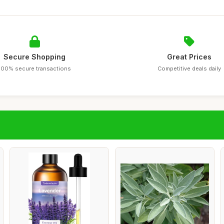
Secure Shopping
Great Prices
100% secure transactions
Competitive deals daily