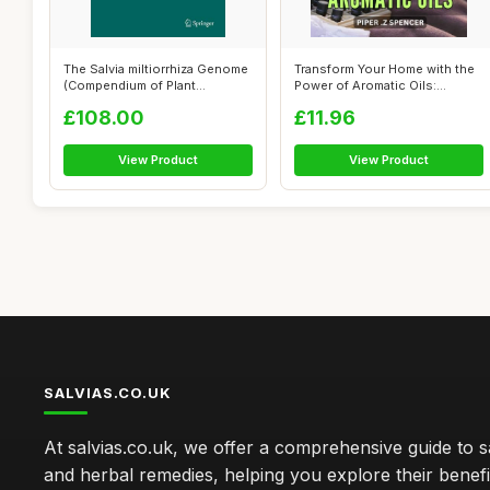
The Salvia miltiorrhiza Genome
Transform Your Home with the
(Compendium of Plant
Power of Aromatic Oils:
Genomes)
Discove...
£108.00
£11.96
View Product
View Product
SALVIAS.CO.UK
At salvias.co.uk, we offer a comprehensive guide to sa
and herbal remedies, helping you explore their benefi