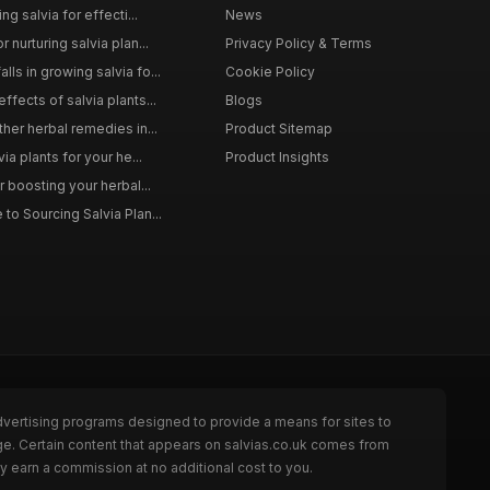
ng salvia for effecti...
News
 nurturing salvia plan...
Privacy Policy & Terms
ls in growing salvia fo...
Cookie Policy
ffects of salvia plants...
Blogs
ther herbal remedies in...
Product Sitemap
via plants for your he...
Product Insights
r boosting your herbal...
to Sourcing Salvia Plan...
dvertising programs designed to provide a means for sites to
ge. Certain content that appears on salvias.co.uk comes from
y earn a commission at no additional cost to you.