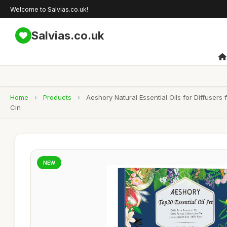
Welcome to Salvias.co.uk!
Salvias.co.uk
Home
›
Products
›
Aeshory Natural Essential Oils for Diffuser
Cin
NEW