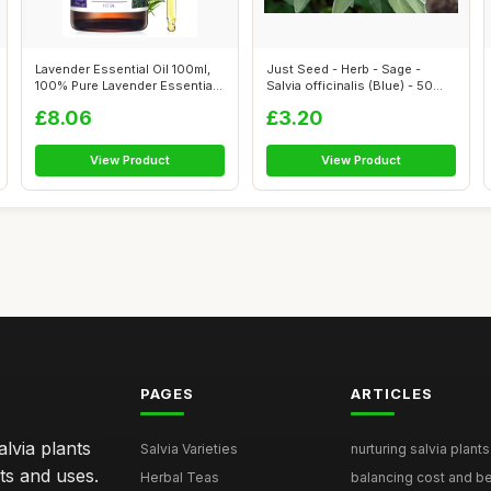
Lavender Essential Oil 100ml,
Just Seed - Herb - Sage -
100% Pure Lavender Essential
Salvia officinalis (Blue) - 50
O...
See...
£8.06
£3.20
View Product
View Product
PAGES
ARTICLES
lvia plants
Salvia Varieties
nurturing salvia plants 
ts and uses.
Herbal Teas
balancing cost and ben