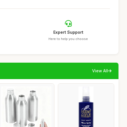
Expert Support
Here to help you choose
View All