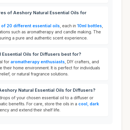
es of Aeshory Natural Essential Oils for
 of 20 different essential oils
, each in
10ml bottles
,
ications such as aromatherapy and candle making. The
suring a pure and authentic scent experience.
Essential Oils for Diffusers best for?
al for
aromatherapy enthusiasts
, DIY crafters, and
their home environment. It is perfect for individuals
elief, or natural fragrance solutions.
eshory Natural Essential Oils for Diffusers?
rops of your chosen essential oil to a diffuser or
atic benefits. For care, store the oils in a
cool, dark
ency and extend their shelf life.