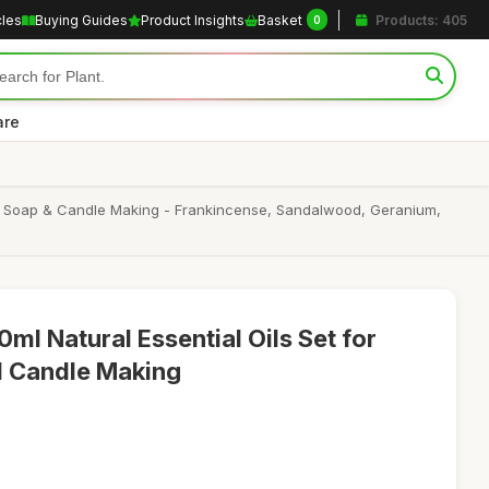
cles
Buying Guides
Product Insights
Basket
Products: 405
0
are
ath, Soap & Candle Making - Frankincense, Sandalwood, Geranium,
ml Natural Essential Oils Set for
nd Candle Making