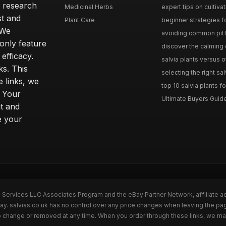
h research
Medicinal Herbs
expert tips on cultivati
st and
Plant Care
beginner strategies for
 We
avoiding common pitfal
only feature
discover the calming e
efficacy.
salvia plants versus o
ks. This
selecting the right sal
 links, we
top 10 salvia plants fo
. Your
Ultimate Buyers Guide 
t and
e your
n Services LLC Associates Program and the eBay Partner Network, affiliate a
Bay. salvias.co.uk has no control over any price changes when leaving the pa
to change or removed at any time. When you order through these links, we ma