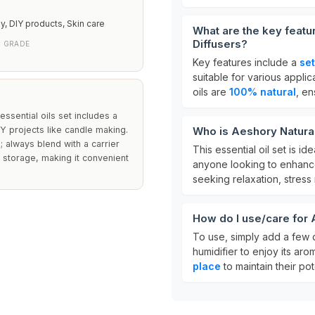
, DIY products, Skin care
What are the key featur
Diffusers?
C GRADE
Key features include a
set
suitable for various appl
oils are
100% natural
, en
essential oils set includes a
IY projects like candle making.
Who is Aeshory Natural 
; always blend with a carrier
This essential oil set is ide
d storage, making it convenient
anyone looking to enhance 
seeking relaxation, stress r
How do I use/care for A
To use, simply add a few d
humidifier to enjoy its arom
place
to maintain their pot