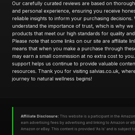
Our carefully curated reviews are based on thoroug
and personal experience, ensuring you receive hone
reliable insights to inform your purchasing decisions.
understand the importance of trust, which is why we 
products that meet our high standards for quality and 
Please note that some links on our site are affiliate lin
means that when you make a purchase through these
may earn a small commission at no extra cost to you
support helps us continue to provide valuable conten
resources. Thank you for visiting salvias.co.uk, wher
journey to natural wellness begins!
Affiliate Disclosure:
This website is a participant in the Amazo
earn advertising fees by advertising and linking to Amazon or e
Amazon or eBay. This content is provided 'As Is' and is subject 