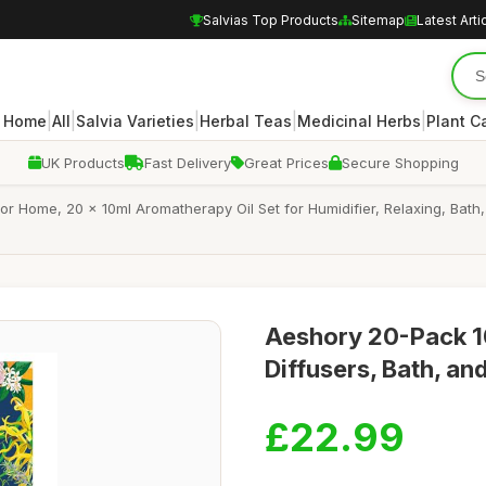
Salvias Top Products
Sitemap
Latest Arti
|
|
|
|
|
Home
All
Salvia Varieties
Herbal Teas
Medicinal Herbs
Plant C
UK Products
Fast Delivery
Great Prices
Secure Shopping
s for Home, 20 x 10ml Aromatherapy Oil Set for Humidifier, Relaxing, B
Aeshory 20-Pack 10
Diffusers, Bath, a
£22.99