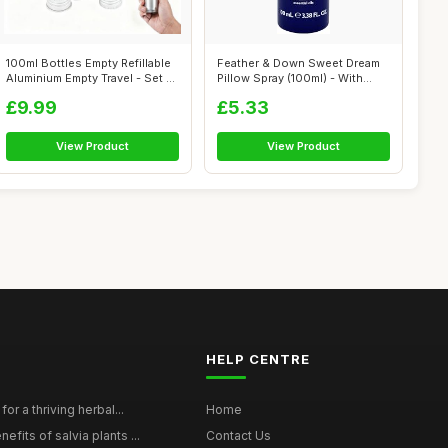
100ml Bottles Empty Refillable
Feather & Down Sweet Dream
Aluminium Empty Travel - Set ...
Pillow Spray (100ml) - With
Calmi...
£9.99
£5.33
View Product
View Product
HELP CENTRE
for a thriving herbal...
Home
efits of salvia plants ...
Contact Us