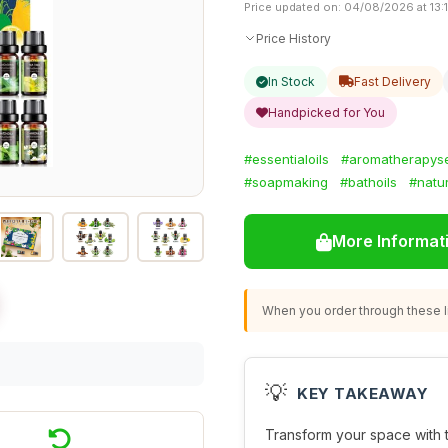
Price updated on: 04/08/2026 at 13:1
Price History
In Stock
Fast Delivery
Handpicked for You
#essentialoils
#aromatherapys
#soapmaking
#bathoils
#natu
More Informat
When you order through these li
💡
KEY TAKEAWAY
Transform your space with 