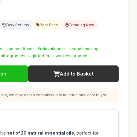
1
Easy Returns
Best Price
Trending Now
et
#homediffuser
#relaxationoils
#candlemaking
ralfragrances
#giftforher
#wellnessproducts
ion
Add to Basket
nks, we may earn a commission at no additional cost to you.
this
set of 20 natural essential oils
, perfect for