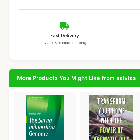
Fast Delivery
Quick & reliable shipping
More Products You Might Like from salvias