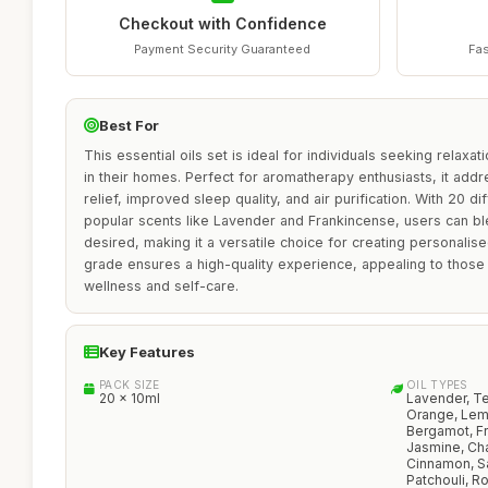
Checkout with Confidence
Payment Security Guaranteed
Fas
Best For
This essential oils set is ideal for individuals seeking relax
in their homes. Perfect for aromatherapy enthusiasts, it ad
relief, improved sleep quality, and air purification. With 20 dif
popular scents like Lavender and Frankincense, users can bl
desired, making it a versatile choice for creating personalise
grade ensures a high-quality experience, appealing to those
wellness and self-care.
Key Features
PACK SIZE
OIL TYPES
20 x 10ml
Lavender, Te
Orange, Lem
Bergamot, Fr
Jasmine, Ch
Cinnamon, S
Patchouli, R