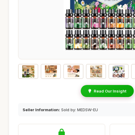
Read Our Insight
Seller Information:
Sold by: MEDSW-EU