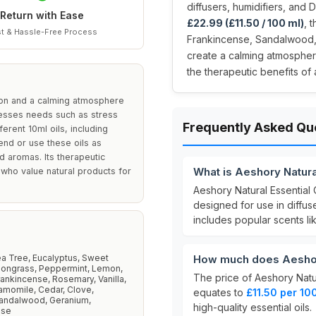
diffusers, humidifiers, and 
Return with Ease
£22.99 (£11.50 / 100 ml)
, 
t & Hassle-Free Process
Frankincense, Sandalwood, a
create a calming atmosphere
the therapeutic benefits of
ation and a calming atmosphere
dresses needs such as stress
Frequently Asked Qu
ferent 10ml oils, including
end or use these oils as
d aromas. Its therapeutic
What is Aeshory Natural
 who value natural products for
Aeshory Natural Essential O
designed for use in diffuse
includes popular scents l
a Tree, Eucalyptus, Sweet
How much does Aeshory 
ongrass, Peppermint, Lemon,
The price of Aeshory Natura
ankincense, Rosemary, Vanilla,
amomile, Cedar, Clove,
equates to
£11.50 per 10
andalwood, Geranium,
high-quality essential oils.
ose