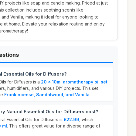
DIY projects like soap and candle making. Priced at just
this collection includes soothing scents like
nd Vanilla, making it ideal for anyone looking to
 at home. Elevate your relaxation routine and enjoy
 aromatherapy!
estions
 Essential Oils for Diffusers?
ils for Diffusers is a
20 x 10ml aromatherapy oil set
rs, humidifiers, and various DIY projects. This set
ike
Frankincense, Sandalwood, and Vanilla
.
Natural Essential Oils for Diffusers cost?
l Essential Oils for Diffusers is
£22.99
, which
0 ml
. This offers great value for a diverse range of