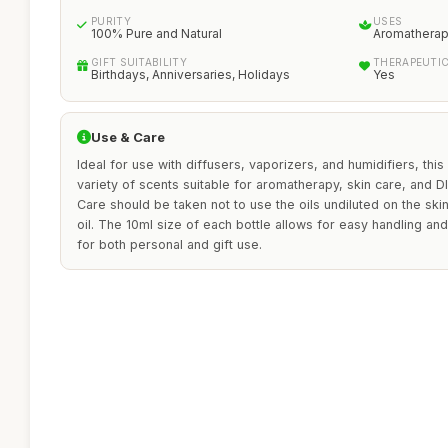
PURITY
USES
100% Pure and Natural
Aromatherapy
GIFT SUITABILITY
THERAPEUTI
Birthdays, Anniversaries, Holidays
Yes
Use & Care
Ideal for use with diffusers, vaporizers, and humidifiers, this 
variety of scents suitable for aromatherapy, skin care, and D
Care should be taken not to use the oils undiluted on the skin
oil. The 10ml size of each bottle allows for easy handling an
for both personal and gift use.