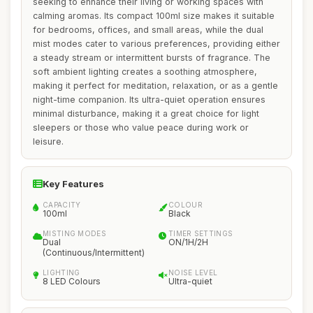
seeking to enhance their living or working spaces with
calming aromas. Its compact 100ml size makes it suitable
for bedrooms, offices, and small areas, while the dual
mist modes cater to various preferences, providing either
a steady stream or intermittent bursts of fragrance. The
soft ambient lighting creates a soothing atmosphere,
making it perfect for meditation, relaxation, or as a gentle
night-time companion. Its ultra-quiet operation ensures
minimal disturbance, making it a great choice for light
sleepers or those who value peace during work or
leisure.
Key Features
CAPACITY
COLOUR
100ml
Black
MISTING MODES
TIMER SETTINGS
Dual
ON/1H/2H
(Continuous/Intermittent)
LIGHTING
NOISE LEVEL
8 LED Colours
Ultra-quiet