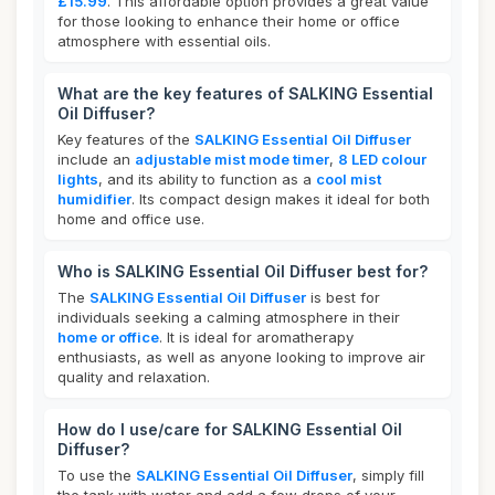
£15.99
. This affordable option provides a great value
for those looking to enhance their home or office
atmosphere with essential oils.
What are the key features of SALKING Essential
Oil Diffuser?
Key features of the
SALKING Essential Oil Diffuser
include an
adjustable mist mode timer
,
8 LED colour
lights
, and its ability to function as a
cool mist
humidifier
. Its compact design makes it ideal for both
home and office use.
Who is SALKING Essential Oil Diffuser best for?
The
SALKING Essential Oil Diffuser
is best for
individuals seeking a calming atmosphere in their
home or office
. It is ideal for aromatherapy
enthusiasts, as well as anyone looking to improve air
quality and relaxation.
How do I use/care for SALKING Essential Oil
Diffuser?
To use the
SALKING Essential Oil Diffuser
, simply fill