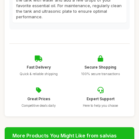
the tank with water and add a few drops of your
favorite essential oil. For maintenance, regularly clean
the tank and ultrasonic plate to ensure optimal
performance.
Fast Delivery
Secure Shopping
Quick & reliable shipping
100% secure transactions
Great Prices
Expert Support
Competitive deals daily
Here to help you choose
More Products You Might Like from salvias