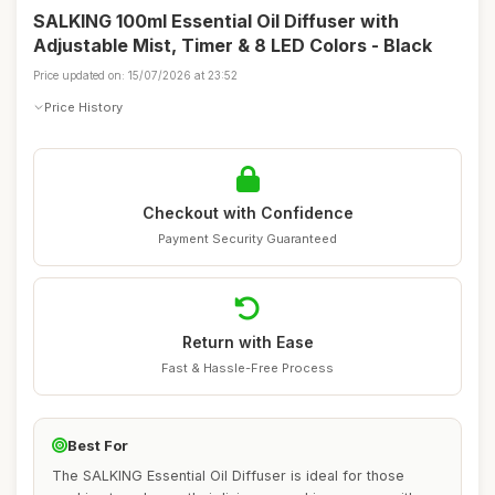
SALKING 100ml Essential Oil Diffuser with
Adjustable Mist, Timer & 8 LED Colors - Black
Price updated on: 15/07/2026 at 23:52
Price History
Checkout with Confidence
Payment Security Guaranteed
Return with Ease
Fast & Hassle-Free Process
Best For
The SALKING Essential Oil Diffuser is ideal for those