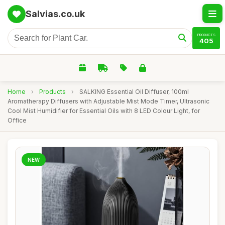
Salvias.co.uk
PRODUCTS
405
Home
›
Products
›
SALKING Essential Oil Diffuser, 100ml
Aromatherapy Diffusers with Adjustable Mist Mode Timer, Ultrasonic
Cool Mist Humidifier for Essential Oils with 8 LED Colour Light, for
Office
NEW