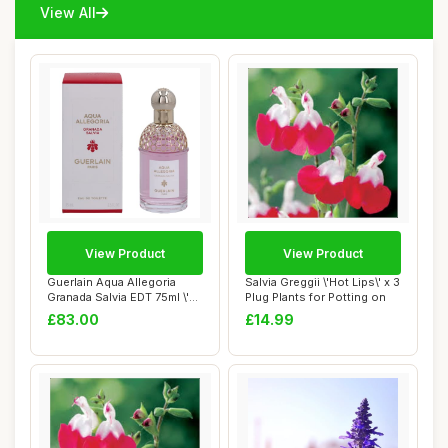
View All
View Product
View Product
Guerlain Aqua Allegoria
Salvia Greggii \'Hot Lips\' x 3
Granada Salvia EDT 75ml \'22
Plug Plants for Potting on
packagi...
£83.00
£14.99