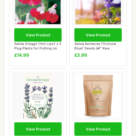
View Product
View Product
Salvia Greggii \'Hot Lips\' x 3
Salvia farinacea \'Victoria
Plug Plants for Potting on
Blue\' Seeds â€“ Kew
Flower...
£14.99
£3.99
View Product
View Product