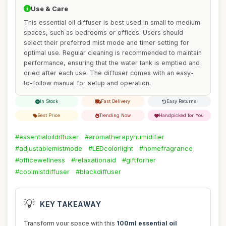
Use & Care
This essential oil diffuser is best used in small to medium
spaces, such as bedrooms or offices. Users should
select their preferred mist mode and timer setting for
optimal use. Regular cleaning is recommended to maintain
performance, ensuring that the water tank is emptied and
dried after each use. The diffuser comes with an easy-
to-follow manual for setup and operation.
In Stock
Fast Delivery
Easy Returns
Best Price
Trending Now
Handpicked for You
#essentialoildiffuser
#aromatherapyhumidifier
#adjustablemistmode
#LEDcolorlight
#homefragrance
#officewellness
#relaxationaid
#giftforher
#coolmistdiffuser
#blackdiffuser
💡
KEY TAKEAWAY
Transform your space with this
100ml essential oil