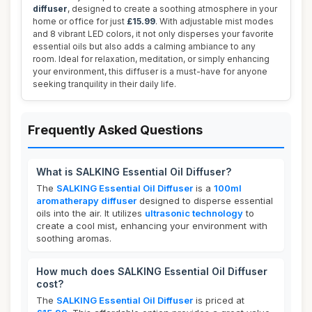
diffuser
, designed to create a soothing atmosphere in your
home or office for just
£15.99
. With adjustable mist modes
and 8 vibrant LED colors, it not only disperses your favorite
essential oils but also adds a calming ambiance to any
room. Ideal for relaxation, meditation, or simply enhancing
your environment, this diffuser is a must-have for anyone
seeking tranquility in their daily life.
Frequently Asked Questions
What is SALKING Essential Oil Diffuser?
The
SALKING Essential Oil Diffuser
is a
100ml
aromatherapy diffuser
designed to disperse essential
oils into the air. It utilizes
ultrasonic technology
to
create a cool mist, enhancing your environment with
soothing aromas.
How much does SALKING Essential Oil Diffuser
cost?
The
SALKING Essential Oil Diffuser
is priced at