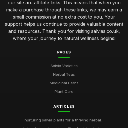
our site are affiliate links. This means that when you
make a purchase through these links, we may earn a
small commission at no extra cost to you. Your
support helps us continue to provide valuable content
and resources. Thank you for visiting salvias.co.uk,
where your journey to natural wellness begins!
PAGES
Salvia Varieties
Herbal Teas
Medicinal Herbs
Plant Care
ARTICLES
nurturing salvia plants for a thriving herbal...