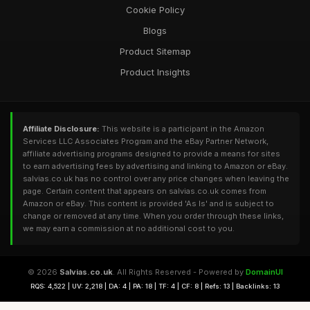
Cookie Policy
Blogs
Product Sitemap
Product Insights
Affiliate Disclosure:
This website is a participant in the Amazon
Services LLC Associates Program and the eBay Partner Network,
affiliate advertising programs designed to provide a means for sites
to earn advertising fees by advertising and linking to Amazon or eBay.
salvias.co.uk has no control over any price changes when leaving the
page. Certain content that appears on salvias.co.uk comes from
Amazon or eBay. This content is provided 'As Is' and is subject to
change or removed at any time. When you order through these links,
we may earn a commission at no additional cost to you.
© 2026
Salvias.co.uk
. All Rights Reserved - Powered by
DomainUI
RQS: 4,522 | UV: 2,218 | DA: 4 | PA: 18 | TF: 4 | CF: 8 | Refs: 13 | Backlinks: 13