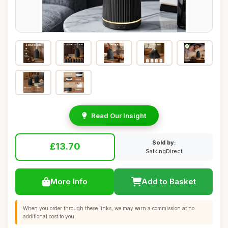
Read Our Insight
Sold by:
£13.70
SalkingDirect
More Info
Add to Basket
When you order through these links, we may earn a commission at no
additional cost to you.