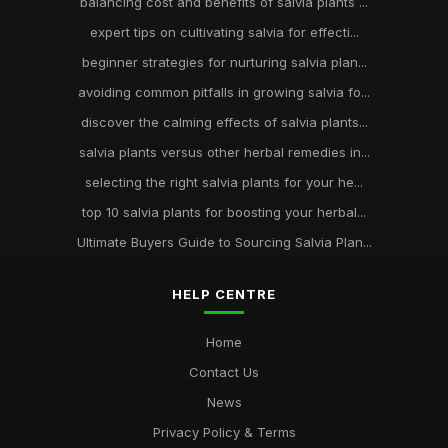
balancing cost and benefits of salvia plants ...
expert tips on cultivating salvia for effecti...
beginner strategies for nurturing salvia plan...
avoiding common pitfalls in growing salvia fo...
discover the calming effects of salvia plants...
salvia plants versus other herbal remedies in...
selecting the right salvia plants for your he...
top 10 salvia plants for boosting your herbal...
Ultimate Buyers Guide to Sourcing Salvia Plan...
HELP CENTRE
Home
Contact Us
News
Privacy Policy & Terms