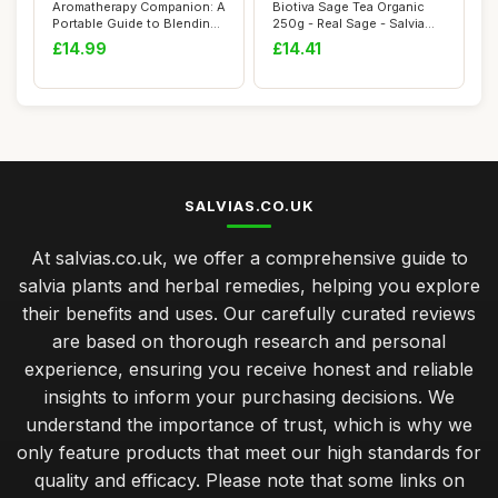
Aromatherapy Companion: A
Biotiva Sage Tea Organic
Portable Guide to Blending
250g - Real Sage - Salvia
Essenti...
officinal...
£14.99
£14.41
SALVIAS.CO.UK
At salvias.co.uk, we offer a comprehensive guide to
salvia plants and herbal remedies, helping you explore
their benefits and uses. Our carefully curated reviews
are based on thorough research and personal
experience, ensuring you receive honest and reliable
insights to inform your purchasing decisions. We
understand the importance of trust, which is why we
only feature products that meet our high standards for
quality and efficacy. Please note that some links on