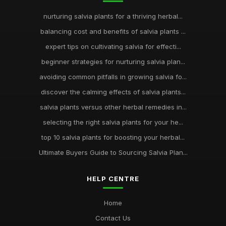
nurturing salvia plants for a thriving herbal...
balancing cost and benefits of salvia plants ...
expert tips on cultivating salvia for effecti...
beginner strategies for nurturing salvia plan...
avoiding common pitfalls in growing salvia fo...
discover the calming effects of salvia plants...
salvia plants versus other herbal remedies in...
selecting the right salvia plants for your he...
top 10 salvia plants for boosting your herbal...
Ultimate Buyers Guide to Sourcing Salvia Plan...
HELP CENTRE
Home
Contact Us