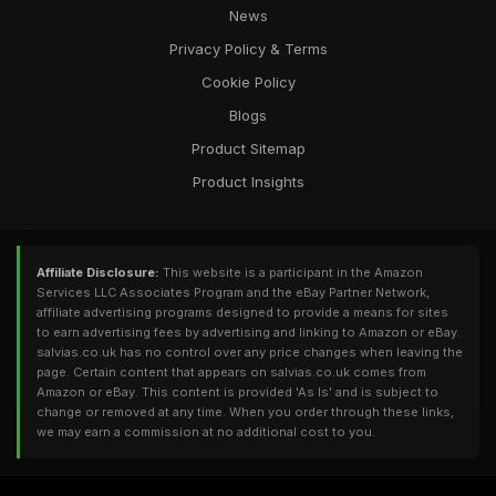
News
Privacy Policy & Terms
Cookie Policy
Blogs
Product Sitemap
Product Insights
Affiliate Disclosure:
This website is a participant in the Amazon
Services LLC Associates Program and the eBay Partner Network,
affiliate advertising programs designed to provide a means for sites
to earn advertising fees by advertising and linking to Amazon or eBay.
salvias.co.uk has no control over any price changes when leaving the
page. Certain content that appears on salvias.co.uk comes from
Amazon or eBay. This content is provided 'As Is' and is subject to
change or removed at any time. When you order through these links,
we may earn a commission at no additional cost to you.