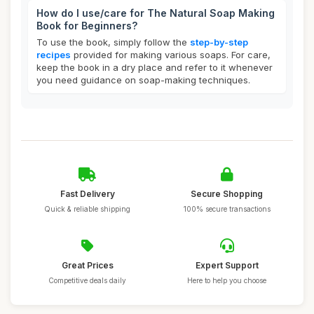
How do I use/care for The Natural Soap Making
Book for Beginners?
To use the book, simply follow the
step-by-step
recipes
provided for making various soaps. For care,
keep the book in a dry place and refer to it whenever
you need guidance on soap-making techniques.
Fast Delivery
Secure Shopping
Quick & reliable shipping
100% secure transactions
Great Prices
Expert Support
Competitive deals daily
Here to help you choose