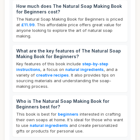
How much does The Natural Soap Making Book
for Beginners cost?
The Natural Soap Making Book for Beginners is priced
at
£11.99
. This affordable price offers great value for
anyone looking to explore the art of natural soap
making.
What are the key features of The Natural Soap
Making Book for Beginners?
Key features of this book include
step-by-step
instructions
, a focus on
natural ingredients
, and a
variety of
creative recipes
. It also provides tips on
sourcing materials and understanding the soap-
making process.
Who is The Natural Soap Making Book for
Beginners best for?
This book is best for
beginners
interested in crafting
their own soaps at home. It's ideal for those who want
to use
natural ingredients
and create personalized
gifts or products for personal use.