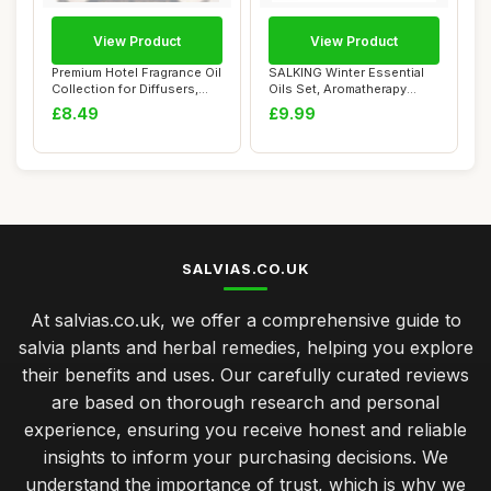
View Product
View Product
Premium Hotel Fragrance Oil
SALKING Winter Essential
Collection for Diffusers,
Oils Set, Aromatherapy
Essent...
Diffuser Oil...
£8.49
£9.99
SALVIAS.CO.UK
At salvias.co.uk, we offer a comprehensive guide to
salvia plants and herbal remedies, helping you explore
their benefits and uses. Our carefully curated reviews
are based on thorough research and personal
experience, ensuring you receive honest and reliable
insights to inform your purchasing decisions. We
understand the importance of trust, which is why we