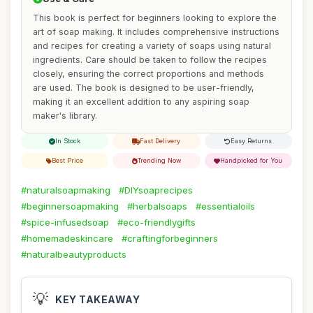
This book is perfect for beginners looking to explore the
art of soap making. It includes comprehensive instructions
and recipes for creating a variety of soaps using natural
ingredients. Care should be taken to follow the recipes
closely, ensuring the correct proportions and methods
are used. The book is designed to be user-friendly,
making it an excellent addition to any aspiring soap
maker's library.
In Stock
Fast Delivery
Easy Returns
Best Price
Trending Now
Handpicked for You
#naturalsoapmaking
#DIYsoaprecipes
#beginnersoapmaking
#herbalsoaps
#essentialoils
#spice-infusedsoap
#eco-friendlygifts
#homemadeskincare
#craftingforbeginners
#naturalbeautyproducts
💡
KEY TAKEAWAY