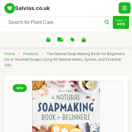
Salvias.co.uk
PRODUCTS
405
Home
›
Products
›
The Natural Soap Making Book for Beginners:
Do-It-Yourself Soaps Using All-Natural Herbs, Spices, and Essential
Oils
NEW