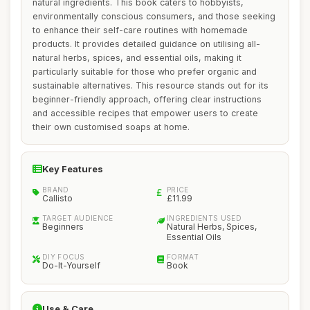
natural ingredients. This book caters to hobbyists,
environmentally conscious consumers, and those seeking
to enhance their self-care routines with homemade
products. It provides detailed guidance on utilising all-
natural herbs, spices, and essential oils, making it
particularly suitable for those who prefer organic and
sustainable alternatives. This resource stands out for its
beginner-friendly approach, offering clear instructions
and accessible recipes that empower users to create
their own customised soaps at home.
Key Features
BRAND
PRICE
Callisto
£11.99
TARGET AUDIENCE
INGREDIENTS USED
Beginners
Natural Herbs, Spices,
Essential Oils
DIY FOCUS
FORMAT
Do-It-Yourself
Book
Use & Care