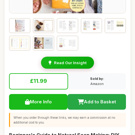
Read Our Insight
Sold by:
£11.99
Amazon
More Info
Add to Basket
When you order through these links, we may earn a commission at no
additional cost to you.