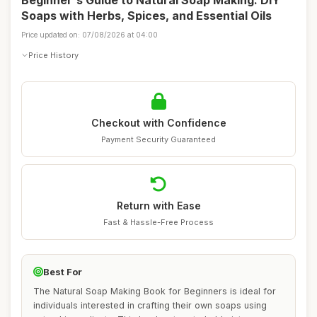
Beginner's Guide to Natural Soap Making: DIY
Soaps with Herbs, Spices, and Essential Oils
Price updated on: 07/08/2026 at 04:00
Price History
Checkout with Confidence
Payment Security Guaranteed
Return with Ease
Fast & Hassle-Free Process
Best For
The Natural Soap Making Book for Beginners is ideal for
individuals interested in crafting their own soaps using