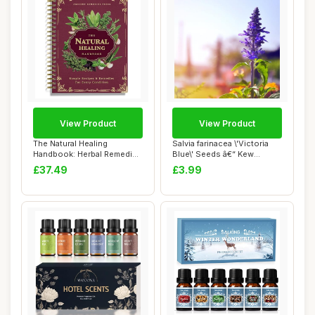
View Product
View Product
The Natural Healing
Salvia farinacea \'Victoria
Handbook: Herbal Remedies
Blue\' Seeds â€“ Kew
& Natural Reci...
Flower...
£37.49
£3.99