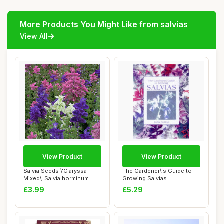
More Products You Might Like from salvias
View All
View Product
View Product
Salvia Seeds \'Claryssa
The Gardener\'s Guide to
Mixed\' Salvia horminum
Growing Salvias
Viridis VAR....
£3.99
£5.29