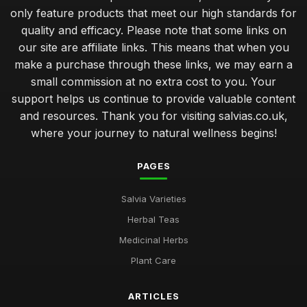
only feature products that meet our high standards for
quality and efficacy. Please note that some links on
our site are affiliate links. This means that when you
make a purchase through these links, we may earn a
small commission at no extra cost to you. Your
support helps us continue to provide valuable content
and resources. Thank you for visiting salvias.co.uk,
where your journey to natural wellness begins!
PAGES
Salvia Varieties
Herbal Teas
Medicinal Herbs
Plant Care
ARTICLES