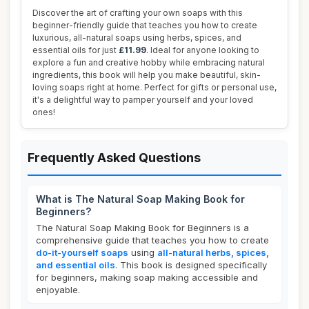
Discover the art of crafting your own soaps with this
beginner-friendly guide that teaches you how to create
luxurious, all-natural soaps using herbs, spices, and
essential oils for just
£11.99
. Ideal for anyone looking to
explore a fun and creative hobby while embracing natural
ingredients, this book will help you make beautiful, skin-
loving soaps right at home. Perfect for gifts or personal use,
it's a delightful way to pamper yourself and your loved
ones!
Frequently Asked Questions
What is The Natural Soap Making Book for
Beginners?
The Natural Soap Making Book for Beginners is a
comprehensive guide that teaches you how to create
do-it-yourself soaps
using
all-natural herbs, spices,
and essential oils
. This book is designed specifically
for beginners, making soap making accessible and
enjoyable.