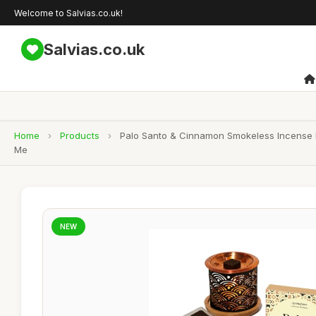
Welcome to Salvias.co.uk!
Salvias.co.uk
Home
›
Products
›
Palo Santo & Cinnamon Smokeless Incense Bri
Me
NEW