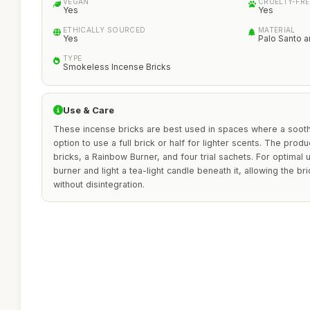
VEGAN
CRUELTY-FRE
Yes
Yes
ETHICALLY SOURCED
MATERIAL
Yes
Palo Santo a
TYPE
Smokeless Incense Bricks
Use & Care
These incense bricks are best used in spaces where a soothi
option to use a full brick or half for lighter scents. The prod
bricks, a Rainbow Burner, and four trial sachets. For optimal 
burner and light a tea-light candle beneath it, allowing the br
without disintegration.