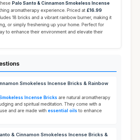
 these
Palo Santo & Cinnamon Smokeless Incense
othing aromatherapy experience. Priced at
£16.99
ncludes 18 bricks and a vibrant rainbow burner, making it
ing, or simply freshening up your home. Perfect for
ay to enhance their environment and elevate their
estions
Cinnamon Smokeless Incense Bricks & Rainbow
Smokeless Incense Bricks
are natural aromatherapy
dging and spiritual meditation. They come with a
 use and are made with
essential oils
to enhance
anto & Cinnamon Smokeless Incense Bricks &