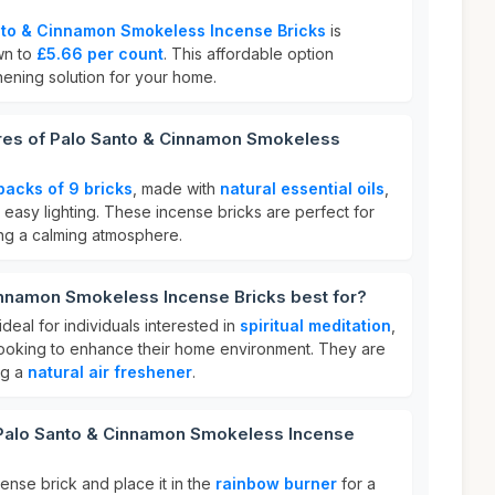
nto & Cinnamon Smokeless Incense Bricks
is
wn to
£5.66 per count
. This affordable option
shening solution for your home.
ures of Palo Santo & Cinnamon Smokeless
packs of 9 bricks
, made with
natural essential oils
,
 easy lighting. These incense bricks are perfect for
ng a calming atmosphere.
innamon Smokeless Incense Bricks best for?
deal for individuals interested in
spiritual meditation
,
 looking to enhance their home environment. They are
ng a
natural air freshener
.
 Palo Santo & Cinnamon Smokeless Incense
cense brick and place it in the
rainbow burner
for a