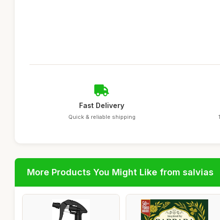
Fast Delivery
Quick & reliable shipping
More Products You Might Like from salvias