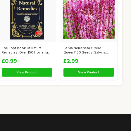
The Lost Book Of Natural
Salvia Nemerosa \'Rose
Remedies: Over 150 Homemade
Queen\' 30 Seeds, Salvvia,
Antibio...
Wood Sage ...
£0.99
£2.99
View Product
View Product