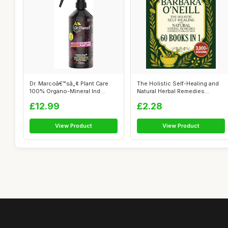
Dr. Marcoâ€™sâ„¢ Plant Care
The Holistic Self-Healing and
100% Organo-Mineral Ind...
Natural Herbal Remedies
Comple...
£12.99
£2.28
View Product
View Product