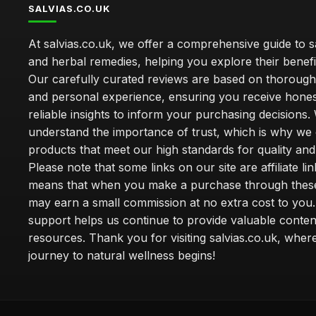
SALVIAS.CO.UK
At salvias.co.uk, we offer a comprehensive guide to sa
and herbal remedies, helping you explore their benefi
Our carefully curated reviews are based on thoroug
and personal experience, ensuring you receive hone
reliable insights to inform your purchasing decisions.
understand the importance of trust, which is why we 
products that meet our high standards for quality and 
Please note that some links on our site are affiliate lin
means that when you make a purchase through these
may earn a small commission at no extra cost to you
support helps us continue to provide valuable conten
resources. Thank you for visiting salvias.co.uk, wher
journey to natural wellness begins!