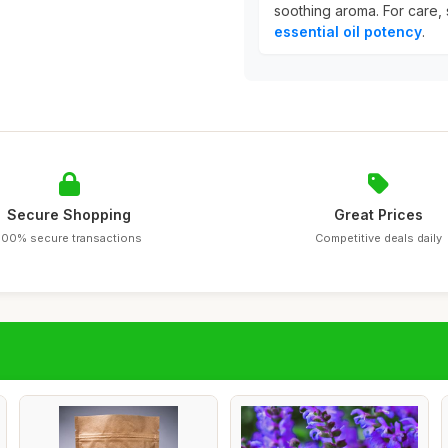
soothing aroma. For care, s
essential oil potency
.
Secure Shopping
Great Prices
100% secure transactions
Competitive deals daily