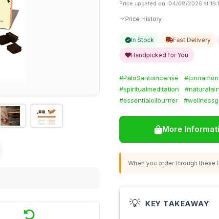
Price updated on: 04/08/2026 at 16:
Price History
In Stock
Fast Delivery
Handpicked for You
#PaloSantoincense
#cinnamon
#spiritualmeditation
#naturalai
#essentialoilburner
#wellnessgi
More Informat
When you order through these li
💡
KEY TAKEAWAY