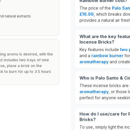
Rainbow Burner cost?
E
The price of the
Palo Sa
£16.99
, which breaks do
nd natural extracts
provides a natural air fre
What are the key feat
Incense Bricks?
Key features include
two 
ng aroma is desired, with the
and a
rainbow burner
for
uct includes two trays of nine
aromatherapy
and creati
use, place a brick on the
ick to burn for up to 3.5 hours
Who is Palo Santo & C
These incense bricks are i
aromatherapy
, or those
perfect for anyone seeki
How do I use/care for
Bricks?
To use, simply light the in