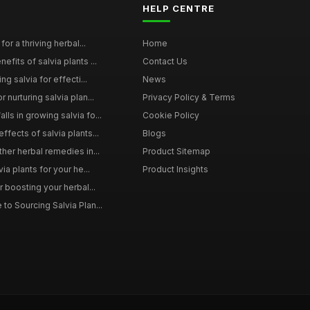
HELP CENTRE
for a thriving herbal...
Home
efits of salvia plants ...
Contact Us
ng salvia for effecti...
News
 nurturing salvia plan...
Privacy Policy & Terms
ls in growing salvia fo...
Cookie Policy
ffects of salvia plants...
Blogs
ther herbal remedies in...
Product Sitemap
via plants for your he...
Product Insights
r boosting your herbal...
to Sourcing Salvia Plan...