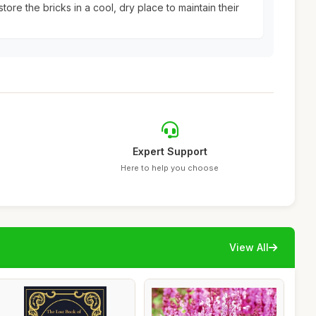
tore the bricks in a cool, dry place to maintain their
Expert Support
Here to help you choose
View All