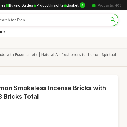
cles
Buying Guides
Product Insights
Basket
Products: 405
0
are
ith Essential oils | Natural Air fresheners for home | Spiritual
mon Smokeless Incense Bricks with
 Bricks Total