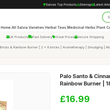
Salvias Top Products
Sitemap
Latest Arti
|
|
|
|
|
Home
All
Salvia Varieties
Herbal Teas
Medicinal Herbs
Plant C
UK Products
Fast Delivery
Great Prices
Secure Shopping
cks & Rainbow Burner | 2 x 9 bricks | Aromatherapy | Smudging | Made w
Palo Santo & Cinna
Rainbow Burner | 18
£16.99