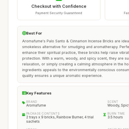
Checkout with Confidence
Payment Security Guaranteed
Fas
Best For
Aromafume's Palo Santo & Cinnamon Incense Bricks are ideal 
smokeless alternative for smudging and aromatherapy. Perfec
enhance their spiritual practice, these bricks help raise vibr
protection. With a warm, woody, and spicy scent, they are sui
relaxation, or simply creating a calming atmosphere in the h
ingredients appeals to the environmentally conscious consum
quality ensures a unique aromatic experience.
Key Features
BRAND
SCENT
Aromafume
Woody, Spic
PACKAGE CONTENTS
BURN TIME
2 trays x 9 bricks, Rainbow Burner, 4 trial
3.5 hours
sachets