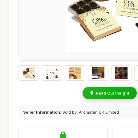
Read Our Insight
Seller Information:
Sold by: Aromatan UK Limited