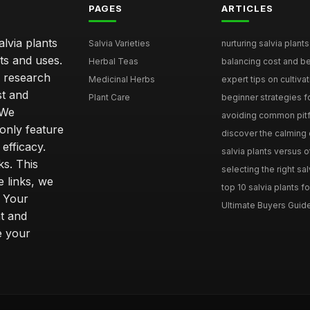
PAGES
ARTICLES
lvia plants
Salvia Varieties
nurturing salvia plants 
ts and uses.
Herbal Teas
balancing cost and ben
h research
Medicinal Herbs
expert tips on cultivati
st and
Plant Care
beginner strategies for
 We
avoiding common pitfal
only feature
discover the calming e
efficacy.
salvia plants versus o
ks. This
selecting the right sal
 links, we
top 10 salvia plants fo
. Your
Ultimate Buyers Guide 
t and
e your