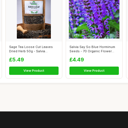
Sage Tea Loose Cut Leaves
Salvia Say So Blue Horminum
Dried Herb 50g - Salvia
Seeds - 70 Organic Flower
officinali...
Seed
£5.49
£4.49
View Product
View Product