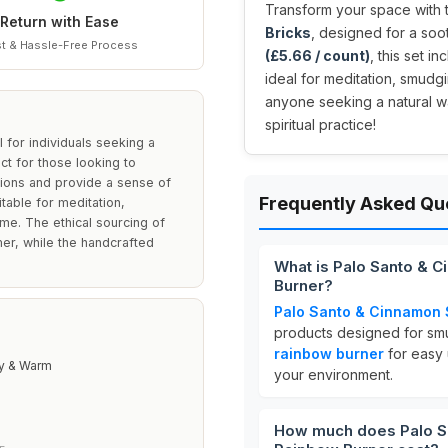
Transform your space with
Return with Ease
Bricks
, designed for a so
t & Hassle-Free Process
(£5.66 / count)
, this set i
ideal for meditation, smudg
anyone seeking a natural w
spiritual practice!
for individuals seeking a
t for those looking to
ations and provide a sense of
Frequently Asked Qu
table for meditation,
ome. The ethical sourcing of
er, while the handcrafted
What is Palo Santo & 
Burner?
Palo Santo & Cinnamon 
products designed for smu
rainbow burner
for easy
y & Warm
your environment.
How much does Palo S