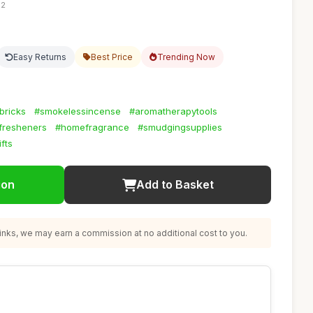
12
Easy Returns
Best Price
Trending Now
bricks
#smokelessincense
#aromatherapytools
rfresheners
#homefragrance
#smudgingsupplies
fts
ion
Add to Basket
nks, we may earn a commission at no additional cost to you.