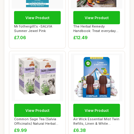
View Product
View Product
Mr fothergill\'s -SALVIA
The Herbal Remedy
Summer Jewel Pink
Handbook: Treat everyday
ailments naturall...
£7.06
£12.49
View Product
View Product
Common Sage Tea (Salvia
Air Wick Essential Mist Twin
Officinalis) Natural Herbal
Refills, Linen & White
Tea (2 P...
Orchid, ...
£9.99
£6.38