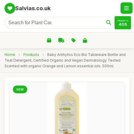
Salvias.co.uk
PRODUCTS
405
Home
›
Products
›
Baby Anthyliss Eco Bio Tableware Bottle and
Teat Detergent, Certified Organic and Vegan Dermatology Tested
Scented with organic Orange and Lemon essential oils. 500ml
NEW