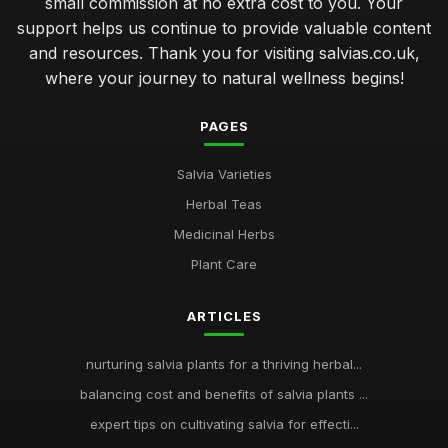
small commission at no extra cost to you. Your
support helps us continue to provide valuable content
and resources. Thank you for visiting salvias.co.uk,
where your journey to natural wellness begins!
PAGES
Salvia Varieties
Herbal Teas
Medicinal Herbs
Plant Care
ARTICLES
nurturing salvia plants for a thriving herbal...
balancing cost and benefits of salvia plants ...
expert tips on cultivating salvia for effecti...