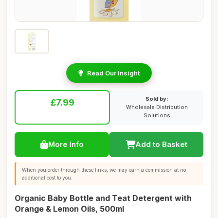
Read Our Insight
Sold by:
£7.99
Wholesale Distribution
Solutions
More Info
Add to Basket
When you order through these links, we may earn a commission at no
additional cost to you.
Organic Baby Bottle and Teat Detergent with
Orange & Lemon Oils, 500ml