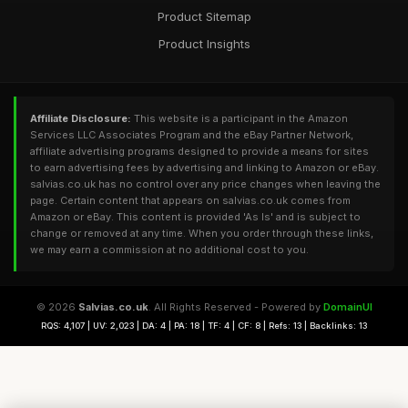
Product Sitemap
Product Insights
Affiliate Disclosure:
This website is a participant in the Amazon
Services LLC Associates Program and the eBay Partner Network,
affiliate advertising programs designed to provide a means for sites
to earn advertising fees by advertising and linking to Amazon or eBay.
salvias.co.uk has no control over any price changes when leaving the
page. Certain content that appears on salvias.co.uk comes from
Amazon or eBay. This content is provided 'As Is' and is subject to
change or removed at any time. When you order through these links,
we may earn a commission at no additional cost to you.
© 2026
Salvias.co.uk
. All Rights Reserved - Powered by
DomainUI
RQS: 4,107 | UV: 2,023 | DA: 4 | PA: 18 | TF: 4 | CF: 8 | Refs: 13 | Backlinks: 13