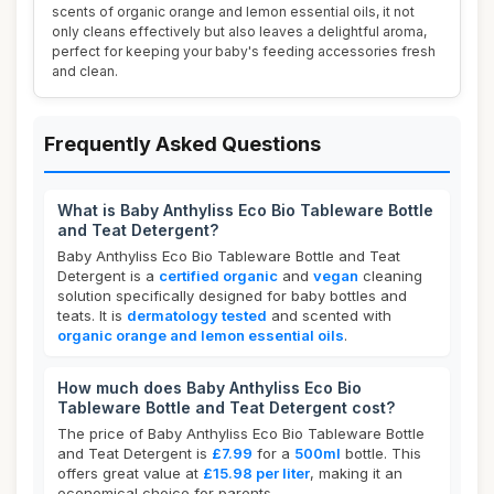
scents of organic orange and lemon essential oils, it not
only cleans effectively but also leaves a delightful aroma,
perfect for keeping your baby's feeding accessories fresh
and clean.
Frequently Asked Questions
What is Baby Anthyliss Eco Bio Tableware Bottle
and Teat Detergent?
Baby Anthyliss Eco Bio Tableware Bottle and Teat
Detergent is a
certified organic
and
vegan
cleaning
solution specifically designed for baby bottles and
teats. It is
dermatology tested
and scented with
organic orange and lemon essential oils
.
How much does Baby Anthyliss Eco Bio
Tableware Bottle and Teat Detergent cost?
The price of Baby Anthyliss Eco Bio Tableware Bottle
and Teat Detergent is
£7.99
for a
500ml
bottle. This
offers great value at
£15.98 per liter
, making it an
economical choice for parents.