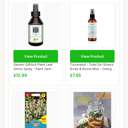
View Product
View Product
Garten GlÃ¼ck Plant Leaf
Tisserand - Total De-Stress
Shine Spray - Plant Care
Body & Room Mist - Orange,
Mist wit...
Geran...
£12.99
£7.65