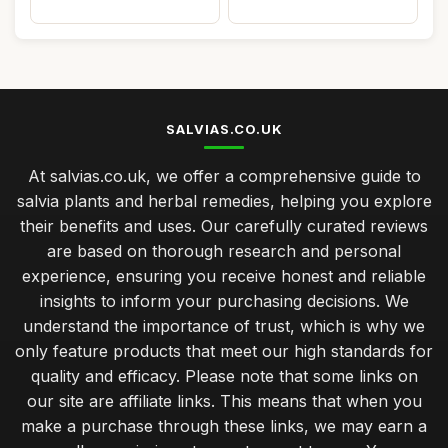
SALVIAS.CO.UK
At salvias.co.uk, we offer a comprehensive guide to
salvia plants and herbal remedies, helping you explore
their benefits and uses. Our carefully curated reviews
are based on thorough research and personal
experience, ensuring you receive honest and reliable
insights to inform your purchasing decisions. We
understand the importance of trust, which is why we
only feature products that meet our high standards for
quality and efficacy. Please note that some links on
our site are affiliate links. This means that when you
make a purchase through these links, we may earn a