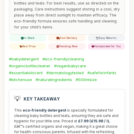
bottles and teats. For best results, use as directed on the
packaging. Care instructions suggest storing in a cool, dry
place away from direct sunlight to maintain efficacy. The
eco-friendly formula ensures safe handling and cleaning
for your child's items.
In Stock
Fast Delivery
Easy Returns
Best Price
Trending Now
Handpicked for You
#babydetergent
#eco-friendlycleaning
#organicbottlecleaner
#veganbabycare
#essentialoilscent
#dermatologytested
#safeforinfants
#kitchenuse
#naturalingredients
#500mlsize
💡
KEY TAKEAWAY
This
eco-friendly detergent
is specially formulated for
cleaning baby bottles and teats, ensuring they are safe and
hygienic for your little one. Priced at
£7.99 (£15.98 / l)
,
itâ€™s certified organic and vegan, making it a great choice
for health-conscious parents. Infused with the refreshing