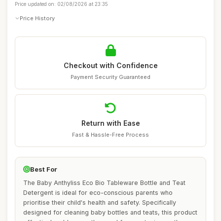
Price updated on: 02/08/2026 at 23:35
Price History
Checkout with Confidence
Payment Security Guaranteed
Return with Ease
Fast & Hassle-Free Process
Best For
The Baby Anthyliss Eco Bio Tableware Bottle and Teat
Detergent is ideal for eco-conscious parents who
prioritise their child's health and safety. Specifically
designed for cleaning baby bottles and teats, this product