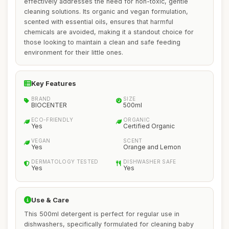
effectively addresses the need for non-toxic, gentle
cleaning solutions. Its organic and vegan formulation,
scented with essential oils, ensures that harmful
chemicals are avoided, making it a standout choice for
those looking to maintain a clean and safe feeding
environment for their little ones.
Key Features
BRAND
SIZE
BIOCENTER
500ml
ECO-FRIENDLY
ORGANIC
Yes
Certified Organic
VEGAN
SCENT
Yes
Orange and Lemon
DERMATOLOGY TESTED
DISHWASHER SAFE
Yes
Yes
Use & Care
This 500ml detergent is perfect for regular use in
dishwashers, specifically formulated for cleaning baby