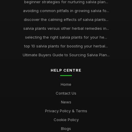
beginner strategies for nurturing salvia plan...
avoiding common pitfalls in growing salvia fo...
discover the calming effects of salvia plants...
salvia plants versus other herbal remedies in...
selecting the right salvia plants for your he...
top 10 salvia plants for boosting your herbal...
Ultimate Buyers Guide to Sourcing Salvia Plan...
HELP CENTRE
Home
Contact Us
News
Privacy Policy & Terms
Cookie Policy
Blogs