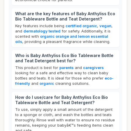
What are the key features of Baby Anthyliss Eco
Bio Tableware Bottle and Teat Detergent?
Key features include being
certified organic
,
vegan
,
and
dermatology tested
for safety. Additionally, it is
scented with
organic orange and lemon essential
oils
, providing a pleasant fragrance while cleaning.
Who is Baby Anthyliss Eco Bio Tableware Bottle
and Teat Detergent best for?
This product is best for
parents
and
caregivers
looking for a safe and effective way to clean baby
bottles and teats. It is ideal for those who prefer
eco-
friendly
and
organic
cleaning solutions.
How do I use/care for Baby Anthyliss Eco Bio
Tableware Bottle and Teat Detergent?
To use, simply apply a small amount of the detergent
to a sponge or cloth, and wash the bottles and teats
thoroughly. Rinse well with water to ensure no residue
remains, keeping your babyâ€™s feeding items clean
and safe.