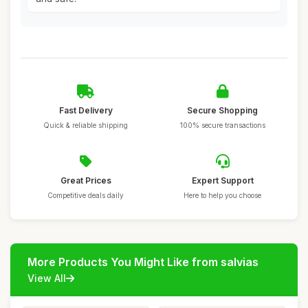
Fast Delivery
Secure Shopping
Quick & reliable shipping
100% secure transactions
Great Prices
Expert Support
Competitive deals daily
Here to help you choose
More Products You Might Like from salvias
View All