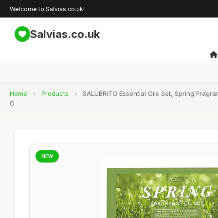
Welcome to Salvias.co.uk!
Salvias.co.uk
Home
›
Products
›
SALUBRITO Essential Oils Set, Spring Fragr
O
NEW