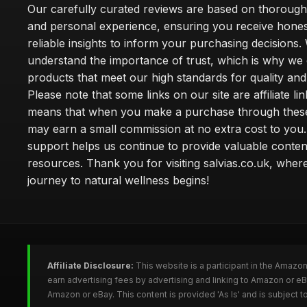
Our carefully curated reviews are based on thoroug
and personal experience, ensuring you receive hone
reliable insights to inform your purchasing decisions.
understand the importance of trust, which is why we 
products that meet our high standards for quality and 
Please note that some links on our site are affiliate lin
means that when you make a purchase through these
may earn a small commission at no extra cost to you
support helps us continue to provide valuable conten
resources. Thank you for visiting salvias.co.uk, wher
journey to natural wellness begins!
Affiliate Disclosure:
This website is a participant in the Amazo
earn advertising fees by advertising and linking to Amazon or e
Amazon or eBay. This content is provided 'As Is' and is subject 