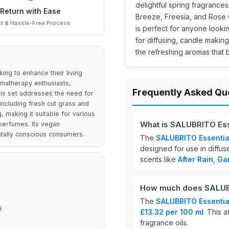
delightful spring fragrances
Return with Ease
Breeze, Freesia, and Rose 
t & Hassle-Free Process
is perfect for anyone looki
for diffusing, candle makin
the refreshing aromas that 
ing to enhance their living
omatherapy enthusiasts,
Frequently Asked Qu
his set addresses the need for
 including fresh cut grass and
 making it suitable for various
What is SALUBRITO Esse
perfumes. Its vegan
ntally conscious consumers.
The
SALUBRITO Essential
designed for use in diffus
scents like
After Rain
,
Ga
How much does SALUBRI
The
SALUBRITO Essential
s
£13.32 per 100 ml
. This 
fragrance oils.