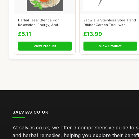
Herbal Teas: Blends For
Eadwiella Stainless Steel Hand
Relaxation, Energy, And
Dibber Garden Tool, with
Wellness
Ergo...
£5.11
£13.99
View Product
View Product
SALVIAS.CO.UK
At salvias.co.uk, we offer a comprehensive guide to sa
and herbal remedies, helping you explore their benefi