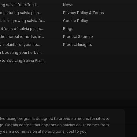
ng salvia for effecti...
News
 nurturing salvia plan...
Privacy Policy & Terms
ls in growing salvia fo...
Cookie Policy
ffects of salvia plants...
Blogs
ther herbal remedies in...
Product Sitemap
via plants for your he...
Product Insights
r boosting your herbal...
to Sourcing Salvia Plan...
dvertising programs designed to provide a means for sites to
ge. Certain content that appears on salvias.co.uk comes from
y earn a commission at no additional cost to you.