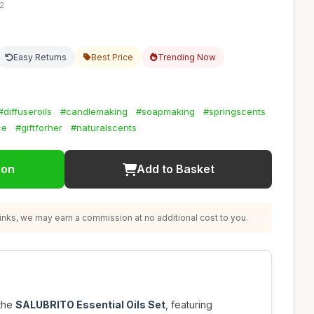
12
Easy Returns
Best Price
Trending Now
#diffuseroils
#candlemaking
#soapmaking
#springscents
ce
#giftforher
#naturalscents
ion
Add to Basket
nks, we may earn a commission at no additional cost to you.
 the
SALUBRITO Essential Oils Set
, featuring