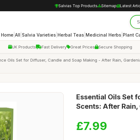
Salvias Top Products
Sitemap
Latest Arti
|
|
|
|
|
Home
All
Salvia Varieties
Herbal Teas
Medicinal Herbs
Plant C
UK Products
Fast Delivery
Great Prices
Secure Shopping
ance Oils Set for Diffuser, Candle and Soap Making - After Rain, Garde
Essential Oils Set f
Scents: After Rain
£7.99