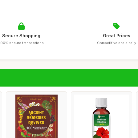
Secure Shopping
Great Prices
100% secure transactions
Competitive deals daily