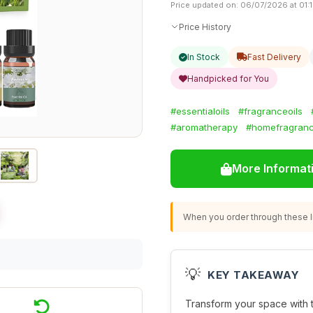
Price updated on: 06/07/2026 at 01:
Price History
In Stock
Fast Delivery
Handpicked for You
#essentialoils
#fragranceoils
#aromatherapy
#homefragran
More Informat
When you order through these li
💡
KEY TAKEAWAY
Transform your space with