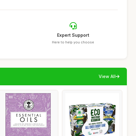
Expert Support
Here to help you choose
View All