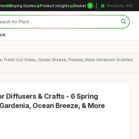
cles
Buying Guides
Product Insights
Basket
Products: 405
0
are
nia, Fresh Cut Grass, Ocean Breeze, Freesia, Rose Geranium Scented
or Diffusers & Crafts - 6 Spring
, Gardenia, Ocean Breeze, & More