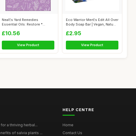
Neal\'s Yard Remedies
Eco Warrior Men\'s Edit All Over
Essential Oils: Restore *
Body Soap Bar | Vegan, Natu...
Rebalance * ...
£10.56
£2.95
View Product
View Product
HELP CENTRE
for a thriving herbal...
Home
efits of salvia plants ...
Contact Us