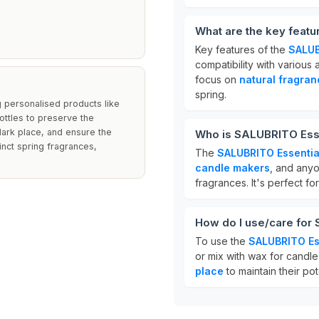
What are the key featu
Key features of the
SALUB
compatibility with various
focus on
natural fragra
spring.
ng personalised products like
ottles to preserve the
, dark place, and ensure the
Who is SALUBRITO Essen
inct spring fragrances,
The
SALUBRITO Essential
candle makers
, and anyo
fragrances. It's perfect f
How do I use/care for 
To use the
SALUBRITO Ess
or mix with wax for candle 
place
to maintain their po