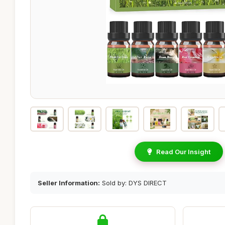
Read Our Insight
Seller Information:
Sold by: DYS DIRECT