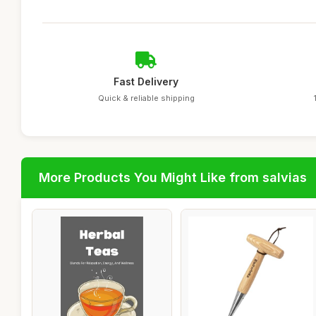
Fast Delivery
Quick & reliable shipping
More Products You Might Like from salvias