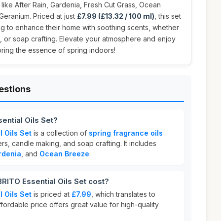
 like After Rain, Gardenia, Fresh Cut Grass, Ocean
Geranium. Priced at just
£7.99 (£13.32 / 100 ml)
, this set
ng to enhance their home with soothing scents, whether
g, or soap crafting. Elevate your atmosphere and enjoy
bring the essence of spring indoors!
estions
ntial Oils Set?
 Oils Set
is a collection of
spring fragrance oils
ers, candle making, and soap crafting. It includes
rdenia
, and
Ocean Breeze
.
TO Essential Oils Set cost?
 Oils Set
is priced at
£7.99
, which translates to
affordable price offers great value for high-quality