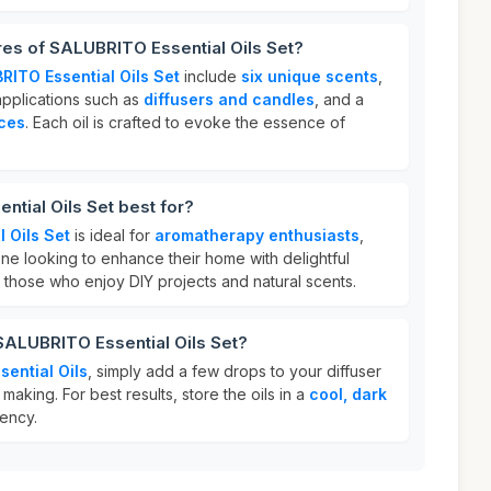
res of SALUBRITO Essential Oils Set?
RITO Essential Oils Set
include
six unique scents
,
 applications such as
diffusers and candles
, and a
nces
. Each oil is crafted to evoke the essence of
tial Oils Set best for?
 Oils Set
is ideal for
aromatherapy enthusiasts
,
ne looking to enhance their home with delightful
or those who enjoy DIY projects and natural scents.
SALUBRITO Essential Oils Set?
ential Oils
, simply add a few drops to your diffuser
making. For best results, store the oils in a
cool, dark
tency.