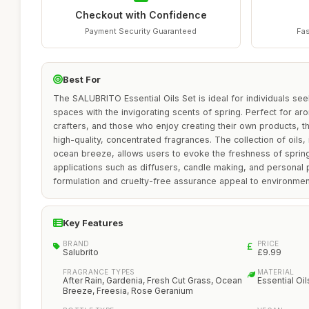
Checkout with Confidence
Payment Security Guaranteed
Fas
Best For
The SALUBRITO Essential Oils Set is ideal for individuals seek
spaces with the invigorating scents of spring. Perfect for ar
crafters, and those who enjoy creating their own products, t
high-quality, concentrated fragrances. The collection of oils,
ocean breeze, allows users to evoke the freshness of spring,
applications such as diffusers, candle making, and personal 
formulation and cruelty-free assurance appeal to environme
Key Features
BRAND
PRICE
Salubrito
£9.99
FRAGRANCE TYPES
MATERIAL
After Rain, Gardenia, Fresh Cut Grass, Ocean
Essential Oil
Breeze, Freesia, Rose Geranium