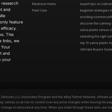
h research
Medicinal Herbs
expert tips on cultivati
st and
Plant Care
beginner strategies for
 We
avoiding common pitfal
only feature
discover the calming e
efficacy.
salvia plants versus o
ks. This
selecting the right sal
 links, we
top 10 salvia plants fo
. Your
Ultimate Buyers Guide 
t and
e your
n Services LLC Associates Program and the eBay Partner Network, affiliate a
Bay. salvias.co.uk has no control over any price changes when leaving the pa
to change or removed at any time. When you order through these links, we ma