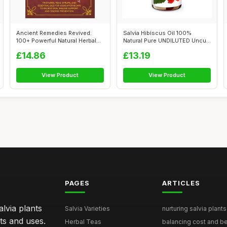
Ancient Remedies Revived:
Salvia Hibiscus Oil 100%
100+ Powerful Natural Herbal
Natural Pure UNDILUTED Uncut
Recip...
Essent...
£14.86
£13.19
View Product
View Product
PAGES
ARTICLES
lvia plants
Salvia Varieties
nurturing salvia plants 
ts and uses.
Herbal Teas
balancing cost and ben