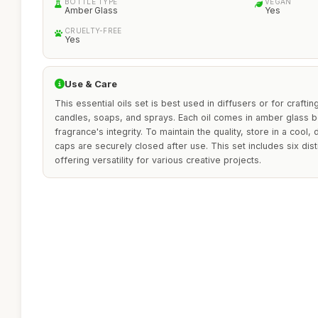
BOTTLE TYPE
VEGAN
Amber Glass
Yes
CRUELTY-FREE
Yes
Use & Care
This essential oils set is best used in diffusers or for crafti
candles, soaps, and sprays. Each oil comes in amber glass b
fragrance's integrity. To maintain the quality, store in a cool
caps are securely closed after use. This set includes six dist
offering versatility for various creative projects.