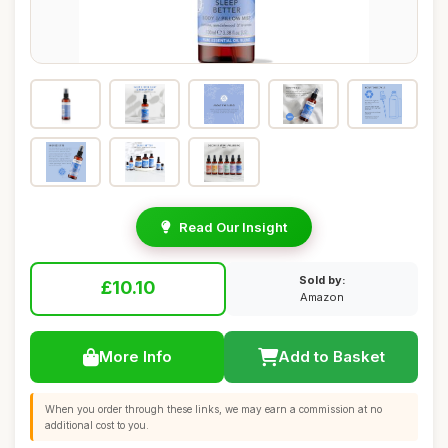
Read Our Insight
Sold by:
£10.10
Amazon
More Info
Add to Basket
When you order through these links, we may earn a commission at no
additional cost to you.