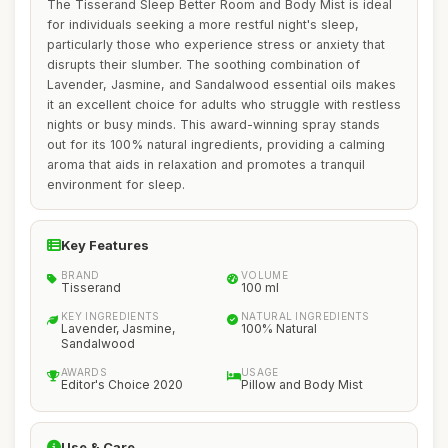
The Tisserand Sleep Better Room and Body Mist is ideal
for individuals seeking a more restful night's sleep,
particularly those who experience stress or anxiety that
disrupts their slumber. The soothing combination of
Lavender, Jasmine, and Sandalwood essential oils makes
it an excellent choice for adults who struggle with restless
nights or busy minds. This award-winning spray stands
out for its 100% natural ingredients, providing a calming
aroma that aids in relaxation and promotes a tranquil
environment for sleep.
Key Features
BRAND
VOLUME
Tisserand
100 ml
KEY INGREDIENTS
NATURAL INGREDIENTS
Lavender, Jasmine,
100% Natural
Sandalwood
AWARDS
USAGE
Editor's Choice 2020
Pillow and Body Mist
Use & Care