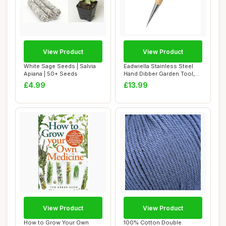
View Product
View Product
White Sage Seeds | Salvia
Eadwiella Stainless Steel
Apiana | 50+ Seeds
Hand Dibber Garden Tool,
with Ergo...
£4.99
£13.99
View Product
View Product
How to Grow Your Own
100% Cotton Double