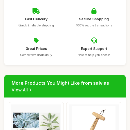
Fast Delivery
Secure Shopping
Quick & reliable shipping
100% secure transactions
Great Prices
Expert Support
Competitive deals daily
Here to help you choose
More Products You Might Like from salvias
View All