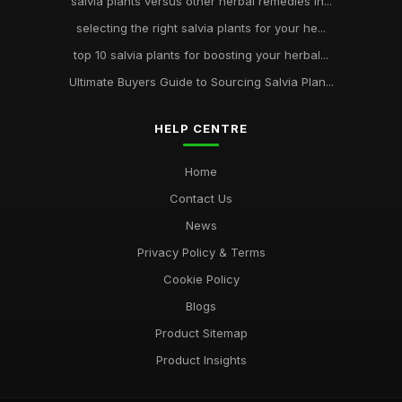
salvia plants versus other herbal remedies in...
selecting the right salvia plants for your he...
top 10 salvia plants for boosting your herbal...
Ultimate Buyers Guide to Sourcing Salvia Plan...
HELP CENTRE
Home
Contact Us
News
Privacy Policy & Terms
Cookie Policy
Blogs
Product Sitemap
Product Insights