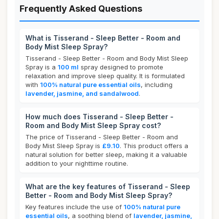
Frequently Asked Questions
What is Tisserand - Sleep Better - Room and
Body Mist Sleep Spray?
Tisserand - Sleep Better - Room and Body Mist Sleep
Spray is a
100 ml
spray designed to promote
relaxation and improve sleep quality. It is formulated
with
100% natural pure essential oils
, including
lavender, jasmine, and sandalwood
.
How much does Tisserand - Sleep Better -
Room and Body Mist Sleep Spray cost?
The price of Tisserand - Sleep Better - Room and
Body Mist Sleep Spray is
£9.10
. This product offers a
natural solution for better sleep, making it a valuable
addition to your nighttime routine.
What are the key features of Tisserand - Sleep
Better - Room and Body Mist Sleep Spray?
Key features include the use of
100% natural pure
essential oils
, a soothing blend of
lavender, jasmine,