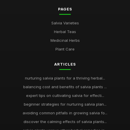
PAGES
Salvia Varieties
Herbal Teas
Medicinal Herbs
Plant Care
ARTICLES
nurturing salvia plants for a thriving herbal...
balancing cost and benefits of salvia plants ...
expert tips on cultivating salvia for effecti...
beginner strategies for nurturing salvia plan...
avoiding common pitfalls in growing salvia fo...
discover the calming effects of salvia plants...