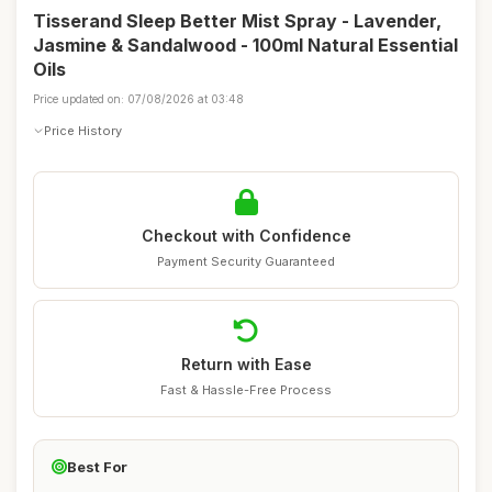
Tisserand Sleep Better Mist Spray - Lavender,
Jasmine & Sandalwood - 100ml Natural Essential
Oils
Price updated on: 07/08/2026 at 03:48
Price History
Checkout with Confidence
Payment Security Guaranteed
Return with Ease
Fast & Hassle-Free Process
Best For