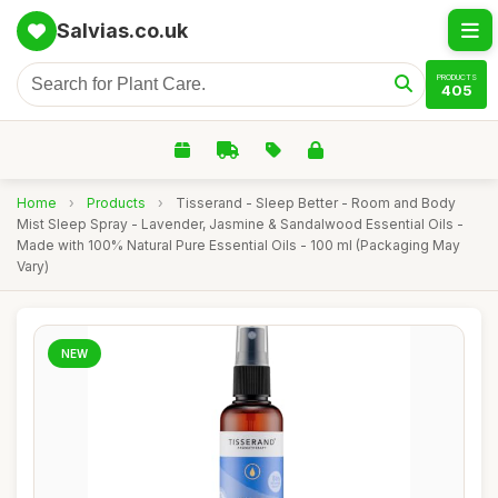
Salvias.co.uk
PRODUCTS
405
Home
›
Products
›
Tisserand - Sleep Better - Room and Body
Mist Sleep Spray - Lavender, Jasmine & Sandalwood Essential Oils -
Made with 100% Natural Pure Essential Oils - 100 ml (Packaging May
Vary)
NEW