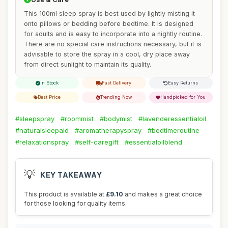
This 100ml sleep spray is best used by lightly misting it
onto pillows or bedding before bedtime. It is designed
for adults and is easy to incorporate into a nightly routine.
There are no special care instructions necessary, but it is
advisable to store the spray in a cool, dry place away
from direct sunlight to maintain its quality.
In Stock
Fast Delivery
Easy Returns
Best Price
Trending Now
Handpicked for You
#sleepspray
#roommist
#bodymist
#lavenderessentialoil
#naturalsleepaid
#aromatherapyspray
#bedtimeroutine
#relaxationspray
#self-caregift
#essentialoilblend
💡
KEY TAKEAWAY
This product is available at
£9.10
and makes a great choice
for those looking for quality items.