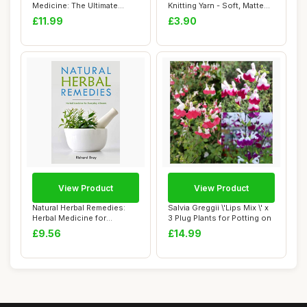
Medicine: The Ultimate
Knitting Yarn - Soft, Matte
Beginner\'s Guid...
Finish - Ligh...
£11.99
£3.90
View Product
View Product
Natural Herbal Remedies:
Salvia Greggii \'Lips Mix \' x
Herbal Medicine for
3 Plug Plants for Potting on
Everyday Ailmen...
£9.56
£14.99