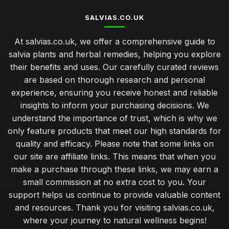
SALVIAS.CO.UK
At salvias.co.uk, we offer a comprehensive guide to
salvia plants and herbal remedies, helping you explore
their benefits and uses. Our carefully curated reviews
are based on thorough research and personal
experience, ensuring you receive honest and reliable
insights to inform your purchasing decisions. We
understand the importance of trust, which is why we
only feature products that meet our high standards for
quality and efficacy. Please note that some links on
our site are affiliate links. This means that when you
make a purchase through these links, we may earn a
small commission at no extra cost to you. Your
support helps us continue to provide valuable content
and resources. Thank you for visiting salvias.co.uk,
where your journey to natural wellness begins!