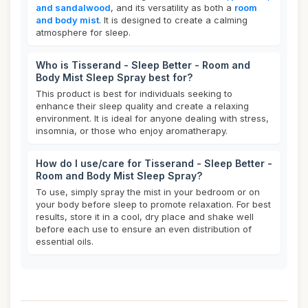
and sandalwood
, and its versatility as both a
room
and body mist
. It is designed to create a calming
atmosphere for sleep.
Who is Tisserand - Sleep Better - Room and
Body Mist Sleep Spray best for?
This product is best for individuals seeking to
enhance their sleep quality and create a relaxing
environment. It is ideal for anyone dealing with stress,
insomnia, or those who enjoy aromatherapy.
How do I use/care for Tisserand - Sleep Better -
Room and Body Mist Sleep Spray?
To use, simply spray the mist in your bedroom or on
your body before sleep to promote relaxation. For best
results, store it in a cool, dry place and shake well
before each use to ensure an even distribution of
essential oils.