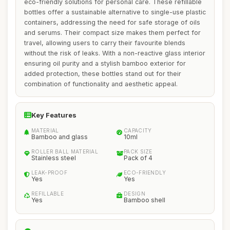
eco-friendly solutions for personal care. These refillable
bottles offer a sustainable alternative to single-use plastic
containers, addressing the need for safe storage of oils
and serums. Their compact size makes them perfect for
travel, allowing users to carry their favourite blends
without the risk of leaks. With a non-reactive glass interior
ensuring oil purity and a stylish bamboo exterior for
added protection, these bottles stand out for their
combination of functionality and aesthetic appeal.
Key Features
MATERIAL
CAPACITY
Bamboo and glass
10ml
ROLLER BALL MATERIAL
PACK SIZE
Stainless steel
Pack of 4
LEAK-PROOF
ECO-FRIENDLY
Yes
Yes
REFILLABLE
DESIGN
Yes
Bamboo shell