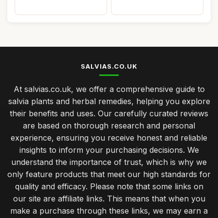
SALVIAS.CO.UK
At salvias.co.uk, we offer a comprehensive guide to
salvia plants and herbal remedies, helping you explore
their benefits and uses. Our carefully curated reviews
are based on thorough research and personal
experience, ensuring you receive honest and reliable
insights to inform your purchasing decisions. We
understand the importance of trust, which is why we
only feature products that meet our high standards for
quality and efficacy. Please note that some links on
our site are affiliate links. This means that when you
make a purchase through these links, we may earn a