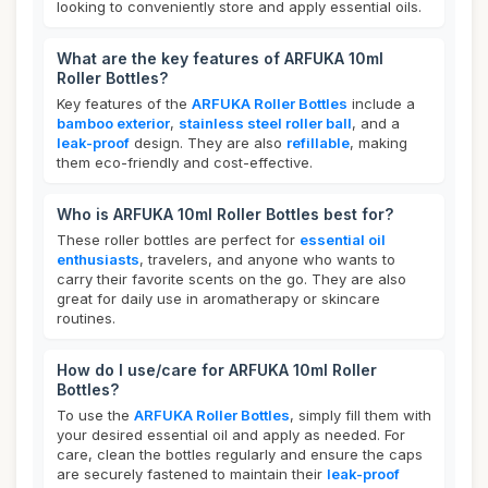
looking to conveniently store and apply essential oils.
What are the key features of ARFUKA 10ml
Roller Bottles?
Key features of the
ARFUKA Roller Bottles
include a
bamboo exterior
,
stainless steel roller ball
, and a
leak-proof
design. They are also
refillable
, making
them eco-friendly and cost-effective.
Who is ARFUKA 10ml Roller Bottles best for?
These roller bottles are perfect for
essential oil
enthusiasts
, travelers, and anyone who wants to
carry their favorite scents on the go. They are also
great for daily use in aromatherapy or skincare
routines.
How do I use/care for ARFUKA 10ml Roller
Bottles?
To use the
ARFUKA Roller Bottles
, simply fill them with
your desired essential oil and apply as needed. For
care, clean the bottles regularly and ensure the caps
are securely fastened to maintain their
leak-proof