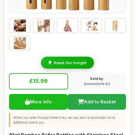
Read Our Insight
Sold by:
£15.99
Sonnenlicht-EU
More Info
Add to Basket
When you order through these links, we may earn a commission at no
additional cost to you.