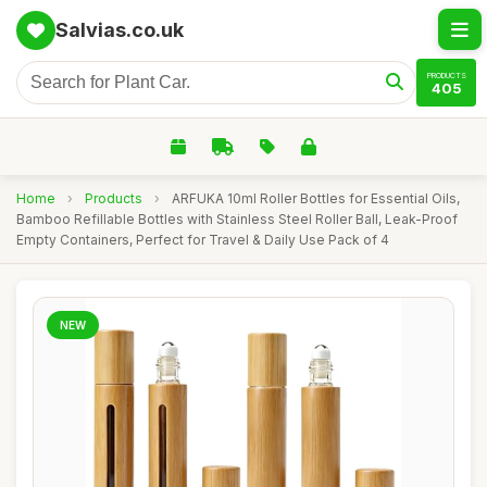
Salvias.co.uk
PRODUCTS
405
Home
›
Products
›
ARFUKA 10ml Roller Bottles for Essential Oils,
Bamboo Refillable Bottles with Stainless Steel Roller Ball, Leak-Proof
Empty Containers, Perfect for Travel & Daily Use Pack of 4
NEW