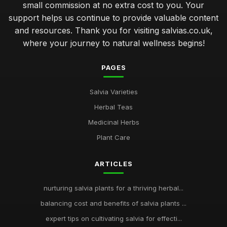
small commission at no extra cost to you. Your
support helps us continue to provide valuable content
and resources. Thank you for visiting salvias.co.uk,
where your journey to natural wellness begins!
PAGES
Salvia Varieties
Herbal Teas
Medicinal Herbs
Plant Care
ARTICLES
nurturing salvia plants for a thriving herbal...
balancing cost and benefits of salvia plants ...
expert tips on cultivating salvia for effecti...