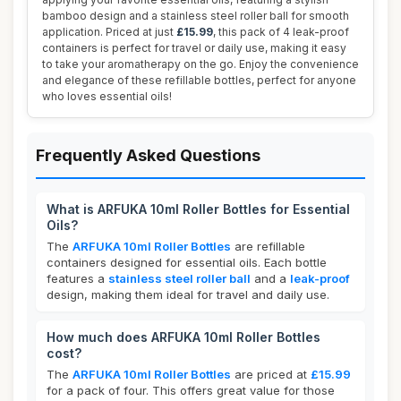
bamboo design and a stainless steel roller ball for smooth
application. Priced at just
£15.99
, this pack of 4 leak-proof
containers is perfect for travel or daily use, making it easy
to take your aromatherapy on the go. Enjoy the convenience
and elegance of these refillable bottles, perfect for anyone
who loves essential oils!
Frequently Asked Questions
What is ARFUKA 10ml Roller Bottles for Essential
Oils?
The
ARFUKA 10ml Roller Bottles
are refillable
containers designed for essential oils. Each bottle
features a
stainless steel roller ball
and a
leak-proof
design, making them ideal for travel and daily use.
How much does ARFUKA 10ml Roller Bottles
cost?
The
ARFUKA 10ml Roller Bottles
are priced at
£15.99
for a pack of four. This offers great value for those