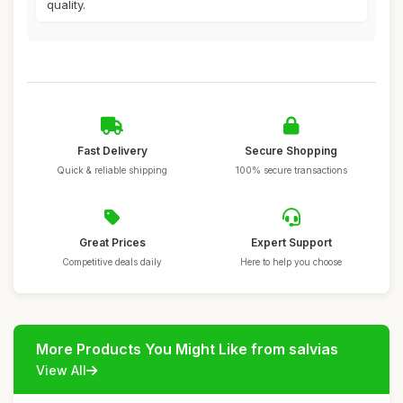
quality.
Fast Delivery
Secure Shopping
Quick & reliable shipping
100% secure transactions
Great Prices
Expert Support
Competitive deals daily
Here to help you choose
More Products You Might Like from salvias
View All