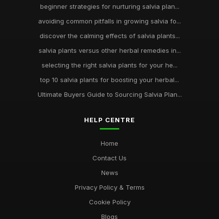
beginner strategies for nurturing salvia plan...
avoiding common pitfalls in growing salvia fo...
discover the calming effects of salvia plants...
salvia plants versus other herbal remedies in...
selecting the right salvia plants for your he...
top 10 salvia plants for boosting your herbal...
Ultimate Buyers Guide to Sourcing Salvia Plan...
HELP CENTRE
Home
Contact Us
News
Privacy Policy & Terms
Cookie Policy
Blogs