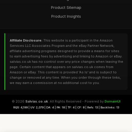
Product Sitemap
Product Insights
Affiliate Disclosure:
This website is a participant in the Amazon
Services LLC Associates Program and the eBay Partner Network,
affiliate advertising programs designed to provide a means for sites
to earn advertising fees by advertising and linking to Amazon or eBay.
salvias.co.uk has no control over any price changes when leaving the
page. Certain content that appears on salvias.co.uk comes from
Amazon or eBay. This content is provided 'As Is' and is subject to
change or removed at any time. When you order through these links,
we may earn a commission at no additional cost to you.
© 2026
Salvias.co.uk
. All Rights Reserved - Powered by
DomainUI
RQS: 4,199 | UV: 2,079 | DA: 4 | PA: 18 | TF: 4 | CF: 8 | Refs: 13 | Backlinks: 13