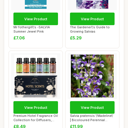
View Product
View Product
Mr fothergill\'s -SALVIA
The Gardener\'s Guide to
Summer Jewel Pink
Growing Salvias
£7.06
£5.29
View Product
View Product
Premium Hotel Fragrance Oil
Salvia pratensis \'Madeline\'
Collection for Diffusers,
| Bicoloured Perennial
Essent...
Salvia ...
£8.49
£11.99