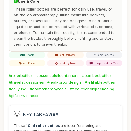
Use & Care
These roller bottles are perfect for daily use, travel, or
on-the-go aromatherapy, fitting easily into pockets,
purses, or travel kits. They are designed to hold 10ml of
liquid each and can be reused with various oils, serums,
or blends. To maintain their quality, it is recommended to
clean the bottles thoroughly before refilling and to store
them upright to prevent leaks.
In Stock
Fast Delivery
Easy Returns
Best Price
Trending Now
Handpicked for You
#rollerbottles
#essentialoilcontainers
#bamboobottles
#travelaccessories
#leak-proofdesign
#refillablebottles
#dailyuse
#aromatherapytools
#eco-friendlypackaging
#giftforwellness
💡
KEY TAKEAWAY
These
10ml roller bottles
are ideal for storing and
applying your favorite essential oils, featuring a stylish