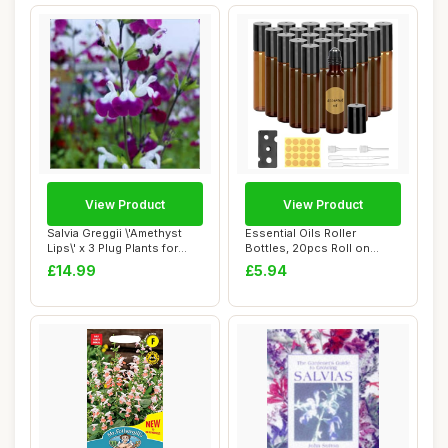
View Product
View Product
Salvia Greggii \'Amethyst
Essential Oils Roller
Lips\' x 3 Plug Plants for
Bottles, 20pcs Roll on
Potting...
Bottles with St...
£14.99
£5.94