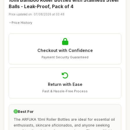
10ml Bamboo Roller Bottles with Stainless Steel
Balls - Leak-Proof, Pack of 4
Price updated on: 07/08/2026 at 03:48
Price History
Checkout with Confidence
Payment Security Guaranteed
Return with Ease
Fast & Hassle-Free Process
Best For
The ARFUKA 10ml Roller Bottles are ideal for essential oil
enthusiasts, skincare aficionados, and anyone seeking