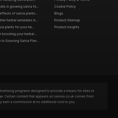
ls in growing salvia fo...
Cookie Policy
ffects of salvia plants...
Blogs
ther herbal remedies in...
Product Sitemap
via plants for your he...
Product Insights
r boosting your herbal...
to Sourcing Salvia Plan...
dvertising programs designed to provide a means for sites to
ge. Certain content that appears on salvias.co.uk comes from
y earn a commission at no additional cost to you.