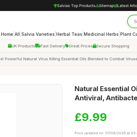
Salvias Top Products
Sitemap
Latest Arti
|
|
|
|
|
Home
All
Salvia Varieties
Herbal Teas
Medicinal Herbs
Plant C
UK Products
Fast Delivery
Great Prices
Secure Shopping
 Powerful Natural Virus Killing Essential Oils Blended to Combat Viruse
Natural Essential O
Antiviral, Antibacte
£9.99
Price updated on: 07/08/2026 at 03