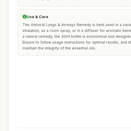
Use & Care
The Antiviral Lungs & Airways Remedy is best used in a vari
inhalation, as a room spray, or in a diffuser for aromatic ben
a natural remedy, the 30ml bottle is economical and designed 
Ensure to follow usage instructions for optimal results, and s
maintain the integrity of the essential oils.