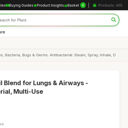
cles
Buying Guides
Product Insights
Basket
Products: 405
0
are
s, Bacteria, Bugs & Germs. Antibacterial. Steam, Spray, Inhale, D
il Blend for Lungs & Airways -
rial, Multi-Use
:48