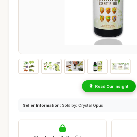
Read Our Insight
Seller Information:
Sold by: Crystal Opus