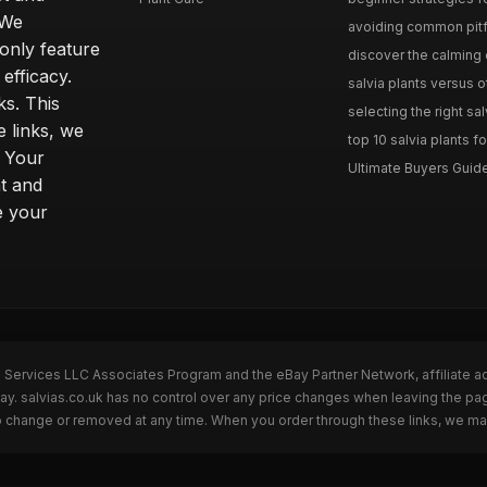
 We
avoiding common pitfal
only feature
discover the calming e
efficacy.
salvia plants versus o
ks. This
selecting the right sal
 links, we
top 10 salvia plants fo
. Your
Ultimate Buyers Guide 
t and
e your
n Services LLC Associates Program and the eBay Partner Network, affiliate a
Bay. salvias.co.uk has no control over any price changes when leaving the pa
to change or removed at any time. When you order through these links, we ma