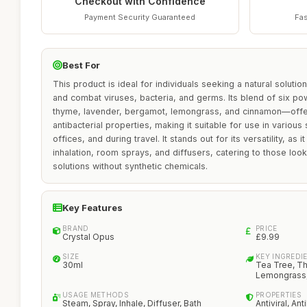
Checkout with Confidence
Payment Security Guaranteed
Fas
Best For
This product is ideal for individuals seeking a natural solutio
and combat viruses, bacteria, and germs. Its blend of six pow
thyme, lavender, bergamot, lemongrass, and cinnamon—offers
antibacterial properties, making it suitable for use in various
offices, and during travel. It stands out for its versatility, as
inhalation, room sprays, and diffusers, catering to those look
solutions without synthetic chemicals.
Key Features
BRAND
PRICE
Crystal Opus
£9.99
SIZE
KEY INGREDI
30ml
Tea Tree, T
Lemongrass
USAGE METHODS
PROPERTIES
Steam, Spray, Inhale, Diffuser, Bath
Antiviral, Ant