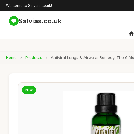
Welcome to Salvias.co.uk!
Salvias.co.uk
Home
›
Products
›
Antiviral Lungs & Airways Remedy. The 6 Most
NEW