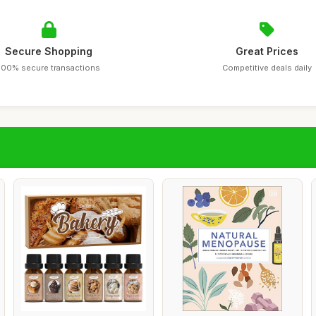
Secure Shopping
Great Prices
100% secure transactions
Competitive deals daily