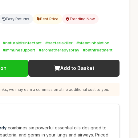
Easy Returns
Best Price
Trending Now
#naturaldisinfectant
#bacteriakiller
#steaminhalation
#immunesupport
#aromatherapyspray
#bathtreatment
ion
Add to Basket
nks, we may earn a commission at no additional cost to you.
edy
combines six powerful essential oils designed to
 bacteria, and germs in your lungs and airways. Priced