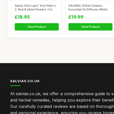
Salvia \'Hot Lips\'. 9cm Plant x
SALKING 200ml Ceramic
2. Red & white flowers. Fol...
Essential Oil Diffuser, White
Stone Di...
£18.95
£19.99
View Product
View Product
SALVIAS.CO.UK
At salvias.co.uk, we offer a comprehensive guide to sa
and herbal remedies, helping you explore their benefi
Our carefully curated reviews are based on thoroug
and personal experience, ensuring you receive hone