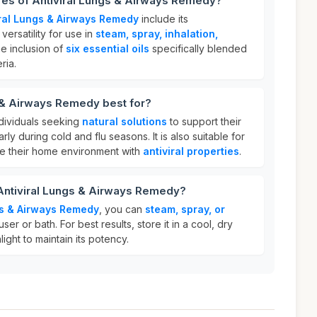
res of Antiviral Lungs & Airways Remedy?
iral Lungs & Airways Remedy
include its
, versatility for use in
steam, spray, inhalation,
he inclusion of
six essential oils
specifically blended
ria.
s & Airways Remedy best for?
ndividuals seeking
natural solutions
to support their
arly during cold and flu seasons. It is also suitable for
e their home environment with
antiviral properties
.
 Antiviral Lungs & Airways Remedy?
gs & Airways Remedy
, you can
steam, spray, or
fuser or bath. For best results, store it in a cool, dry
ight to maintain its potency.