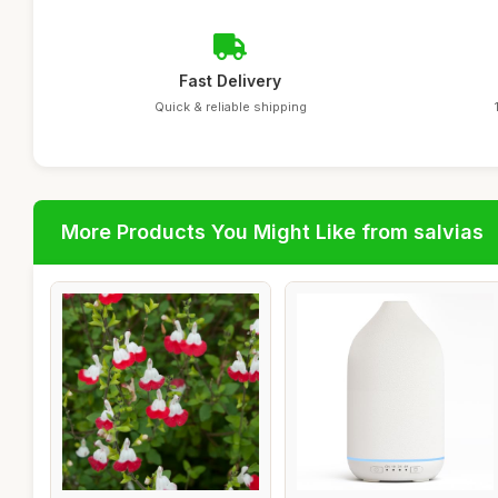
Fast Delivery
Quick & reliable shipping
More Products You Might Like from salvias