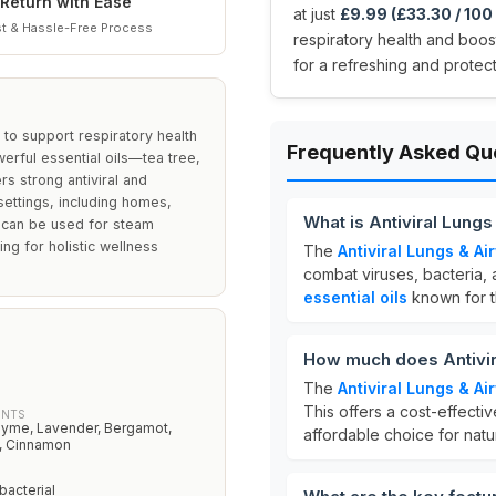
Return with Ease
at just
£9.99 (£33.30 / 100
t & Hassle-Free Process
respiratory health and boost 
for a refreshing and protec
n to support respiratory health
Frequently Asked Qu
erful essential oils—tea tree,
 strong antiviral and
 settings, including homes,
What is Antiviral Lun
 it can be used for steam
ing for holistic wellness
The
Antiviral Lungs & A
combat viruses, bacteria, 
essential oils
known for th
How much does Antivi
The
Antiviral Lungs & A
This offers a cost-effectiv
ENTS
hyme, Lavender, Bergamot,
affordable choice for natur
, Cinnamon
ibacterial