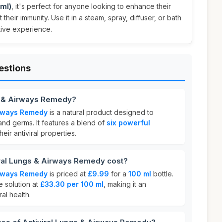
 ml)
, it's perfect for anyone looking to enhance their
their immunity. Use it in a steam, spray, diffuser, or bath
tive experience.
estions
gs & Airways Remedy?
irways Remedy
is a natural product designed to
and germs. It features a blend of
six powerful
eir antiviral properties.
ral Lungs & Airways Remedy cost?
irways Remedy
is priced at
£9.99
for a
100 ml
bottle.
e solution at
£33.30 per 100 ml
, making it an
al health.