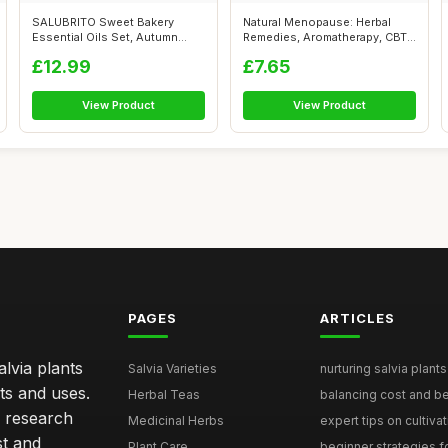
SALUBRITO Sweet Bakery
Natural Menopause: Herbal
Essential Oils Set, Autumn
Remedies, Aromatherapy, CBT,
Fragrance ...
Nutri...
£12.99
£7.65
View Product
View Product
PAGES
ARTICLES
lvia plants
Salvia Varieties
nurturing salvia plants 
ts and uses.
Herbal Teas
balancing cost and ben
h research
Medicinal Herbs
expert tips on cultivati
st and
Plant Care
beginner strategies for