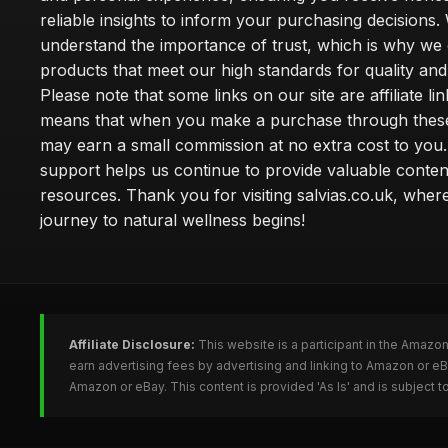
reliable insights to inform your purchasing decisions.
understand the importance of trust, which is why we 
products that meet our high standards for quality and 
Please note that some links on our site are affiliate lin
means that when you make a purchase through these
may earn a small commission at no extra cost to you
support helps us continue to provide valuable conten
resources. Thank you for visiting salvias.co.uk, wher
journey to natural wellness begins!
Affiliate Disclosure:
This website is a participant in the Amazo
earn advertising fees by advertising and linking to Amazon or e
Amazon or eBay. This content is provided 'As Is' and is subject 