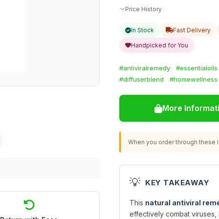
Price History
In Stock
Fast Delivery
Handpicked for You
#antiviralremedy
#essentialoils
#diffuserblend
#homewellness
More Informat
When you order through these li
💡
KEY TAKEAWAY
This
natural antiviral rem
effectively combat viruses,