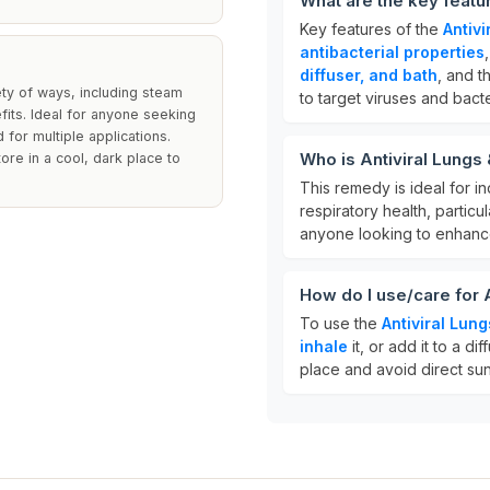
What are the key featu
Key features of the
Antiv
antibacterial properties
diffuser, and bath
, and t
ety of ways, including steam
to target viruses and bacte
efits. Ideal for anyone seeking
for multiple applications.
Who is Antiviral Lung
tore in a cool, dark place to
This remedy is ideal for i
respiratory health, particul
anyone looking to enhanc
How do I use/care for
To use the
Antiviral Lun
inhale
it, or add it to a dif
place and avoid direct sunl