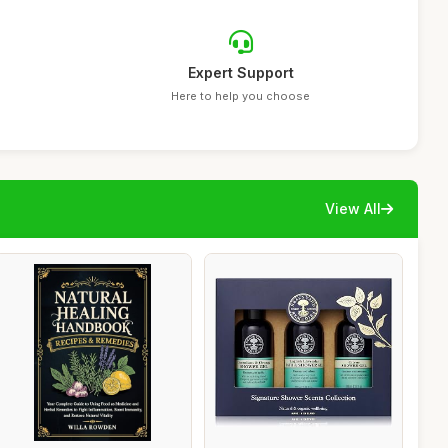
Expert Support
Here to help you choose
View All