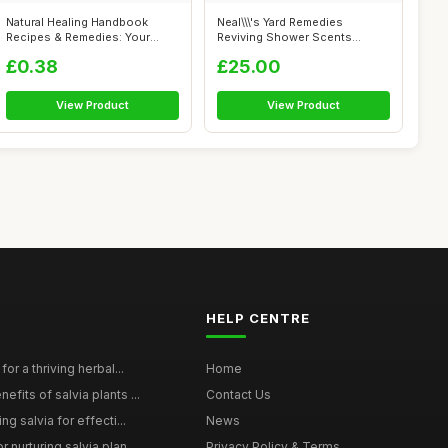
Natural Healing Handbook
Neal\\\'s Yard Remedies
Recipes & Remedies: Your
Reviving Shower Scents
Complete G...
Collection, G...
£0.38
£25.00
View Product
View Product
HELP CENTRE
for a thriving herbal...
Home
efits of salvia plants ...
Contact Us
ng salvia for effecti...
News
 nurturing salvia plan...
Privacy Policy & Terms