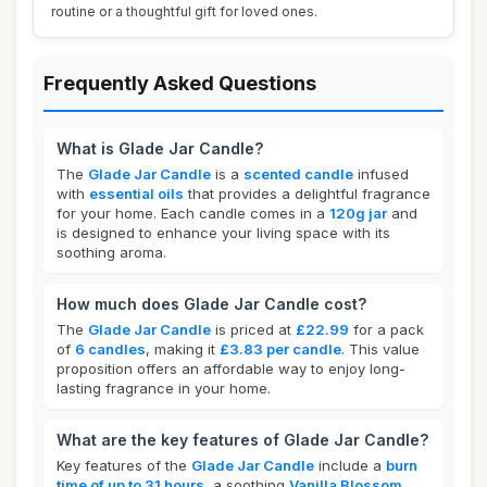
routine or a thoughtful gift for loved ones.
Frequently Asked Questions
What is Glade Jar Candle?
The
Glade Jar Candle
is a
scented candle
infused
with
essential oils
that provides a delightful fragrance
for your home. Each candle comes in a
120g jar
and
is designed to enhance your living space with its
soothing aroma.
How much does Glade Jar Candle cost?
The
Glade Jar Candle
is priced at
£22.99
for a pack
of
6 candles
, making it
£3.83 per candle
. This value
proposition offers an affordable way to enjoy long-
lasting fragrance in your home.
What are the key features of Glade Jar Candle?
Key features of the
Glade Jar Candle
include a
burn
time of up to 31 hours
, a soothing
Vanilla Blossom