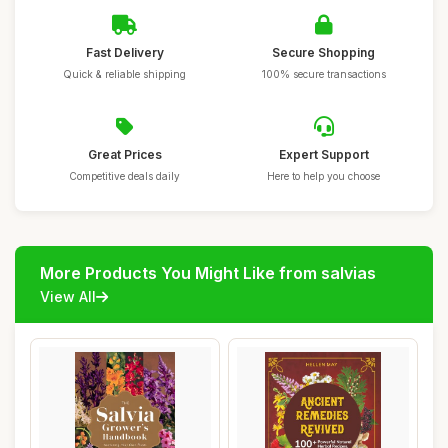
Fast Delivery
Secure Shopping
Quick & reliable shipping
100% secure transactions
Great Prices
Expert Support
Competitive deals daily
Here to help you choose
More Products You Might Like from salvias
View All