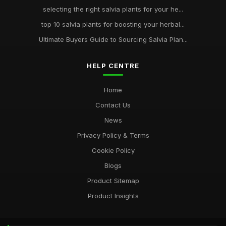
selecting the right salvia plants for your he...
top 10 salvia plants for boosting your herbal...
Ultimate Buyers Guide to Sourcing Salvia Plan...
HELP CENTRE
Home
Contact Us
News
Privacy Policy & Terms
Cookie Policy
Blogs
Product Sitemap
Product Insights