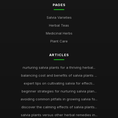
PAGES
Salvia Varieties
Herbal Teas
Medicinal Herbs
Plant Care
ARTICLES
nurturing salvia plants for a thriving herbal...
balancing cost and benefits of salvia plants ...
expert tips on cultivating salvia for effecti...
beginner strategies for nurturing salvia plan...
avoiding common pitfalls in growing salvia fo...
discover the calming effects of salvia plants...
salvia plants versus other herbal remedies in...