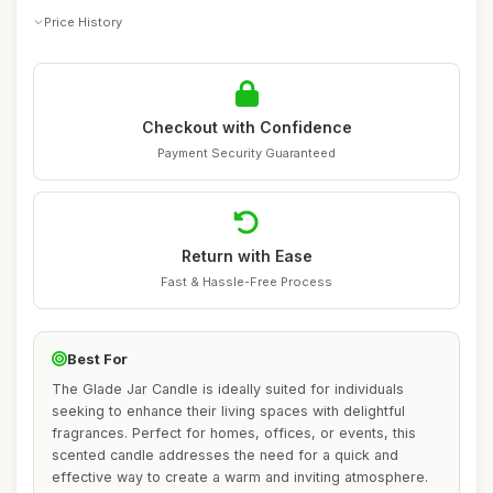
Price History
Checkout with Confidence
Payment Security Guaranteed
Return with Ease
Fast & Hassle-Free Process
Best For
The Glade Jar Candle is ideally suited for individuals
seeking to enhance their living spaces with delightful
fragrances. Perfect for homes, offices, or events, this
scented candle addresses the need for a quick and
effective way to create a warm and inviting atmosphere.