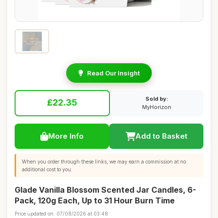
Read Our Insight
Sold by:
£22.35
MyHorizon
More Info
Add to Basket
When you order through these links, we may earn a commission at no
additional cost to you.
Glade Vanilla Blossom Scented Jar Candles, 6-
Pack, 120g Each, Up to 31 Hour Burn Time
Price updated on: 07/08/2026 at 03:48