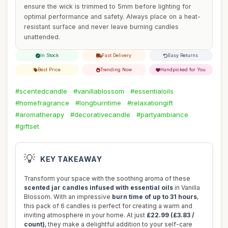
ensure the wick is trimmed to 5mm before lighting for
optimal performance and safety. Always place on a heat-
resistant surface and never leave burning candles
unattended.
In Stock
Fast Delivery
Easy Returns
Best Price
Trending Now
Handpicked for You
#scentedcandle
#vanillablossom
#essentialoils
#homefragrance
#longburntime
#relaxationgift
#aromatherapy
#decorativecandle
#partyambiance
#giftset
💡
KEY TAKEAWAY
Transform your space with the soothing aroma of these
scented jar candles infused with essential oils
in Vanilla
Blossom. With an impressive
burn time of up to 31 hours
,
this pack of 6 candles is perfect for creating a warm and
inviting atmosphere in your home. At just
£22.99 (£3.83 /
count)
, they make a delightful addition to your self-care