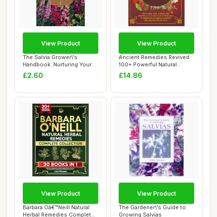
View Product
View Product
The Salvia Grower\'s
Ancient Remedies Revived:
Handbook: Nurturing Your
100+ Powerful Natural
Own Plants
Herbal Recip...
£2.60
£14.86
View Product
View Product
Barbara Oâ€™Neill Natural
The Gardener\'s Guide to
Herbal Remedies Complete
Growing Salvias