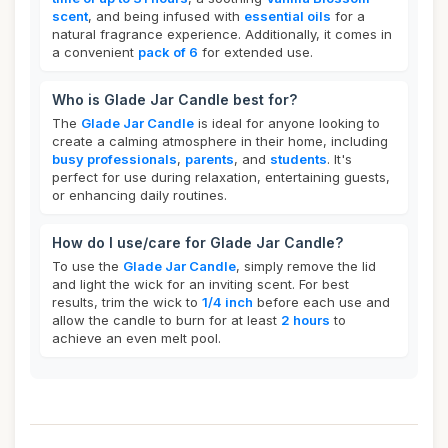
scent
, and being infused with
essential oils
for a
natural fragrance experience. Additionally, it comes in
a convenient
pack of 6
for extended use.
Who is Glade Jar Candle best for?
The
Glade Jar Candle
is ideal for anyone looking to
create a calming atmosphere in their home, including
busy professionals
,
parents
, and
students
. It's
perfect for use during relaxation, entertaining guests,
or enhancing daily routines.
How do I use/care for Glade Jar Candle?
To use the
Glade Jar Candle
, simply remove the lid
and light the wick for an inviting scent. For best
results, trim the wick to
1/4 inch
before each use and
allow the candle to burn for at least
2 hours
to
achieve an even melt pool.