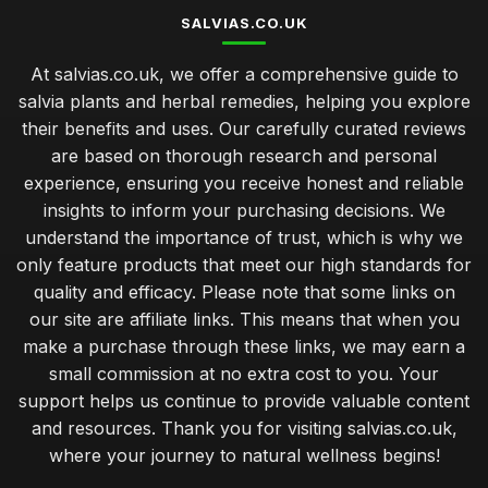
SALVIAS.CO.UK
At salvias.co.uk, we offer a comprehensive guide to
salvia plants and herbal remedies, helping you explore
their benefits and uses. Our carefully curated reviews
are based on thorough research and personal
experience, ensuring you receive honest and reliable
insights to inform your purchasing decisions. We
understand the importance of trust, which is why we
only feature products that meet our high standards for
quality and efficacy. Please note that some links on
our site are affiliate links. This means that when you
make a purchase through these links, we may earn a
small commission at no extra cost to you. Your
support helps us continue to provide valuable content
and resources. Thank you for visiting salvias.co.uk,
where your journey to natural wellness begins!