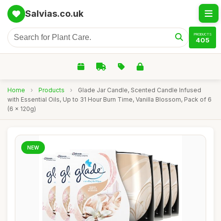
Salvias.co.uk
PRODUCTS
405
Home
›
Products
›
Glade Jar Candle, Scented Candle Infused
with Essential Oils, Up to 31 Hour Burn Time, Vanilla Blossom, Pack of 6
(6 x 120g)
NEW