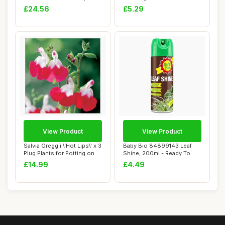
Coll...
£24.56
£5.29
View Product
View Product
Salvia Greggii \'Hot Lips\' x 3
Baby Bio 84899143 Leaf
Plug Plants for Potting on
Shine, 200ml - Ready To
Use Houseplan...
£14.99
£4.49