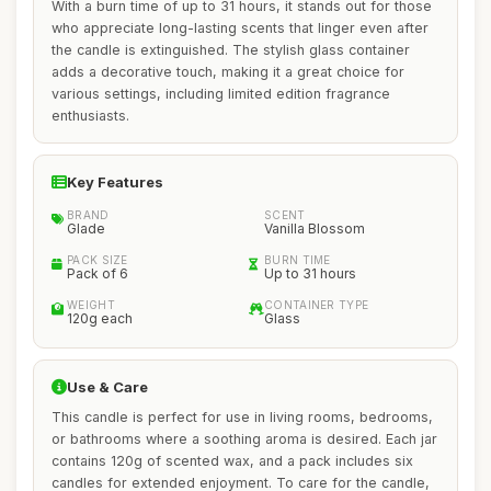
With a burn time of up to 31 hours, it stands out for those
who appreciate long-lasting scents that linger even after
the candle is extinguished. The stylish glass container
adds a decorative touch, making it a great choice for
various settings, including limited edition fragrance
enthusiasts.
Key Features
BRAND
SCENT
Glade
Vanilla Blossom
PACK SIZE
BURN TIME
Pack of 6
Up to 31 hours
WEIGHT
CONTAINER TYPE
120g each
Glass
Use & Care
This candle is perfect for use in living rooms, bedrooms,
or bathrooms where a soothing aroma is desired. Each jar
contains 120g of scented wax, and a pack includes six
candles for extended enjoyment. To care for the candle,