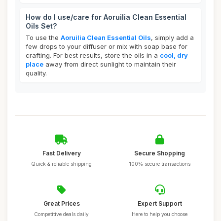
How do I use/care for Aoruilia Clean Essential
Oils Set?
To use the
Aoruilia Clean Essential Oils
, simply add a
few drops to your diffuser or mix with soap base for
crafting. For best results, store the oils in a
cool, dry
place
away from direct sunlight to maintain their
quality.
Fast Delivery
Secure Shopping
Quick & reliable shipping
100% secure transactions
Great Prices
Expert Support
Competitive deals daily
Here to help you choose