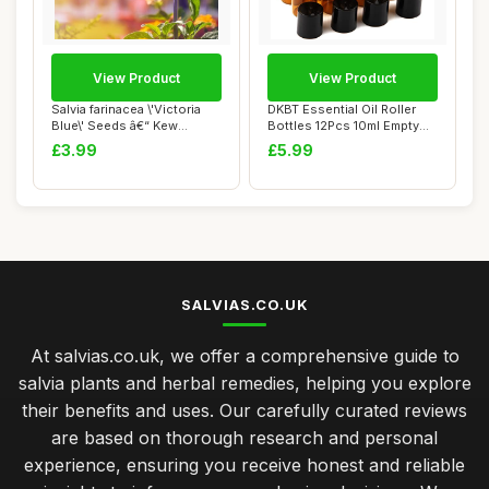
View Product
View Product
Salvia farinacea \'Victoria
DKBT Essential Oil Roller
Blue\' Seeds â€“ Kew
Bottles 12Pcs 10ml Empty
Flower...
Rollerbal...
£3.99
£5.99
SALVIAS.CO.UK
At salvias.co.uk, we offer a comprehensive guide to
salvia plants and herbal remedies, helping you explore
their benefits and uses. Our carefully curated reviews
are based on thorough research and personal
experience, ensuring you receive honest and reliable