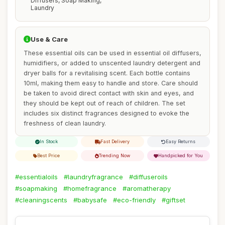
Diffusers, Soap Making,
Laundry
Use & Care
These essential oils can be used in essential oil diffusers,
humidifiers, or added to unscented laundry detergent and
dryer balls for a revitalising scent. Each bottle contains
10ml, making them easy to handle and store. Care should
be taken to avoid direct contact with skin and eyes, and
they should be kept out of reach of children. The set
includes six distinct fragrances designed to evoke the
freshness of clean laundry.
In Stock
Fast Delivery
Easy Returns
Best Price
Trending Now
Handpicked for You
#essentialoils
#laundryfragrance
#diffuseroils
#soapmaking
#homefragrance
#aromatherapy
#cleaningscents
#babysafe
#eco-friendly
#giftset