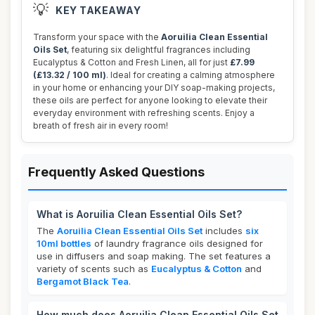
💡
KEY TAKEAWAY
Transform your space with the
Aoruilia Clean Essential
Oils Set
, featuring six delightful fragrances including
Eucalyptus & Cotton and Fresh Linen, all for just
£7.99
(£13.32 / 100 ml)
. Ideal for creating a calming atmosphere
in your home or enhancing your DIY soap-making projects,
these oils are perfect for anyone looking to elevate their
everyday environment with refreshing scents. Enjoy a
breath of fresh air in every room!
Frequently Asked Questions
What is Aoruilia Clean Essential Oils Set?
The
Aoruilia Clean Essential Oils Set
includes
six
10ml bottles
of laundry fragrance oils designed for
use in diffusers and soap making. The set features a
variety of scents such as
Eucalyptus & Cotton
and
Bergamot Black Tea
.
How much does Aoruilia Clean Essential Oils Set