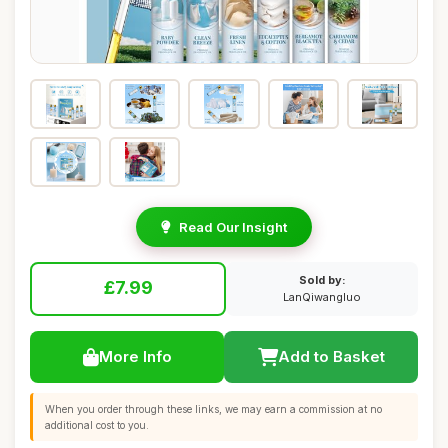
Read Our Insight
Sold by:
£7.99
LanQiwangluo
More Info
Add to Basket
When you order through these links, we may earn a commission at no
additional cost to you.