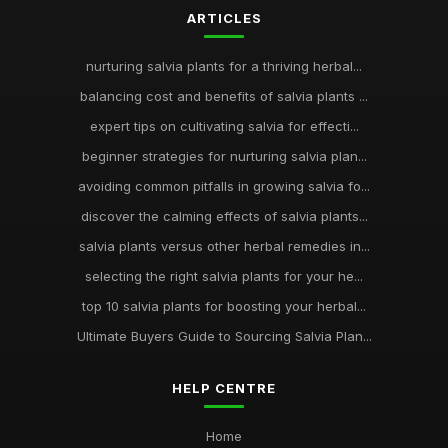
ARTICLES
nurturing salvia plants for a thriving herbal...
balancing cost and benefits of salvia plants ...
expert tips on cultivating salvia for effecti...
beginner strategies for nurturing salvia plan...
avoiding common pitfalls in growing salvia fo...
discover the calming effects of salvia plants...
salvia plants versus other herbal remedies in...
selecting the right salvia plants for your he...
top 10 salvia plants for boosting your herbal...
Ultimate Buyers Guide to Sourcing Salvia Plan...
HELP CENTRE
Home