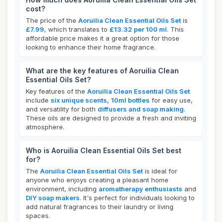
cost?
The price of the
Aoruilia Clean Essential Oils Set
is
£7.99
, which translates to
£13.32 per 100 ml
. This
affordable price makes it a great option for those
looking to enhance their home fragrance.
What are the key features of Aoruilia Clean
Essential Oils Set?
Key features of the
Aoruilia Clean Essential Oils Set
include
six unique scents
,
10ml bottles
for easy use,
and versatility for both
diffusers and soap making
.
These oils are designed to provide a fresh and inviting
atmosphere.
Who is Aoruilia Clean Essential Oils Set best
for?
The
Aoruilia Clean Essential Oils Set
is ideal for
anyone who enjoys creating a pleasant home
environment, including
aromatherapy enthusiasts
and
DIY soap makers
. It's perfect for individuals looking to
add natural fragrances to their laundry or living
spaces.