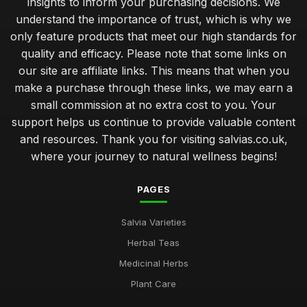
insights to inform your purchasing decisions. We
understand the importance of trust, which is why we
only feature products that meet our high standards for
quality and efficacy. Please note that some links on
our site are affiliate links. This means that when you
make a purchase through these links, we may earn a
small commission at no extra cost to you. Your
support helps us continue to provide valuable content
and resources. Thank you for visiting salvias.co.uk,
where your journey to natural wellness begins!
PAGES
Salvia Varieties
Herbal Teas
Medicinal Herbs
Plant Care