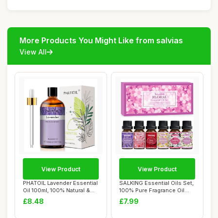
More Products You Might Like from salvias
View All
View Product
View Product
PHATOIL Lavender Essential
SALKING Essential Oils Set,
Oil 100ml, 100% Natural &
100% Pure Fragrance Oil
Pure Pr...
Aromathe...
£8.48
£7.99