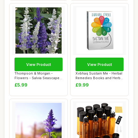
View Product
View Product
Thompson & Morgan -
Xvbhaq Sustain Me - Herbal
Flowers - Salvia Seascape
Remedies Books and Herbal
Mixed - 50 See...
Medicin...
£5.99
£9.99