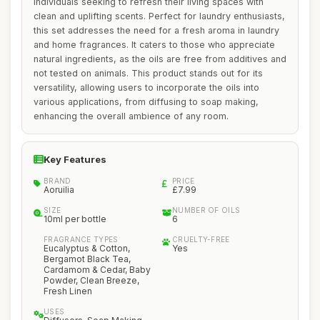
individuals seeking to refresh their living spaces with
clean and uplifting scents. Perfect for laundry enthusiasts,
this set addresses the need for a fresh aroma in laundry
and home fragrances. It caters to those who appreciate
natural ingredients, as the oils are free from additives and
not tested on animals. This product stands out for its
versatility, allowing users to incorporate the oils into
various applications, from diffusing to soap making,
enhancing the overall ambience of any room.
Key Features
BRAND
PRICE
Aoruilia
£7.99
SIZE
NUMBER OF OILS
10ml per bottle
6
FRAGRANCE TYPES
CRUELTY-FREE
Eucalyptus & Cotton,
Yes
Bergamot Black Tea,
Cardamom & Cedar, Baby
Powder, Clean Breeze,
Fresh Linen
USES