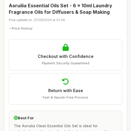
Aoruilia Essential Oils Set - 6 x 10ml Laundry
Fragrance Oils for Diffusers & Soap Making
Price updated on: 07/08/2026 at 03:48
Price History
Checkout with Confidence
Payment Security Guaranteed
Return with Ease
Fast & Hassle-Free Process
Best For
The Aoruilia Clean Essential Oils Set is ideal for