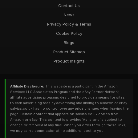
Contact Us
News
Privacy Policy & Terms
Cookie Policy
Blogs
Product Sitemap
Product Insights
Affiliate Disclosure:
This website is a participant in the Amazon
Services LLC Associates Program and the eBay Partner Network,
affiliate advertising programs designed to provide a means for sites
to earn advertising fees by advertising and linking to Amazon or eBay.
salvias.co.uk has no control over any price changes when leaving the
page. Certain content that appears on salvias.co.uk comes from
Amazon or eBay. This content is provided 'As Is' and is subject to
change or removed at any time. When you order through these links,
we may earn a commission at no additional cost to you.