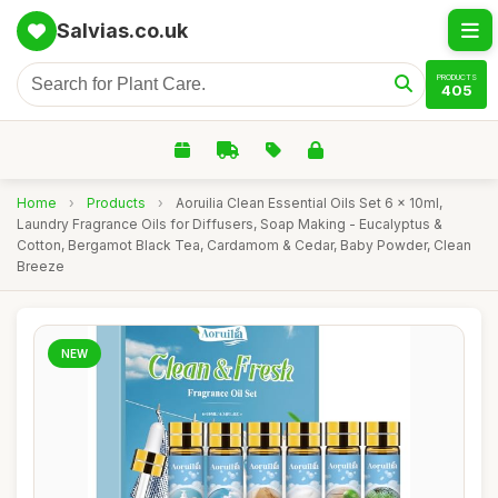
Salvias.co.uk
PRODUCTS
405
Home
›
Products
›
Aoruilia Clean Essential Oils Set 6 x 10ml,
Laundry Fragrance Oils for Diffusers, Soap Making - Eucalyptus &
Cotton, Bergamot Black Tea, Cardamom & Cedar, Baby Powder, Clean
Breeze
NEW