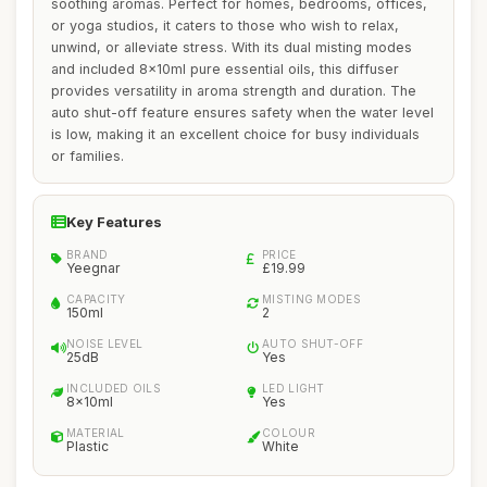
soothing aromas. Perfect for homes, bedrooms, offices,
or yoga studios, it caters to those who wish to relax,
unwind, or alleviate stress. With its dual misting modes
and included 8x10ml pure essential oils, this diffuser
provides versatility in aroma strength and duration. The
auto shut-off feature ensures safety when the water level
is low, making it an excellent choice for busy individuals
or families.
Key Features
BRAND
PRICE
Yeegnar
£19.99
CAPACITY
MISTING MODES
150ml
2
NOISE LEVEL
AUTO SHUT-OFF
25dB
Yes
INCLUDED OILS
LED LIGHT
8x10ml
Yes
MATERIAL
COLOUR
Plastic
White