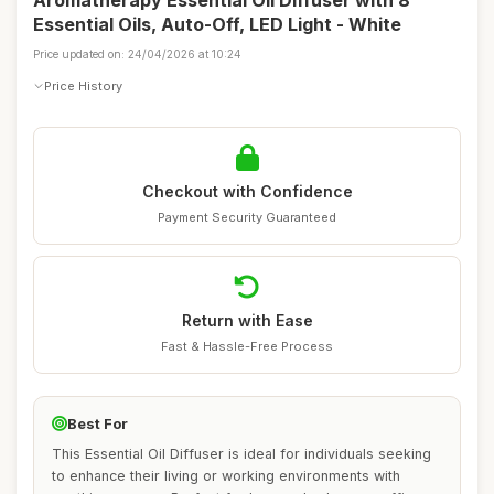
Aromatherapy Essential Oil Diffuser with 8
Essential Oils, Auto-Off, LED Light - White
Price updated on: 24/04/2026 at 10:24
Price History
Checkout with Confidence
Payment Security Guaranteed
Return with Ease
Fast & Hassle-Free Process
Best For
This Essential Oil Diffuser is ideal for individuals seeking
to enhance their living or working environments with