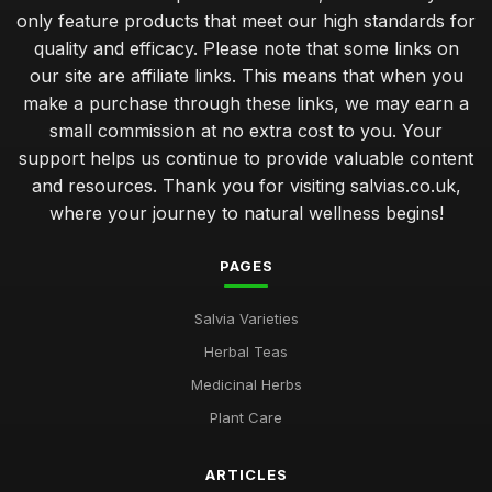
only feature products that meet our high standards for
quality and efficacy. Please note that some links on
our site are affiliate links. This means that when you
make a purchase through these links, we may earn a
small commission at no extra cost to you. Your
support helps us continue to provide valuable content
and resources. Thank you for visiting salvias.co.uk,
where your journey to natural wellness begins!
PAGES
Salvia Varieties
Herbal Teas
Medicinal Herbs
Plant Care
ARTICLES