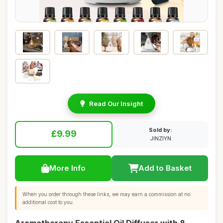
Read Our Insight
Sold by:
£9.99
JINZIYN
More Info
Add to Basket
When you order through these links, we may earn a commission at no
additional cost to you.