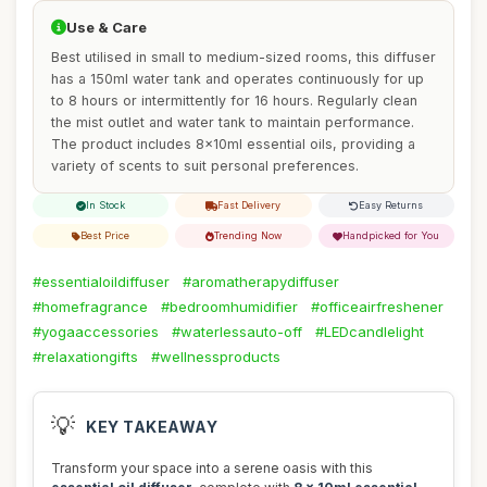
Use & Care
Best utilised in small to medium-sized rooms, this diffuser
has a 150ml water tank and operates continuously for up
to 8 hours or intermittently for 16 hours. Regularly clean
the mist outlet and water tank to maintain performance.
The product includes 8x10ml essential oils, providing a
variety of scents to suit personal preferences.
In Stock
Fast Delivery
Easy Returns
Best Price
Trending Now
Handpicked for You
#essentialoildiffuser
#aromatherapydiffuser
#homefragrance
#bedroomhumidifier
#officeairfreshener
#yogaaccessories
#waterlessauto-off
#LEDcandlelight
#relaxationgifts
#wellnessproducts
💡
KEY TAKEAWAY
Transform your space into a serene oasis with this