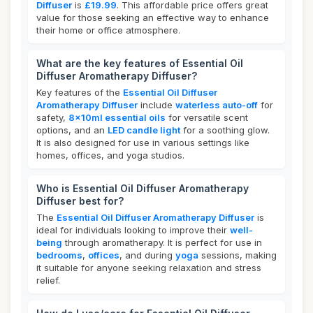
Diffuser
is
£19.99
. This affordable price offers great
value for those seeking an effective way to enhance
their home or office atmosphere.
What are the key features of Essential Oil
Diffuser Aromatherapy Diffuser?
Key features of the
Essential Oil Diffuser
Aromatherapy Diffuser
include
waterless auto-off
for
safety,
8x10ml essential oils
for versatile scent
options, and an
LED candle light
for a soothing glow.
It is also designed for use in various settings like
homes, offices, and yoga studios.
Who is Essential Oil Diffuser Aromatherapy
Diffuser best for?
The
Essential Oil Diffuser Aromatherapy Diffuser
is
ideal for individuals looking to improve their
well-
being
through aromatherapy. It is perfect for use in
bedrooms
,
offices
, and during
yoga
sessions, making
it suitable for anyone seeking relaxation and stress
relief.