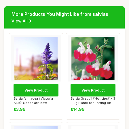
More Products You Might Like from salvias
View All
View Product
View Product
Salvia farinacea \'Victoria
Salvia Greggii \'Hot Lips\' x 3
Blue\' Seeds â€“ Kew
Plug Plants for Potting on
Flower...
£3.99
£14.99