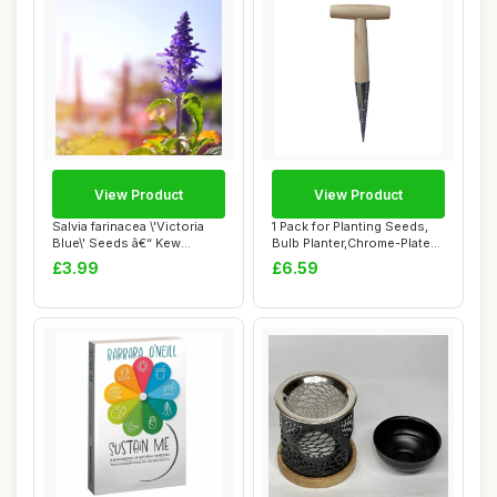
View Product
View Product
Salvia farinacea \'Victoria
1 Pack for Planting Seeds,
Blue\' Seeds â€“ Kew
Bulb Planter,Chrome-Plated
Flower...
Steel ...
£3.99
£6.59