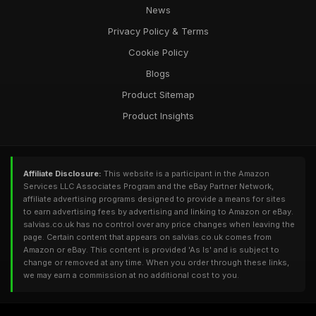
News
Privacy Policy & Terms
Cookie Policy
Blogs
Product Sitemap
Product Insights
Affiliate Disclosure:
This website is a participant in the Amazon
Services LLC Associates Program and the eBay Partner Network,
affiliate advertising programs designed to provide a means for sites
to earn advertising fees by advertising and linking to Amazon or eBay.
salvias.co.uk has no control over any price changes when leaving the
page. Certain content that appears on salvias.co.uk comes from
Amazon or eBay. This content is provided 'As Is' and is subject to
change or removed at any time. When you order through these links,
we may earn a commission at no additional cost to you.