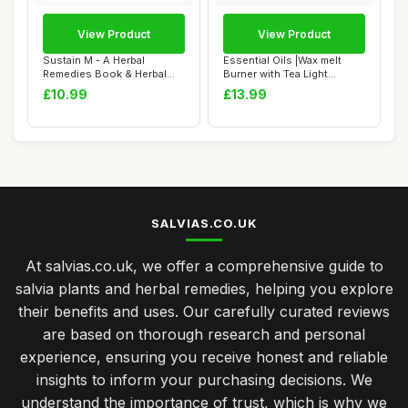
View Product
View Product
Sustain M - A Herbal
Essential Oils |Wax melt
Remedies Book & Herbal
Burner with Tea Light
Medicine Book fo...
Holder- Styli...
£10.99
£13.99
SALVIAS.CO.UK
At salvias.co.uk, we offer a comprehensive guide to
salvia plants and herbal remedies, helping you explore
their benefits and uses. Our carefully curated reviews
are based on thorough research and personal
experience, ensuring you receive honest and reliable
insights to inform your purchasing decisions. We
understand the importance of trust, which is why we