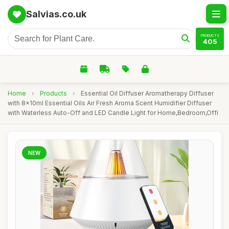
Salvias.co.uk
PRODUCTS
405
Home
›
Products
›
Essential Oil Diffuser Aromatherapy Diffuser
with 8x10ml Essential Oils Air Fresh Aroma Scent Humidifier Diffuser
with Waterless Auto-Off and LED Candle Light for Home,Bedroom,Offi
NEW