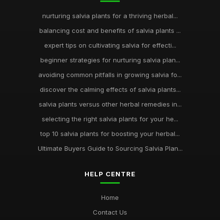
nurturing salvia plants for a thriving herbal...
balancing cost and benefits of salvia plants ...
expert tips on cultivating salvia for effecti...
beginner strategies for nurturing salvia plan...
avoiding common pitfalls in growing salvia fo...
discover the calming effects of salvia plants...
salvia plants versus other herbal remedies in...
selecting the right salvia plants for your he...
top 10 salvia plants for boosting your herbal...
Ultimate Buyers Guide to Sourcing Salvia Plan...
HELP CENTRE
Home
Contact Us