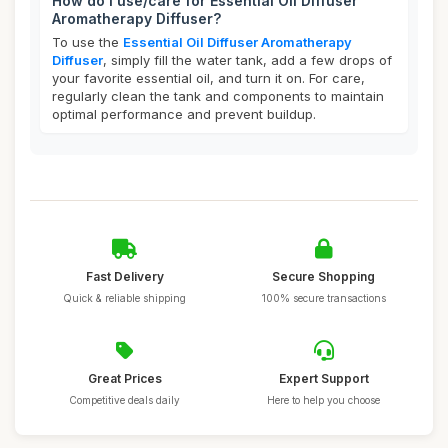
How do I use/care for Essential Oil Diffuser
Aromatherapy Diffuser?
To use the
Essential Oil Diffuser Aromatherapy
Diffuser
, simply fill the water tank, add a few drops of
your favorite essential oil, and turn it on. For care,
regularly clean the tank and components to maintain
optimal performance and prevent buildup.
Fast Delivery
Secure Shopping
Quick & reliable shipping
100% secure transactions
Great Prices
Expert Support
Competitive deals daily
Here to help you choose