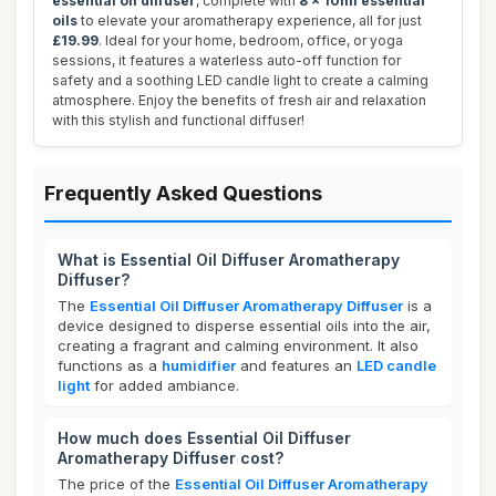
essential oil diffuser
, complete with
8 x 10ml essential
oils
to elevate your aromatherapy experience, all for just
£19.99
. Ideal for your home, bedroom, office, or yoga
sessions, it features a waterless auto-off function for
safety and a soothing LED candle light to create a calming
atmosphere. Enjoy the benefits of fresh air and relaxation
with this stylish and functional diffuser!
Frequently Asked Questions
What is Essential Oil Diffuser Aromatherapy
Diffuser?
The
Essential Oil Diffuser Aromatherapy Diffuser
is a
device designed to disperse essential oils into the air,
creating a fragrant and calming environment. It also
functions as a
humidifier
and features an
LED candle
light
for added ambiance.
How much does Essential Oil Diffuser
Aromatherapy Diffuser cost?
The price of the
Essential Oil Diffuser Aromatherapy