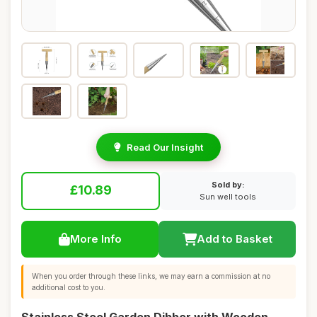
Read Our Insight
Sold by:
£10.89
Sun well tools
More Info
Add to Basket
When you order through these links, we may earn a commission at no
additional cost to you.