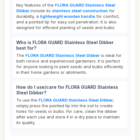
Key features of the
FLORA GUARD Stainless Steel
Dibber
include its
stainless steel construction
for
durability, a
lightweight wooden handle
for comfort,
and a pointed tip for easy soil penetration. It is also
designed for efficient planting of seeds and bulbs.
Who is FLORA GUARD Stainless Steel Dibber
best for?
The
FLORA GUARD Stainless Steel Dibber
is ideal for
both novice and experienced gardeners. It is perfect
for anyone looking to plant seeds and bulbs efficiently
in their home gardens or allotments.
How do I use/care for FLORA GUARD Stainless
Steel Dibber?
To use the
FLORA GUARD Stainless Steel Dibber
,
simply press the pointed tip into the soil to create
holes for seeds or bulbs. For care, clean the dibber
after each use and store it in a dry place to maintain
its quality.