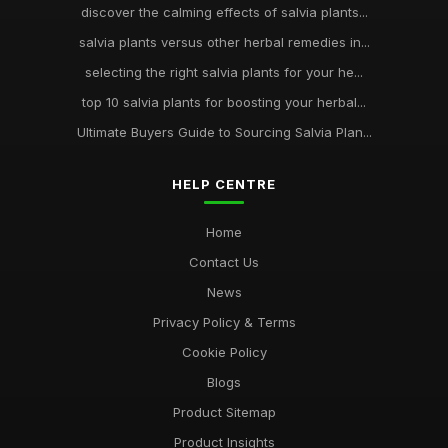
discover the calming effects of salvia plants...
salvia plants versus other herbal remedies in...
selecting the right salvia plants for your he...
top 10 salvia plants for boosting your herbal...
Ultimate Buyers Guide to Sourcing Salvia Plan...
HELP CENTRE
Home
Contact Us
News
Privacy Policy & Terms
Cookie Policy
Blogs
Product Sitemap
Product Insights