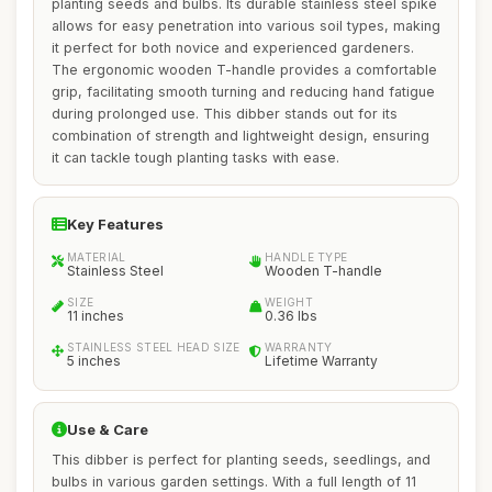
planting seeds and bulbs. Its durable stainless steel spike
allows for easy penetration into various soil types, making
it perfect for both novice and experienced gardeners.
The ergonomic wooden T-handle provides a comfortable
grip, facilitating smooth turning and reducing hand fatigue
during prolonged use. This dibber stands out for its
combination of strength and lightweight design, ensuring
it can tackle tough planting tasks with ease.
Key Features
MATERIAL
HANDLE TYPE
Stainless Steel
Wooden T-handle
SIZE
WEIGHT
11 inches
0.36 lbs
STAINLESS STEEL HEAD SIZE
WARRANTY
5 inches
Lifetime Warranty
Use & Care
This dibber is perfect for planting seeds, seedlings, and
bulbs in various garden settings. With a full length of 11