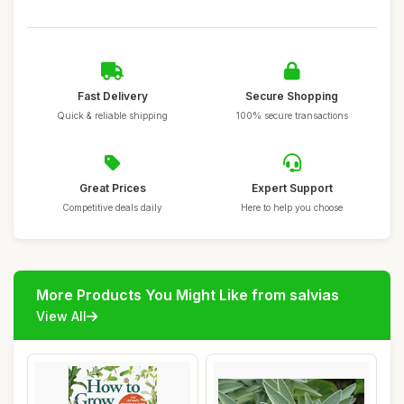
Fast Delivery
Secure Shopping
Quick & reliable shipping
100% secure transactions
Great Prices
Expert Support
Competitive deals daily
Here to help you choose
More Products You Might Like from salvias
View All