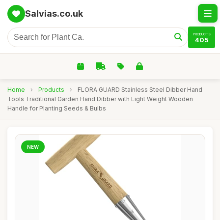
Salvias.co.uk
PRODUCTS
405
Home
›
Products
›
FLORA GUARD Stainless Steel Dibber Hand
Tools Traditional Garden Hand Dibber with Light Weight Wooden
Handle for Planting Seeds & Bulbs
NEW