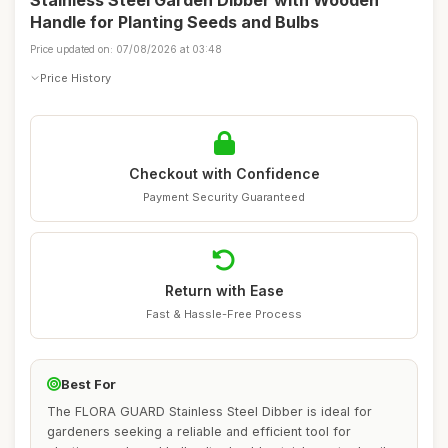
Stainless Steel Garden Dibber with Wooden
Handle for Planting Seeds and Bulbs
Price updated on: 07/08/2026 at 03:48
Price History
Checkout with Confidence
Payment Security Guaranteed
Return with Ease
Fast & Hassle-Free Process
Best For
The FLORA GUARD Stainless Steel Dibber is ideal for
gardeners seeking a reliable and efficient tool for