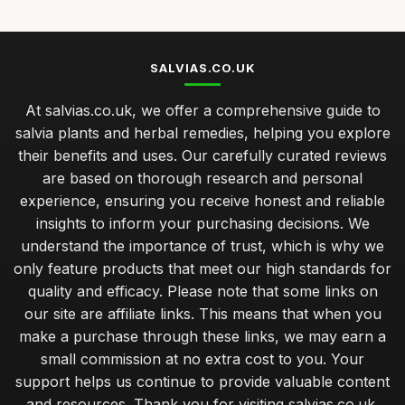
SALVIAS.CO.UK
At salvias.co.uk, we offer a comprehensive guide to
salvia plants and herbal remedies, helping you explore
their benefits and uses. Our carefully curated reviews
are based on thorough research and personal
experience, ensuring you receive honest and reliable
insights to inform your purchasing decisions. We
understand the importance of trust, which is why we
only feature products that meet our high standards for
quality and efficacy. Please note that some links on
our site are affiliate links. This means that when you
make a purchase through these links, we may earn a
small commission at no extra cost to you. Your
support helps us continue to provide valuable content
and resources. Thank you for visiting salvias.co.uk,