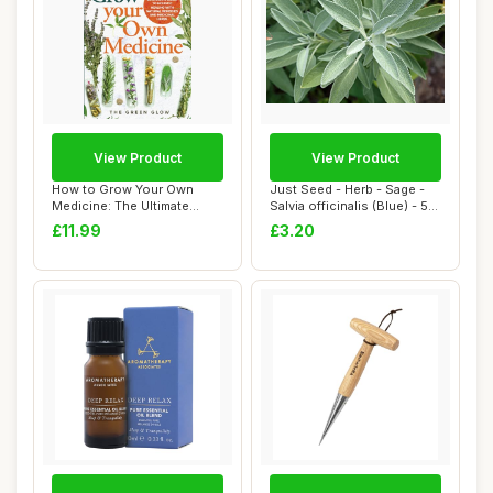
View Product
View Product
How to Grow Your Own
Just Seed - Herb - Sage -
Medicine: The Ultimate
Salvia officinalis (Blue) - 50
Beginner\'s Guid...
See...
£11.99
£3.20