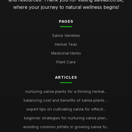
where your journey to natural wellness begins!
PAGES
Salvia Varieties
Herbal Teas
Medicinal Herbs
Plant Care
ARTICLES
nurturing salvia plants for a thriving herbal...
balancing cost and benefits of salvia plants ...
expert tips on cultivating salvia for effecti...
beginner strategies for nurturing salvia plan...
avoiding common pitfalls in growing salvia fo...