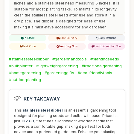
inches and a stainless steel head measuring 5 inches, it is
suitable for most planting tasks. To maintain its longevity,
clean the stainless steel head after use and store it in a
dry place. The dibber is designed for ease of use,
making it a must-have accessory for any gardener.
In Stock
Fast Delivery
Easy Returns
Best Price
Trending Now
Handpicked for You
#stainlesssteeldibber
#gardenhandtools
#plantingseeds
#bulbplanter
#lightweightgardening
#traditionalgardening
#homegardening
#gardeninggifts
#eco-friendlytools
#outdoorplanting
💡
KEY TAKEAWAY
This
stainless steel dibber
is an essential gardening tool
designed for planting seeds and bulbs with ease. Priced at
just
£12.89
, it features a lightweight wooden handle that
provides a comfortable grip, making it perfect for both
novice and experienced gardeners. Enhance your planting