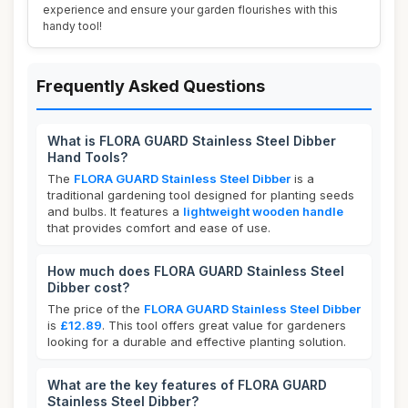
experience and ensure your garden flourishes with this
handy tool!
Frequently Asked Questions
What is FLORA GUARD Stainless Steel Dibber
Hand Tools?
The
FLORA GUARD Stainless Steel Dibber
is a
traditional gardening tool designed for planting seeds
and bulbs. It features a
lightweight wooden handle
that provides comfort and ease of use.
How much does FLORA GUARD Stainless Steel
Dibber cost?
The price of the
FLORA GUARD Stainless Steel Dibber
is
£12.89
. This tool offers great value for gardeners
looking for a durable and effective planting solution.
What are the key features of FLORA GUARD
Stainless Steel Dibber?