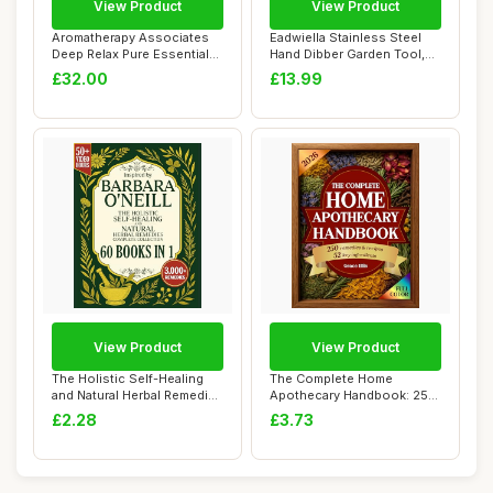
View Product
View Product
Aromatherapy Associates
Eadwiella Stainless Steel
Deep Relax Pure Essential
Hand Dibber Garden Tool,
Oil - Made...
with Ergo...
£32.00
£13.99
View Product
View Product
The Holistic Self-Healing
The Complete Home
and Natural Herbal Remedies
Apothecary Handbook: 250
Comple...
Herbal Remedies f...
£2.28
£3.73