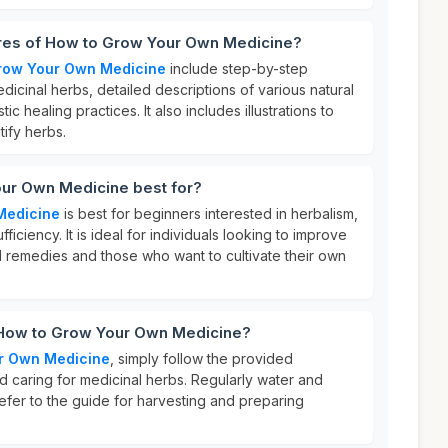
ures of How to Grow Your Own Medicine?
row Your Own Medicine
include step-by-step
dicinal herbs, detailed descriptions of various natural
tic healing practices. It also includes illustrations to
tify herbs.
ur Own Medicine best for?
Medicine
is best for beginners interested in herbalism,
fficiency. It is ideal for individuals looking to improve
al remedies and those who want to cultivate their own
 How to Grow Your Own Medicine?
r Own Medicine
, simply follow the provided
and caring for medicinal herbs. Regularly water and
refer to the guide for harvesting and preparing