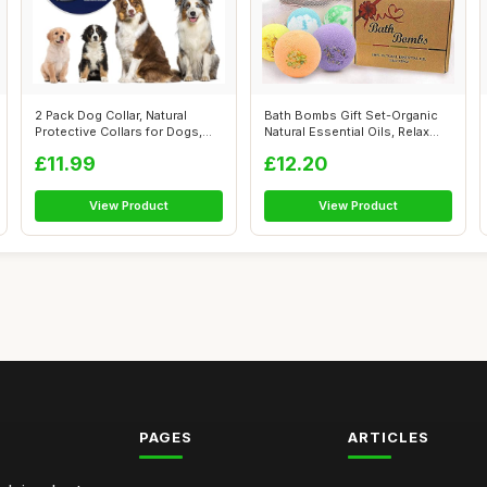
2 Pack Dog Collar, Natural
Bath Bombs Gift Set-Organic
Protective Collars for Dogs,
Natural Essential Oils, Relax
Safe...
an...
£11.99
£12.20
View Product
View Product
PAGES
ARTICLES