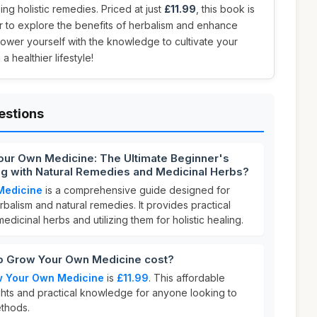
ng holistic remedies. Priced at just
£11.99
, this book is
r to explore the benefits of herbalism and enhance
mpower yourself with the knowledge to cultivate your
healthier lifestyle!
estions
our Own Medicine: The Ultimate Beginner's
ing with Natural Remedies and Medicinal Herbs?
Medicine
is a comprehensive guide designed for
rbalism and natural remedies. It provides practical
medicinal herbs and utilizing them for holistic healing.
 Grow Your Own Medicine cost?
w Your Own Medicine
is
£11.99
. This affordable
ights and practical knowledge for anyone looking to
ethods.