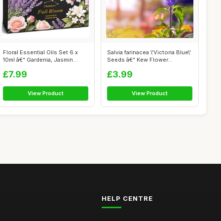
Floral Essential Oils Set 6 x
Salvia farinacea \'Victoria Blue\'
10ml â€“ Gardenia, Jasmin...
Seeds â€“ Kew Flower...
£7.99
£3.99
View Product
View Product
HELP CENTRE