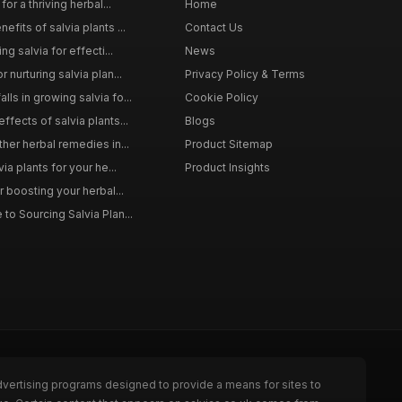
for a thriving herbal...
Home
efits of salvia plants ...
Contact Us
ng salvia for effecti...
News
 nurturing salvia plan...
Privacy Policy & Terms
ls in growing salvia fo...
Cookie Policy
ffects of salvia plants...
Blogs
ther herbal remedies in...
Product Sitemap
via plants for your he...
Product Insights
r boosting your herbal...
to Sourcing Salvia Plan...
dvertising programs designed to provide a means for sites to