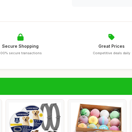
Secure Shopping
Great Prices
100% secure transactions
Competitive deals daily