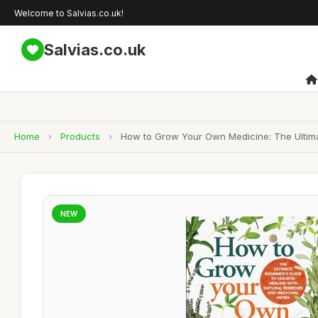
Welcome to Salvias.co.uk!
Salvias.co.uk
Home
›
Products
›
How to Grow Your Own Medicine: The Ultimat
NEW