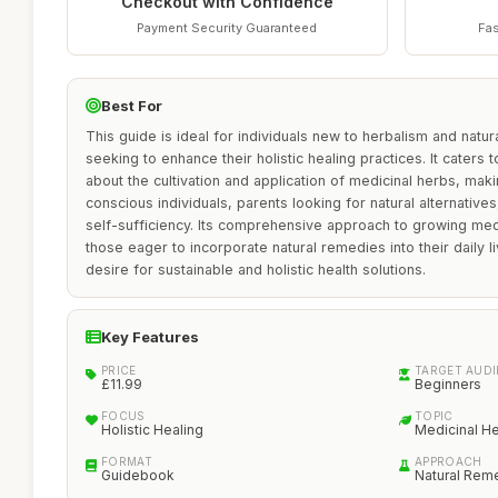
Checkout with Confidence
Payment Security Guaranteed
Fas
Best For
This guide is ideal for individuals new to herbalism and natur
seeking to enhance their holistic healing practices. It caters
about the cultivation and application of medicinal herbs, makin
conscious individuals, parents looking for natural alternative
self-sufficiency. Its comprehensive approach to growing medi
those eager to incorporate natural remedies into their daily l
desire for sustainable and holistic health solutions.
Key Features
PRICE
TARGET AUD
£11.99
Beginners
FOCUS
TOPIC
Holistic Healing
Medicinal H
FORMAT
APPROACH
Guidebook
Natural Rem