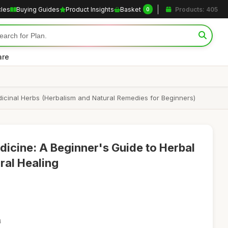
cles
Buying Guides
Product Insights
Basket
Products: 405
0
are
icinal Herbs (Herbalism and Natural Remedies for Beginners)
cine: A Beginner's Guide to Herbal
ral Healing
4