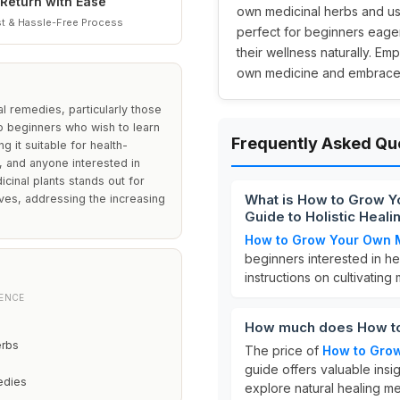
Return with Ease
own medicinal herbs and usi
t & Hassle-Free Process
perfect for beginners eage
their wellness naturally. E
own medicine and embrace a 
al remedies, particularly those
 to beginners who wish to learn
Frequently Asked Qu
g it suitable for health-
s, and anyone interested in
cinal plants stands out for
What is How to Grow Y
ives, addressing the increasing
Guide to Holistic Heal
How to Grow Your Own 
beginners interested in he
instructions on cultivating 
IENCE
How much does How to
erbs
The price of
How to Gro
guide offers valuable ins
edies
explore natural healing m