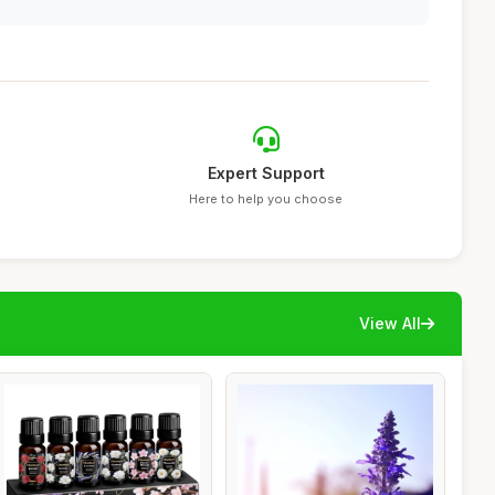
Expert Support
Here to help you choose
View All