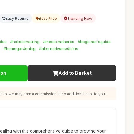
Easy Returns
Best Price
Trending Now
dies
#holistichealing
#medicinalherbs
#beginner'sguide
#homegardening
#alternativemedicine
ion
Add to Basket
nks, we may earn a commission at no additional cost to you.
 healing with this comprehensive guide to growing your