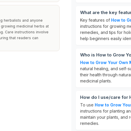
What are the key feat
Key features of
How to G
ng herbalists and anyone
instructions for growing me
to growing medicinal herbs at
ng. Care instructions involve
remedies, and tips for holis
suring that readers can
help beginners easily iden
Who is How to Grow Yo
How to Grow Your Own 
natural healing, and self-su
their health through natur
medicinal plants.
How do I use/care for
To use
How to Grow You
instructions for planting 
maintain your plants, and 
remedies.