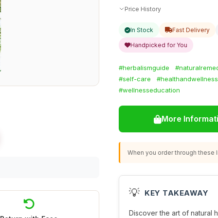
Price History
In Stock
Fast Delivery
Handpicked for You
#herbalismguide
#naturalreme
#self-care
#healthandwellness
#wellnesseducation
More Informat
When you order through these li
💡
KEY TAKEAWAY
Discover the art of natural