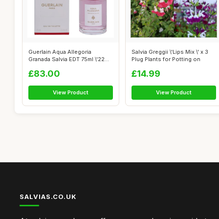
Guerlain Aqua Allegoria
Salvia Greggii \'Lips Mix \' x 3
Granada Salvia EDT 75ml \'22
Plug Plants for Potting on
packagi...
£83.00
£14.99
View Product
View Product
SALVIAS.CO.UK