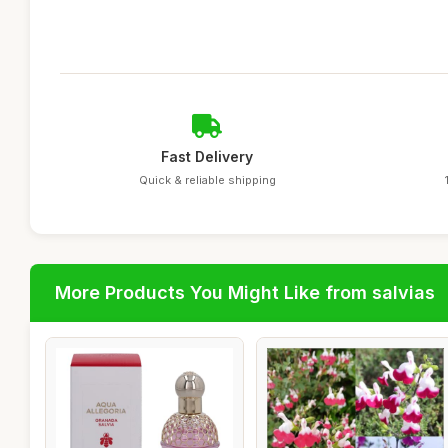
Fast Delivery
Quick & reliable shipping
More Products You Might Like from salvias