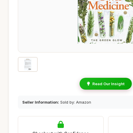
Read Our Insight
Seller Information:
Sold by: Amazon