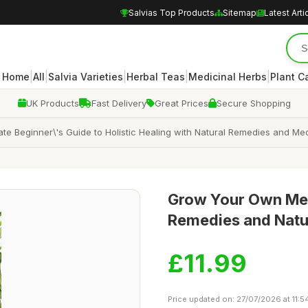
Salvias Top Products
Sitemap
Latest Arti
|
|
|
|
|
Home
All
Salvia Varieties
Herbal Teas
Medicinal Herbs
Plant C
UK Products
Fast Delivery
Great Prices
Secure Shopping
e Beginner\'s Guide to Holistic Healing with Natural Remedies and Med
Grow Your Own Medi
Remedies and Natu
£11.99
Price updated on: 27/07/2026 at 11:5