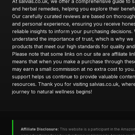
At salvias.co.uk, we offer a comprehensive guide to sa
and herbal remedies, helping you explore their benefi
Our carefully curated reviews are based on thoroug
and personal experience, ensuring you receive hone
reliable insights to inform your purchasing decisions.
understand the importance of trust, which is why we 
products that meet our high standards for quality and 
Please note that some links on our site are affiliate lin
means that when you make a purchase through these
may earn a small commission at no extra cost to you
support helps us continue to provide valuable conten
resources. Thank you for visiting salvias.co.uk, wher
journey to natural wellness begins!
Affiliate Disclosure:
This website is a participant in the Amazo