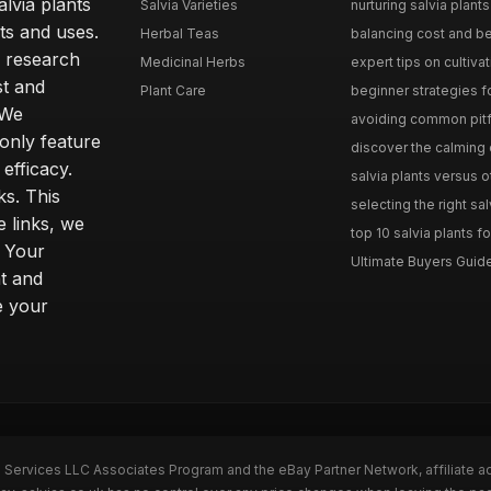
lvia plants
Salvia Varieties
nurturing salvia plants 
ts and uses.
Herbal Teas
balancing cost and ben
h research
Medicinal Herbs
expert tips on cultivati
st and
Plant Care
beginner strategies for
 We
avoiding common pitfal
only feature
discover the calming e
efficacy.
salvia plants versus o
ks. This
selecting the right sal
 links, we
top 10 salvia plants fo
. Your
Ultimate Buyers Guide 
t and
e your
n Services LLC Associates Program and the eBay Partner Network, affiliate a