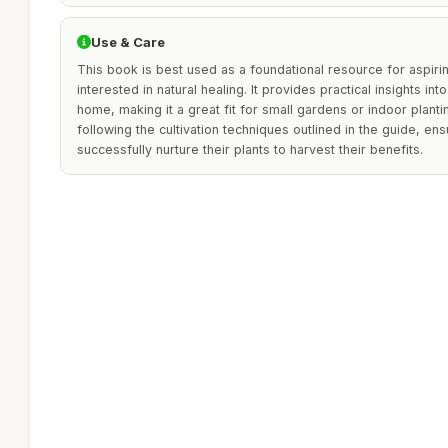
Use & Care
This book is best used as a foundational resource for aspiri
interested in natural healing. It provides practical insights in
home, making it a great fit for small gardens or indoor planti
following the cultivation techniques outlined in the guide, en
successfully nurture their plants to harvest their benefits.