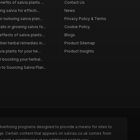
efits of salvia plants ...
Contact Us
ng salvia for effecti...
News
 nurturing salvia plan...
Privacy Policy & Terms
ls in growing salvia fo...
Cookie Policy
ffects of salvia plants...
Blogs
ther herbal remedies in...
Product Sitemap
via plants for your he...
Product Insights
r boosting your herbal...
to Sourcing Salvia Plan...
dvertising programs designed to provide a means for sites to
ge. Certain content that appears on salvias.co.uk comes from
y earn a commission at no additional cost to you.