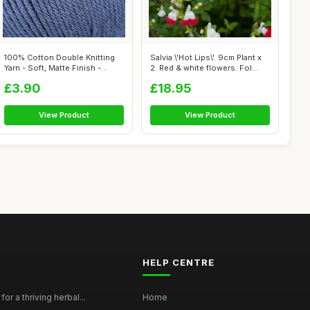
100% Cotton Double Knitting
Salvia \'Hot Lips\'. 9cm Plant x
Yarn - Soft, Matte Finish -
2. Red & white flowers. Fol...
Ligh...
£3.90
£18.95
View Product
View Product
HELP CENTRE
for a thriving herbal...
Home