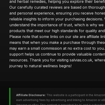
and herbal remedies, helping you explore their benefi
Our carefully curated reviews are based on thoroug
and personal experience, ensuring you receive hone
reliable insights to inform your purchasing decisions.
understand the importance of trust, which is why we 
products that meet our high standards for quality and 
Please note that some links on our site are affiliate lin
means that when you make a purchase through these
may earn a small commission at no extra cost to you
support helps us continue to provide valuable conten
resources. Thank you for visiting salvias.co.uk, wher
journey to natural wellness begins!
Affiliate Disclosure:
This website is a participant in the Amazo
earn advertising fees by advertising and linking to Amazon or e
Amazon or eBay. This content is provided 'As Is' and is subject 