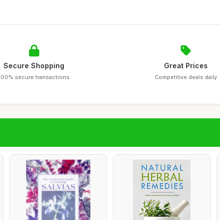
Secure Shopping
Great Prices
100% secure transactions
Competitive deals daily