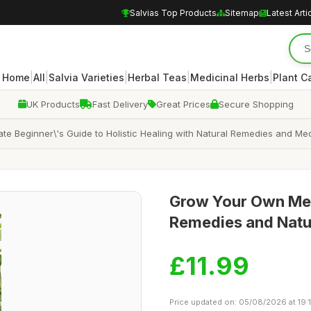
Salvias Top Products
Sitemap
Latest Arti
|
|
|
|
|
Home
All
Salvia Varieties
Herbal Teas
Medicinal Herbs
Plant C
UK Products
Fast Delivery
Great Prices
Secure Shopping
e Beginner\'s Guide to Holistic Healing with Natural Remedies and Med
Grow Your Own Medi
Remedies and Natu
£11.99
Price updated on: 05/08/2026 at 19: