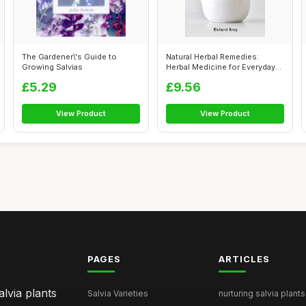
The Gardener\'s Guide to
Natural Herbal Remedies:
Growing Salvias
Herbal Medicine for Everyday
Ailmen...
£5.29
£9.56
View Product
View Product
PAGES
ARTICLES
lvia plants
Salvia Varieties
nurturing salvia plants 