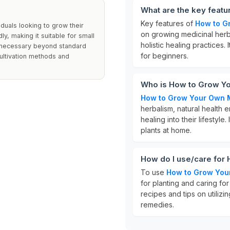
What are the key feat
Key features of
How to G
iduals looking to grow their
on growing medicinal herb
y, making it suitable for small
holistic healing practices
re necessary beyond standard
for beginners.
cultivation methods and
Who is How to Grow Yo
How to Grow Your Own 
herbalism, natural health 
healing into their lifestyle
plants at home.
How do I use/care for
To use
How to Grow You
for planting and caring for
recipes and tips on utiliz
remedies.