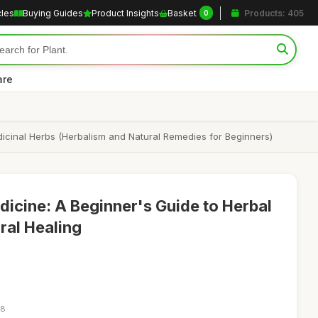
cles
Buying Guides
Product Insights
Basket
Products: 405
0
are
icinal Herbs (Herbalism and Natural Remedies for Beginners)
cine: A Beginner's Guide to Herbal
ral Healing
18