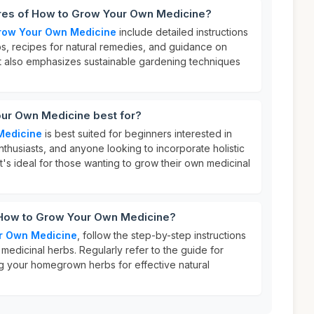
ures of How to Grow Your Own Medicine?
row Your Own Medicine
include detailed instructions
s, recipes for natural remedies, and guidance on
. It also emphasizes sustainable gardening techniques
ur Own Medicine best for?
Medicine
is best suited for beginners interested in
enthusiasts, and anyone looking to incorporate holistic
. It's ideal for those wanting to grow their own medicinal
 How to Grow Your Own Medicine?
r Own Medicine
, follow the step-by-step instructions
 medicinal herbs. Regularly refer to the guide for
ing your homegrown herbs for effective natural