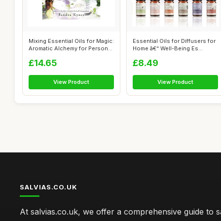
Mixing Essential Oils for Magic:
Essential Oils for Diffusers for
Aromatic Alchemy for Person...
Home â€“ Well-Being Es...
£14.65
£8.49
View Product
View Product
SALVIAS.CO.UK
At salvias.co.uk, we offer a comprehensive guide to sa