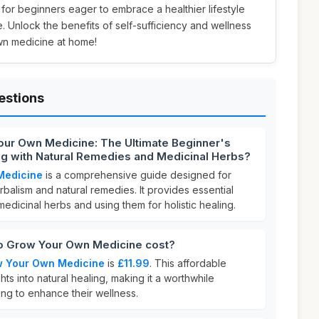
t for beginners eager to embrace a healthier lifestyle
. Unlock the benefits of self-sufficiency and wellness
wn medicine at home!
estions
our Own Medicine: The Ultimate Beginner's
ing with Natural Remedies and Medicinal Herbs?
Medicine
is a comprehensive guide designed for
rbalism and natural remedies. It provides essential
edicinal herbs and using them for holistic healing.
 Grow Your Own Medicine cost?
w Your Own Medicine
is
£11.99
. This affordable
hts into natural healing, making it a worthwhile
ng to enhance their wellness.