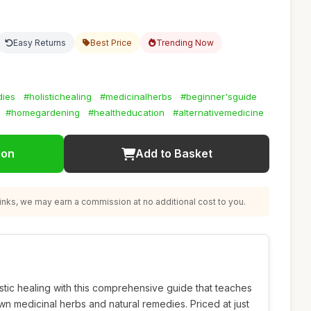
Easy Returns
Best Price
Trending Now
dies
#holistichealing
#medicinalherbs
#beginner'sguide
#homegardening
#healtheducation
#alternativemedicine
ion
Add to Basket
nks, we may earn a commission at no additional cost to you.
istic healing with this comprehensive guide that teaches
wn medicinal herbs and natural remedies. Priced at just