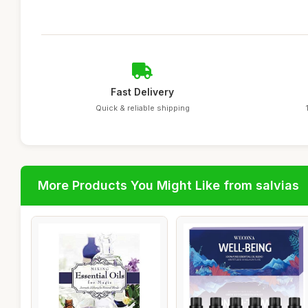
Fast Delivery
Quick & reliable shipping
More Products You Might Like from salvias