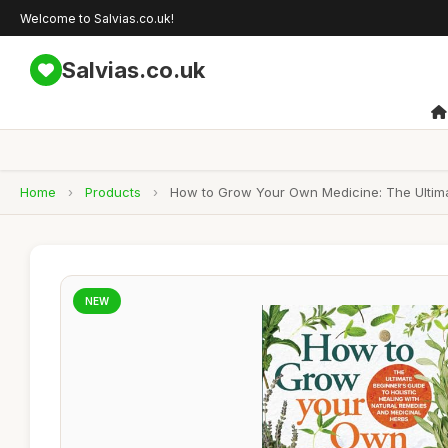
Welcome to Salvias.co.uk!
Salvias.co.uk
Home
›
Products
›
How to Grow Your Own Medicine: The Ultimat
NEW