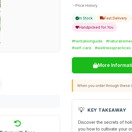
Price History
In Stock
Fast Delivery
Handpicked for You
#herbalismguide
#naturalreme
#self-care
#wellnesspractices
More Informat
When you order through these li
💡
KEY TAKEAWAY
Discover the secrets of hol
you how to cultivate your o