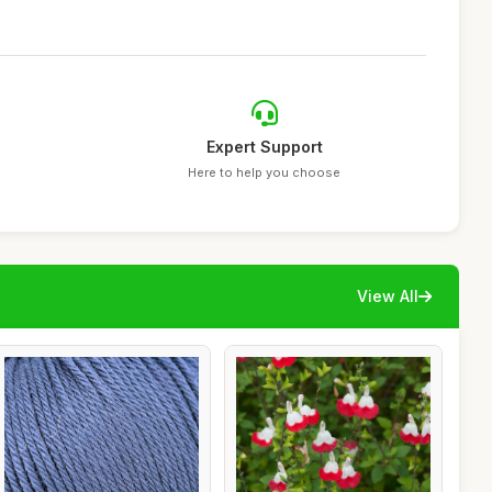
Expert Support
Here to help you choose
View All