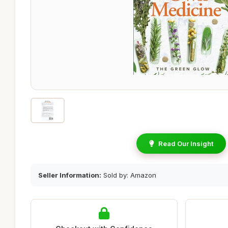
Read Our Insight
Seller Information:
Sold by: Amazon