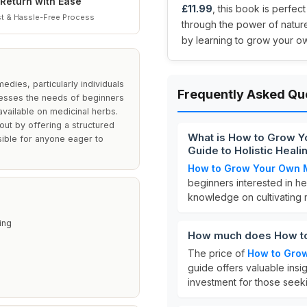
Return with Ease
£11.99
, this book is perfec
t & Hassle-Free Process
through the power of nature
by learning to grow your o
edies, particularly individuals
Frequently Asked Qu
dresses the needs of beginners
vailable on medicinal herbs.
 out by offering a structured
What is How to Grow Y
sible for anyone eager to
Guide to Holistic Heal
How to Grow Your Own 
beginners interested in he
knowledge on cultivating m
ing
How much does How to
The price of
How to Gro
guide offers valuable insig
investment for those seeki