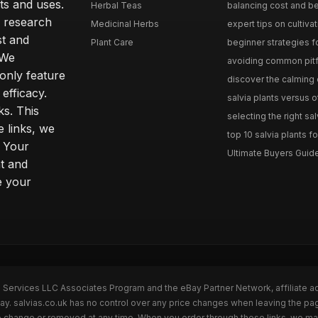
ts and uses.
Herbal Teas
balancing cost and ben
h research
Medicinal Herbs
expert tips on cultivati
st and
Plant Care
beginner strategies for
 We
avoiding common pitfal
only feature
discover the calming e
efficacy.
salvia plants versus o
ks. This
selecting the right sal
 links, we
top 10 salvia plants fo
. Your
Ultimate Buyers Guide 
t and
e your
n Services LLC Associates Program and the eBay Partner Network, affiliate a
Bay. salvias.co.uk has no control over any price changes when leaving the pa
to change or removed at any time. When you order through these links, we ma