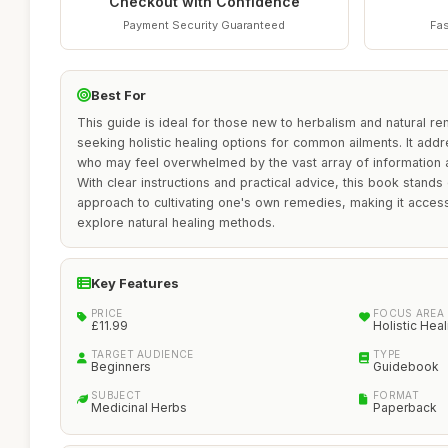
Checkout with Confidence
Payment Security Guaranteed
Fas
Best For
This guide is ideal for those new to herbalism and natural rem
seeking holistic healing options for common ailments. It ad
who may feel overwhelmed by the vast array of information a
With clear instructions and practical advice, this book stands
approach to cultivating one's own remedies, making it acces
explore natural healing methods.
Key Features
PRICE
FOCUS AREA
£11.99
Holistic Heal
TARGET AUDIENCE
TYPE
Beginners
Guidebook
SUBJECT
FORMAT
Medicinal Herbs
Paperback