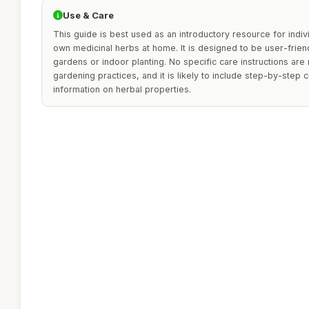
Use & Care
This guide is best used as an introductory resource for indiv
own medicinal herbs at home. It is designed to be user-friendl
gardens or indoor planting. No specific care instructions a
gardening practices, and it is likely to include step-by-step 
information on herbal properties.