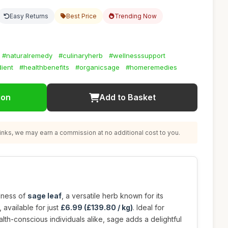
Easy Returns
Best Price
Trending Now
#naturalremedy
#culinaryherb
#wellnesssupport
ient
#healthbenefits
#organicsage
#homeremedies
ion
Add to Basket
nks, we may earn a commission at no additional cost to you.
dness of
sage leaf
, a versatile herb known for its
 available for just
£6.99 (£139.80 / kg)
. Ideal for
lth-conscious individuals alike, sage adds a delightful