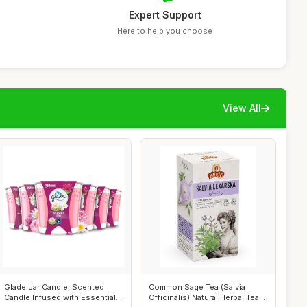
Expert Support
Here to help you choose
View All
Glade Jar Candle, Scented
Common Sage Tea (Salvia
Candle Infused with Essential
Officinalis) Natural Herbal Tea