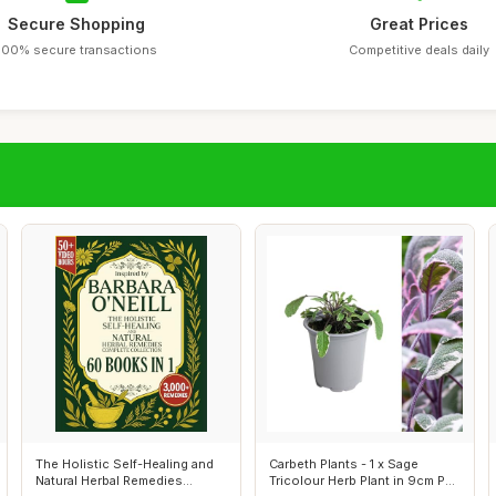
Secure Shopping
Great Prices
100% secure transactions
Competitive deals daily
The Holistic Self-Healing and
Carbeth Plants - 1 x Sage
Natural Herbal Remedies
Tricolour Herb Plant in 9cm Pot