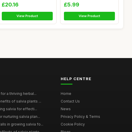
Oils...
(20 ...
£20.16
£5.99
View Product
View Product
HELP CENTRE
for a thriving herbal...
Home
efits of salvia plants ...
Contact Us
ng salvia for effecti...
News
 nurturing salvia plan...
Privacy Policy & Terms
ls in growing salvia fo...
Cookie Policy
ffects of salvia plants...
Blogs