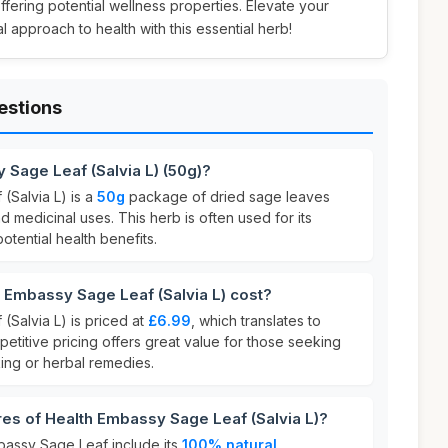
offering potential wellness properties. Elevate your
 approach to health with this essential herb!
estions
 Sage Leaf (Salvia L) (50g)?
(Salvia L) is a
50g
package of dried sage leaves
d medicinal uses. This herb is often used for its
otential health benefits.
Embassy Sage Leaf (Salvia L) cost?
(Salvia L) is priced at
£6.99
, which translates to
petitive pricing offers great value for those seeking
king or herbal remedies.
res of Health Embassy Sage Leaf (Salvia L)?
bassy Sage Leaf include its
100% natural