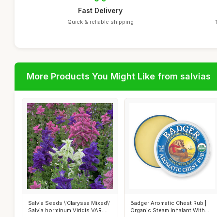
Fast Delivery
Quick & reliable shipping
More Products You Might Like from salvias
Salvia Seeds \'Claryssa Mixed\'
Badger Aromatic Chest Rub |
Salvia horminum Viridis VAR....
Organic Steam Inhalant With