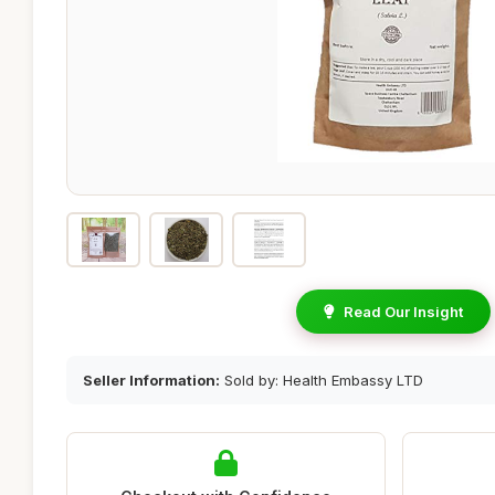
Read Our Insight
Seller Information:
Sold by: Health Embassy LTD