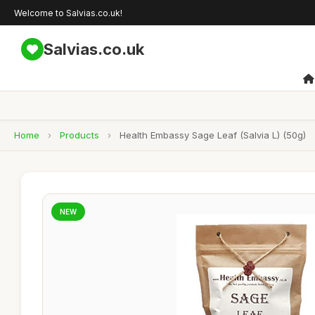
Welcome to Salvias.co.uk!
Salvias.co.uk
Home
›
Products
›
Health Embassy Sage Leaf (Salvia L) (50g)
NEW