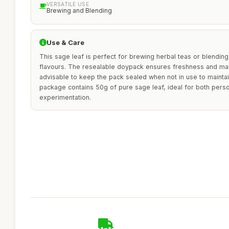
VERSATILE USE
Brewing and Blending
Use & Care
This sage leaf is perfect for brewing herbal teas or blendin
flavours. The resealable doypack ensures freshness and makes
advisable to keep the pack sealed when not in use to maintai
package contains 50g of pure sage leaf, ideal for both perso
experimentation.