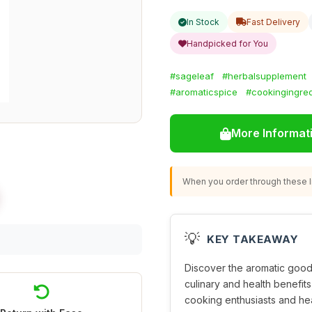
In Stock
Fast Delivery
Handpicked for You
#sageleaf
#herbalsupplement
#aromaticspice
#cookingingred
More Informat
When you order through these li
💡
KEY TAKEAWAY
Discover the aromatic goo
culinary and health benefits,
cooking enthusiasts and hea