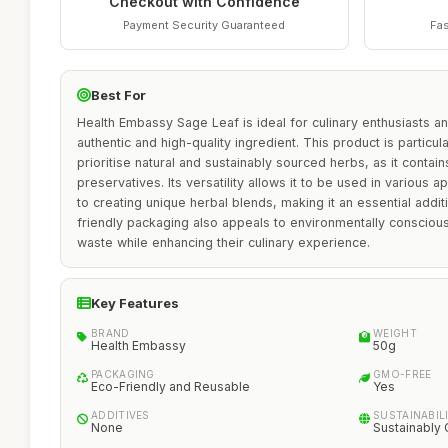
Checkout with Confidence
Payment Security Guaranteed
Fas
Best For
Health Embassy Sage Leaf is ideal for culinary enthusiasts a
authentic and high-quality ingredient. This product is particul
prioritise natural and sustainably sourced herbs, as it contain
preservatives. Its versatility allows it to be used in various 
to creating unique herbal blends, making it an essential addit
friendly packaging also appeals to environmentally conscio
waste while enhancing their culinary experience.
Key Features
BRAND
WEIGHT
Health Embassy
50g
PACKAGING
GMO-FREE
Eco-Friendly and Reusable
Yes
ADDITIVES
SUSTAINABIL
None
Sustainably 