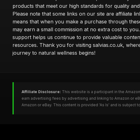
products that meet our high standards for quality and 
Please note that some links on our site are affiliate lin
means that when you make a purchase through these
may earn a small commission at no extra cost to you
support helps us continue to provide valuable conten
resources. Thank you for visiting salvias.co.uk, wher
journey to natural wellness begins!
Affiliate Disclosure:
This website is a participant in the Amazo
earn advertising fees by advertising and linking to Amazon or e
Amazon or eBay. This content is provided 'As Is' and is subject 