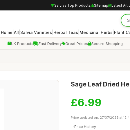
Salvias Top Products
Sitemap
Latest Arti
|
|
|
|
|
Home
All
Salvia Varieties
Herbal Teas
Medicinal Herbs
Plant C
UK Products
Fast Delivery
Great Prices
Secure Shopping
Sage Leaf Dried He
£6.99
Price updated on: 27/07/2026 at 12:
Price History