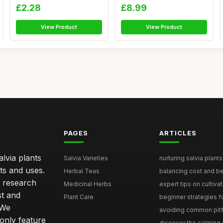
Comple...
- ...
£2.28
£8.99
View Product
View Product
PAGES
ARTICLES
lvia plants
Salvia Varieties
nurturing salvia plants 
ts and uses.
Herbal Teas
balancing cost and ben
h research
Medicinal Herbs
expert tips on cultivati
st and
Plant Care
beginner strategies for
 We
avoiding common pitfal
only feature
discover the calming e