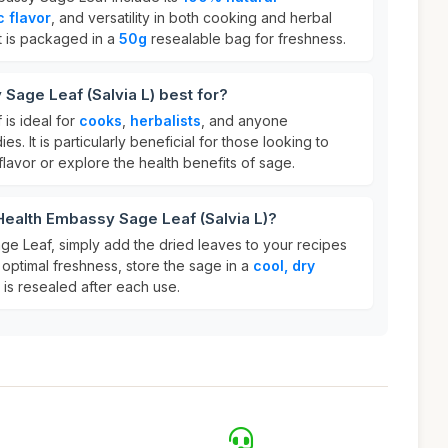
c flavor
, and versatility in both cooking and herbal
 it is packaged in a
50g
resealable bag for freshness.
Sage Leaf (Salvia L) best for?
is ideal for
cooks
,
herbalists
, and anyone
es. It is particularly beneficial for those looking to
flavor or explore the health benefits of sage.
Health Embassy Sage Leaf (Salvia L)?
e Leaf, simply add the dried leaves to your recipes
 optimal freshness, store the sage in a
cool, dry
is resealed after each use.