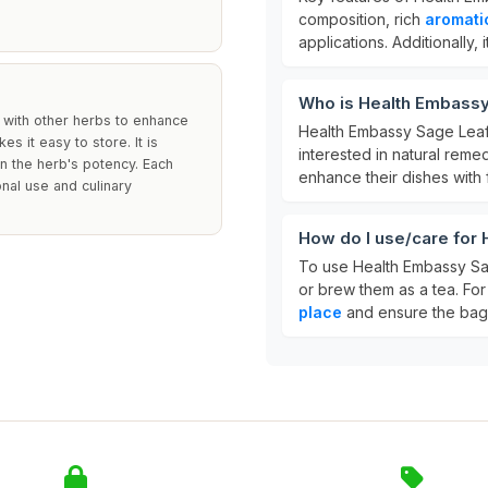
composition, rich
aromati
applications. Additionally,
Who is Health Embassy 
g with other herbs to enhance
Health Embassy Sage Leaf 
 it easy to store. It is
interested in natural remedi
n the herb's potency. Each
enhance their dishes with 
nal use and culinary
How do I use/care for 
To use Health Embassy Sag
or brew them as a tea. For
place
and ensure the bag 