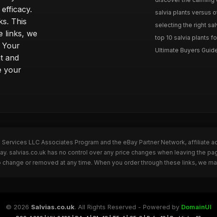
efficacy.
salvia plants versus o
ks. This
selecting the right sal
 links, we
top 10 salvia plants fo
. Your
Ultimate Buyers Guide 
t and
e your
n Services LLC Associates Program and the eBay Partner Network, affiliate a
Bay. salvias.co.uk has no control over any price changes when leaving the pa
to change or removed at any time. When you order through these links, we ma
© 2026
Salvias.co.uk
. All Rights Reserved - Powered by
DomainUI