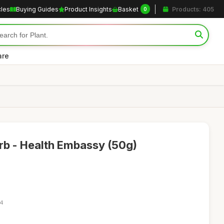
cles
Buying Guides
Product Insights
Basket
Products: 405
0
are
rb - Health Embassy (50g)
44