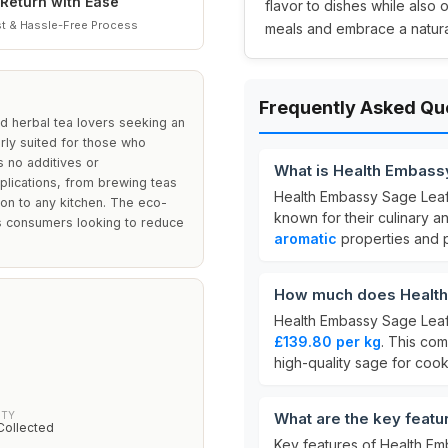
Return with Ease
flavor to dishes while also 
t & Hassle-Free Process
meals and embrace a natural
Frequently Asked Qu
nd herbal tea lovers seeking an
arly suited for those who
s no additives or
What is Health Embassy
applications, from brewing teas
Health Embassy Sage Leaf 
ion to any kitchen. The eco-
known for their culinary an
us consumers looking to reduce
aromatic
properties and p
How much does Health 
Health Embassy Sage Leaf 
£139.80 per kg
. This com
high-quality sage for coo
ITY
What are the key featu
Collected
Key features of Health Em