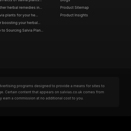
ther herbal remedies in...
Product Sitemap
via plants for your he...
Product Insights
r boosting your herbal...
to Sourcing Salvia Plan...
dvertising programs designed to provide a means for sites to
ge. Certain content that appears on salvias.co.uk comes from
y earn a commission at no additional cost to you.