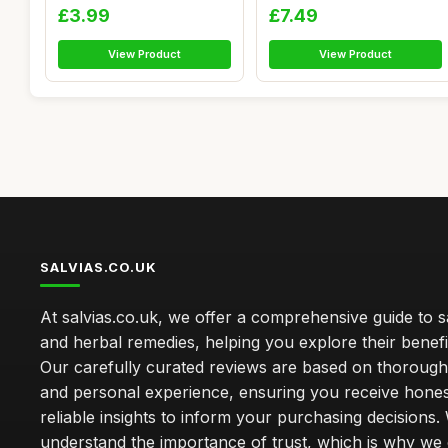
Euca...
£3.99
£7.49
View Product
View Product
SALVIAS.CO.UK
At salvias.co.uk, we offer a comprehensive guide to sa
and herbal remedies, helping you explore their benefi
Our carefully curated reviews are based on thoroug
and personal experience, ensuring you receive hone
reliable insights to inform your purchasing decisions.
understand the importance of trust, which is why we 