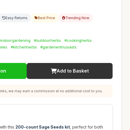
Easy Returns
Best Price
Trending Now
indoorgardening
#outdoorherbs
#cookingherbs
lies
#kitchenherbs
#gardenenthusiasts
ion
Add to Basket
nks, we may earn a commission at no additional cost to you.
ith this
200-count Sage Seeds kit
, perfect for both