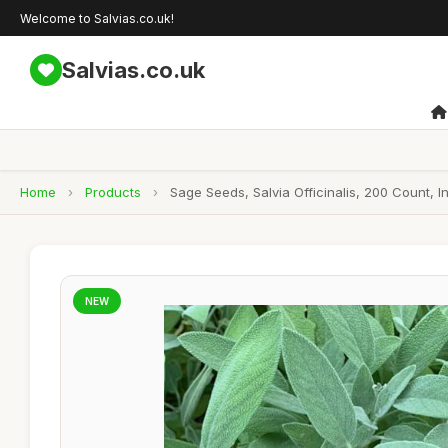
Welcome to Salvias.co.uk!
Salvias.co.uk
Home
›
Products
›
Sage Seeds, Salvia Officinalis, 200 Count,
NEW