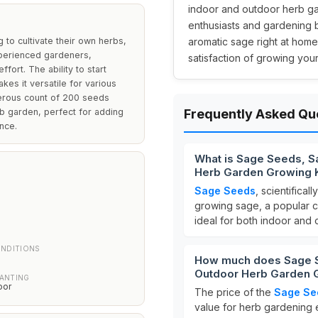
indoor and outdoor herb gar
enthusiasts and gardening b
 to cultivate their own herbs,
aromatic sage right at home
xperienced gardeners,
satisfaction of growing you
fort. The ability to start
es it versatile for various
nerous count of 200 seeds
rb garden, perfect for adding
Frequently Asked Qu
nce.
What is Sage Seeds, Sa
Herb Garden Growing K
Sage Seeds
, scientifica
growing sage, a popular cu
ideal for both indoor and
H
NDITIONS
How much does Sage See
Outdoor Herb Garden G
LANTING
oor
The price of the
Sage Se
value for herb gardening e