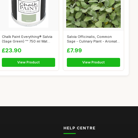
Chalk Paint Everything® Salvia
Salvia Officinalis, Common
(Sage Green) "“ 750 ml Wat...
Sage - Culinary Plant - Aromatic
...
£23.90
£7.99
View Product
View Product
HELP CENTRE