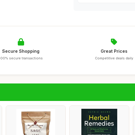
Secure Shopping
Great Prices
100% secure transactions
Competitive deals daily