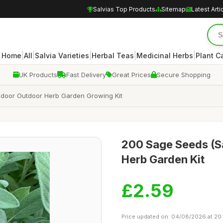
Salvias Top Products
Sitemap
Latest Arti
|
|
|
|
|
Home
All
Salvia Varieties
Herbal Teas
Medicinal Herbs
Plant C
UK Products
Fast Delivery
Great Prices
Secure Shopping
 Indoor Outdoor Herb Garden Growing Kit
200 Sage Seeds (Sa
Herb Garden Kit
£2.59
Price updated on: 04/08/2026 at 20