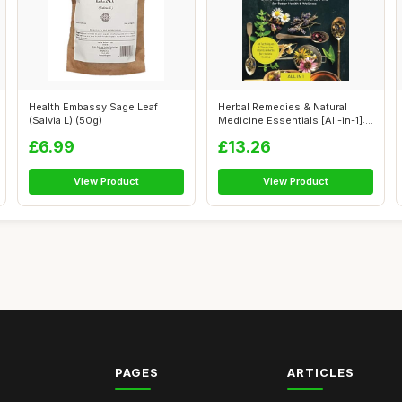
Health Embassy Sage Leaf
Herbal Remedies & Natural
(Salvia L) (50g)
Medicine Essentials [All-in-1]:
48...
£6.99
£13.26
View Product
View Product
PAGES
ARTICLES