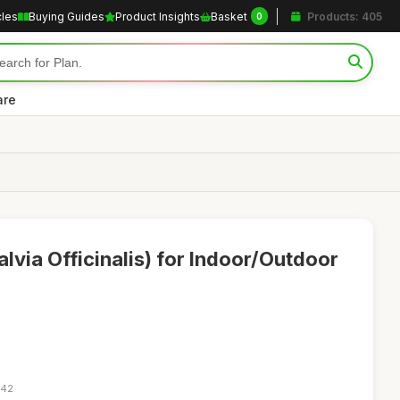
cles
Buying Guides
Product Insights
Basket
Products: 405
0
are
lvia Officinalis) for Indoor/Outdoor
:42