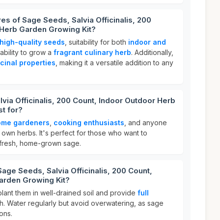
es of Sage Seeds, Salvia Officinalis, 200
 Herb Garden Growing Kit?
high-quality seeds
, suitability for both
indoor and
ability to grow a
fragrant culinary herb
. Additionally,
cinal properties
, making it a versatile addition to any
via Officinalis, 200 Count, Indoor Outdoor Herb
t for?
ome gardeners
,
cooking enthusiasts
, and anyone
r own herbs. It's perfect for those who want to
 fresh, home-grown sage.
age Seeds, Salvia Officinalis, 200 Count,
arden Growing Kit?
 plant them in well-drained soil and provide
full
h. Water regularly but avoid overwatering, as sage
ions.