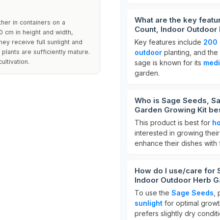
What are the key featur
ther in containers on a
Count, Indoor Outdoor
0 cm in height and width,
Key features include
200 
ey receive full sunlight and
plants are sufficiently mature.
outdoor
planting, and the 
ultivation.
sage is known for its
medi
garden.
Who is Sage Seeds, Sal
Garden Growing Kit bes
This product is best for
h
interested in growing thei
enhance their dishes with
How do I use/care for S
Indoor Outdoor Herb G
To use the
Sage Seeds
,
sunlight
for optimal growt
prefers slightly dry condit