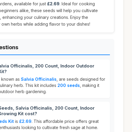
dens, available for just
£2.69
. Ideal for cooking
eginners alike, these seeds will help you cultivate
, enhancing your culinary creations. Enjoy the
r own herbs while adding flavor to your dishes!
estions
lvia Officinalis, 200 Count, Indoor Outdoor
it?
lly known as
Salvia Officinalis
, are seeds designed for
linary herb. This kit includes
200 seeds
, making it
 outdoor herb gardening.
ds, Salvia Officinalis, 200 Count, Indoor
rowing Kit cost?
eds Kit
is
£2.69
. This affordable price offers great
nthusiasts looking to cultivate fresh sage at home.