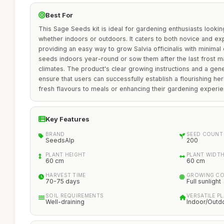
Best For
This Sage Seeds kit is ideal for gardening enthusiasts looking
whether indoors or outdoors. It caters to both novice and e
providing an easy way to grow Salvia officinalis with minimal ef
seeds indoors year-round or sow them after the last frost mak
climates. The product's clear growing instructions and a ge
ensure that users can successfully establish a flourishing he
fresh flavours to meals or enhancing their gardening experie
Key Features
BRAND
SEED COUNT
SeedsAlp
200
PLANT HEIGHT
PLANT WIDT
60 cm
60 cm
HARVEST TIME
GROWING CO
70-75 days
Full sunlight
SOIL REQUIREMENTS
VERSATILE P
Well-draining
Indoor/Outd