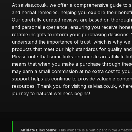
At salvias.co.uk, we offer a comprehensive guide to sa
and herbal remedies, helping you explore their benefi
Our carefully curated reviews are based on thoroug
and personal experience, ensuring you receive hone
reliable insights to inform your purchasing decisions.
understand the importance of trust, which is why we 
products that meet our high standards for quality and 
Please note that some links on our site are affiliate lin
means that when you make a purchase through these
may earn a small commission at no extra cost to you
support helps us continue to provide valuable conten
resources. Thank you for visiting salvias.co.uk, wher
journey to natural wellness begins!
Affiliate Disclosure:
This website is a participant in the Amazo