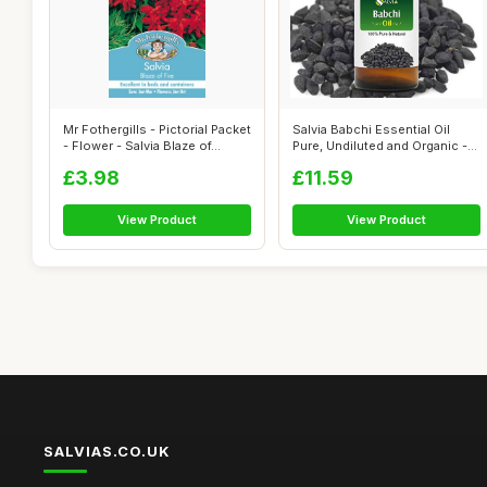
Mr Fothergills - Pictorial Packet
Salvia Babchi Essential Oil
- Flower - Salvia Blaze of...
Pure, Undiluted and Organic -
Na...
£3.98
£11.59
View Product
View Product
SALVIAS.CO.UK