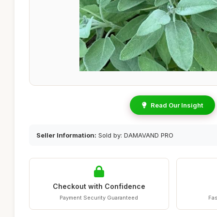
Read Our Insight
Seller Information:
Sold by: DAMAVAND PRO
Checkout with Confidence
Payment Security Guaranteed
Fas