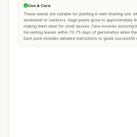
Use & Care
These seeds are suitable for planting in well-draining soil, ei
windowsill or outdoors. Sage plants grow to approximately 6
making them ideal for small spaces. Care involves ensuring th
harvesting leaves within 70-75 days of germination when the 
Each pack includes detailed instructions to guide successful c