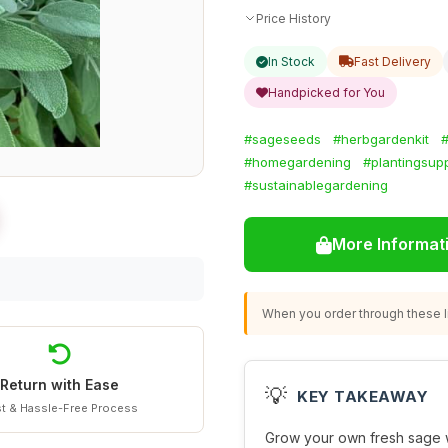
Price History
In Stock
Fast Delivery
Handpicked for You
#sageseeds
#herbgardenkit
#
#homegardening
#plantingsupp
#sustainablegardening
More Informat
When you order through these li
Return with Ease
💡
KEY TAKEAWAY
t & Hassle-Free Process
Grow your own fresh sage w