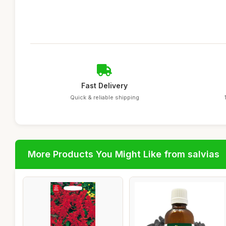
Fast Delivery
Quick & reliable shipping
More Products You Might Like from salvias