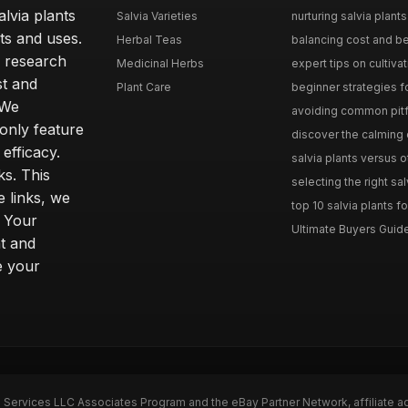
lvia plants
Salvia Varieties
nurturing salvia plants 
ts and uses.
Herbal Teas
balancing cost and ben
h research
Medicinal Herbs
expert tips on cultivati
st and
Plant Care
beginner strategies for
 We
avoiding common pitfal
only feature
discover the calming e
efficacy.
salvia plants versus o
ks. This
selecting the right sal
 links, we
top 10 salvia plants fo
. Your
Ultimate Buyers Guide 
t and
e your
n Services LLC Associates Program and the eBay Partner Network, affiliate a