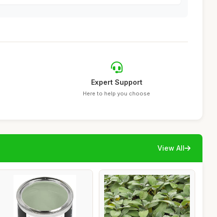
Expert Support
Here to help you choose
View All