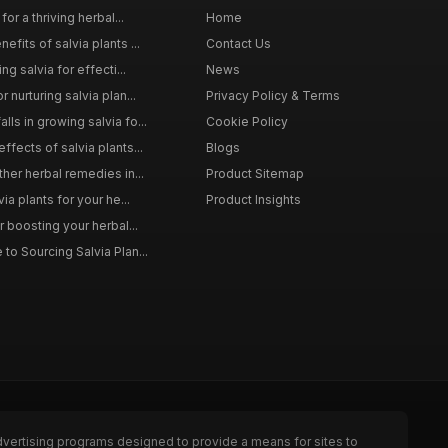
for a thriving herbal...
Home
efits of salvia plants ...
Contact Us
ng salvia for effecti...
News
 nurturing salvia plan...
Privacy Policy & Terms
ls in growing salvia fo...
Cookie Policy
ffects of salvia plants...
Blogs
ther herbal remedies in...
Product Sitemap
via plants for your he...
Product Insights
r boosting your herbal...
to Sourcing Salvia Plan...
dvertising programs designed to provide a means for sites to