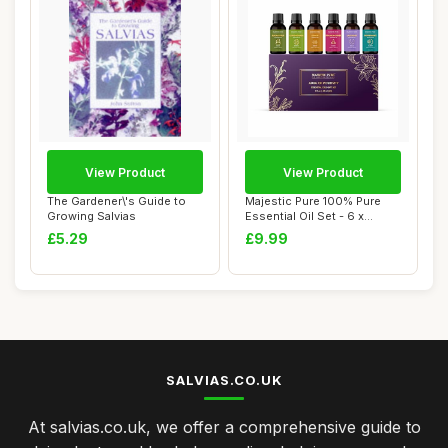
View Product
View Product
The Gardener\'s Guide to
Majestic Pure 100% Pure
Growing Salvias
Essential Oil Set - 6 x
10ml(Pepperm...
£5.29
£9.99
SALVIAS.CO.UK
At salvias.co.uk, we offer a comprehensive guide to