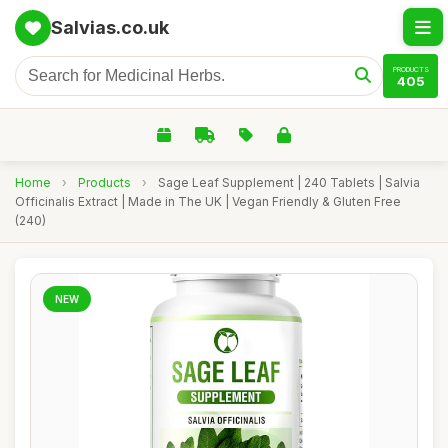
Salvias.co.uk
PRODUCTS
405
Home
›
Products
›
Sage Leaf Supplement | 240 Tablets | Salvia
Officinalis Extract | Made in The UK | Vegan Friendly & Gluten Free
(240)
NEW