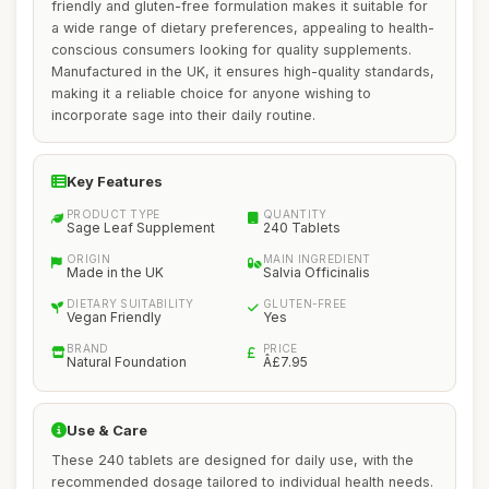
friendly and gluten-free formulation makes it suitable for
a wide range of dietary preferences, appealing to health-
conscious consumers looking for quality supplements.
Manufactured in the UK, it ensures high-quality standards,
making it a reliable choice for anyone wishing to
incorporate sage into their daily routine.
Key Features
PRODUCT TYPE
QUANTITY
Sage Leaf Supplement
240 Tablets
ORIGIN
MAIN INGREDIENT
Made in the UK
Salvia Officinalis
DIETARY SUITABILITY
GLUTEN-FREE
Vegan Friendly
Yes
BRAND
PRICE
Natural Foundation
Â£7.95
Use & Care
These 240 tablets are designed for daily use, with the
recommended dosage tailored to individual health needs.