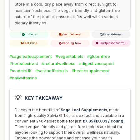
Store in a cool, dry place away from direct sunlight to
maintain freshness. The vegan-friendly and gluten-free
nature of the product ensures it fits well within various
dietary lifestyles.
In Stock
Fast Delivery
Easy Returns
Best Price
Trending Now
Handpicked for You
#sageleafsupplement
#vegantablets
#glutenfree
#herbalextract
#naturalwellness
#digestivesupport
#madeinUK
#salviaofficinalis
#healthsupplement
#dailyvitamins
💡
KEY TAKEAWAY
Discover the benefits of
Sage Leaf Supplements
, made
from high-quality Salvia Officinalis extract and available in a
convenient 240-tablet bottle for just
£7.95 (£0.03 / count)
.
These vegan-friendly and gluten-free tablets are ideal for
anyone looking to support their overall wellness naturally.
Embrace the power of sage and enhance your health