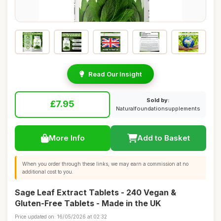
Read Our Insight
Sold by:
£7.95
Naturalfoundationsupplements
More Info
Add to Basket
When you order through these links, we may earn a commission at no
additional cost to you.
Sage Leaf Extract Tablets - 240 Vegan &
Gluten-Free Tablets - Made in the UK
Price updated on: 16/05/2026 at 02:32