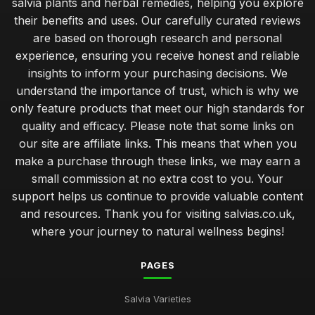
salvia plants and herbal remedies, helping you explore
their benefits and uses. Our carefully curated reviews
are based on thorough research and personal
experience, ensuring you receive honest and reliable
insights to inform your purchasing decisions. We
understand the importance of trust, which is why we
only feature products that meet our high standards for
quality and efficacy. Please note that some links on
our site are affiliate links. This means that when you
make a purchase through these links, we may earn a
small commission at no extra cost to you. Your
support helps us continue to provide valuable content
and resources. Thank you for visiting salvias.co.uk,
where your journey to natural wellness begins!
PAGES
Salvia Varieties