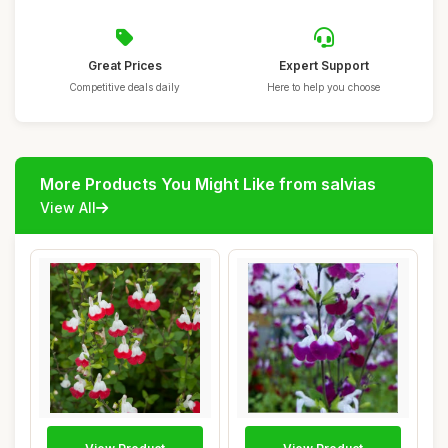
Great Prices
Expert Support
Competitive deals daily
Here to help you choose
More Products You Might Like from salvias
View All