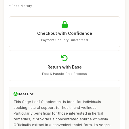
Price History
Checkout with Confidence
Payment Security Guaranteed
Return with Ease
Fast & Hassle-Free Process
Best For
This Sage Leaf Supplement is ideal for individuals
seeking natural support for health and wellness.
Particularly beneficial for those interested in herbal
remedies, it provides a concentrated source of Salvia
Officinalis extract in a convenient tablet form. Its vegan-