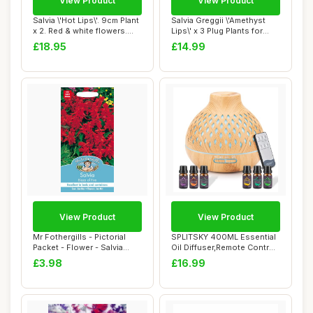
View Product
View Product
Salvia \'Hot Lips\'. 9cm Plant
Salvia Greggii \'Amethyst
x 2. Red & white flowers.
Lips\' x 3 Plug Plants for
Fol...
Potting...
£18.95
£14.99
View Product
View Product
Mr Fothergills - Pictorial
SPLITSKY 400ML Essential
Packet - Flower - Salvia
Oil Diffuser,Remote Control
Blaze of...
Aroma D...
£3.98
£16.99