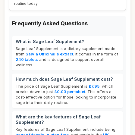
routine today!
Frequently Asked Questions
What is Sage Leaf Supplement?
Sage Leaf Supplement is a dietary supplement made
from
Salvia Officinalis extract
. It comes in the form of
240 tablets
and is designed to support overall
wellness.
How much does Sage Leaf Supplement cost?
The price of Sage Leaf Supplement is
£7.95
, which
breaks down to just
£0.03 per tablet
. This offers a
cost-effective option for those looking to incorporate
sage into their daily routine.
What are the key features of Sage Leaf
Supplement?
Key features of Sage Leaf Supplement include being
vegan friendly
,
gluten-free
, and made in the
UK
.