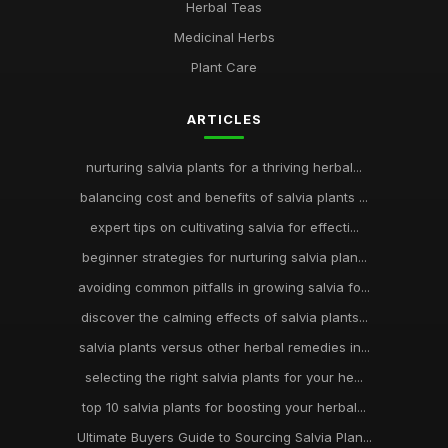
Herbal Teas
Medicinal Herbs
Plant Care
ARTICLES
nurturing salvia plants for a thriving herbal...
balancing cost and benefits of salvia plants ...
expert tips on cultivating salvia for effecti...
beginner strategies for nurturing salvia plan...
avoiding common pitfalls in growing salvia fo...
discover the calming effects of salvia plants...
salvia plants versus other herbal remedies in...
selecting the right salvia plants for your he...
top 10 salvia plants for boosting your herbal...
Ultimate Buyers Guide to Sourcing Salvia Plan...