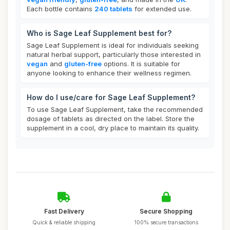
Each bottle contains
240 tablets
for extended use.
Who is Sage Leaf Supplement best for?
Sage Leaf Supplement is ideal for individuals seeking
natural herbal support, particularly those interested in
vegan
and
gluten-free
options. It is suitable for
anyone looking to enhance their wellness regimen.
How do I use/care for Sage Leaf Supplement?
To use Sage Leaf Supplement, take the recommended
dosage of tablets as directed on the label. Store the
supplement in a cool, dry place to maintain its quality.
Fast Delivery
Secure Shopping
Quick & reliable shipping
100% secure transactions