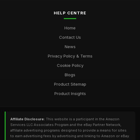
HELP CENTRE
Home
Contact Us
News
Privacy Policy & Terms
Cookie Policy
Blogs
Product Sitemap
Product Insights
Affiliate Disclosure:
This website is a participant in the Amazon
Services LLC Associates Program and the eBay Partner Network,
affiliate advertising programs designed to provide a means for sites
to earn advertising fees by advertising and linking to Amazon or eBay.