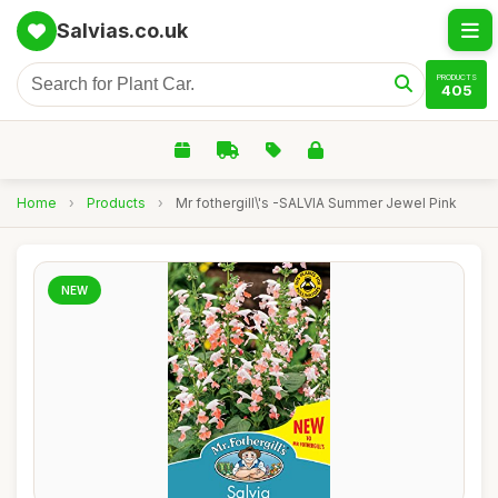
Salvias.co.uk
PRODUCTS
405
Home
›
Products
›
Mr fothergill\'s -SALVIA Summer Jewel Pink
NEW