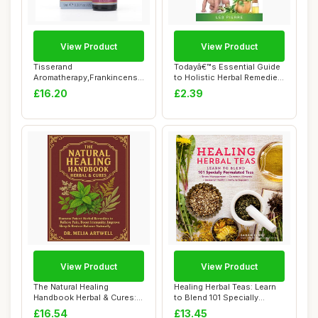
View Product
View Product
Tisserand
Todayâ€™s Essential Guide
Aromatherapy,Frankincense
to Holistic Herbal Remedies
- Wild Crafted Essential...
f...
£16.20
£2.39
View Product
View Product
The Natural Healing
Healing Herbal Teas: Learn
Handbook Herbal & Cures:
to Blend 101 Specially
Harness Potent ...
Formulated...
£16.54
£13.45