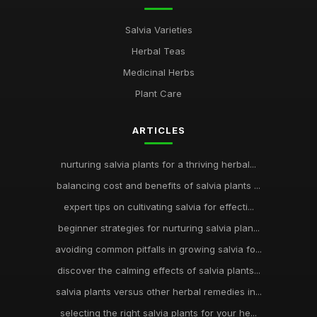
Salvia Varieties
Herbal Teas
Medicinal Herbs
Plant Care
ARTICLES
nurturing salvia plants for a thriving herbal...
balancing cost and benefits of salvia plants ...
expert tips on cultivating salvia for effecti...
beginner strategies for nurturing salvia plan...
avoiding common pitfalls in growing salvia fo...
discover the calming effects of salvia plants...
salvia plants versus other herbal remedies in...
selecting the right salvia plants for your he...