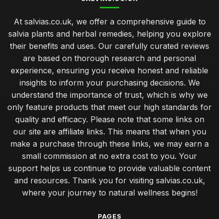
At salvias.co.uk, we offer a comprehensive guide to
salvia plants and herbal remedies, helping you explore
their benefits and uses. Our carefully curated reviews
are based on thorough research and personal
experience, ensuring you receive honest and reliable
insights to inform your purchasing decisions. We
understand the importance of trust, which is why we
only feature products that meet our high standards for
quality and efficacy. Please note that some links on
our site are affiliate links. This means that when you
make a purchase through these links, we may earn a
small commission at no extra cost to you. Your
support helps us continue to provide valuable content
and resources. Thank you for visiting salvias.co.uk,
where your journey to natural wellness begins!
PAGES