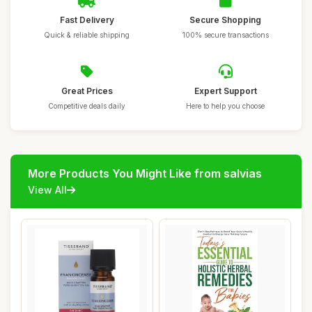
Fast Delivery
Secure Shopping
Quick & reliable shipping
100% secure transactions
Great Prices
Expert Support
Competitive deals daily
Here to help you choose
More Products You Might Like from salvias
View All