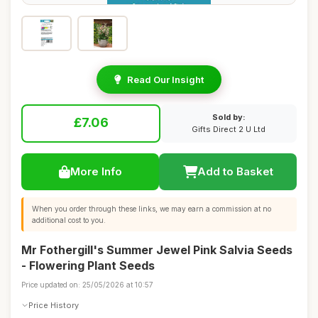
Read Our Insight
Sold by:
£7.06
Gifts Direct 2 U Ltd
More Info
Add to Basket
When you order through these links, we may earn a commission at no
additional cost to you.
Mr Fothergill's Summer Jewel Pink Salvia Seeds
- Flowering Plant Seeds
Price updated on: 25/05/2026 at 10:57
Price History