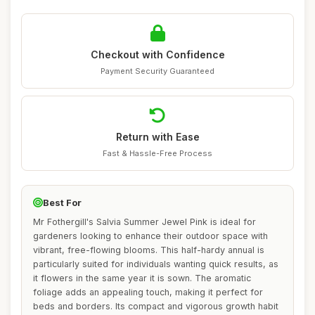
Checkout with Confidence
Payment Security Guaranteed
Return with Ease
Fast & Hassle-Free Process
Best For
Mr Fothergill's Salvia Summer Jewel Pink is ideal for
gardeners looking to enhance their outdoor space with
vibrant, free-flowing blooms. This half-hardy annual is
particularly suited for individuals wanting quick results, as
it flowers in the same year it is sown. The aromatic
foliage adds an appealing touch, making it perfect for
beds and borders. Its compact and vigorous growth habit