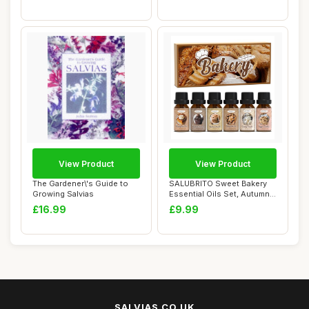
View Product
View Product
The Gardener\'s Guide to
SALUBRITO Sweet Bakery
Growing Salvias
Essential Oils Set, Autumn
Fragrance ...
£16.99
£9.99
SALVIAS.CO.UK