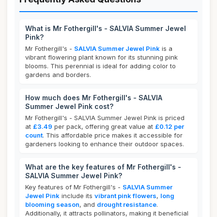
What is Mr Fothergill's - SALVIA Summer Jewel
Pink?
Mr Fothergill's -
SALVIA Summer Jewel Pink
is a
vibrant flowering plant known for its stunning pink
blooms. This perennial is ideal for adding color to
gardens and borders.
How much does Mr Fothergill's - SALVIA
Summer Jewel Pink cost?
Mr Fothergill's - SALVIA Summer Jewel Pink is priced
at
£3.49
per pack, offering great value at
£0.12 per
count
. This affordable price makes it accessible for
gardeners looking to enhance their outdoor spaces.
What are the key features of Mr Fothergill's -
SALVIA Summer Jewel Pink?
Key features of Mr Fothergill's -
SALVIA Summer
Jewel Pink
include its
vibrant pink flowers
,
long
blooming season
, and
drought resistance
.
Additionally, it attracts pollinators, making it beneficial