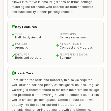
allows it to thrive in smaller gardens or urban settings,
standing out for those who appreciate both aesthetics
and functionality in their planting choices.
Key Features
TYPE
FLOWERING
Half Hardy Annual
Same year as sown
FOLIAGE
GROWTH HABIT
Aromatic
Compact and vigorous
IDEAL FOR
FLOWERING SEASON
Beds and borders
Summer
Use & Care
Best suited for beds and borders, this salvia requires
well-drained soil and plenty of sunlight to flourish. Regular
watering is recommended to maintain the aromatic foliage
and promote free flowering. Given its compact size, it fits
well in smaller garden spaces. Seeds should be sown
directly into the soil or started indoors before
transplanting, ensuring optimal growth and blooming.