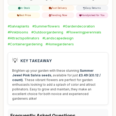
In Stock
Fast Delivery
Easy Returns
Best Price
Trending Now
Handpicked for You
#Salviaplants
#Summerflowers
#Gardendecoration
#Pinkblooms
#Outdoorgardening
#Floweringperennials
#Attractspollinators
#Landscapedesign
#Containergardening
#Homegardeners
💡
KEY TAKEAWAY
Brighten up your garden with these stunning
Summer
Jewel Pink Salvia seeds
, available for just
£3.49 (£0.12 /
count)
. These vibrant flowers are perfect for garden
enthusiasts looking to add a splash of color and attract
pollinators. Easy to grow and maintain, they make an
excellent choice for both novice and experienced
gardeners alike!
Frequently Asked Questions