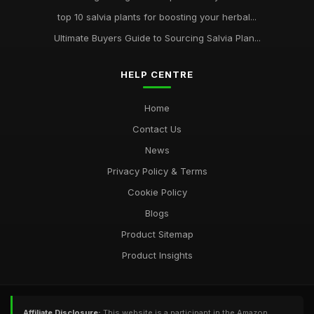
top 10 salvia plants for boosting your herbal...
Ultimate Buyers Guide to Sourcing Salvia Plan...
HELP CENTRE
Home
Contact Us
News
Privacy Policy & Terms
Cookie Policy
Blogs
Product Sitemap
Product Insights
Affiliate Disclosure:
This website is a participant in the Amazon