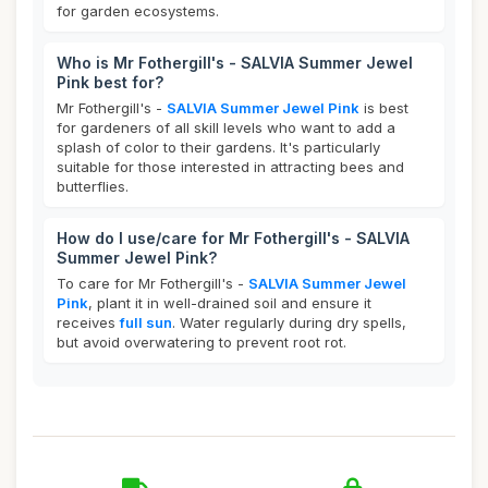
for garden ecosystems.
Who is Mr Fothergill's - SALVIA Summer Jewel
Pink best for?
Mr Fothergill's -
SALVIA Summer Jewel Pink
is best
for gardeners of all skill levels who want to add a
splash of color to their gardens. It's particularly
suitable for those interested in attracting bees and
butterflies.
How do I use/care for Mr Fothergill's - SALVIA
Summer Jewel Pink?
To care for Mr Fothergill's -
SALVIA Summer Jewel
Pink
, plant it in well-drained soil and ensure it
receives
full sun
. Water regularly during dry spells,
but avoid overwatering to prevent root rot.