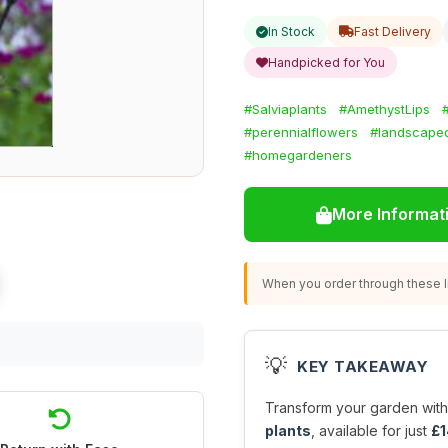
In Stock
Fast Delivery
Handpicked for You
#Salviaplants
#AmethystLips
#perennialflowers
#landscape
#homegardeners
More Informat
When you order through these li
💡
KEY TAKEAWAY
Transform your garden with
plants
, available for just
£1