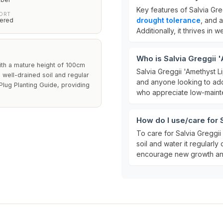
Key features of Salvia Gre
PORT
drought tolerance
, and a
ered
Additionally, it thrives in w
Who is Salvia Greggii 
ith a mature height of 100cm
Salvia Greggii 'Amethyst Li
 well-drained soil and regular
and anyone looking to add c
 Plug Planting Guide, providing
who appreciate low-mainten
How do I use/care for 
To care for Salvia Greggii 
soil and water it regularly 
encourage new growth and