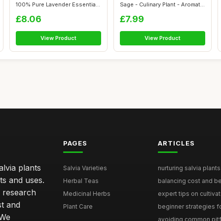
100% Pure Lavender Essential
Sage - Culinary Plant - Aromatic
O...
...
£8.06
£7.99
View Product
View Product
PAGES
ARTICLES
lvia plants
Salvia Varieties
nurturing salvia plants 
ts and uses.
Herbal Teas
balancing cost and ben
h research
Medicinal Herbs
expert tips on cultivati
st and
Plant Care
beginner strategies for
 We
avoiding common pitfal