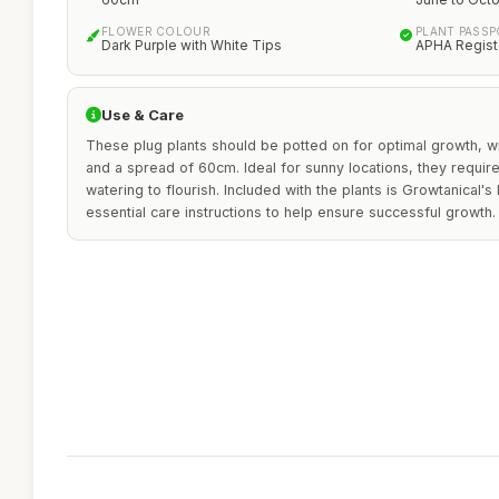
FLOWER COLOUR
PLANT PASS
Dark Purple with White Tips
APHA Regist
Use & Care
These plug plants should be potted on for optimal growth, w
and a spread of 60cm. Ideal for sunny locations, they require
watering to flourish. Included with the plants is Growtanical's
essential care instructions to help ensure successful growth.