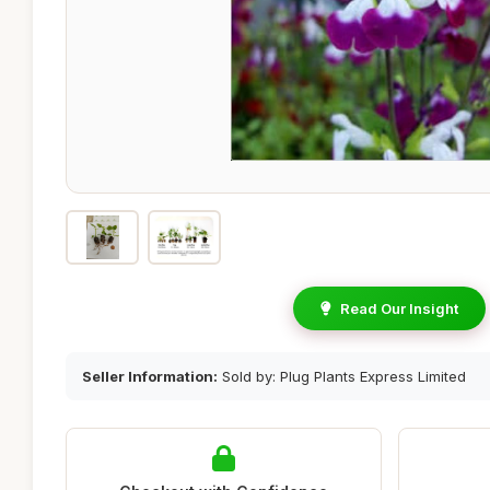
Read Our Insight
Seller Information:
Sold by: Plug Plants Express Limited