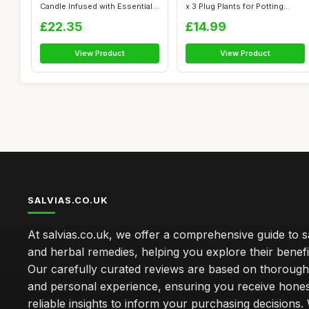
Candle Infused with Essential
x 3 Plug Plants for Potting...
Oils...
£22.35
£14.99
View Product
View Product
SALVIAS.CO.UK
At salvias.co.uk, we offer a comprehensive guide to sa
and herbal remedies, helping you explore their benefi
Our carefully curated reviews are based on thoroug
and personal experience, ensuring you receive hone
reliable insights to inform your purchasing decisions.