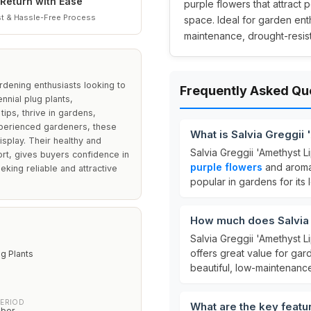
Return with Ease
purple flowers that attract 
t & Hassle-Free Process
space. Ideal for garden ent
maintenance, drought-resis
ardening enthusiasts looking to
Frequently Asked Qu
nnial plug plants,
tips, thrive in gardens,
experienced gardeners, these
What is Salvia Greggii
isplay. Their healthy and
Salvia Greggii 'Amethyst Li
rt, gives buyers confidence in
purple flowers
and aromat
king reliable and attractive
popular in gardens for its
How much does Salvia 
Salvia Greggii 'Amethyst Li
offers great value for ga
ug Plants
beautiful, low-maintenance
PERIOD
What are the key featu
ober