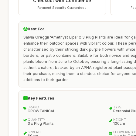
Checkout with Confidence
Payment Security Guaranteed
Fas
Best For
Salvia Greggii 'Amethyst Lips' x 3 Plug Plants are ideal for g
enhance their outdoor spaces with vibrant colour. These pere
characterised by their striking dark purple flowers with white 
borders, or patio containers. Suitable for both novice and 
plants bloom from June to October, ensuring a long-lasting d
authentic nature, backed by an APHA registered plant passpo
their purchase, making them a standout choice for anyone see
additions to their garden.
Key Features
BRAND
TYPE
GROWTANICAL
Perennial Pl
QUANTITY
HEIGHT
3 x Plug Plants
100cm
SPREAD
FLOWERING 
60cm
June to Oct