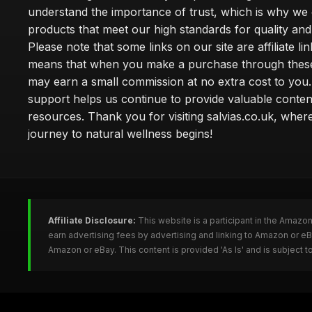
understand the importance of trust, which is why we 
products that meet our high standards for quality and 
Please note that some links on our site are affiliate lin
means that when you make a purchase through these
may earn a small commission at no extra cost to you
support helps us continue to provide valuable conten
resources. Thank you for visiting salvias.co.uk, wher
journey to natural wellness begins!
Affiliate Disclosure:
This website is a participant in the Amazo
earn advertising fees by advertising and linking to Amazon or e
Amazon or eBay. This content is provided 'As Is' and is subject 