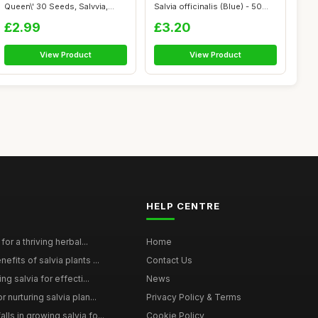
Queen\' 30 Seeds, Salvvia,
Salvia officinalis (Blue) - 50
Wood Sage ...
See...
£2.99
£3.20
View Product
View Product
HELP CENTRE
for a thriving herbal...
Home
efits of salvia plants ...
Contact Us
ng salvia for effecti...
News
 nurturing salvia plan...
Privacy Policy & Terms
ls in growing salvia fo...
Cookie Policy