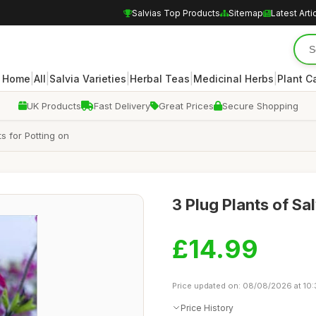
Salvias Top Products
Sitemap
Latest Arti
|
|
|
|
|
Home
All
Salvia Varieties
Herbal Teas
Medicinal Herbs
Plant C
UK Products
Fast Delivery
Great Prices
Secure Shopping
ts for Potting on
3 Plug Plants of Sa
£14.99
Price updated on: 08/08/2026 at 10
Price History