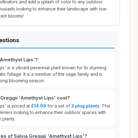
pollinators and add a splash of color to any outdoor
husiasts looking to enhance their landscape with low-
tant blooms!
estions
 'Amethyst Lips'?
ps' is a vibrant perennial plant known for its stunning
ic foliage. It is a member of the sage family and is
 long blooming season.
Greggii 'Amethyst Lips' cost?
ps' is priced at
£14.99
for a set of
3 plug plants
. This
rdeners looking to enhance their outdoor spaces with
 plants.
res of Salvia Greggii 'Amethyst Lips'?