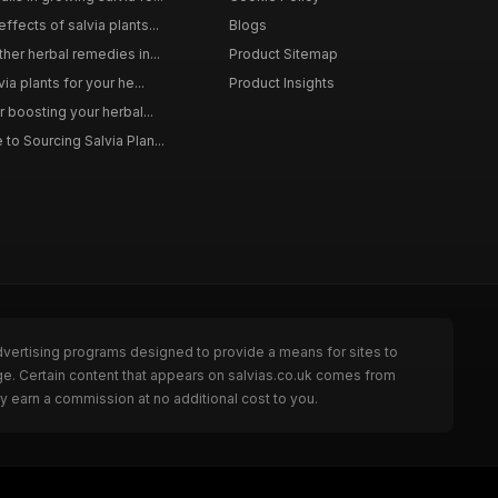
ffects of salvia plants...
Blogs
ther herbal remedies in...
Product Sitemap
via plants for your he...
Product Insights
r boosting your herbal...
to Sourcing Salvia Plan...
dvertising programs designed to provide a means for sites to
ge. Certain content that appears on salvias.co.uk comes from
y earn a commission at no additional cost to you.