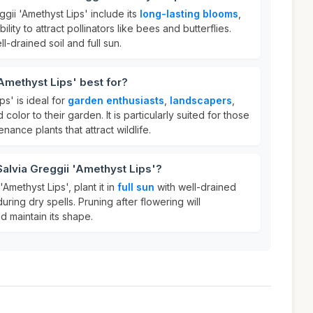
ggii 'Amethyst Lips' include its
long-lasting blooms
,
bility to attract pollinators like bees and butterflies.
ell-drained soil and full sun.
'Amethyst Lips' best for?
ps' is ideal for
garden enthusiasts
,
landscapers
,
olor to their garden. It is particularly suited for those
ance plants that attract wildlife.
Salvia Greggii 'Amethyst Lips'?
'Amethyst Lips', plant it in
full sun
with well-drained
during dry spells. Pruning after flowering will
 maintain its shape.