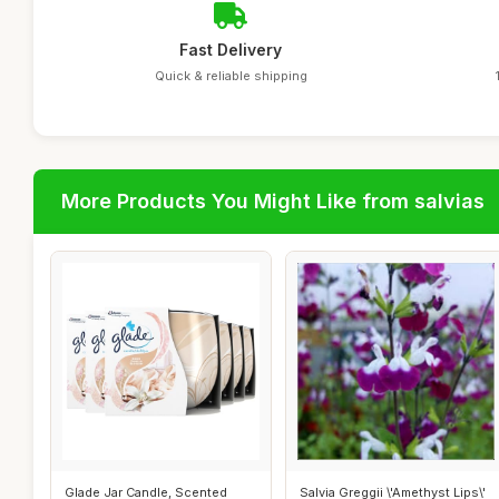
Fast Delivery
Quick & reliable shipping
More Products You Might Like from salvias
Glade Jar Candle, Scented
Salvia Greggii \'Amethyst Lips\'