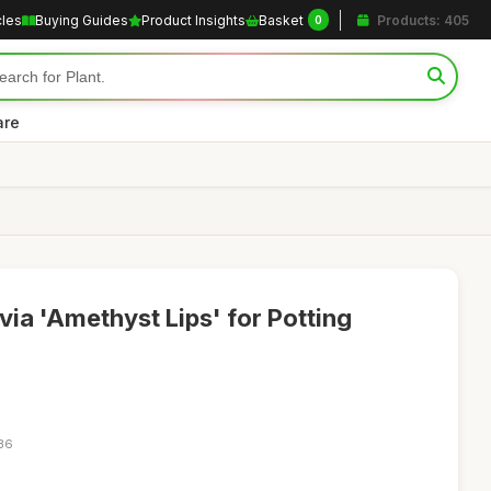
cles
Buying Guides
Product Insights
Basket
Products: 405
0
are
lvia 'Amethyst Lips' for Potting
:36