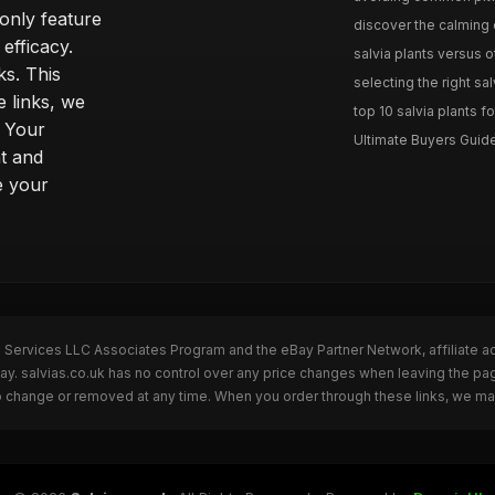
only feature
discover the calming e
efficacy.
salvia plants versus o
ks. This
selecting the right sal
 links, we
top 10 salvia plants fo
. Your
Ultimate Buyers Guide 
t and
e your
n Services LLC Associates Program and the eBay Partner Network, affiliate a
Bay. salvias.co.uk has no control over any price changes when leaving the pa
to change or removed at any time. When you order through these links, we ma