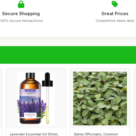
Secure Shopping
Great Prices
100% secure transactions
Competitive deals daily
Lavender Essential Oil 100ml,
Salvia Officinalis, Common