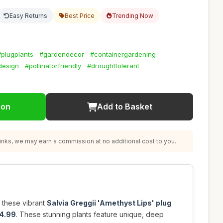
Easy Returns
Best Price
Trending Now
#plugplants
#gardendecor
#containergardening
design
#pollinatorfriendly
#droughttolerant
ion
Add to Basket
nks, we may earn a commission at no additional cost to you.
 these vibrant
Salvia Greggii 'Amethyst Lips' plug
4.99
. These stunning plants feature unique, deep