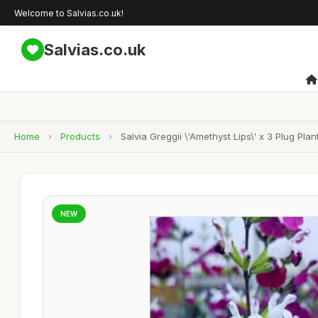
Welcome to Salvias.co.uk!
Salvias.co.uk
Home
›
Products
›
Salvia Greggii \'Amethyst Lips\' x 3 Plug Plan
NEW