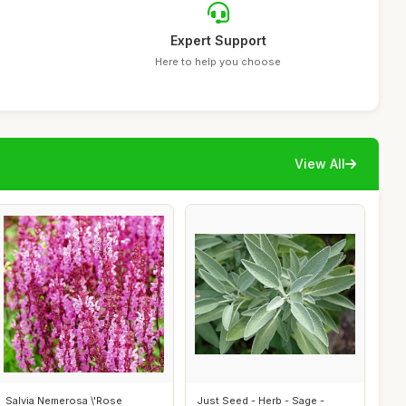
Expert Support
Here to help you choose
View All
Salvia Nemerosa \'Rose
Just Seed - Herb - Sage -