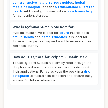
comprehensive natural remedy guides
,
herbal
medicine insights
, and the
9 foundational pillars for
health
. Additionally, it comes with a
book lovers bag
for convenient storage.
Who is Ryfpdml Sustain Me best for?
Ryfpdml Sustain Me is best for
adults
interested in
natural health
and
herbal remedies
. It is ideal for
those who enjoy reading and want to enhance their
wellness journey.
How do I use/care for Ryfpdml Sustain Me?
To use Ryfpdml Sustain Me, simply read through the
chapters to discover various natural remedies and
their applications. For care, keep the book in a
dry,
safe place
to maintain its condition and ensure easy
access for future reference.