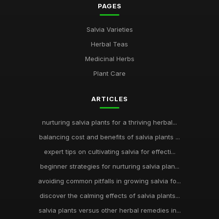
PAGES
Salvia Varieties
Herbal Teas
Medicinal Herbs
Plant Care
ARTICLES
nurturing salvia plants for a thriving herbal...
balancing cost and benefits of salvia plants ...
expert tips on cultivating salvia for effecti...
beginner strategies for nurturing salvia plan...
avoiding common pitfalls in growing salvia fo...
discover the calming effects of salvia plants...
salvia plants versus other herbal remedies in...