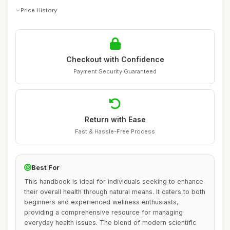
Price History
Checkout with Confidence
Payment Security Guaranteed
Return with Ease
Fast & Hassle-Free Process
Best For
This handbook is ideal for individuals seeking to enhance
their overall health through natural means. It caters to both
beginners and experienced wellness enthusiasts,
providing a comprehensive resource for managing
everyday health issues. The blend of modern scientific