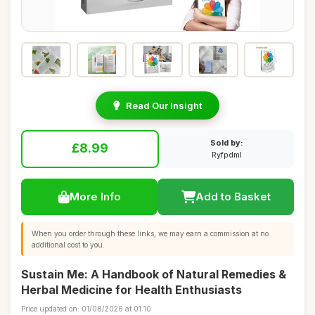
Read Our Insight
Sold by:
£8.99
Ryfpdml
More Info
Add to Basket
When you order through these links, we may earn a commission at no
additional cost to you.
Sustain Me: A Handbook of Natural Remedies &
Herbal Medicine for Health Enthusiasts
Price updated on: 01/08/2026 at 01:10