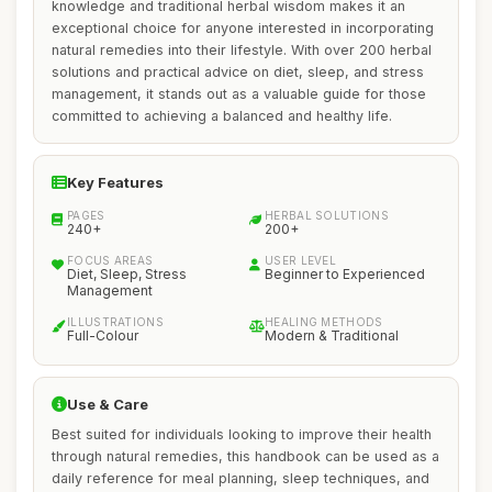
knowledge and traditional herbal wisdom makes it an
exceptional choice for anyone interested in incorporating
natural remedies into their lifestyle. With over 200 herbal
solutions and practical advice on diet, sleep, and stress
management, it stands out as a valuable guide for those
committed to achieving a balanced and healthy life.
Key Features
PAGES
HERBAL SOLUTIONS
240+
200+
FOCUS AREAS
USER LEVEL
Diet, Sleep, Stress
Beginner to Experienced
Management
ILLUSTRATIONS
HEALING METHODS
Full-Colour
Modern & Traditional
Use & Care
Best suited for individuals looking to improve their health
through natural remedies, this handbook can be used as a
daily reference for meal planning, sleep techniques, and