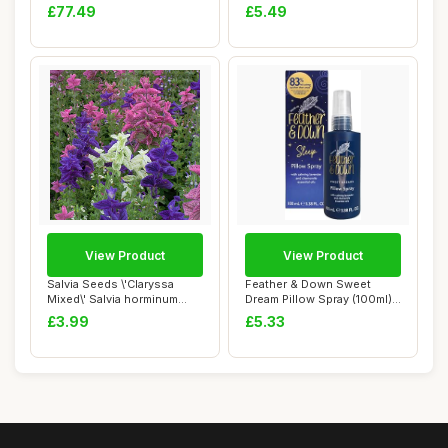
officinali...
£77.49
£5.49
View Product
View Product
Salvia Seeds \'Claryssa
Feather & Down Sweet
Mixed\' Salvia horminum
Dream Pillow Spray (100ml) -
Viridis VAR....
With Calmi...
£3.99
£5.33