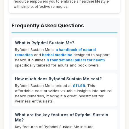
resource empowers you to embrace a healthier lifestyle
with simple, effective remedies.
Frequently Asked Questions
What is Ryfpdml Sustain Me?
Ryfpdml Sustain Me is
a handbook of natural
remedies
and
herbal medicine
designed to support
health. It outlines
9 foundational pillars for health
specifically tailored for adults and book lovers.
How much does Ryfpdml Sustain Me cost?
Ryfpdml Sustain Me is priced at
£11.99
. This
affordable cost provides valuable insights into natural
health remedies, making it a great investment for
wellness enthusiasts.
What are the key features of Ryfpdml Sustain
Me?
Key features of Ryfpdml Sustain Me include