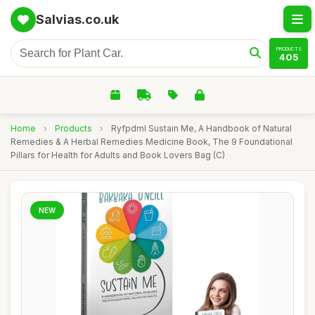
Salvias.co.uk
PRODUCTS
405
Home
›
Products
›
Ryfpdml Sustain Me, A Handbook of Natural
Remedies & A Herbal Remedies Medicine Book, The 9 Foundational
Pillars for Health for Adults and Book Lovers Bag (C)
NEW