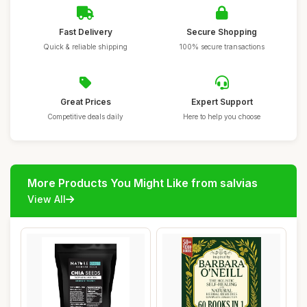
Fast Delivery
Secure Shopping
Quick & reliable shipping
100% secure transactions
Great Prices
Expert Support
Competitive deals daily
Here to help you choose
More Products You Might Like from salvias
View All