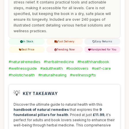
stress relief. It contains practical tools and actionable
steps, making it accessible for all levels. Care is not
specified, but keeping the book in a dry, safe place will
ensure its longevity. Included are over 240 pages of
illustrated content detailing various herbal solutions and
wellness practices.
In Stock
Fast Delivery
Easy Returns
Best Price
Trending Now
Handpicked for You
#naturalremedies
#herbalmedicine
#healthhandbook
#wellnessguide
#adulthealth
#booklovers
#self-care
#holistichealth
#naturalhealing
#wellnessgifts
💡
KEY TAKEAWAY
Discover the ultimate guide to natural health with this
handbook of natural remedies
that explores the
9
foundational pillars for health
. Priced at just
£11.99
, it's
perfect for adults and book lovers seeking to enhance their
well-being through herbal medicine. This comprehensive