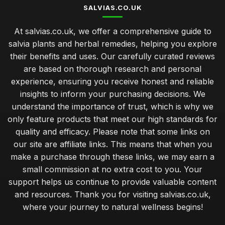
SALVIAS.CO.UK
At salvias.co.uk, we offer a comprehensive guide to
salvia plants and herbal remedies, helping you explore
their benefits and uses. Our carefully curated reviews
are based on thorough research and personal
experience, ensuring you receive honest and reliable
insights to inform your purchasing decisions. We
understand the importance of trust, which is why we
only feature products that meet our high standards for
quality and efficacy. Please note that some links on
our site are affiliate links. This means that when you
make a purchase through these links, we may earn a
small commission at no extra cost to you. Your
support helps us continue to provide valuable content
and resources. Thank you for visiting salvias.co.uk,
where your journey to natural wellness begins!