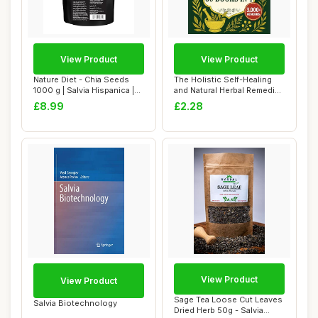
View Product
View Product
Nature Diet - Chia Seeds
The Holistic Self-Healing
1000 g | Salvia Hispanica |
and Natural Herbal Remedies
High in...
Comple...
£8.99
£2.28
View Product
View Product
Sage Tea Loose Cut Leaves
Salvia Biotechnology
Dried Herb 50g - Salvia