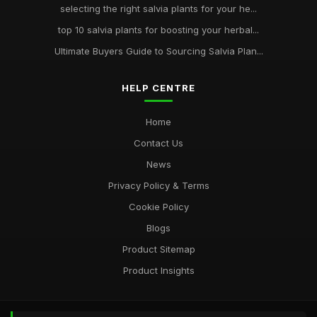
selecting the right salvia plants for your he...
top 10 salvia plants for boosting your herbal...
Ultimate Buyers Guide to Sourcing Salvia Plan...
HELP CENTRE
Home
Contact Us
News
Privacy Policy & Terms
Cookie Policy
Blogs
Product Sitemap
Product Insights