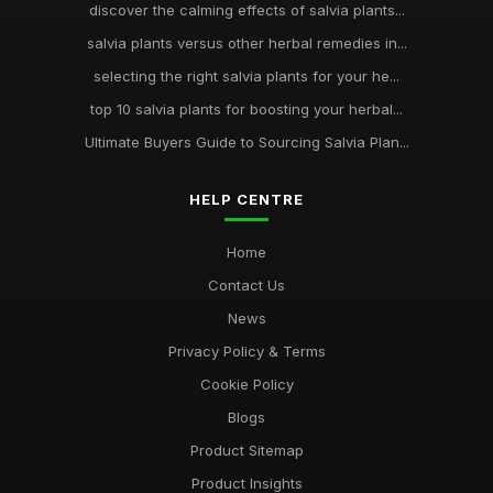
discover the calming effects of salvia plants...
salvia plants versus other herbal remedies in...
selecting the right salvia plants for your he...
top 10 salvia plants for boosting your herbal...
Ultimate Buyers Guide to Sourcing Salvia Plan...
HELP CENTRE
Home
Contact Us
News
Privacy Policy & Terms
Cookie Policy
Blogs
Product Sitemap
Product Insights