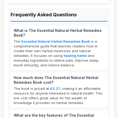
Frequently Asked Questions
What is The Essential Natural Herbal Remedies
Book?
The
Essential Natural Herbal Remedies Book
is a
comprehensive guide that teaches readers how to
create their own herbal medicines and natural
remedies. It focuses on using
healing herbs
and
everyday ingredients to relieve pain, improve sleep,
boost immunity, and restore balance.
How much does The Essential Natural Herbal
Remedies Book cost?
The book is priced at
£2.27
, making it an affordable
resource for anyone interested in natural health. This
low cost offers great value for the wealth of
knowledge it provides on herbal remedies.
What are the key features of The Essential