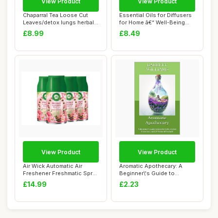
View Product
View Product
Chaparral Tea Loose Cut
Essential Oils for Diffusers
Leaves/detox lungs herbal
for Home â€“ Well-Being
blend/immu...
Es...
£8.99
£8.49
View Product
View Product
Air Wick Automatic Air
Aromatic Apothecary: A
Freshener Freshmatic Spray
Beginner\'s Guide to
Refills, P...
Essential Oils, ...
£14.99
£2.23