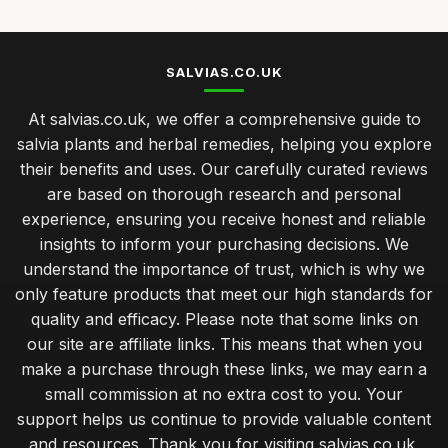
SALVIAS.CO.UK
At salvias.co.uk, we offer a comprehensive guide to
salvia plants and herbal remedies, helping you explore
their benefits and uses. Our carefully curated reviews
are based on thorough research and personal
experience, ensuring you receive honest and reliable
insights to inform your purchasing decisions. We
understand the importance of trust, which is why we
only feature products that meet our high standards for
quality and efficacy. Please note that some links on
our site are affiliate links. This means that when you
make a purchase through these links, we may earn a
small commission at no extra cost to you. Your
support helps us continue to provide valuable content
and resources. Thank you for visiting salvias.co.uk,