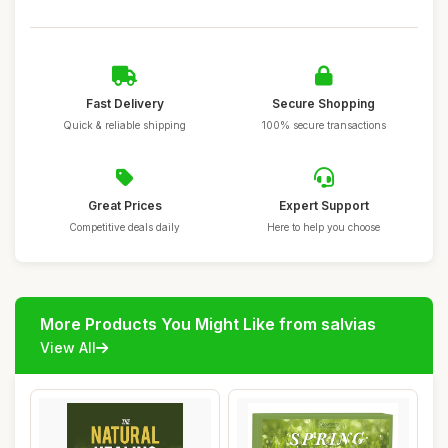
Fast Delivery
Secure Shopping
Quick & reliable shipping
100% secure transactions
Great Prices
Expert Support
Competitive deals daily
Here to help you choose
More Products You Might Like from salvias
View All