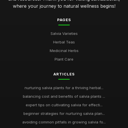
where your journey to natural wellness begins!
PAGES
Salvia Varieties
Herbal Teas
Medicinal Herbs
Plant Care
ARTICLES
nurturing salvia plants for a thriving herbal...
balancing cost and benefits of salvia plants ...
expert tips on cultivating salvia for effecti...
beginner strategies for nurturing salvia plan...
avoiding common pitfalls in growing salvia fo...