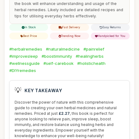
the book will enhance understanding and usage of the
herbal remedies. Likely included are detailed recipes and
tips for utilising everyday herbs effectively.
In Stock
Fast Delivery
Easy Returns
Best Price
Trending Now
Handpicked for You
#herbalremedies
#naturalmedicine
#painrelief
#improvesleep
#boostimmunity
#healingherbs
#wellnessguide
#self-carebook
#holistichealth
#DIYremedies
💡
KEY TAKEAWAY
Discover the power of nature with this comprehensive
guide to creating your own herbal medicines and natural
remedies. Priced at just
£2.27
, this book is perfect for
anyone looking to relieve pain, improve sleep, boost
immunity, and restore balance using healing herbs and
everyday ingredients. Empower yourself with the
knowledge to enhance your well-being naturally!