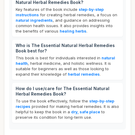
Natural Herbal Remedies Book?
Key features of the book include
step-by-step
instructions
for creating herbal remedies, a focus on
natural ingredients
, and guidance on addressing
common health issues. It also provides insights into
the benefits of various
healing herbs
.
Who is The Essential Natural Herbal Remedies
Book best for?
This book is best for individuals interested in
natural
health
, herbal medicine, and holistic wellness. It is
suitable for beginners as well as those looking to
expand their knowledge of
herbal remedies
.
How do I use/care for The Essential Natural
Herbal Remedies Book?
To use the book effectively, follow the
step-by-step
recipes
provided for making herbal remedies. It is also
helpful to keep the book in a
dry, safe place
to
preserve its condition for long-term use.