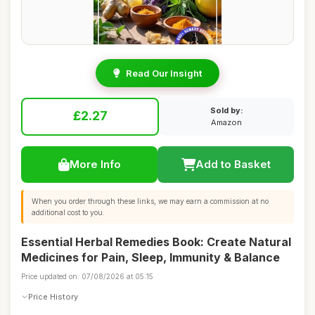
Read Our Insight
Sold by:
£2.27
Amazon
More Info
Add to Basket
When you order through these links, we may earn a commission at no
additional cost to you.
Essential Herbal Remedies Book: Create Natural
Medicines for Pain, Sleep, Immunity & Balance
Price updated on: 07/08/2026 at 05:15
Price History