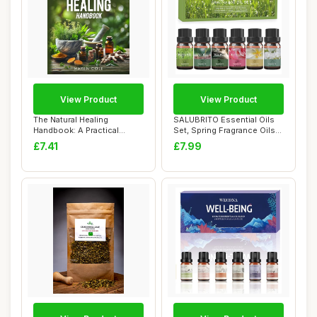
View Product
View Product
The Natural Healing
SALUBRITO Essential Oils
Handbook: A Practical
Set, Spring Fragrance Oils
Guide to Herbal Re...
Set for ...
£7.41
£7.99