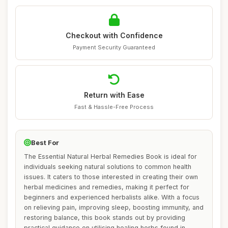
Checkout with Confidence
Payment Security Guaranteed
Return with Ease
Fast & Hassle-Free Process
Best For
The Essential Natural Herbal Remedies Book is ideal for
individuals seeking natural solutions to common health
issues. It caters to those interested in creating their own
herbal medicines and remedies, making it perfect for
beginners and experienced herbalists alike. With a focus
on relieving pain, improving sleep, boosting immunity, and
restoring balance, this book stands out by providing
practical guidance on utilising healing herbs found in