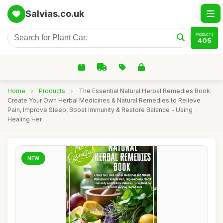
Salvias.co.uk
PRODUCTS
405
Home
›
Products
›
The Essential Natural Herbal Remedies Book:
Create Your Own Herbal Medicines & Natural Remedies to Relieve
Pain, Improve Sleep, Boost Immunity & Restore Balance - Using
Healing Her
NEW