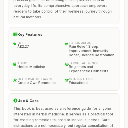
everyday life. Its comprehensive approach empowers
readers to take control of their wellness journey through
natural methods.
Key Features
PRICE
FOCUS AREAS
Â£2.27
Pain Relief, Sleep
Improvement, Immunity
Boost, Balance Restoration
TOPIC
TARGET AUDIENCE
Herbal Medicine
Beginners and
Experienced Herbalists
PRACTICAL GUIDANCE
CONTENT TYPE
Create Own Remedies
Educational
Use & Care
This book is best used as a reference guide for anyone
interested in herbal medicine. It serves as a practical tool
for creating remedies tailored to individual needs. Care
instructions are not necessary, but regular consultation of