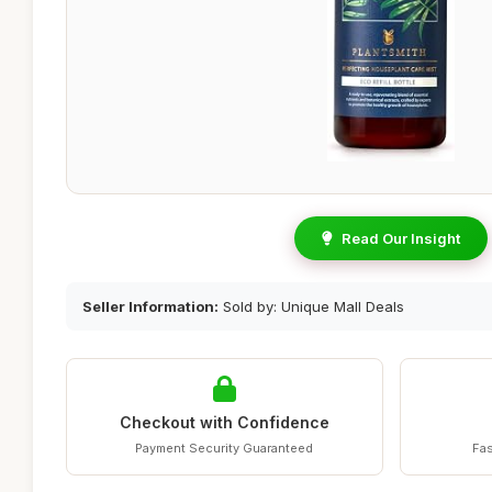
Read Our Insight
Seller Information:
Sold by: Unique Mall Deals
Checkout with Confidence
Payment Security Guaranteed
Fas