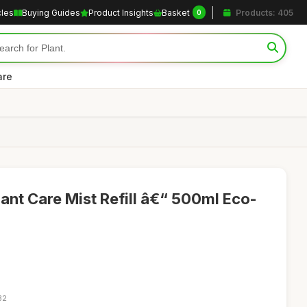
cles
Buying Guides
Product Insights
Basket
Products: 405
0
are
ant Care Mist Refill â€“ 500ml Eco-
32