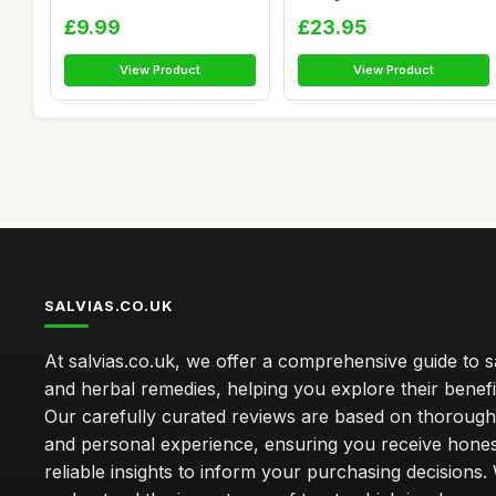
(2 P...
Aluminiu...
£9.99
£23.95
View Product
View Product
SALVIAS.CO.UK
At salvias.co.uk, we offer a comprehensive guide to sa
and herbal remedies, helping you explore their benefi
Our carefully curated reviews are based on thoroug
and personal experience, ensuring you receive hone
reliable insights to inform your purchasing decisions.