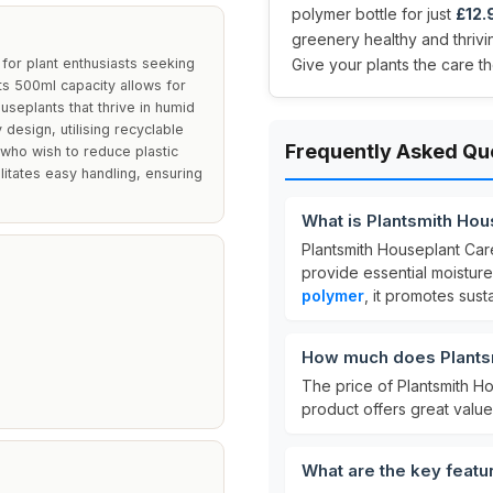
polymer bottle for just
£12.
greenery healthy and thrivin
 for plant enthusiasts seeking
Give your plants the care t
Its 500ml capacity allows for
useplants that thrive in humid
design, utilising recyclable
Frequently Asked Qu
who wish to reduce plastic
litates easy handling, ensuring
What is Plantsmith Hou
Plantsmith Houseplant Care
provide essential moistur
polymer
, it promotes sust
How much does Plantsm
The price of Plantsmith H
product offers great value
What are the key featu