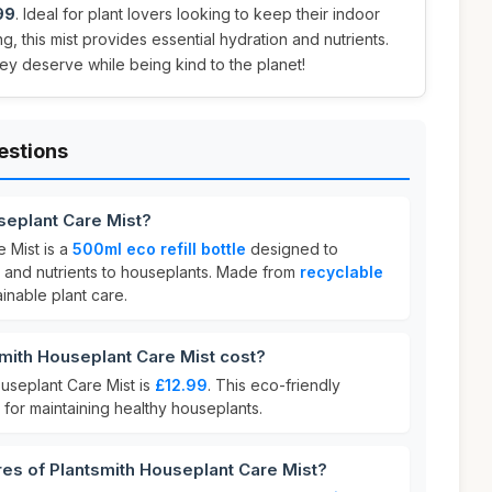
99
. Ideal for plant lovers looking to keep their indoor
g, this mist provides essential hydration and nutrients.
hey deserve while being kind to the planet!
estions
seplant Care Mist?
 Mist is a
500ml eco refill bottle
designed to
e and nutrients to houseplants. Made from
recyclable
ainable plant care.
ith Houseplant Care Mist cost?
ouseplant Care Mist is
£12.99
. This eco-friendly
 for maintaining healthy houseplants.
res of Plantsmith Houseplant Care Mist?