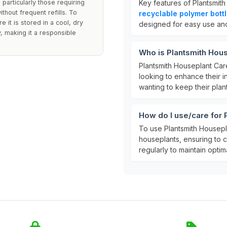
 particularly those requiring
Key features of Plantsmit
thout frequent refills. To
recyclable polymer bott
 it is stored in a cool, dry
designed for easy use and 
y, making it a responsible
Who is Plantsmith Hous
Plantsmith Houseplant Care
looking to enhance their i
wanting to keep their plant
How do I use/care for 
To use Plantsmith Housepla
houseplants, ensuring to co
regularly to maintain optim