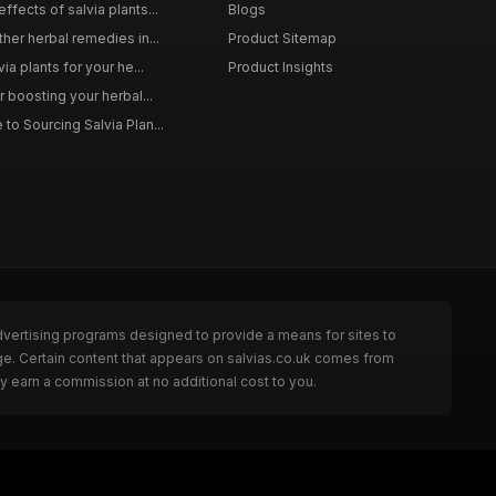
ffects of salvia plants...
Blogs
ther herbal remedies in...
Product Sitemap
via plants for your he...
Product Insights
r boosting your herbal...
to Sourcing Salvia Plan...
dvertising programs designed to provide a means for sites to
ge. Certain content that appears on salvias.co.uk comes from
y earn a commission at no additional cost to you.