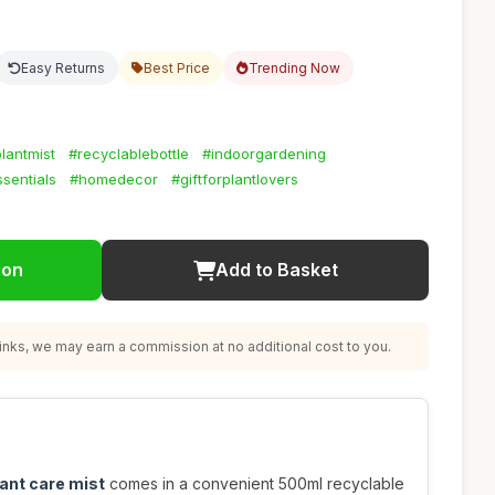
Easy Returns
Best Price
Trending Now
lantmist
#recyclablebottle
#indoorgardening
sentials
#homedecor
#giftforplantlovers
ion
Add to Basket
nks, we may earn a commission at no additional cost to you.
ant care mist
comes in a convenient 500ml recyclable