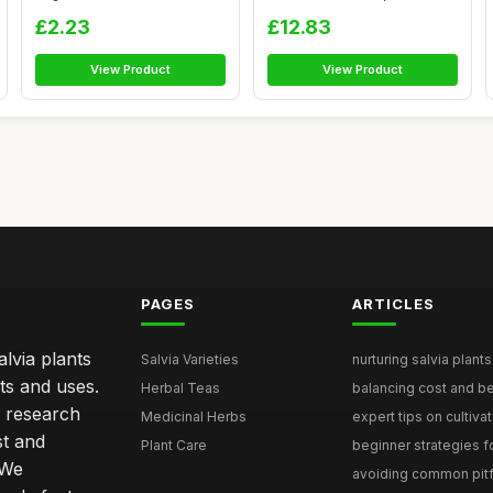
Oils, ...
Rem...
£2.23
£12.83
View Product
View Product
PAGES
ARTICLES
lvia plants
Salvia Varieties
nurturing salvia plants 
ts and uses.
Herbal Teas
balancing cost and ben
h research
Medicinal Herbs
expert tips on cultivati
st and
Plant Care
beginner strategies for
 We
avoiding common pitfal