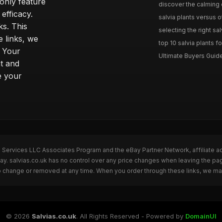
only feature
discover the calming e
efficacy.
salvia plants versus o
ks. This
selecting the right sal
 links, we
top 10 salvia plants fo
. Your
Ultimate Buyers Guide 
t and
e your
n Services LLC Associates Program and the eBay Partner Network, affiliate a
Bay. salvias.co.uk has no control over any price changes when leaving the pa
to change or removed at any time. When you order through these links, we ma
© 2026
Salvias.co.uk
. All Rights Reserved - Powered by
DomainUI