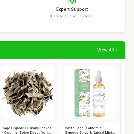
Expert Support
Here to help you choose
View All
Sage Organic Culinairy Leaves
White Sage (California)
- Gourmet Spice Direct from
Smudge Spray & Natural Mist