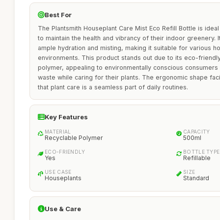
Best For
The Plantsmith Houseplant Care Mist Eco Refill Bottle is ideal
to maintain the health and vibrancy of their indoor greenery. 
ample hydration and misting, making it suitable for various ho
environments. This product stands out due to its eco-friendly 
polymer, appealing to environmentally conscious consumers 
waste while caring for their plants. The ergonomic shape faci
that plant care is a seamless part of daily routines.
Key Features
MATERIAL
CAPACITY
Recyclable Polymer
500ml
ECO-FRIENDLY
BOTTLE TYPE
Yes
Refillable
USE CASE
SIZE
Houseplants
Standard
Use & Care