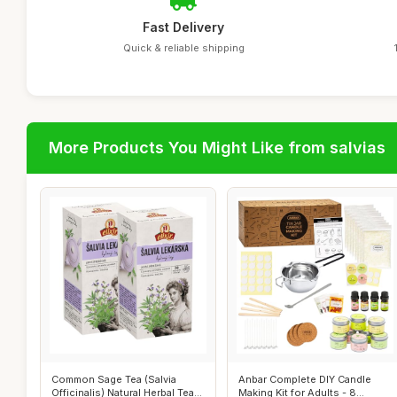
Fast Delivery
Quick & reliable shipping
More Products You Might Like from salvias
Common Sage Tea (Salvia
Anbar Complete DIY Candle
Officinalis) Natural Herbal Tea
Making Kit for Adults - 8