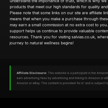
understand the importance of trust, which is why we 
products that meet our high standards for quality and 
Please note that some links on our site are affiliate lin
means that when you make a purchase through these
may earn a small commission at no extra cost to you
support helps us continue to provide valuable conten
resources. Thank you for visiting salvias.co.uk, wher
journey to natural wellness begins!
Affiliate Disclosure:
This website is a participant in the Amazo
earn advertising fees by advertising and linking to Amazon or e
Amazon or eBay. This content is provided 'As Is' and is subject 