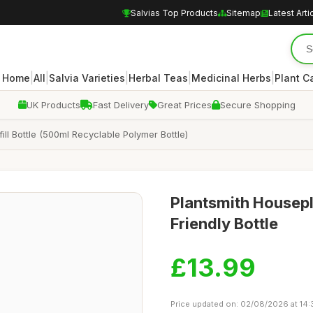
Salvias Top Products
Sitemap
Latest Arti
|
|
|
|
|
Home
All
Salvia Varieties
Herbal Teas
Medicinal Herbs
Plant C
UK Products
Fast Delivery
Great Prices
Secure Shopping
ll Bottle (500ml Recyclable Polymer Bottle)
Plantsmith Housepl
Friendly Bottle
£13.99
Price updated on: 02/08/2026 at 14: