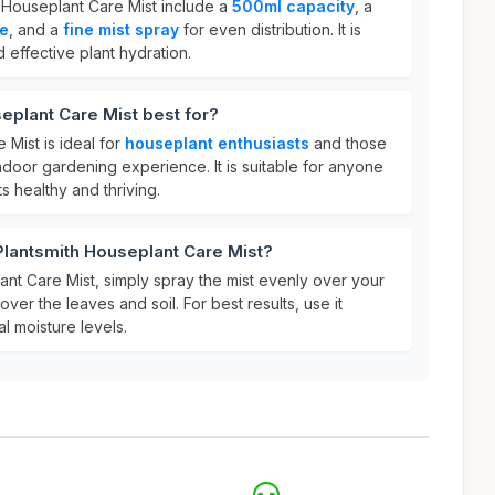
h Houseplant Care Mist include a
500ml capacity
, a
le
, and a
fine mist spray
for even distribution. It is
effective plant hydration.
eplant Care Mist best for?
 Mist is ideal for
houseplant enthusiasts
and those
ndoor gardening experience. It is suitable for anyone
s healthy and thriving.
Plantsmith Houseplant Care Mist?
nt Care Mist, simply spray the mist evenly over your
ver the leaves and soil. For best results, use it
al moisture levels.