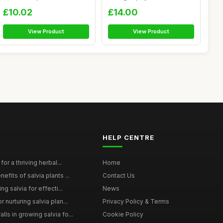
Ar...
by Aroma...
£10.02
£14.00
View Product
View Product
HELP CENTRE
for a thriving herbal...
Home
efits of salvia plants ...
Contact Us
ng salvia for effecti...
News
 nurturing salvia plan...
Privacy Policy & Terms
ls in growing salvia fo...
Cookie Policy