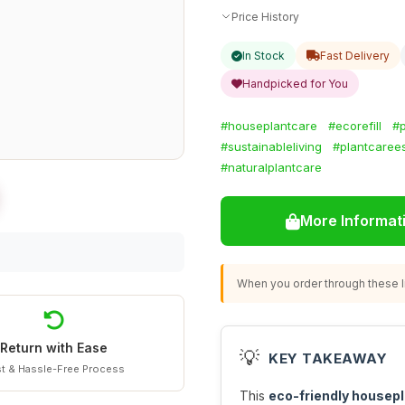
Price History
In Stock
Fast Delivery
Handpicked for You
#houseplantcare
#ecorefill
#p
#sustainableliving
#plantcarees
#naturalplantcare
More Informat
When you order through these li
Return with Ease
💡
KEY TAKEAWAY
t & Hassle-Free Process
This
eco-friendly housepl