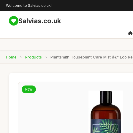
Welcome to Salvias.co.uk!
Salvias.co.uk
Home
›
Products
›
Plantsmith Houseplant Care Mist â€“ Eco Refi
NEW