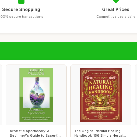
Secure Shopping
Great Prices
100% secure transactions
Competitive deals daily
Aromatic Apothecary: A
The Original Natural Healing
Beginner\'s Guide to Essential
Handbook: 156 Simple Herbal