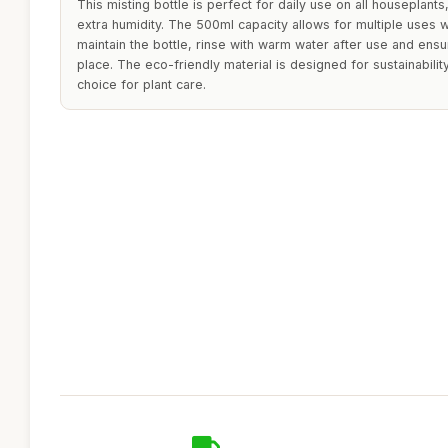
This misting bottle is perfect for daily use on all houseplants,
extra humidity. The 500ml capacity allows for multiple uses wi
maintain the bottle, rinse with warm water after use and ensure
place. The eco-friendly material is designed for sustainabilit
choice for plant care.