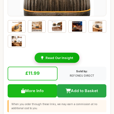
Read Our Insight
Sold by:
£11.99
REFONEU DIRECT
More Info
Add to Basket
When you order through these links, we may earn a commission at no
additional cost to you.