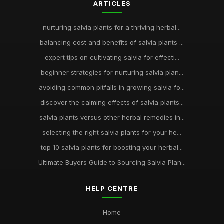
ARTICLES
nurturing salvia plants for a thriving herbal...
balancing cost and benefits of salvia plants ...
expert tips on cultivating salvia for effecti...
beginner strategies for nurturing salvia plan...
avoiding common pitfalls in growing salvia fo...
discover the calming effects of salvia plants...
salvia plants versus other herbal remedies in...
selecting the right salvia plants for your he...
top 10 salvia plants for boosting your herbal...
Ultimate Buyers Guide to Sourcing Salvia Plan...
HELP CENTRE
Home