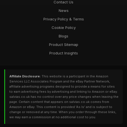
Contact Us
News
Privacy Policy & Terms
Cookie Policy
Blogs
Product Sitemap
Product Insights
Affiliate Disclosure:
This website is a participant in the Amazon
Services LLC Associates Program and the eBay Partner Network,
affiliate advertising programs designed to provide a means for sites
to earn advertising fees by advertising and linking to Amazon or eBay.
salvias.co.uk has no control over any price changes when leaving the
page. Certain content that appears on salvias.co.uk comes from
Amazon or eBay. This content is provided 'As Is' and is subject to
change or removed at any time. When you order through these links,
we may earn a commission at no additional cost to you.