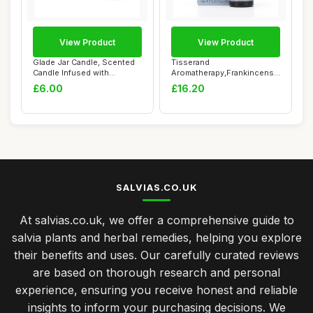
View Product
View Product
Glade Jar Candle, Scented
Tisserand
Candle Infused with
Aromatherapy,Frankincense
Essential Oils...
- Wild Crafted Essential...
£6.00
£16.20
SALVIAS.CO.UK
At salvias.co.uk, we offer a comprehensive guide to
salvia plants and herbal remedies, helping you explore
their benefits and uses. Our carefully curated reviews
are based on thorough research and personal
experience, ensuring you receive honest and reliable
insights to inform your purchasing decisions. We