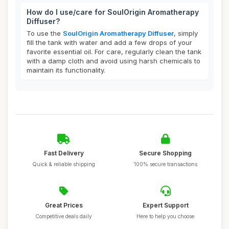
How do I use/care for SoulOrigin Aromatherapy
Diffuser?
To use the
SoulOrigin Aromatherapy Diffuser
, simply
fill the tank with water and add a few drops of your
favorite essential oil. For care, regularly clean the tank
with a damp cloth and avoid using harsh chemicals to
maintain its functionality.
Fast Delivery
Secure Shopping
Quick & reliable shipping
100% secure transactions
Great Prices
Expert Support
Competitive deals daily
Here to help you choose