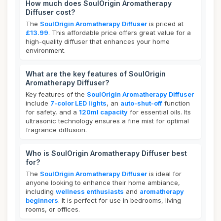
How much does SoulOrigin Aromatherapy
Diffuser cost?
The
SoulOrigin Aromatherapy Diffuser
is priced at
£13.99
. This affordable price offers great value for a
high-quality diffuser that enhances your home
environment.
What are the key features of SoulOrigin
Aromatherapy Diffuser?
Key features of the
SoulOrigin Aromatherapy Diffuser
include
7-color LED lights
, an
auto-shut-off
function
for safety, and a
120ml capacity
for essential oils. Its
ultrasonic technology ensures a fine mist for optimal
fragrance diffusion.
Who is SoulOrigin Aromatherapy Diffuser best
for?
The
SoulOrigin Aromatherapy Diffuser
is ideal for
anyone looking to enhance their home ambiance,
including
wellness enthusiasts
and
aromatherapy
beginners
. It is perfect for use in bedrooms, living
rooms, or offices.