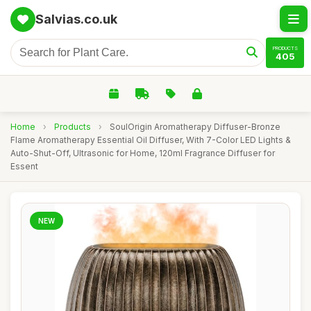
Salvias.co.uk
PRODUCTS
405
Home
›
Products
›
SoulOrigin Aromatherapy Diffuser-Bronze
Flame Aromatherapy Essential Oil Diffuser, With 7-Color LED Lights &
Auto-Shut-Off, Ultrasonic for Home, 120ml Fragrance Diffuser for
Essent
NEW