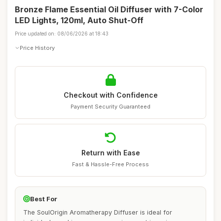
Bronze Flame Essential Oil Diffuser with 7-Color
LED Lights, 120ml, Auto Shut-Off
Price updated on: 08/06/2026 at 18:43
Price History
Checkout with Confidence
Payment Security Guaranteed
Return with Ease
Fast & Hassle-Free Process
Best For
The SoulOrigin Aromatherapy Diffuser is ideal for