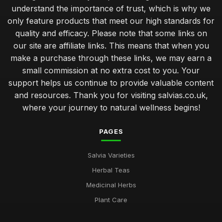
understand the importance of trust, which is why we
only feature products that meet our high standards for
quality and efficacy. Please note that some links on
our site are affiliate links. This means that when you
make a purchase through these links, we may earn a
small commission at no extra cost to you. Your
support helps us continue to provide valuable content
and resources. Thank you for visiting salvias.co.uk,
where your journey to natural wellness begins!
PAGES
Salvia Varieties
Herbal Teas
Medicinal Herbs
Plant Care