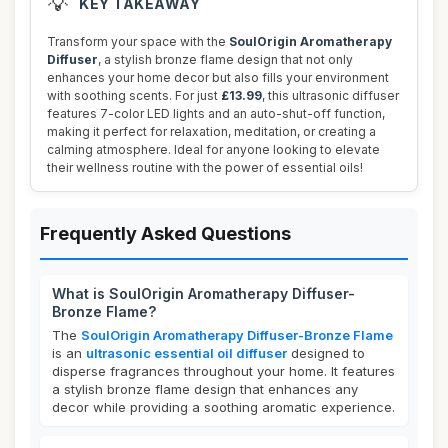
💡
KEY TAKEAWAY
Transform your space with the
SoulOrigin Aromatherapy
Diffuser
, a stylish bronze flame design that not only
enhances your home decor but also fills your environment
with soothing scents. For just
£13.99
, this ultrasonic diffuser
features 7-color LED lights and an auto-shut-off function,
making it perfect for relaxation, meditation, or creating a
calming atmosphere. Ideal for anyone looking to elevate
their wellness routine with the power of essential oils!
Frequently Asked Questions
What is SoulOrigin Aromatherapy Diffuser-
Bronze Flame?
The
SoulOrigin Aromatherapy Diffuser-Bronze Flame
is an
ultrasonic essential oil diffuser
designed to
disperse fragrances throughout your home. It features
a stylish bronze flame design that enhances any
decor while providing a soothing aromatic experience.