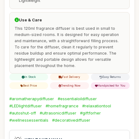
Lightweight
Use & Care
This 120ml fragrance diffuser is best used in small to
medium-sized rooms. It is designed for easy operation
and maintenance, with a straightforward filling process.
To care for the diffuser, clean it regularly to prevent
residue buildup and ensure optimal performance. The
lightweight and portable design allows for versatile
placement throughout the home.
In Stock
Fast Delivery
Easy Returns
Best Price
Trending Now
Handpicked for You
#aromatherapydiffuser
#essentialoildiffuser
#LEDlightdiffuser
#homefragrance
#relaxationtool
#autoshut-off
#ultrasonicdiffuser
#giftforher
#wellnessessentials
#decorativediffuser