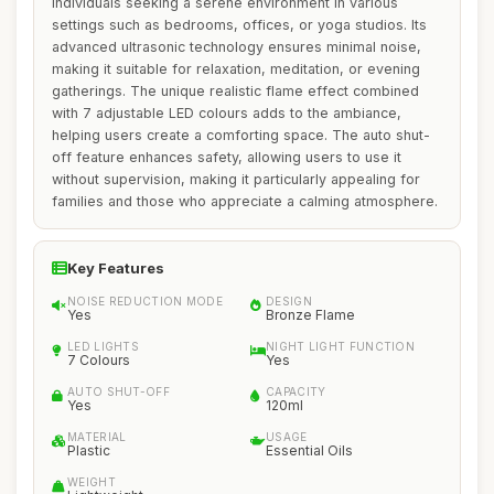
individuals seeking a serene environment in various
settings such as bedrooms, offices, or yoga studios. Its
advanced ultrasonic technology ensures minimal noise,
making it suitable for relaxation, meditation, or evening
gatherings. The unique realistic flame effect combined
with 7 adjustable LED colours adds to the ambiance,
helping users create a comforting space. The auto shut-
off feature enhances safety, allowing users to use it
without supervision, making it particularly appealing for
families and those who appreciate a calming atmosphere.
Key Features
NOISE REDUCTION MODE
DESIGN
Yes
Bronze Flame
LED LIGHTS
NIGHT LIGHT FUNCTION
7 Colours
Yes
AUTO SHUT-OFF
CAPACITY
Yes
120ml
MATERIAL
USAGE
Plastic
Essential Oils
WEIGHT