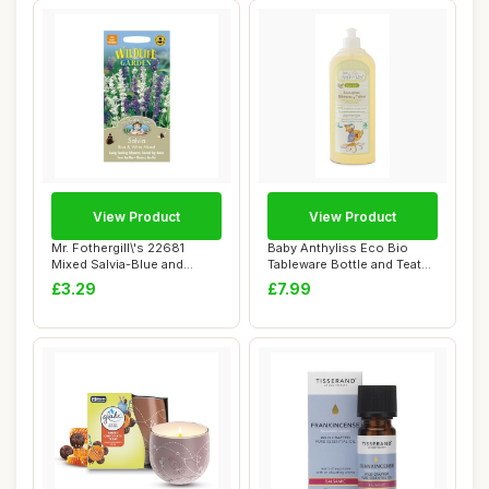
View Product
View Product
Mr. Fothergill\'s 22681
Baby Anthyliss Eco Bio
Mixed Salvia-Blue and
Tableware Bottle and Teat
White, blue / ...
Detergent, ...
£3.29
£7.99