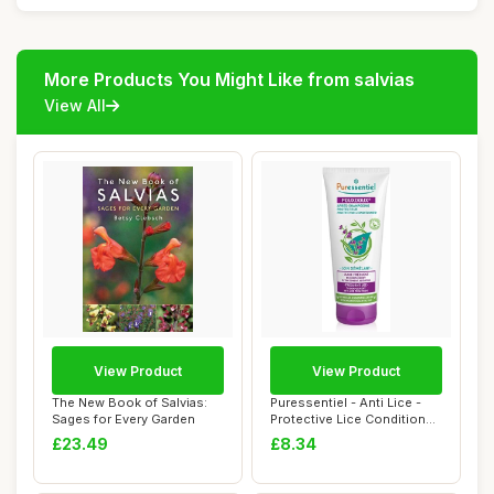
More Products You Might Like from salvias
View All
View Product
View Product
The New Book of Salvias:
Puressentiel - Anti Lice -
Sages for Every Garden
Protective Lice Conditioner
- Det...
£23.49
£8.34