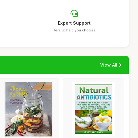
Expert Support
Here to help you choose
View All