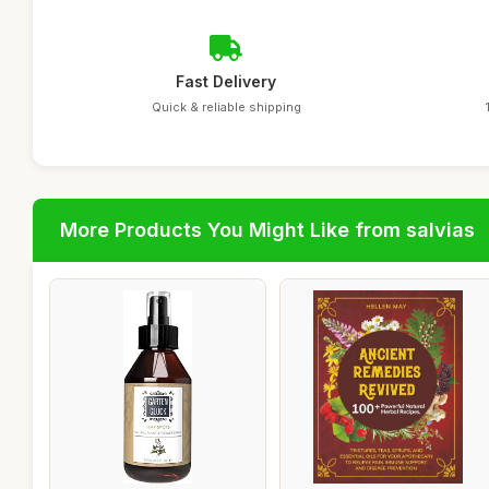
Fast Delivery
Quick & reliable shipping
More Products You Might Like from salvias