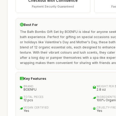
Checkout with Confidence
Payment Security Guaranteed
Fas
Best For
The Bath Bombs Gift Set by BOENFU is ideal for anyone seeki
bath experience. Perfect for gifting on special occasions suc
or holidays like Valentine's Day and Mother's Day, these bath
blend of 12 organic essential oils, each designed to enhance
texture. With their vibrant colours and lush scents, they cate
after a long day or pamper themselves with a spa-like exper
wrapping makes them convenient for sharing with friends and
Key Features
BRAND
WEIGHT PER
BOENFU
2.8 oz
TOTAL PIECES
INGREDIENTS
12 pcs
100% Organic
VEGAN CERTIFIED
CRUELTY-FRE
Yes
Yes