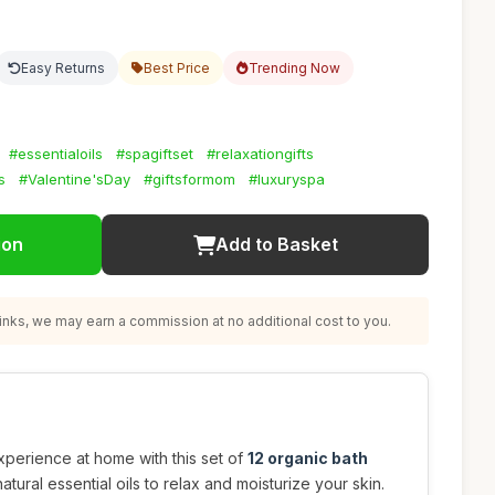
Easy Returns
Best Price
Trending Now
#essentialoils
#spagiftset
#relaxationgifts
s
#Valentine'sDay
#giftsformom
#luxuryspa
ion
Add to Basket
nks, we may earn a commission at no additional cost to you.
experience at home with this set of
12 organic bath
atural essential oils to relax and moisturize your skin.