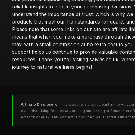
reliable insights to inform your purchasing decisions.
understand the importance of trust, which is why we 
products that meet our high standards for quality and 
Please note that some links on our site are affiliate lin
means that when you make a purchase through these
may earn a small commission at no extra cost to you
support helps us continue to provide valuable conten
resources. Thank you for visiting salvias.co.uk, wher
journey to natural wellness begins!
Affiliate Disclosure:
This website is a participant in the Amazo
earn advertising fees by advertising and linking to Amazon or e
Amazon or eBay. This content is provided 'As Is' and is subject 