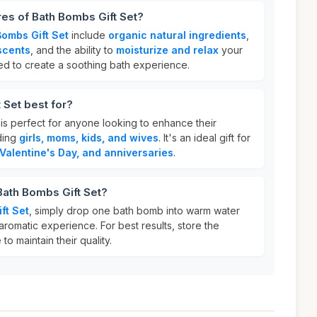
res of Bath Bombs Gift Set?
Bombs Gift Set
include
organic natural ingredients
,
 scents
, and the ability to
moisturize and relax
your
ed to create a soothing bath experience.
 Set best for?
is perfect for anyone looking to enhance their
ding
girls, moms, kids, and wives
. It's an ideal gift for
 Valentine's Day, and anniversaries
.
Bath Bombs Gift Set?
ft Set
, simply drop one bath bomb into warm water
aromatic experience. For best results, store the
to maintain their quality.