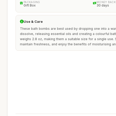
PACKAGING
MONEY BACK
Gift Box
30 days
Use & Care
These bath bombs are best used by dropping one into a warm 
dissolve, releasing essential oils and creating a colourful b
weighs 2.8 oz, making them a suitable size for a single use. S
maintain freshness, and enjoy the benefits of moisturising an