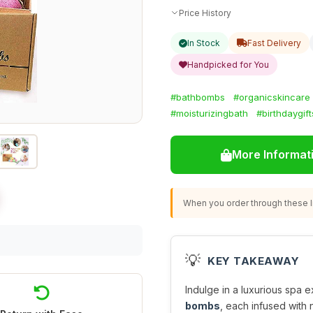
Price History
In Stock
Fast Delivery
Handpicked for You
#bathbombs
#organicskincare
#moisturizingbath
#birthdaygift
More Informat
When you order through these li
💡
KEY TAKEAWAY
Indulge in a luxurious spa 
bombs
, each infused with n