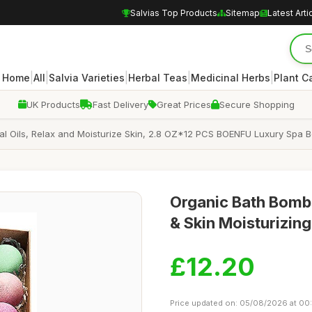
Salvias Top Products
Sitemap
Latest Arti
|
|
|
|
|
Home
All
Salvia Varieties
Herbal Teas
Medicinal Herbs
Plant C
UK Products
Fast Delivery
Great Prices
Secure Shopping
al Oils, Relax and Moisturize Skin, 2.8 OZ*12 PCS BOENFU Luxury Spa Bom
Organic Bath Bombs 
& Skin Moisturizing
£12.20
Price updated on: 05/08/2026 at 00