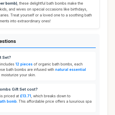
 per bomb)
, these delightful bath bombs make the
, kids, and wives on special occasions like birthdays,
aries. Treat yourself or a loved one to a soothing bath
ments into extraordinary ones!
estions
t Set?
includes
12 pieces
of organic bath bombs, each
ese bath bombs are infused with
natural essential
moisturize your skin.
mbs Gift Set cost?
is priced at
£13.71
, which breaks down to
bath bomb
. This affordable price offers a luxurious spa