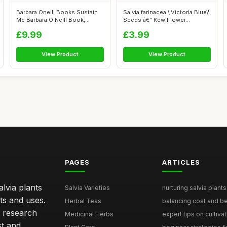
Barbara Oneill Books Sustain
Salvia farinacea \'Victoria Blue\'
Me Barbara O Neill Book,
Seeds â€“ Kew Flower...
Natura...
£9.99
£3.99
View Product
View Product
PAGES
ARTICLES
lvia plants
Salvia Varieties
nurturing salvia plants 
ts and uses.
Herbal Teas
balancing cost and ben
h research
Medicinal Herbs
expert tips on cultivati
st and