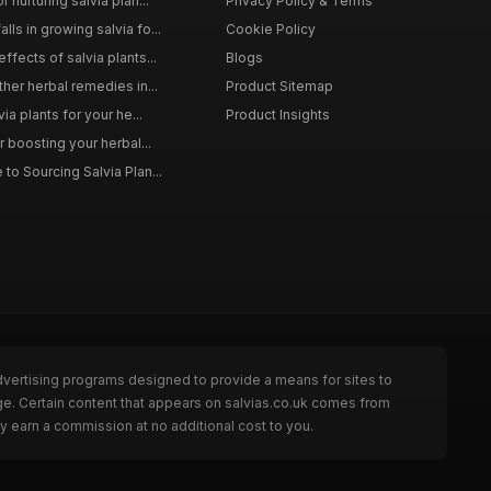
 nurturing salvia plan...
Privacy Policy & Terms
ls in growing salvia fo...
Cookie Policy
ffects of salvia plants...
Blogs
ther herbal remedies in...
Product Sitemap
via plants for your he...
Product Insights
r boosting your herbal...
to Sourcing Salvia Plan...
dvertising programs designed to provide a means for sites to
ge. Certain content that appears on salvias.co.uk comes from
y earn a commission at no additional cost to you.