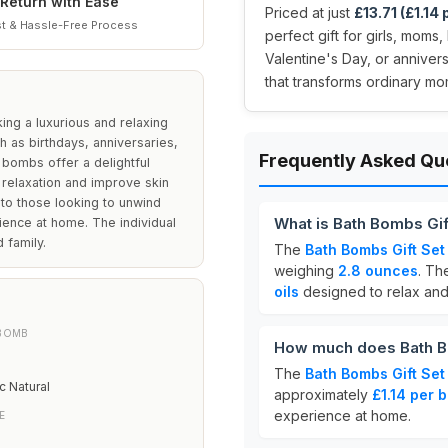
Return with Ease
Priced at just
£13.71 (£1.14
t & Hassle-Free Process
perfect gift for girls, moms
Valentine's Day, or annivers
that transforms ordinary mo
ng a luxurious and relaxing
h as birthdays, anniversaries,
Frequently Asked Qu
 bombs offer a delightful
 relaxation and improve skin
r to those looking to unwind
What is Bath Bombs Gif
ience at home. The individual
 family.
The
Bath Bombs Gift Set
weighing
2.8 ounces
. Th
oils
designed to relax and 
 BOMB
How much does Bath Bo
The
Bath Bombs Gift Set
 Natural
approximately
£1.14 per 
experience at home.
E