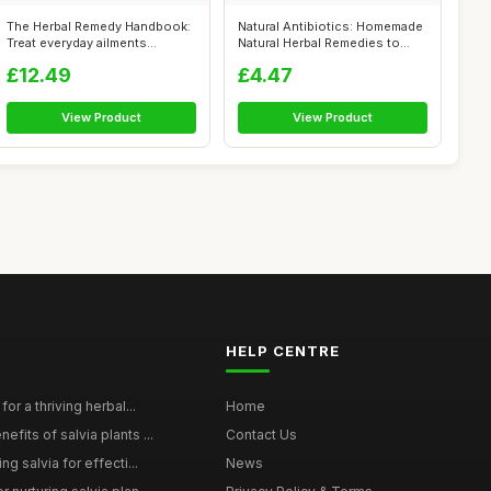
The Herbal Remedy Handbook:
Natural Antibiotics: Homemade
Treat everyday ailments
Natural Herbal Remedies to
naturall...
Pre...
£12.49
£4.47
View Product
View Product
HELP CENTRE
for a thriving herbal...
Home
efits of salvia plants ...
Contact Us
ng salvia for effecti...
News