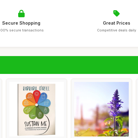
Secure Shopping
Great Prices
100% secure transactions
Competitive deals daily