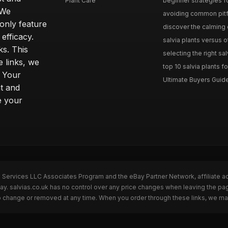
Plant Care
beginner strategies for
 We
avoiding common pitfal
only feature
discover the calming e
efficacy.
salvia plants versus o
ks. This
selecting the right sal
 links, we
top 10 salvia plants fo
. Your
Ultimate Buyers Guide 
t and
e your
n Services LLC Associates Program and the eBay Partner Network, affiliate a
Bay. salvias.co.uk has no control over any price changes when leaving the pa
to change or removed at any time. When you order through these links, we ma