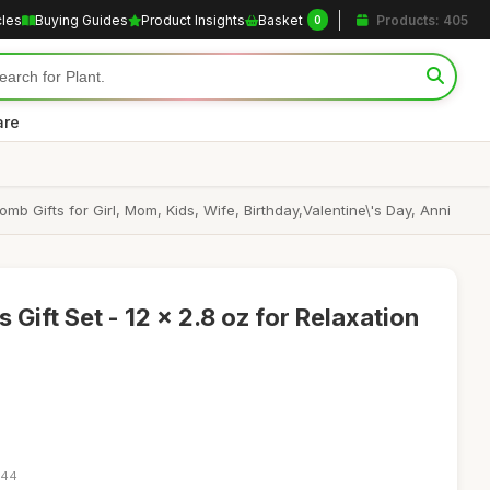
cles
Buying Guides
Product Insights
Basket
Products: 405
0
are
b Gifts for Girl, Mom, Kids, Wife, Birthday,Valentine\'s Day, Anni
Gift Set - 12 x 2.8 oz for Relaxation
:44