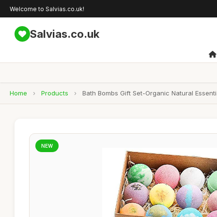
Welcome to Salvias.co.uk!
Salvias.co.uk
Home
›
Products
›
Bath Bombs Gift Set-Organic Natural Essenti
NEW