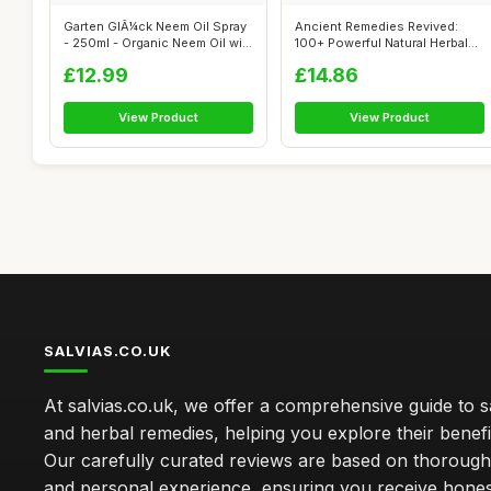
Garten GlÃ¼ck Neem Oil Spray
Ancient Remedies Revived:
- 250ml - Organic Neem Oil wi...
100+ Powerful Natural Herbal
Recip...
£12.99
£14.86
View Product
View Product
SALVIAS.CO.UK
At salvias.co.uk, we offer a comprehensive guide to sa
and herbal remedies, helping you explore their benefi
Our carefully curated reviews are based on thoroug
and personal experience, ensuring you receive hone