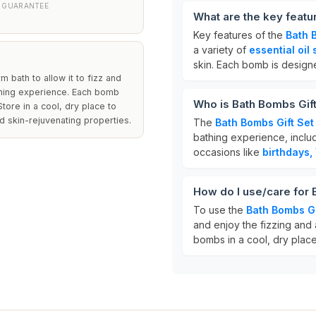
 GUARANTEE
What are the key featu
Key features of the
Bath 
a variety of
essential oil
skin. Each bomb is design
bath to allow it to fizz and
athing experience. Each bomb
Who is Bath Bombs Gift
tore in a cool, dry place to
d skin-rejuvenating properties.
The
Bath Bombs Gift Set
bathing experience, inclu
occasions like
birthdays,
How do I use/care for 
To use the
Bath Bombs Gi
and enjoy the fizzing and 
bombs in a cool, dry place 