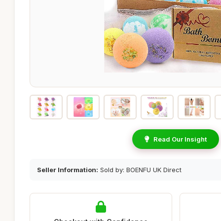
Read Our Insight
Seller Information:
Sold by: BOENFU UK Direct